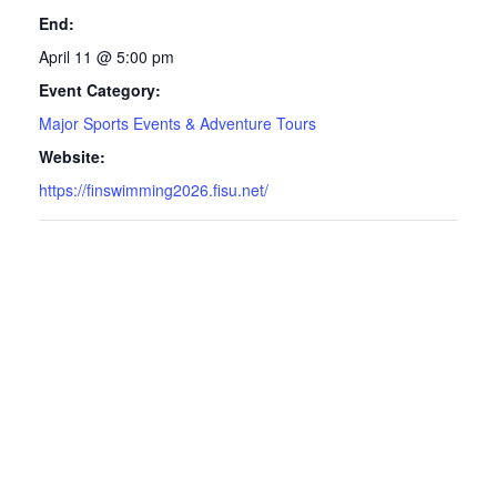
End:
April 11 @ 5:00 pm
Event Category:
Major Sports Events & Adventure Tours
Website:
https://finswimming2026.fisu.net/