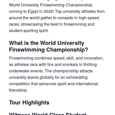
World University Finswimming Championship,
coming to Egypt in 2026! Top university athletes from
around the world gather to compete in high-speed
races, showcasing the best in finswimming and
student sporting spirit.
What is the World University
Finswimming Championship?
Finswimming combines speed, skill, and innovation,
as athletes race with fins and snorkels in thrilling
underwater events. The championship attracts
university teams globally for an exhilarating
competition that advances sport and international
friendship.
Tour Highlights
Witness World-Class Student