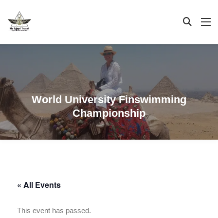
World University Finswimming
Championship
« All Events
This event has passed.