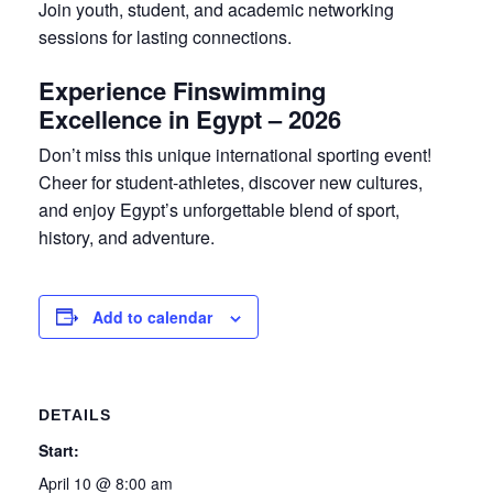
Join youth, student, and academic networking
sessions for lasting connections.
Experience Finswimming
Excellence in Egypt – 2026
Don’t miss this unique international sporting event!
Cheer for student-athletes, discover new cultures,
and enjoy Egypt’s unforgettable blend of sport,
history, and adventure.
Add to calendar
DETAILS
Start:
April 10 @ 8:00 am