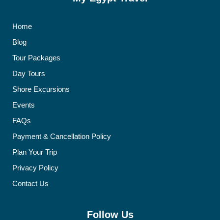
Home
Blog
Tour Packages
Day Tours
Shore Excursions
Events
FAQs
Payment & Cancellation Policy
Plan Your Trip
Privacy Policy
Contact Us
Follow Us