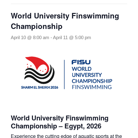
World University Finswimming
Championship
April 10 @ 8:00 am
-
April 11 @ 5:00 pm
World University Finswimming
Championship – Egypt, 2026
Experience the cutting edge of aquatic sports at the