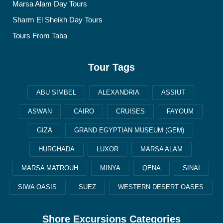
Marsa Alam Day Tours
Sharm El Sheikh Day Tours
Tours From Taba
Tour Tags
ABU SIMBEL
ALEXANDRIA
ASSIUT
ASWAN
CAIRO
CRUISES
FAYOUM
GIZA
GRAND EGYPTIAN MUSEUM (GEM)
HURGHADA
LUXOR
MARSA ALAM
MARSA MATROUH
MINYA
QENA
SINAI
SIWA OASIS
SUEZ
WESTERN DESERT OASES
Shore Excursions Categories