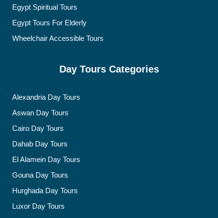
Egypt Spiritual Tours
Egypt Tours For Elderly
Wheelchair Accessible Tours
Day Tours Categories
Alexandria Day Tours
Aswan Day Tours
Cairo Day Tours
Dahab Day Tours
El Alamein Day Tours
Gouna Day Tours
Hurghada Day Tours
Luxor Day Tours