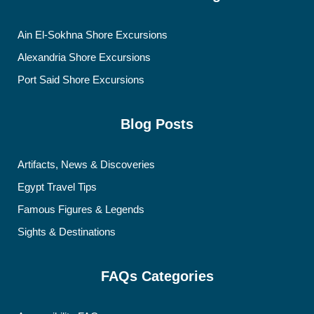
Ain El-Sokhna Shore Excursions
Alexandria Shore Excursions
Port Said Shore Excursions
Blog Posts
Artifacts, News & Discoveries
Egypt Travel Tips
Famous Figures & Legends
Sights & Destinations
FAQs Categories