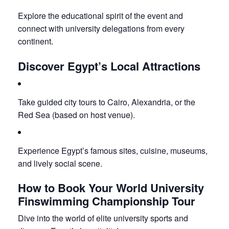
Explore the educational spirit of the event and
connect with university delegations from every
continent.
Discover Egypt’s Local Attractions
Take guided city tours to Cairo, Alexandria, or the
Red Sea (based on host venue).
Experience Egypt’s famous sites, cuisine, museums,
and lively social scene.
How to Book Your World University
Finswimming Championship Tour
Dive into the world of elite university sports and