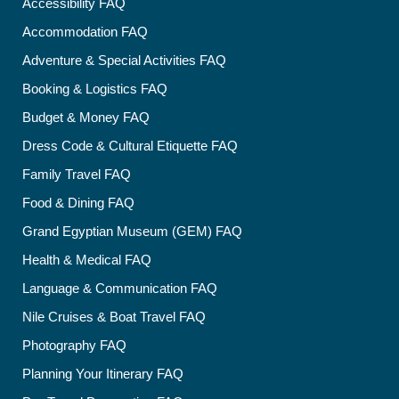
Accessibility FAQ
Accommodation FAQ
Adventure & Special Activities FAQ
Booking & Logistics FAQ
Budget & Money FAQ
Dress Code & Cultural Etiquette FAQ
Family Travel FAQ
Food & Dining FAQ
Grand Egyptian Museum (GEM) FAQ
Health & Medical FAQ
Language & Communication FAQ
Nile Cruises & Boat Travel FAQ
Photography FAQ
Planning Your Itinerary FAQ