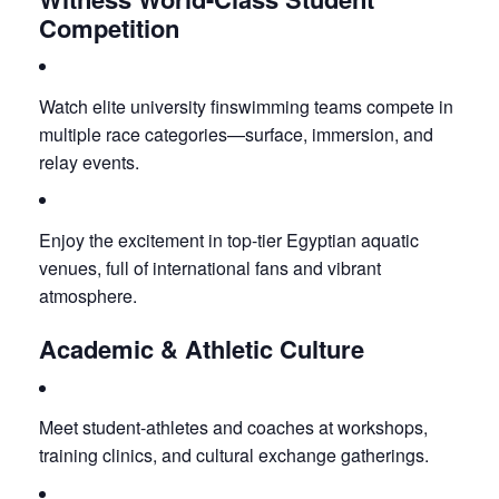
Competition
Watch elite university finswimming teams compete in
multiple race categories—surface, immersion, and
relay events.
Enjoy the excitement in top-tier Egyptian aquatic
venues, full of international fans and vibrant
atmosphere.
Academic & Athletic Culture
Meet student-athletes and coaches at workshops,
training clinics, and cultural exchange gatherings.