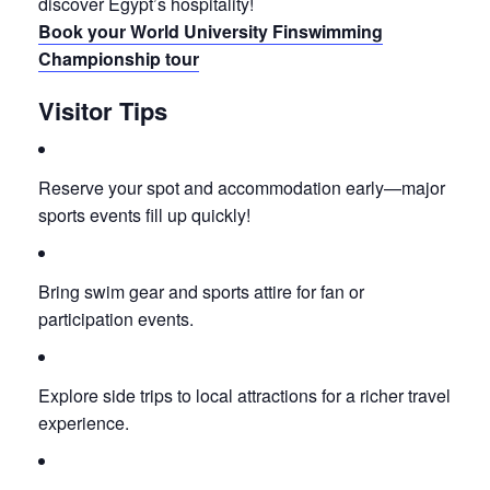
discover Egypt’s hospitality!
Book your World University Finswimming
Championship tour
Visitor Tips
Reserve your spot and accommodation early—major
sports events fill up quickly!
Bring swim gear and sports attire for fan or
participation events.
Explore side trips to local attractions for a richer travel
experience.