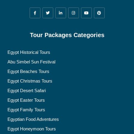
Tour Packages Categories
Egypt Historical Tours
Abu Simbel Sun Festival
Egypt Beaches Tours
Egypt Christmas Tours
Egypt Desert Safari
Egypt Easter Tours
Egypt Family Tours
Egyptian Food Adventures
Egypt Honeymoon Tours