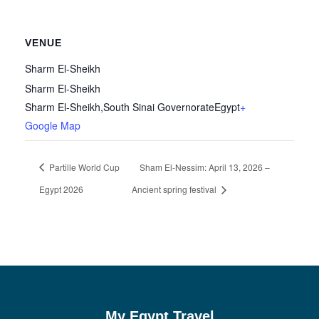
VENUE
Sharm El-Sheikh
Sharm El-Sheikh
Sharm El-Sheikh
,
South Sinai Governorate
Egypt
+
Google Map
Partille World Cup
Sham El-Nessim: April 13, 2026 –
Egypt 2026
Ancient spring festival
My Egypt Travel