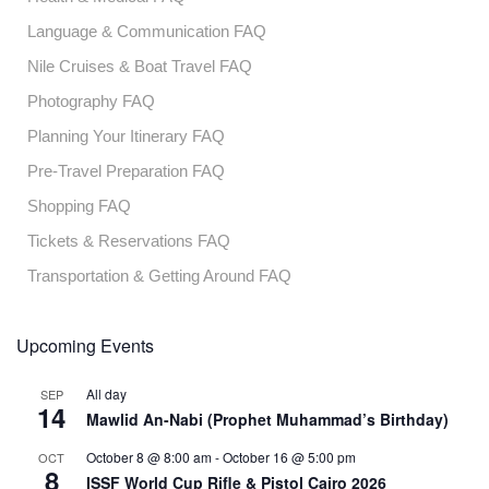
Language & Communication FAQ
Nile Cruises & Boat Travel FAQ
Photography FAQ
Planning Your Itinerary FAQ
Pre-Travel Preparation FAQ
Shopping FAQ
Tickets & Reservations FAQ
Transportation & Getting Around FAQ
Upcoming Events
All day
SEP
14
Mawlid An-Nabi (Prophet Muhammad’s Birthday)
October 8 @ 8:00 am
-
October 16 @ 5:00 pm
OCT
8
ISSF World Cup Rifle & Pistol Cairo 2026