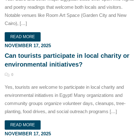
and poetry readings that welcome both locals and visitors.
Notable venues like Room Art Space (Garden City and New
Cairo), […]
READ MORE
NOVEMBER 17, 2025
Can tourists participate in local charity or
environmental initiatives?
0
Yes, tourists are welcome to participate in local charity and
environmental initiatives in Egypt! Many organizations and
community groups organize volunteer days, cleanups, tree-
planting, food drives, and social outreach programs […]
READ MORE
NOVEMBER 17, 2025