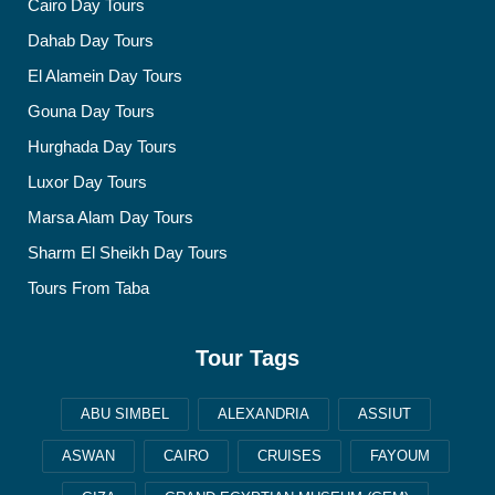
Cairo Day Tours
Dahab Day Tours
El Alamein Day Tours
Gouna Day Tours
Hurghada Day Tours
Luxor Day Tours
Marsa Alam Day Tours
Sharm El Sheikh Day Tours
Tours From Taba
Tour Tags
ABU SIMBEL
ALEXANDRIA
ASSIUT
ASWAN
CAIRO
CRUISES
FAYOUM