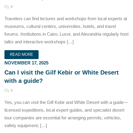
0
Travelers can find lectures and workshops from local experts at
museums, cultural centers, universities, hotels, and travel
forums. Institutions in Cairo, Luxor, and Alexandria regularly host
talks and interactive workshops […]
READ MORE
NOVEMBER 17, 2025
Can I visit the Gilf Kebir or White Desert
with a guide?
0
Yes, you can visit the Gilf Kebir and White Desert with a guide—
licensed expeditions, local expert guides, and specialist desert
tour companies are essential for arranging permits, vehicles,
safety equipment, […]