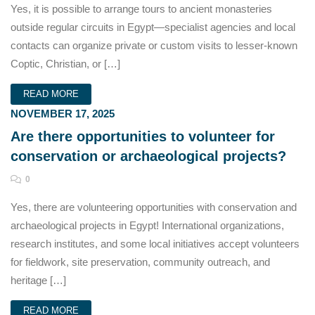
Yes, it is possible to arrange tours to ancient monasteries
outside regular circuits in Egypt—specialist agencies and local
contacts can organize private or custom visits to lesser-known
Coptic, Christian, or […]
READ MORE
NOVEMBER 17, 2025
Are there opportunities to volunteer for
conservation or archaeological projects?
0
Yes, there are volunteering opportunities with conservation and
archaeological projects in Egypt! International organizations,
research institutes, and some local initiatives accept volunteers
for fieldwork, site preservation, community outreach, and
heritage […]
READ MORE