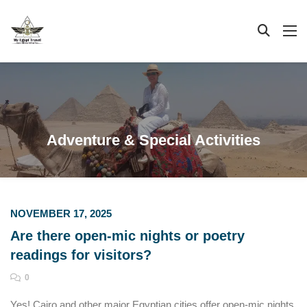
Adventure & Special Activities
NOVEMBER 17, 2025
Are there open-mic nights or poetry
readings for visitors?
0
Yes! Cairo and other major Egyptian cities offer open-mic nights