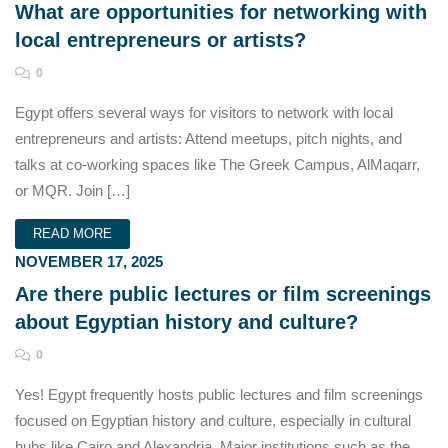
What are opportunities for networking with
local entrepreneurs or artists?
0
Egypt offers several ways for visitors to network with local
entrepreneurs and artists: Attend meetups, pitch nights, and
talks at co-working spaces like The Greek Campus, AlMaqarr,
or MQR. Join […]
READ MORE
NOVEMBER 17, 2025
Are there public lectures or film screenings
about Egyptian history and culture?
0
Yes! Egypt frequently hosts public lectures and film screenings
focused on Egyptian history and culture, especially in cultural
hubs like Cairo and Alexandria. Major institutions such as the