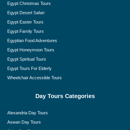
Egypt Christmas Tours
Egypt Desert Safari
Egypt Easter Tours
Egypt Family Tours
Egyptian Food Adventures
Egypt Honeymoon Tours
Egypt Spiritual Tours
Egypt Tours For Elderly
Wheelchair Accessible Tours
Day Tours Categories
Alexandria Day Tours
Aswan Day Tours