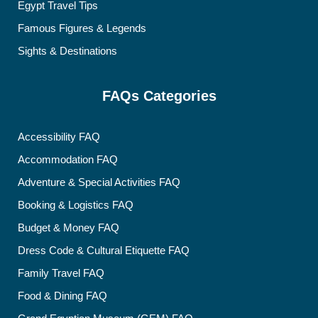
Egypt Travel Tips
Famous Figures & Legends
Sights & Destinations
FAQs Categories
Accessibility FAQ
Accommodation FAQ
Adventure & Special Activities FAQ
Booking & Logistics FAQ
Budget & Money FAQ
Dress Code & Cultural Etiquette FAQ
Family Travel FAQ
Food & Dining FAQ