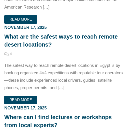
American Research […]
READ MORE
NOVEMBER 17, 2025
What are the safest ways to reach remote
desert locations?
0
The safest way to reach remote desert locations in Egypt is by
booking organized 4×4 expeditions with reputable tour operators
—these include experienced local drivers, guides, satellite
phones, proper permits, and […]
READ MORE
NOVEMBER 17, 2025
Where can I find lectures or workshops
from local experts?