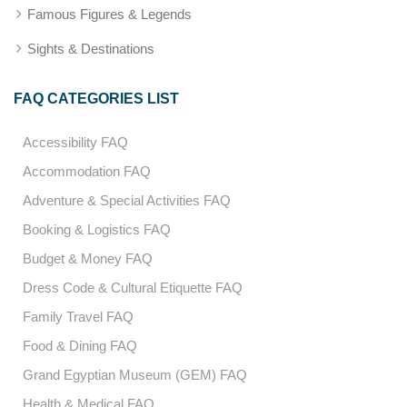
Famous Figures & Legends
Sights & Destinations
FAQ CATEGORIES LIST
Accessibility FAQ
Accommodation FAQ
Adventure & Special Activities FAQ
Booking & Logistics FAQ
Budget & Money FAQ
Dress Code & Cultural Etiquette FAQ
Family Travel FAQ
Food & Dining FAQ
Grand Egyptian Museum (GEM) FAQ
Health & Medical FAQ