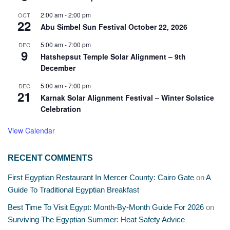
2:00 am
-
2:00 pm
OCT
22
Abu Simbel Sun Festival October 22, 2026
5:00 am
-
7:00 pm
DEC
9
Hatshepsut Temple Solar Alignment – 9th
December
5:00 am
-
7:00 pm
DEC
21
Karnak Solar Alignment Festival – Winter Solstice
Celebration
View Calendar
RECENT COMMENTS
First Egyptian Restaurant In Mercer County: Cairo Gate
on
A
Guide To Traditional Egyptian Breakfast
Best Time To Visit Egypt: Month-By-Month Guide For 2026
on
Surviving The Egyptian Summer: Heat Safety Advice