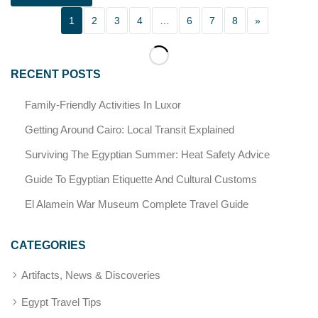
1
2
3
4
…
6
7
8
»
RECENT POSTS
Family-Friendly Activities In Luxor
Getting Around Cairo: Local Transit Explained
Surviving The Egyptian Summer: Heat Safety Advice
Guide To Egyptian Etiquette And Cultural Customs
El Alamein War Museum Complete Travel Guide
CATEGORIES
Artifacts, News & Discoveries
Egypt Travel Tips