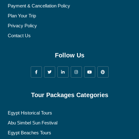
Payment & Cancellation Policy
Plan Your Trip
Privacy Policy
Contact Us
Follow Us
Tour Packages Categories
Egypt Historical Tours
Abu Simbel Sun Festival
Egypt Beaches Tours