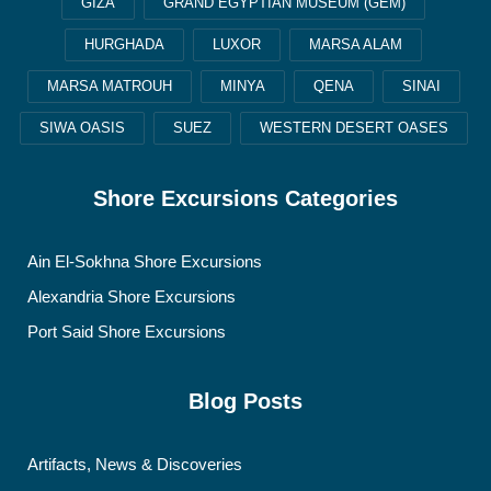
GIZA
GRAND EGYPTIAN MUSEUM (GEM)
HURGHADA
LUXOR
MARSA ALAM
MARSA MATROUH
MINYA
QENA
SINAI
SIWA OASIS
SUEZ
WESTERN DESERT OASES
Shore Excursions Categories
Ain El-Sokhna Shore Excursions
Alexandria Shore Excursions
Port Said Shore Excursions
Blog Posts
Artifacts, News & Discoveries