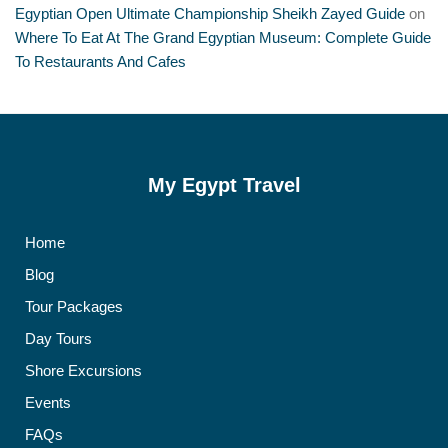
Egyptian Open Ultimate Championship Sheikh Zayed Guide
on
Where To Eat At The Grand Egyptian Museum: Complete Guide
To Restaurants And Cafes
My Egypt Travel
Home
Blog
Tour Packages
Day Tours
Shore Excursions
Events
FAQs