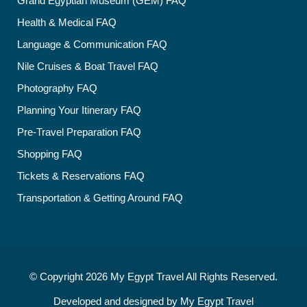
Grand Egyptian Museum (GEM) FAQ
Health & Medical FAQ
Language & Communication FAQ
Nile Cruises & Boat Travel FAQ
Photography FAQ
Planning Your Itinerary FAQ
Pre-Travel Preparation FAQ
Shopping FAQ
Tickets & Reservations FAQ
Transportation & Getting Around FAQ
© Copyright 2026
My Egypt Travel
All Rights Reserved.
Developed and designed by
My Egypt Travel