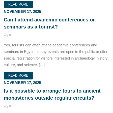
READ MORE
NOVEMBER 17, 2025
Can I attend academic conferences or
seminars as a tourist?
0
Yes, tourists can often attend academic conferences and
seminars in Egypt—many events are open to the public or offer
special registration for visitors interested in archaeology, history,
culture, and science. […]
READ MORE
NOVEMBER 17, 2025
Is it possible to arrange tours to ancient
monasteries outside regular circuits?
0