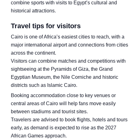
combine sports with visits to Egypt’s cultural and
historical attractions.
Travel tips for visitors
Cairo is one of Africa’s easiest cities to reach, with a
major international airport and connections from cities
across the continent.
Visitors can combine matches and competitions with
sightseeing at the Pyramids of Giza, the Grand
Egyptian Museum, the Nile Corniche and historic
districts such as Islamic Cairo.
Booking accommodation close to key venues or
central areas of Cairo will help fans move easily
between stadiums and tourist sites.
Travelers are advised to book flights, hotels and tours
early, as demand is expected to rise as the 2027
African Games approach.