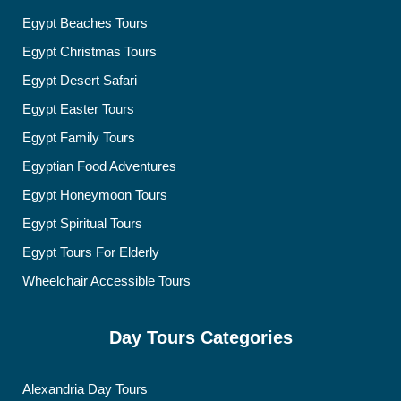
Egypt Beaches Tours
Egypt Christmas Tours
Egypt Desert Safari
Egypt Easter Tours
Egypt Family Tours
Egyptian Food Adventures
Egypt Honeymoon Tours
Egypt Spiritual Tours
Egypt Tours For Elderly
Wheelchair Accessible Tours
Day Tours Categories
Alexandria Day Tours