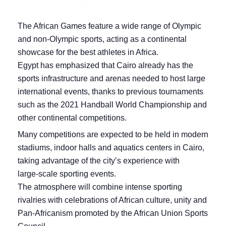
The African Games feature a wide range of Olympic
and non‑Olympic sports, acting as a continental
showcase for the best athletes in Africa.
Egypt has emphasized that Cairo already has the
sports infrastructure and arenas needed to host large
international events, thanks to previous tournaments
such as the 2021 Handball World Championship and
other continental competitions.
Many competitions are expected to be held in modern
stadiums, indoor halls and aquatics centers in Cairo,
taking advantage of the city’s experience with
large‑scale sporting events.
The atmosphere will combine intense sporting
rivalries with celebrations of African culture, unity and
Pan‑Africanism promoted by the African Union Sports