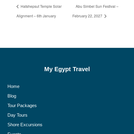
Hatshepsut Temple Solar
Abu Simbel Sun Festival –
Alignment – 6th January
February 22, 2027
My Egypt Travel
Home
Blog
Tour Packages
Day Tours
Shore Excursions