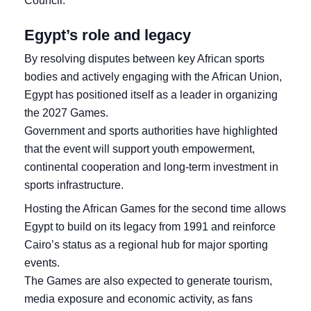
Council.
Egypt’s role and legacy
By resolving disputes between key African sports
bodies and actively engaging with the African Union,
Egypt has positioned itself as a leader in organizing
the 2027 Games.
Government and sports authorities have highlighted
that the event will support youth empowerment,
continental cooperation and long‑term investment in
sports infrastructure.
Hosting the African Games for the second time allows
Egypt to build on its legacy from 1991 and reinforce
Cairo’s status as a regional hub for major sporting
events.
The Games are also expected to generate tourism,
media exposure and economic activity, as fans