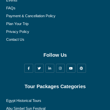
Events
FAQs
Payment & Cancellation Policy
Plan Your Trip
Privacy Policy
Contact Us
Follow Us
Tour Packages Categories
Egypt Historical Tours
Abu Simbel Sun Festival