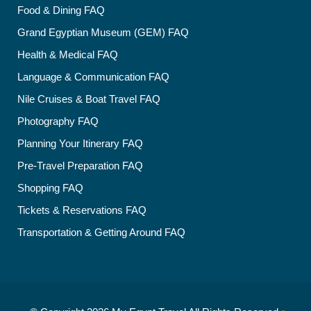
Food & Dining FAQ
Grand Egyptian Museum (GEM) FAQ
Health & Medical FAQ
Language & Communication FAQ
Nile Cruises & Boat Travel FAQ
Photography FAQ
Planning Your Itinerary FAQ
Pre-Travel Preparation FAQ
Shopping FAQ
Tickets & Reservations FAQ
Transportation & Getting Around FAQ