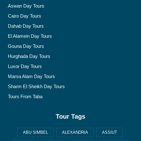
Aswan Day Tours
Cairo Day Tours
Dahab Day Tours
El Alamein Day Tours
Gouna Day Tours
Hurghada Day Tours
Luxor Day Tours
Marsa Alam Day Tours
Sharm El Sheikh Day Tours
Tours From Taba
Tour Tags
ABU SIMBEL
ALEXANDRIA
ASSIUT