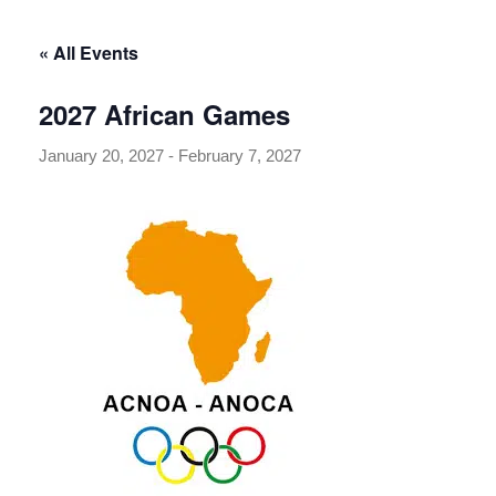
« All Events
2027 African Games
January 20, 2027
-
February 7, 2027