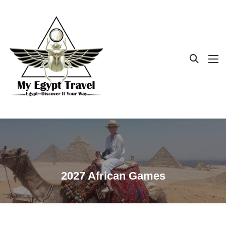
2027 African Games