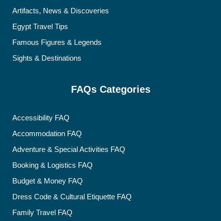
Artifacts, News & Discoveries
Egypt Travel Tips
Famous Figures & Legends
Sights & Destinations
FAQs Categories
Accessibility FAQ
Accommodation FAQ
Adventure & Special Activities FAQ
Booking & Logistics FAQ
Budget & Money FAQ
Dress Code & Cultural Etiquette FAQ
Family Travel FAQ