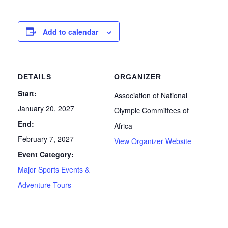
Add to calendar
DETAILS
ORGANIZER
Start:
Association of National
January 20, 2027
Olympic Committees of
End:
Africa
February 7, 2027
View Organizer Website
Event Category:
Major Sports Events &
Adventure Tours