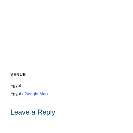
VENUE
Egypt
Egypt
+ Google Map
Leave a Reply