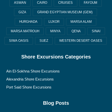
ASWAN
CAIRO
CRUISES
FAYOUM
GIZA
GRAND EGYPTIAN MUSEUM (GEM)
HURGHADA
LUXOR
MARSA ALAM
MARSA MATROUH
MINYA
QENA
SINAI
SIWA OASIS
SUEZ
WESTERN DESERT OASES
Shore Excursions Categories
Ain El-Sokhna Shore Excursions
Alexandria Shore Excursions
Port Said Shore Excursions
Blog Posts