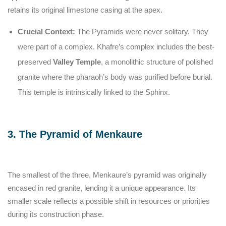
retains its original limestone casing at the apex.
Crucial Context:
The Pyramids were never solitary. They
were part of a complex. Khafre’s complex includes the best-
preserved
Valley Temple
, a monolithic structure of polished
granite where the pharaoh’s body was purified before burial.
This temple is intrinsically linked to the Sphinx.
3. The Pyramid of Menkaure
The smallest of the three, Menkaure’s pyramid was originally
encased in red granite, lending it a unique appearance. Its
smaller scale reflects a possible shift in resources or priorities
during its construction phase.