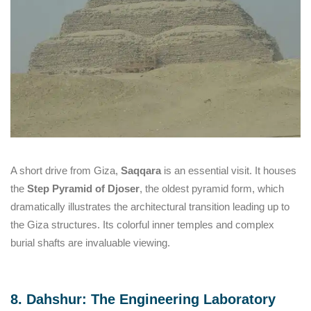
A short drive from Giza,
Saqqara
is an essential visit. It houses
the
Step Pyramid of Djoser
, the oldest pyramid form, which
dramatically illustrates the architectural transition leading up to
the Giza structures. Its colorful inner temples and complex
burial shafts are invaluable viewing.
8. Dahshur: The Engineering Laboratory