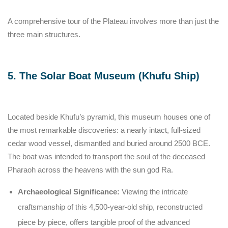
A comprehensive tour of the Plateau involves more than just the
three main structures.
5. The Solar Boat Museum (Khufu Ship)
Located beside Khufu’s pyramid, this museum houses one of
the most remarkable discoveries: a nearly intact, full-sized
cedar wood vessel, dismantled and buried around 2500 BCE.
The boat was intended to transport the soul of the deceased
Pharaoh across the heavens with the sun god Ra.
Archaeological Significance:
Viewing the intricate
craftsmanship of this 4,500-year-old ship, reconstructed
piece by piece, offers tangible proof of the advanced