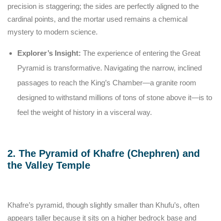
precision is staggering; the sides are perfectly aligned to the
cardinal points, and the mortar used remains a chemical
mystery to modern science.
Explorer’s Insight:
The experience of entering the Great
Pyramid is transformative. Navigating the narrow, inclined
passages to reach the King’s Chamber—a granite room
designed to withstand millions of tons of stone above it—is to
feel the weight of history in a visceral way.
2. The Pyramid of Khafre (Chephren) and
the Valley Temple
Khafre’s pyramid, though slightly smaller than Khufu’s, often
appears taller because it sits on a higher bedrock base and