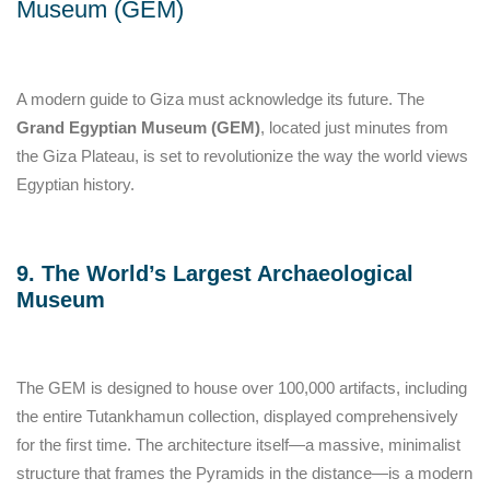
Museum (GEM)
A modern guide to Giza must acknowledge its future. The
Grand Egyptian Museum (GEM)
, located just minutes from
the Giza Plateau, is set to revolutionize the way the world views
Egyptian history.
9. The World’s Largest Archaeological
Museum
The GEM is designed to house over 100,000 artifacts, including
the entire Tutankhamun collection, displayed comprehensively
for the first time. The architecture itself—a massive, minimalist
structure that frames the Pyramids in the distance—is a modern