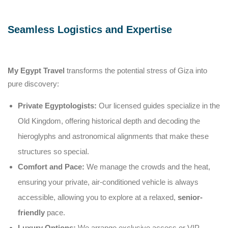
Seamless Logistics and Expertise
My Egypt Travel
transforms the potential stress of Giza into
pure discovery:
Private Egyptologists:
Our licensed guides specialize in the
Old Kingdom, offering historical depth and decoding the
hieroglyphs and astronomical alignments that make these
structures so special.
Comfort and Pace:
We manage the crowds and the heat,
ensuring your private, air-conditioned vehicle is always
accessible, allowing you to explore at a relaxed,
senior-
friendly
pace.
Luxury Options:
We arrange exclusive access or VIP