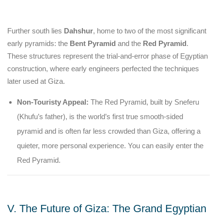
Further south lies
Dahshur
, home to two of the most significant
early pyramids: the
Bent Pyramid
and the
Red Pyramid
.
These structures represent the trial-and-error phase of Egyptian
construction, where early engineers perfected the techniques
later used at Giza.
Non-Touristy Appeal:
The Red Pyramid, built by Sneferu
(Khufu’s father), is the world’s first true smooth-sided
pyramid and is often far less crowded than Giza, offering a
quieter, more personal experience. You can easily enter the
Red Pyramid.
V. The Future of Giza: The Grand Egyptian