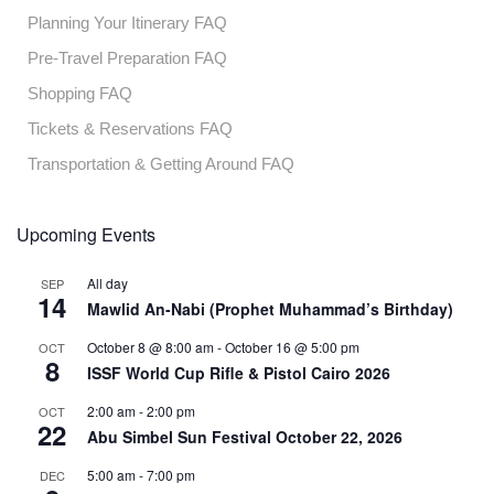
Planning Your Itinerary FAQ
Pre-Travel Preparation FAQ
Shopping FAQ
Tickets & Reservations FAQ
Transportation & Getting Around FAQ
Upcoming Events
All day
SEP
14
Mawlid An-Nabi (Prophet Muhammad’s Birthday)
October 8 @ 8:00 am
-
October 16 @ 5:00 pm
OCT
8
ISSF World Cup Rifle & Pistol Cairo 2026
2:00 am
-
2:00 pm
OCT
22
Abu Simbel Sun Festival October 22, 2026
5:00 am
-
7:00 pm
DEC