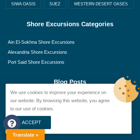
SIWA OASIS
SUEZ
WESTERN DESERT OASES
Shore Excursions Categories
Ain El-Sokhna Shore Excursions
Alexandria Shore Excursions
Port Said Shore Excursions
Blog Posts
We use cookies to improve your experience on
Artifacts, News & Discoveries
our website. By browsing this website, you agree
to our use of cookies.
Egypt Travel Tips
Famous Figures & Legends
ACCEPT
Sights & Destinations
Translate »