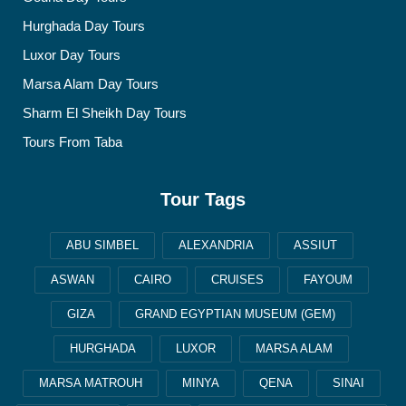
Hurghada Day Tours
Luxor Day Tours
Marsa Alam Day Tours
Sharm El Sheikh Day Tours
Tours From Taba
Tour Tags
ABU SIMBEL
ALEXANDRIA
ASSIUT
ASWAN
CAIRO
CRUISES
FAYOUM
GIZA
GRAND EGYPTIAN MUSEUM (GEM)
HURGHADA
LUXOR
MARSA ALAM
MARSA MATROUH
MINYA
QENA
SINAI