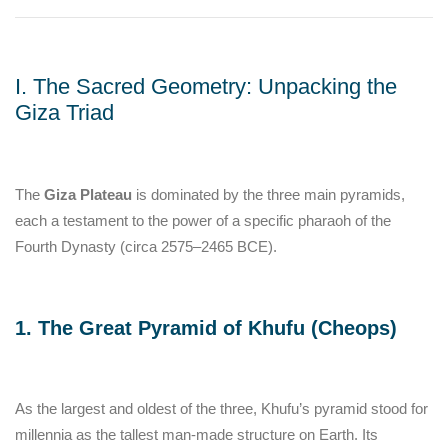
I. The Sacred Geometry: Unpacking the
Giza Triad
The
Giza Plateau
is dominated by the three main pyramids,
each a testament to the power of a specific pharaoh of the
Fourth Dynasty (circa 2575–2465 BCE).
1. The Great Pyramid of Khufu (Cheops)
As the largest and oldest of the three, Khufu’s pyramid stood for
millennia as the tallest man-made structure on Earth. Its