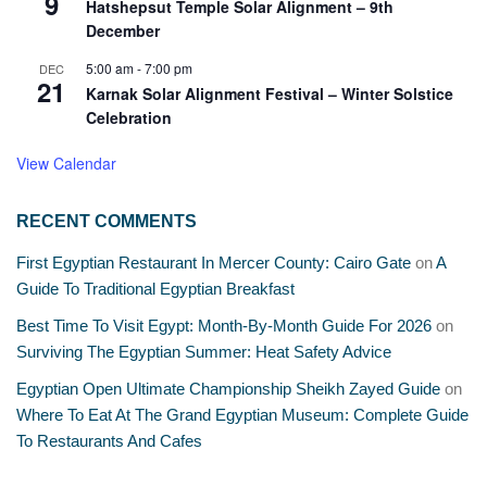
9
Hatshepsut Temple Solar Alignment – 9th
December
5:00 am
-
7:00 pm
DEC
21
Karnak Solar Alignment Festival – Winter Solstice
Celebration
View Calendar
RECENT COMMENTS
First Egyptian Restaurant In Mercer County: Cairo Gate
on
A
Guide To Traditional Egyptian Breakfast
Best Time To Visit Egypt: Month-By-Month Guide For 2026
on
Surviving The Egyptian Summer: Heat Safety Advice
Egyptian Open Ultimate Championship Sheikh Zayed Guide
on
Where To Eat At The Grand Egyptian Museum: Complete Guide
To Restaurants And Cafes