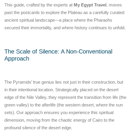
This guide, crafted by the experts at
My Egypt Travel
, moves
past the postcards to explore the Plateau as a carefully curated
ancient spiritual landscape—a place where the Pharaohs
secured their immortality, and where history continues to unfold.
The Scale of Silence: A Non-Conventional
Approach
The Pyramids’ true genius lies not just in their construction, but
in their intentional location. Strategically placed on the desert
edge of the Nile Valley, they represent the transition from life (the
green valley) to the afterlife (the western desert, where the sun
sets). Our approach ensures you experience this spiritual
dimension, moving from the chaotic energy of Cairo to the
profound silence of the desert edge.