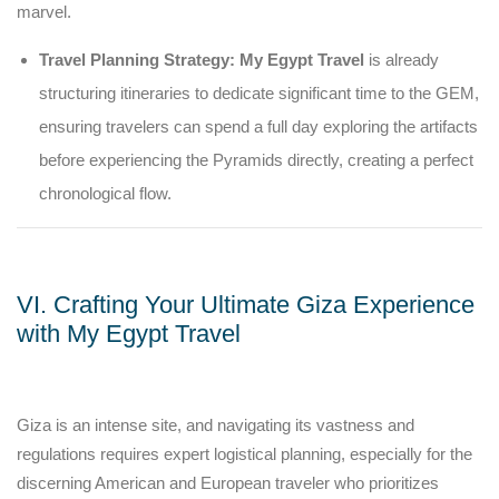
marvel.
Travel Planning Strategy:
My Egypt Travel
is already
structuring itineraries to dedicate significant time to the GEM,
ensuring travelers can spend a full day exploring the artifacts
before experiencing the Pyramids directly, creating a perfect
chronological flow.
VI. Crafting Your Ultimate Giza Experience
with My Egypt Travel
Giza is an intense site, and navigating its vastness and
regulations requires expert logistical planning, especially for the
discerning American and European traveler who prioritizes