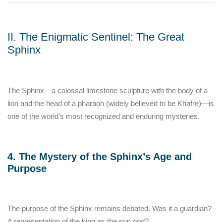
II. The Enigmatic Sentinel: The Great
Sphinx
The Sphinx—a colossal limestone sculpture with the body of a
lion and the head of a pharaoh (widely believed to be Khafre)—is
one of the world’s most recognized and enduring mysteries.
4. The Mystery of the Sphinx’s Age and
Purpose
The purpose of the Sphinx remains debated. Was it a guardian?
A representation of the king as the sun god?