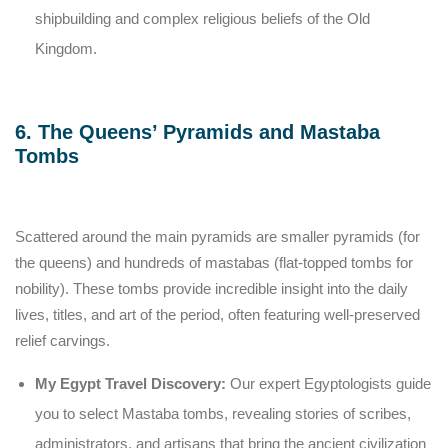
shipbuilding and complex religious beliefs of the Old
Kingdom.
6. The Queens’ Pyramids and Mastaba
Tombs
Scattered around the main pyramids are smaller pyramids (for
the queens) and hundreds of mastabas (flat-topped tombs for
nobility). These tombs provide incredible insight into the daily
lives, titles, and art of the period, often featuring well-preserved
relief carvings.
My Egypt Travel Discovery:
Our expert Egyptologists guide
you to select Mastaba tombs, revealing stories of scribes,
administrators, and artisans that bring the ancient civilization