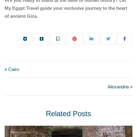
Are you ready to stand at the base of human history? Let
My Egypt Travel guide your exclusive journey to the heart
of ancient Giza.
« Cairo
Alexandria »
Related Posts