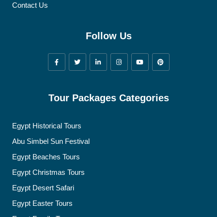
Contact Us
Follow Us
Tour Packages Categories
Egypt Historical Tours
Abu Simbel Sun Festival
Egypt Beaches Tours
Egypt Christmas Tours
Egypt Desert Safari
Egypt Easter Tours