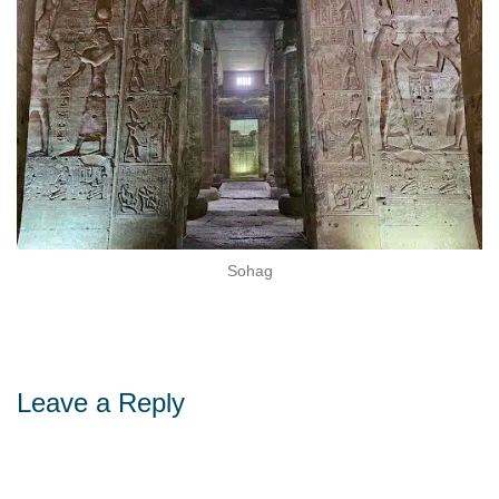
Sohag
Leave a Reply