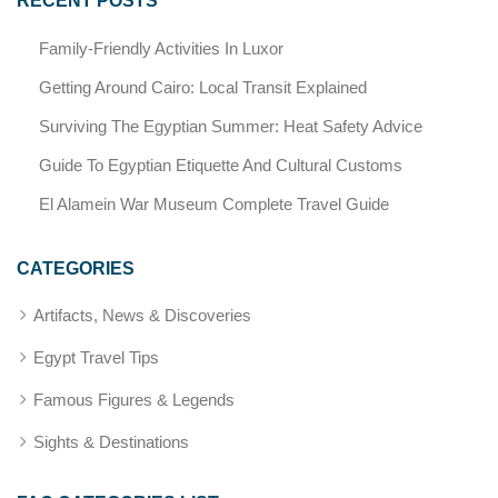
RECENT POSTS
Family-Friendly Activities In Luxor
Getting Around Cairo: Local Transit Explained
Surviving The Egyptian Summer: Heat Safety Advice
Guide To Egyptian Etiquette And Cultural Customs
El Alamein War Museum Complete Travel Guide
CATEGORIES
Artifacts, News & Discoveries
Egypt Travel Tips
Famous Figures & Legends
Sights & Destinations