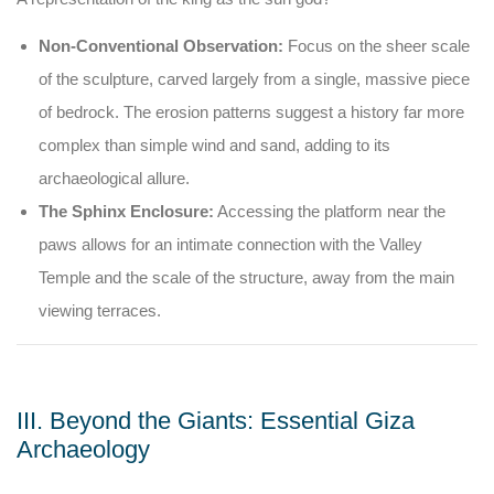
Non-Conventional Observation:
Focus on the sheer scale
of the sculpture, carved largely from a single, massive piece
of bedrock. The erosion patterns suggest a history far more
complex than simple wind and sand, adding to its
archaeological allure.
The Sphinx Enclosure:
Accessing the platform near the
paws allows for an intimate connection with the Valley
Temple and the scale of the structure, away from the main
viewing terraces.
III. Beyond the Giants: Essential Giza
Archaeology