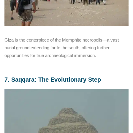
Giza is the centerpiece of the Memphite necropolis—a vast
burial ground extending far to the south, offering further
opportunities for true archaeological immersion.
7. Saqqara: The Evolutionary Step