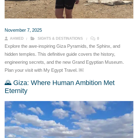
November 7, 2025
AHMED
SIGHTS & DESTINATIONS
0
Explore the awe-inspiring Giza Pyramids, the Sphinx, and
hidden temples. This definitive guide covers the history,
engineering secrets, and the new Grand Egyptian Museum.
Plan your visit with My Egypt Travel. ￼
🌄 Giza: Where Human Ambition Met
Eternity