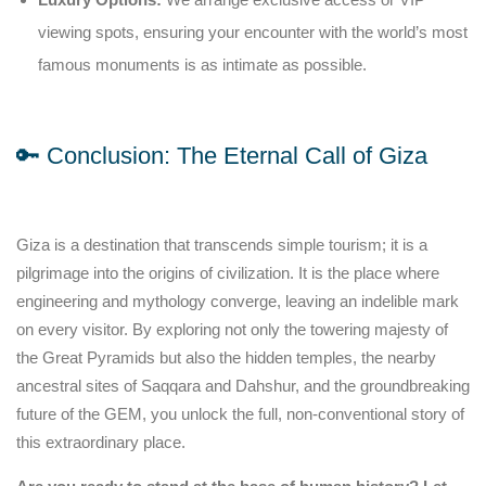
viewing spots, ensuring your encounter with the world’s most
famous monuments is as intimate as possible.
🔑 Conclusion: The Eternal Call of Giza
Giza is a destination that transcends simple tourism; it is a
pilgrimage into the origins of civilization. It is the place where
engineering and mythology converge, leaving an indelible mark
on every visitor. By exploring not only the towering majesty of
the Great Pyramids but also the hidden temples, the nearby
ancestral sites of Saqqara and Dahshur, and the groundbreaking
future of the GEM, you unlock the full, non-conventional story of
this extraordinary place.