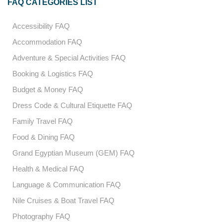
FAQ CATEGORIES LIST
Accessibility FAQ
Accommodation FAQ
Adventure & Special Activities FAQ
Booking & Logistics FAQ
Budget & Money FAQ
Dress Code & Cultural Etiquette FAQ
Family Travel FAQ
Food & Dining FAQ
Grand Egyptian Museum (GEM) FAQ
Health & Medical FAQ
Language & Communication FAQ
Nile Cruises & Boat Travel FAQ
Photography FAQ