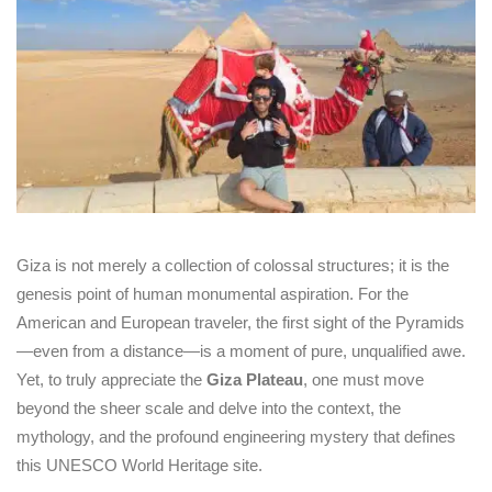
Giza is not merely a collection of colossal structures; it is the
genesis point of human monumental aspiration. For the
American and European traveler, the first sight of the Pyramids
—even from a distance—is a moment of pure, unqualified awe.
Yet, to truly appreciate the
Giza Plateau
, one must move
beyond the sheer scale and delve into the context, the
mythology, and the profound engineering mystery that defines
this UNESCO World Heritage site.