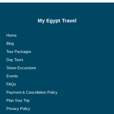
My Egypt Travel
Home
Blog
Tour Packages
Day Tours
Shore Excursions
Events
FAQs
Payment & Cancellation Policy
Plan Your Trip
Privacy Policy