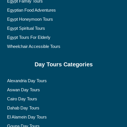
Egypt Family Tours
Egyptian Food Adventures
Egypt Honeymoon Tours
Egypt Spiritual Tours
Egypt Tours For Elderly
Wheelchair Accessible Tours
Day Tours Categories
Alexandria Day Tours
Aswan Day Tours
Cairo Day Tours
Dahab Day Tours
El Alamein Day Tours
Gouna Day Tours