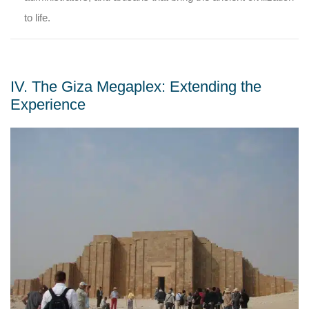
to life.
IV. The Giza Megaplex: Extending the
Experience