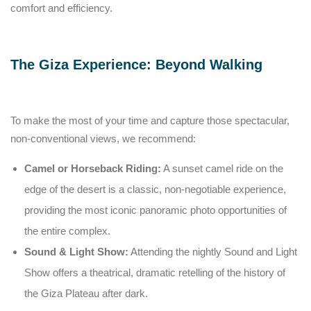
comfort and efficiency.
The Giza Experience: Beyond Walking
To make the most of your time and capture those spectacular,
non-conventional views, we recommend:
Camel or Horseback Riding:
A sunset camel ride on the
edge of the desert is a classic, non-negotiable experience,
providing the most iconic panoramic photo opportunities of
the entire complex.
Sound & Light Show:
Attending the nightly Sound and Light
Show offers a theatrical, dramatic retelling of the history of
the Giza Plateau after dark.