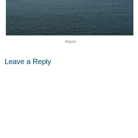
Asyut
Leave a Reply