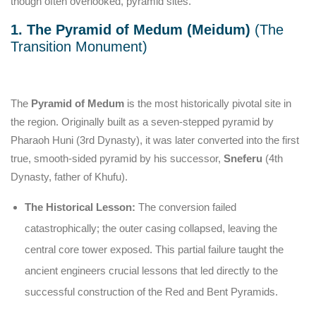
though often overlooked, pyramid sites.
1. The Pyramid of Medum (Meidum)
(The
Transition Monument)
The
Pyramid of Medum
is the most historically pivotal site in
the region. Originally built as a seven-stepped pyramid by
Pharaoh Huni (3rd Dynasty), it was later converted into the first
true, smooth-sided pyramid by his successor,
Sneferu
(4th
Dynasty, father of Khufu).
The Historical Lesson:
The conversion failed
catastrophically; the outer casing collapsed, leaving the
central core tower exposed. This partial failure taught the
ancient engineers crucial lessons that led directly to the
successful construction of the Red and Bent Pyramids.