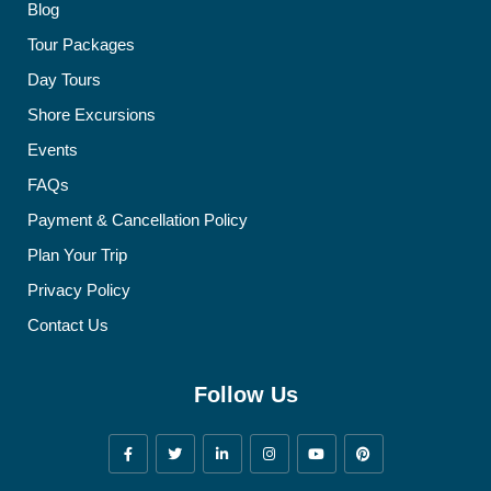
Blog
Tour Packages
Day Tours
Shore Excursions
Events
FAQs
Payment & Cancellation Policy
Plan Your Trip
Privacy Policy
Contact Us
Follow Us