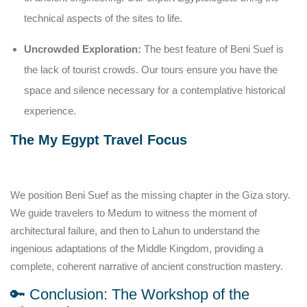
technical aspects of the sites to life.
Uncrowded Exploration:
The best feature of Beni Suef is
the lack of tourist crowds. Our tours ensure you have the
space and silence necessary for a contemplative historical
experience.
The My Egypt Travel Focus
We position Beni Suef as the missing chapter in the Giza story.
We guide travelers to Medum to witness the moment of
architectural failure, and then to Lahun to understand the
ingenious adaptations of the Middle Kingdom, providing a
complete, coherent narrative of ancient construction mastery.
🔑 Conclusion: The Workshop of the