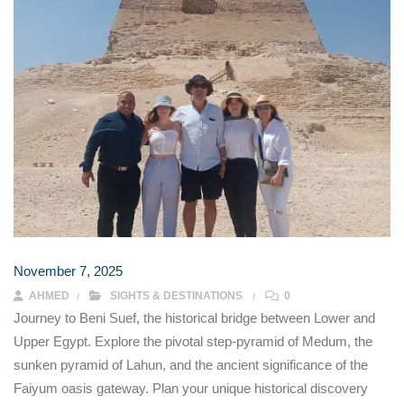
November 7, 2025
AHMED
SIGHTS & DESTINATIONS
0
Journey to Beni Suef, the historical bridge between Lower and
Upper Egypt. Explore the pivotal step-pyramid of Medum, the
sunken pyramid of Lahun, and the ancient significance of the
Faiyum oasis gateway. Plan your unique historical discovery