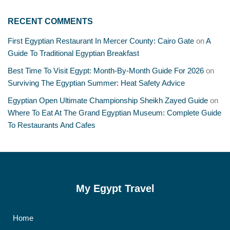
RECENT COMMENTS
First Egyptian Restaurant In Mercer County: Cairo Gate
on
A
Guide To Traditional Egyptian Breakfast
Best Time To Visit Egypt: Month-By-Month Guide For 2026
on
Surviving The Egyptian Summer: Heat Safety Advice
Egyptian Open Ultimate Championship Sheikh Zayed Guide
on
Where To Eat At The Grand Egyptian Museum: Complete Guide
To Restaurants And Cafes
My Egypt Travel
Home