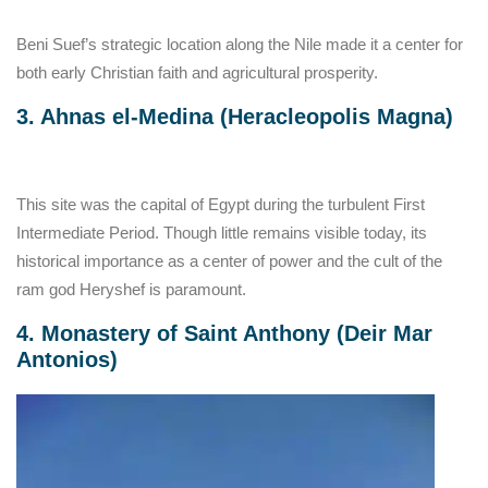
Beni Suef’s strategic location along the Nile made it a center for
both early Christian faith and agricultural prosperity.
3. Ahnas el-Medina (Heracleopolis Magna)
This site was the capital of Egypt during the turbulent First
Intermediate Period. Though little remains visible today, its
historical importance as a center of power and the cult of the
ram god Heryshef is paramount.
4. Monastery of Saint Anthony (Deir Mar
Antonios)