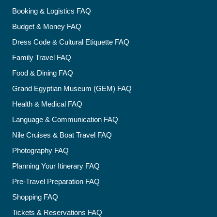
Booking & Logistics FAQ
Budget & Money FAQ
Dress Code & Cultural Etiquette FAQ
Family Travel FAQ
Food & Dining FAQ
Grand Egyptian Museum (GEM) FAQ
Health & Medical FAQ
Language & Communication FAQ
Nile Cruises & Boat Travel FAQ
Photography FAQ
Planning Your Itinerary FAQ
Pre-Travel Preparation FAQ
Shopping FAQ
Tickets & Reservations FAQ