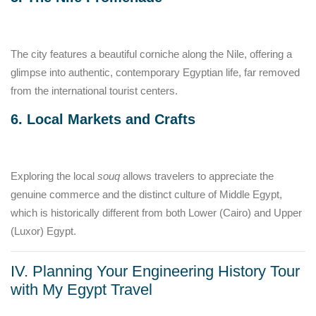
The city features a beautiful corniche along the Nile, offering a
glimpse into authentic, contemporary Egyptian life, far removed
from the international tourist centers.
6. Local Markets and Crafts
Exploring the local
souq
allows travelers to appreciate the
genuine commerce and the distinct culture of Middle Egypt,
which is historically different from both Lower (Cairo) and Upper
(Luxor) Egypt.
IV. Planning Your Engineering History Tour
with My Egypt Travel