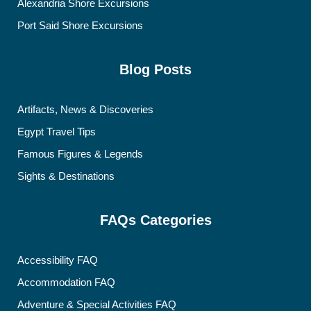
Alexandria Shore Excursions
Port Said Shore Excursions
Blog Posts
Artifacts, News & Discoveries
Egypt Travel Tips
Famous Figures & Legends
Sights & Destinations
FAQs Categories
Accessibility FAQ
Accommodation FAQ
Adventure & Special Activities FAQ