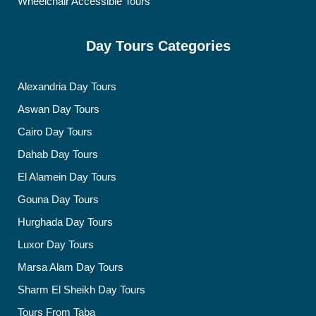
Wheelchair Accessible Tours
Day Tours Categories
Alexandria Day Tours
Aswan Day Tours
Cairo Day Tours
Dahab Day Tours
El Alamein Day Tours
Gouna Day Tours
Hurghada Day Tours
Luxor Day Tours
Marsa Alam Day Tours
Sharm El Sheikh Day Tours
Tours From Taba