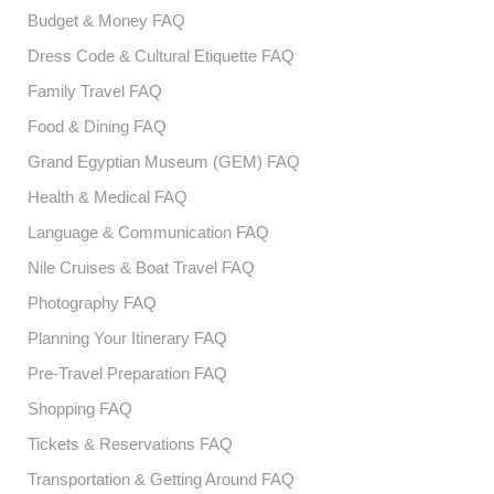
Budget & Money FAQ
Dress Code & Cultural Etiquette FAQ
Family Travel FAQ
Food & Dining FAQ
Grand Egyptian Museum (GEM) FAQ
Health & Medical FAQ
Language & Communication FAQ
Nile Cruises & Boat Travel FAQ
Photography FAQ
Planning Your Itinerary FAQ
Pre-Travel Preparation FAQ
Shopping FAQ
Tickets & Reservations FAQ
Transportation & Getting Around FAQ