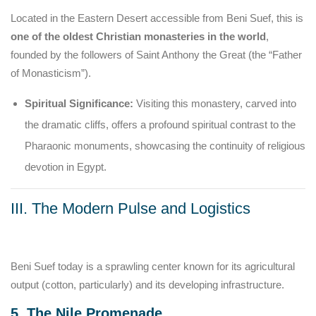
Located in the Eastern Desert accessible from Beni Suef, this is
one of the oldest Christian monasteries in the world
,
founded by the followers of Saint Anthony the Great (the “Father
of Monasticism”).
Spiritual Significance:
Visiting this monastery, carved into
the dramatic cliffs, offers a profound spiritual contrast to the
Pharaonic monuments, showcasing the continuity of religious
devotion in Egypt.
III. The Modern Pulse and Logistics
Beni Suef today is a sprawling center known for its agricultural
output (cotton, particularly) and its developing infrastructure.
5. The Nile Promenade