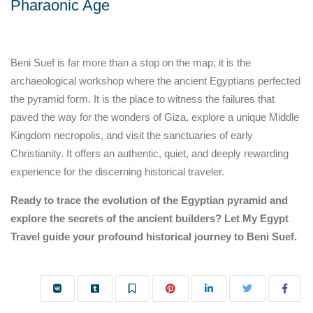
Pharaonic Age
Beni Suef is far more than a stop on the map; it is the
archaeological workshop where the ancient Egyptians perfected
the pyramid form. It is the place to witness the failures that
paved the way for the wonders of Giza, explore a unique Middle
Kingdom necropolis, and visit the sanctuaries of early
Christianity. It offers an authentic, quiet, and deeply rewarding
experience for the discerning historical traveler.
Ready to trace the evolution of the Egyptian pyramid and
explore the secrets of the ancient builders? Let My Egypt
Travel guide your profound historical journey to Beni Suef.