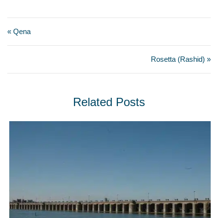
« Qena
Rosetta (Rashid) »
Related Posts