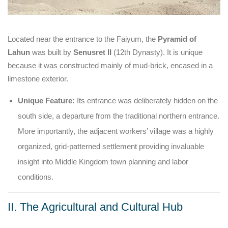
Located near the entrance to the Faiyum, the
Pyramid of
Lahun
was built by
Senusret II
(12th Dynasty). It is unique
because it was constructed mainly of mud-brick, encased in a
limestone exterior.
Unique Feature:
Its entrance was deliberately hidden on the
south side, a departure from the traditional northern entrance.
More importantly, the adjacent workers’ village was a highly
organized, grid-patterned settlement providing invaluable
insight into Middle Kingdom town planning and labor
conditions.
II. The Agricultural and Cultural Hub