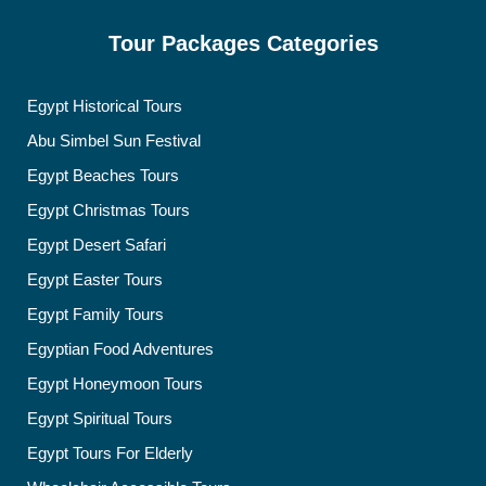
Tour Packages Categories
Egypt Historical Tours
Abu Simbel Sun Festival
Egypt Beaches Tours
Egypt Christmas Tours
Egypt Desert Safari
Egypt Easter Tours
Egypt Family Tours
Egyptian Food Adventures
Egypt Honeymoon Tours
Egypt Spiritual Tours
Egypt Tours For Elderly