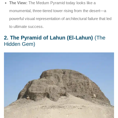
The View:
The Medum Pyramid today looks like a
monumental, three-tiered tower rising from the desert—a
powerful visual representation of architectural failure that led
to ultimate success.
2. The Pyramid of Lahun (El-Lahun)
(The
Hidden Gem)