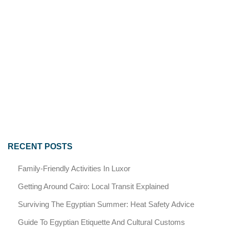
RECENT POSTS
Family-Friendly Activities In Luxor
Getting Around Cairo: Local Transit Explained
Surviving The Egyptian Summer: Heat Safety Advice
Guide To Egyptian Etiquette And Cultural Customs