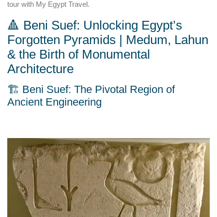
tour with My Egypt Travel.
🔺 Beni Suef: Unlocking Egypt’s
Forgotten Pyramids | Medum, Lahun
& the Birth of Monumental
Architecture
🏗️ Beni Suef: The Pivotal Region of
Ancient Engineering