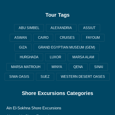
Tour Tags
ABU SIMBEL
ALEXANDRIA
ASSIUT
ASWAN
CAIRO
CRUISES
FAYOUM
GIZA
GRAND EGYPTIAN MUSEUM (GEM)
HURGHADA
LUXOR
MARSA ALAM
MARSA MATROUH
MINYA
QENA
SINAI
SIWA OASIS
SUEZ
WESTERN DESERT OASES
Shore Excursions Categories
Ain El-Sokhna Shore Excursions