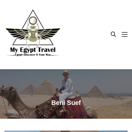
Beni Suef