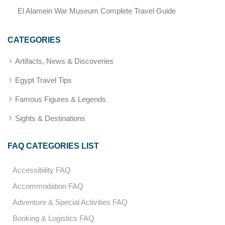
El Alamein War Museum Complete Travel Guide
CATEGORIES
Artifacts, News & Discoveries
Egypt Travel Tips
Famous Figures & Legends
Sights & Destinations
FAQ CATEGORIES LIST
Accessibility FAQ
Accommodation FAQ
Adventure & Special Activities FAQ
Booking & Logistics FAQ