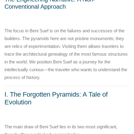
Conventional Approach
The focus in Beni Suef is on the failures and successes of the
builders. The pyramids here are not pristine monuments; they
are relics of experimentation. Visiting them allows travelers to
trace the architectural genealogy of the most famous structures
in the world. We position Beni Suef as a journey for the
intellectually curious—the traveler who wants to understand the
process
of history.
I. The Forgotten Pyramids: A Tale of
Evolution
The main draw of Beni Suef lies in its two most significant,