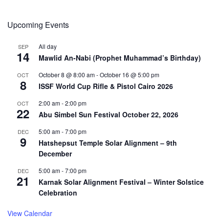
Upcoming Events
All day
SEP
14
Mawlid An-Nabi (Prophet Muhammad’s Birthday)
October 8 @ 8:00 am
-
October 16 @ 5:00 pm
OCT
8
ISSF World Cup Rifle & Pistol Cairo 2026
2:00 am
-
2:00 pm
OCT
22
Abu Simbel Sun Festival October 22, 2026
5:00 am
-
7:00 pm
DEC
9
Hatshepsut Temple Solar Alignment – 9th
December
5:00 am
-
7:00 pm
DEC
21
Karnak Solar Alignment Festival – Winter Solstice
Celebration
View Calendar