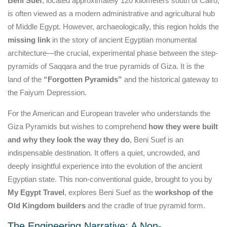
Beni Suef
, located approximately 120 kilometers south of Cairo,
is often viewed as a modern administrative and agricultural hub
of Middle Egypt. However, archaeologically, this region holds the
missing link
in the story of ancient Egyptian monumental
architecture—the crucial, experimental phase between the step-
pyramids of Saqqara and the true pyramids of Giza. It is the
land of the
“Forgotten Pyramids”
and the historical gateway to
the Faiyum Depression.
For the American and European traveler who understands the
Giza Pyramids but wishes to comprehend
how they were built
and why they look the way they do
, Beni Suef is an
indispensable destination. It offers a quiet, uncrowded, and
deeply insightful experience into the evolution of the ancient
Egyptian state. This non-conventional guide, brought to you by
My Egypt Travel
, explores Beni Suef as the
workshop of the
Old Kingdom builders
and the cradle of true pyramid form.
The Engineering Narrative: A Non-