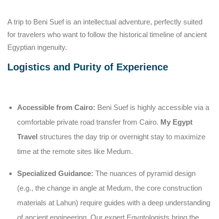
A trip to Beni Suef is an intellectual adventure, perfectly suited
for travelers who want to follow the historical timeline of ancient
Egyptian ingenuity.
Logistics and Purity of Experience
Accessible from Cairo:
Beni Suef is highly accessible via a
comfortable private road transfer from Cairo.
My Egypt
Travel
structures the day trip or overnight stay to maximize
time at the remote sites like Medum.
Specialized Guidance:
The nuances of pyramid design
(e.g., the change in angle at Medum, the core construction
materials at Lahun) require guides with a deep understanding
of ancient engineering. Our expert Egyptologists bring the