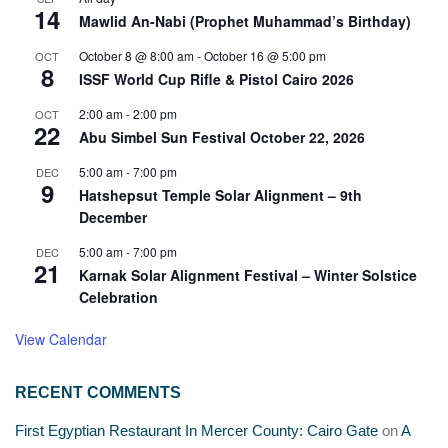
14
Mawlid An-Nabi (Prophet Muhammad’s Birthday)
October 8 @ 8:00 am
-
October 16 @ 5:00 pm
OCT
8
ISSF World Cup Rifle & Pistol Cairo 2026
2:00 am
-
2:00 pm
OCT
22
Abu Simbel Sun Festival October 22, 2026
5:00 am
-
7:00 pm
DEC
9
Hatshepsut Temple Solar Alignment – 9th
December
5:00 am
-
7:00 pm
DEC
21
Karnak Solar Alignment Festival – Winter Solstice
Celebration
View Calendar
RECENT COMMENTS
First Egyptian Restaurant In Mercer County: Cairo Gate
on
A