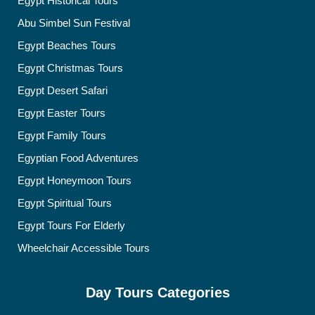
Egypt Historical Tours
Abu Simbel Sun Festival
Egypt Beaches Tours
Egypt Christmas Tours
Egypt Desert Safari
Egypt Easter Tours
Egypt Family Tours
Egyptian Food Adventures
Egypt Honeymoon Tours
Egypt Spiritual Tours
Egypt Tours For Elderly
Wheelchair Accessible Tours
Day Tours Categories