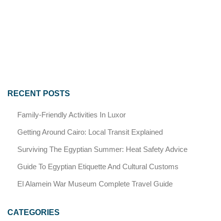
RECENT POSTS
Family-Friendly Activities In Luxor
Getting Around Cairo: Local Transit Explained
Surviving The Egyptian Summer: Heat Safety Advice
Guide To Egyptian Etiquette And Cultural Customs
El Alamein War Museum Complete Travel Guide
CATEGORIES