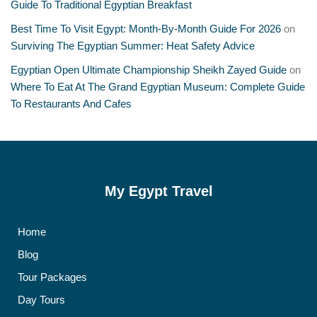
Guide To Traditional Egyptian Breakfast
Best Time To Visit Egypt: Month-By-Month Guide For 2026
on
Surviving The Egyptian Summer: Heat Safety Advice
Egyptian Open Ultimate Championship Sheikh Zayed Guide
on
Where To Eat At The Grand Egyptian Museum: Complete Guide
To Restaurants And Cafes
My Egypt Travel
Home
Blog
Tour Packages
Day Tours