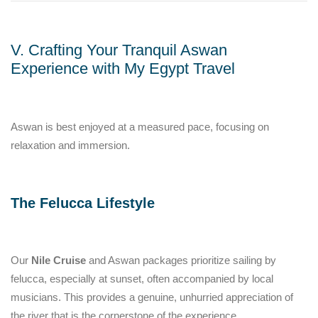
V. Crafting Your Tranquil Aswan
Experience with My Egypt Travel
Aswan is best enjoyed at a measured pace, focusing on
relaxation and immersion.
The Felucca Lifestyle
Our
Nile Cruise
and Aswan packages prioritize sailing by
felucca, especially at sunset, often accompanied by local
musicians. This provides a genuine, unhurried appreciation of
the river that is the cornerstone of the experience.