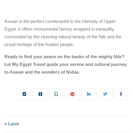
Aswan is the perfect counterpoint to the intensity of Upper
Egypt. It offers monumental history wrapped in tranquility,
surrounded by the stunning natural beauty of the Nile and the
proud heritage of the Nubian people.
Ready to find your peace on the banks of the mighty Nile?
Let My Egypt Travel guide your serene and cultural journey
to Aswan and the wonders of Nubia.
« Luxor