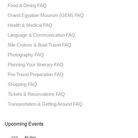
Food & Dining FAQ
Grand Egyptian Museum (GEM) FAQ
Health & Medical FAQ
Language & Communication FAQ
Nile Cruises & Boat Travel FAQ
Photography FAQ
Planning Your Itinerary FAQ
Pre-Travel Preparation FAQ
Shopping FAQ
Tickets & Reservations FAQ
Transportation & Getting Around FAQ
Upcoming Events
All day
SEP