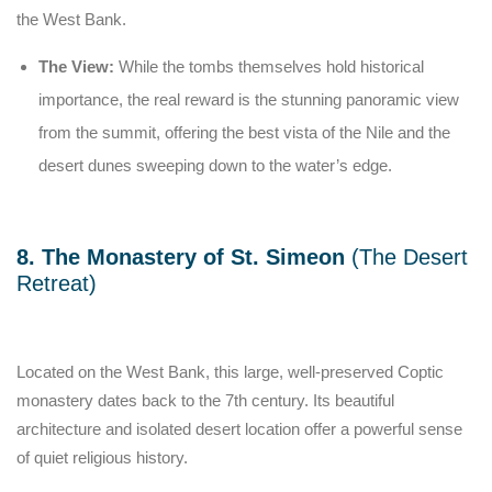
the West Bank.
The View:
While the tombs themselves hold historical
importance, the real reward is the stunning panoramic view
from the summit, offering the best vista of the Nile and the
desert dunes sweeping down to the water’s edge.
8. The Monastery of St. Simeon
(The Desert
Retreat)
Located on the West Bank, this large, well-preserved Coptic
monastery dates back to the 7th century. Its beautiful
architecture and isolated desert location offer a powerful sense
of quiet religious history.