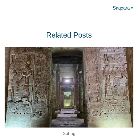
Saqqara »
Related Posts
Sohag