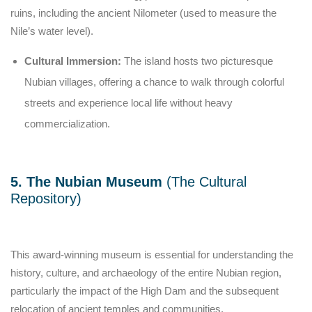
ruins, including the ancient Nilometer (used to measure the
Nile’s water level).
Cultural Immersion:
The island hosts two picturesque
Nubian villages, offering a chance to walk through colorful
streets and experience local life without heavy
commercialization.
5. The Nubian Museum
(The Cultural
Repository)
This award-winning museum is essential for understanding the
history, culture, and archaeology of the entire Nubian region,
particularly the impact of the High Dam and the subsequent
relocation of ancient temples and communities.