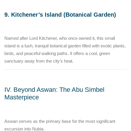
9. Kitchener’s Island (Botanical Garden)
Named after Lord Kitchener, who once owned it, this small
island is a lush, tranquil botanical garden filled with exotic plants,
birds, and peaceful walking paths. It offers a cool, green
sanctuary away from the city’s heat.
IV. Beyond Aswan: The Abu Simbel
Masterpiece
Aswan serves as the primary base for the most significant
excursion into Nubia.