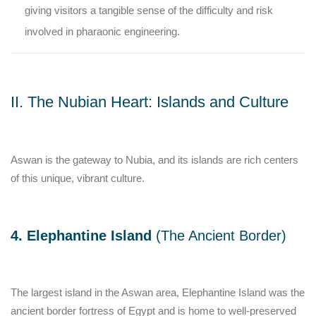
giving visitors a tangible sense of the difficulty and risk
involved in pharaonic engineering.
II. The Nubian Heart: Islands and Culture
Aswan is the gateway to Nubia, and its islands are rich centers
of this unique, vibrant culture.
4. Elephantine Island
(The Ancient Border)
The largest island in the Aswan area, Elephantine Island was the
ancient border fortress of Egypt and is home to well-preserved