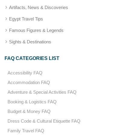
Artifacts, News & Discoveries
Egypt Travel Tips
Famous Figures & Legends
Sights & Destinations
FAQ CATEGORIES LIST
Accessibility FAQ
Accommodation FAQ
Adventure & Special Activities FAQ
Booking & Logistics FAQ
Budget & Money FAQ
Dress Code & Cultural Etiquette FAQ
Family Travel FAQ