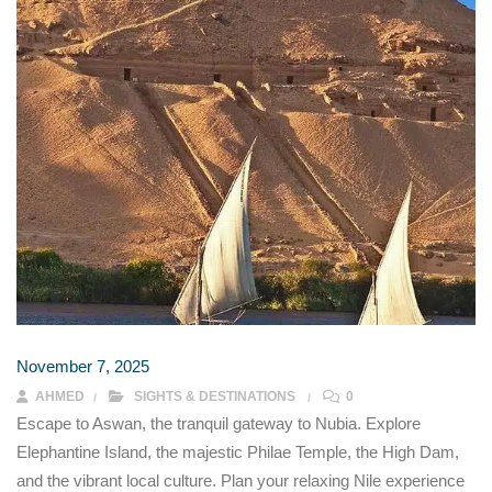
November 7, 2025
AHMED
SIGHTS & DESTINATIONS
0
Escape to Aswan, the tranquil gateway to Nubia. Explore
Elephantine Island, the majestic Philae Temple, the High Dam,
and the vibrant local culture. Plan your relaxing Nile experience