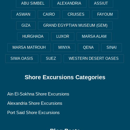
ABU SIMBEL
ALEXANDRIA
ASSIUT
ASWAN
CAIRO
CRUISES
FAYOUM
GIZA
GRAND EGYPTIAN MUSEUM (GEM)
HURGHADA
LUXOR
MARSA ALAM
MARSA MATROUH
MINYA
QENA
SINAI
SIWA OASIS
SUEZ
WESTERN DESERT OASES
Shore Excursions Categories
Ain El-Sokhna Shore Excursions
Alexandria Shore Excursions
Port Said Shore Excursions