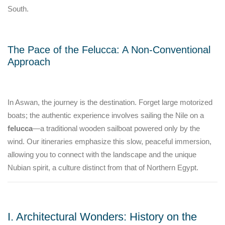
South.
The Pace of the Felucca: A Non-Conventional
Approach
In Aswan, the journey is the destination. Forget large motorized
boats; the authentic experience involves sailing the Nile on a
felucca
—a traditional wooden sailboat powered only by the
wind. Our itineraries emphasize this slow, peaceful immersion,
allowing you to connect with the landscape and the unique
Nubian spirit, a culture distinct from that of Northern Egypt.
I. Architectural Wonders: History on the