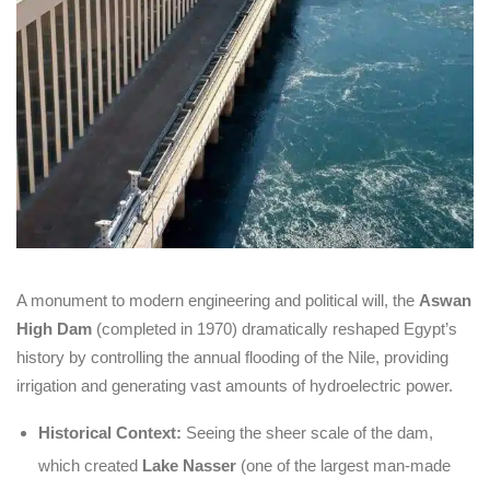
A monument to modern engineering and political will, the
Aswan
High Dam
(completed in 1970) dramatically reshaped Egypt’s
history by controlling the annual flooding of the Nile, providing
irrigation and generating vast amounts of hydroelectric power.
Historical Context:
Seeing the sheer scale of the dam,
which created
Lake Nasser
(one of the largest man-made