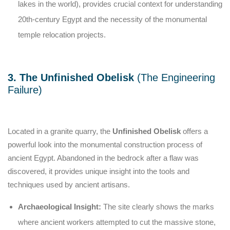
lakes in the world), provides crucial context for understanding
20th-century Egypt and the necessity of the monumental
temple relocation projects.
3. The Unfinished Obelisk
(The Engineering
Failure)
Located in a granite quarry, the
Unfinished Obelisk
offers a
powerful look into the monumental construction process of
ancient Egypt. Abandoned in the bedrock after a flaw was
discovered, it provides unique insight into the tools and
techniques used by ancient artisans.
Archaeological Insight:
The site clearly shows the marks
where ancient workers attempted to cut the massive stone,