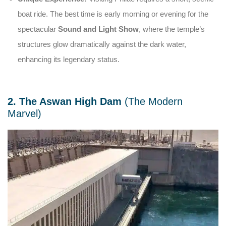
boat ride. The best time is early morning or evening for the
spectacular
Sound and Light Show
, where the temple’s
structures glow dramatically against the dark water,
enhancing its legendary status.
2. The Aswan High Dam
(The Modern
Marvel)