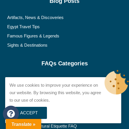
Blog Posts
Artifacts, News & Discoveries
Egypt Travel Tips
Famous Figures & Legends
Sights & Destinations
FAQs Categories
Accessibility FAQ
We use cookies to improve your experience on
Accommodation FAQ
our website. By browsing this website, you agree
Adventure & Special Activities FAQ
to our use of cookies.
Booking & Logistics FAQ
ACCEPT
Budget & Money FAQ
Translate »
Dress Code & Cultural Etiquette FAQ