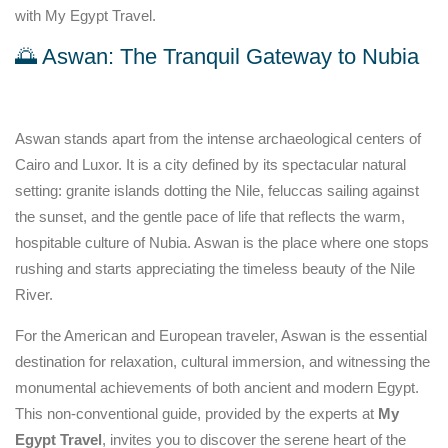
with My Egypt Travel.
🌅 Aswan: The Tranquil Gateway to Nubia
Aswan stands apart from the intense archaeological centers of
Cairo and Luxor. It is a city defined by its spectacular natural
setting: granite islands dotting the Nile, feluccas sailing against
the sunset, and the gentle pace of life that reflects the warm,
hospitable culture of Nubia. Aswan is the place where one stops
rushing and starts appreciating the timeless beauty of the Nile
River.
For the American and European traveler, Aswan is the essential
destination for relaxation, cultural immersion, and witnessing the
monumental achievements of both ancient and modern Egypt.
This non-conventional guide, provided by the experts at
My
Egypt Travel
, invites you to discover the serene heart of the