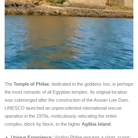
The
Temple of Philae
, dedicated to the goddess Isis, is perhaps
the most romantic of all Egyptian temples. Its original location
was submerged after the construction of the Aswan Low Dam.
UNESCO launched an unprecedented international rescue
operation in the 1970s, meticulously relocating the entire
complex, block by block, to the higher
Agilkia Island
.
Unique Experience:
Visiting Philae requires a short, scenic