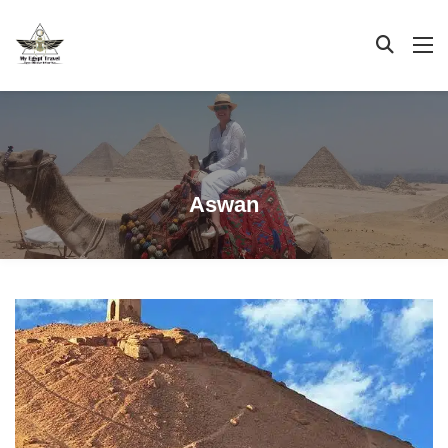
Aswan