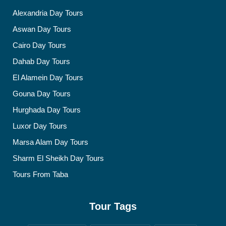
Alexandria Day Tours
Aswan Day Tours
Cairo Day Tours
Dahab Day Tours
El Alamein Day Tours
Gouna Day Tours
Hurghada Day Tours
Luxor Day Tours
Marsa Alam Day Tours
Sharm El Sheikh Day Tours
Tours From Taba
Tour Tags