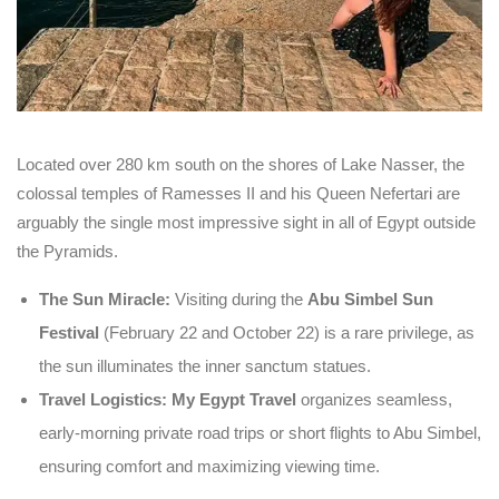
Located over 280 km south on the shores of Lake Nasser, the
colossal temples of Ramesses II and his Queen Nefertari are
arguably the single most impressive sight in all of Egypt outside
the Pyramids.
The Sun Miracle:
Visiting during the
Abu Simbel Sun
Festival
(February 22 and October 22) is a rare privilege, as
the sun illuminates the inner sanctum statues.
Travel Logistics:
My Egypt Travel
organizes seamless,
early-morning private road trips or short flights to Abu Simbel,
ensuring comfort and maximizing viewing time.