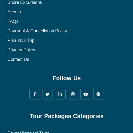
Shore Excursions
Events
FAQs
Payment & Cancellation Policy
Plan Your Trip
Privacy Policy
Contact Us
Follow Us
Tour Packages Categories