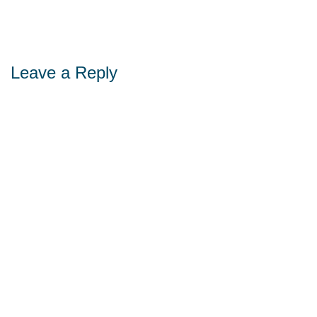
Leave a Reply