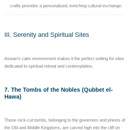
crafts provides a personalized, enriching cultural exchange.
III. Serenity and Spiritual Sites
Aswan’s calm environment makes it the perfect setting for sites
dedicated to spiritual retreat and contemplation.
7. The Tombs of the Nobles (Qubbet el-
Hawa)
These rock-cut tombs, belonging to the governors and priests of
the Old and Middle Kingdoms, are carved high into the cliff on