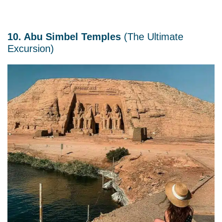
10. Abu Simbel Temples
(The Ultimate
Excursion)