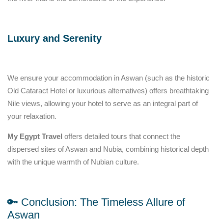
Luxury and Serenity
We ensure your accommodation in Aswan (such as the historic
Old Cataract Hotel or luxurious alternatives) offers breathtaking
Nile views, allowing your hotel to serve as an integral part of
your relaxation.
My Egypt Travel
offers detailed tours that connect the
dispersed sites of Aswan and Nubia, combining historical depth
with the unique warmth of Nubian culture.
🔑 Conclusion: The Timeless Allure of
Aswan