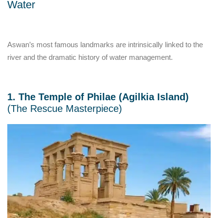
Water
Aswan’s most famous landmarks are intrinsically linked to the
river and the dramatic history of water management.
1. The Temple of Philae (Agilkia Island)
(The Rescue Masterpiece)