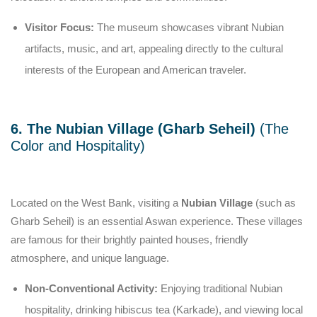
Visitor Focus:
The museum showcases vibrant Nubian
artifacts, music, and art, appealing directly to the cultural
interests of the European and American traveler.
6. The Nubian Village (Gharb Seheil)
(The
Color and Hospitality)
Located on the West Bank, visiting a
Nubian Village
(such as
Gharb Seheil) is an essential Aswan experience. These villages
are famous for their brightly painted houses, friendly
atmosphere, and unique language.
Non-Conventional Activity:
Enjoying traditional Nubian
hospitality, drinking hibiscus tea (Karkade), and viewing local