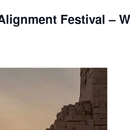
Alignment Festival – W