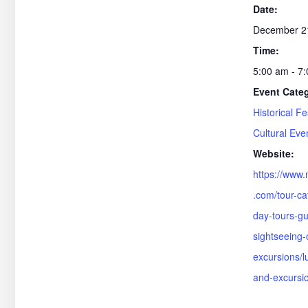
Date:
December 2
Time:
5:00 am - 7
Event Cate
Historical Fe
Cultural Eve
Website:
https://www.
.com/tour-ca
day-tours-gu
sightseeing-c
excursions/l
and-excursi