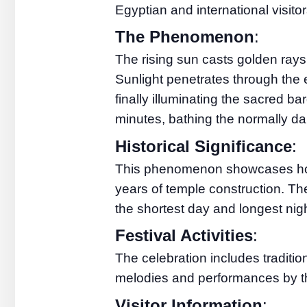
Egyptian and international visito
The Phenomenon
:
The rising sun casts golden rays 
Sunlight penetrates through the 
finally illuminating the sacred b
minutes, bathing the normally dark
Historical Significance
:
This phenomenon showcases how 
years of temple construction. Th
the shortest day and longest nigh
Festival Activities
:
The celebration includes traditio
melodies and performances by t
Visitor Information
: