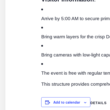
Arrive by 5:00 AM to secure pri
Bring warm layers for the crisp
Bring cameras with low-light capa
The event is free with regular t
This structure provides comprehe
Add to calendar
DETAILS