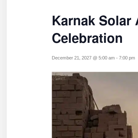
Karnak Solar 
Celebration
December 21, 2027 @ 5:00 am
-
7:00 pm