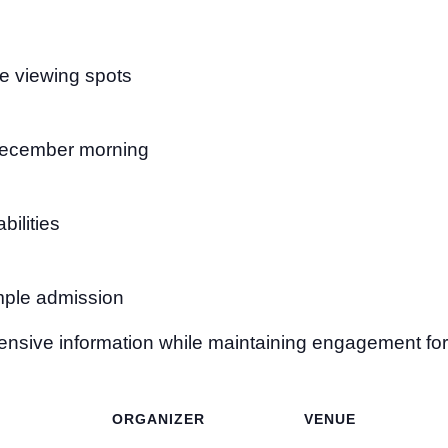
me viewing spots
 December morning
bilities
emple admission
nsive information while maintaining engagement for 
ORGANIZER
VENUE