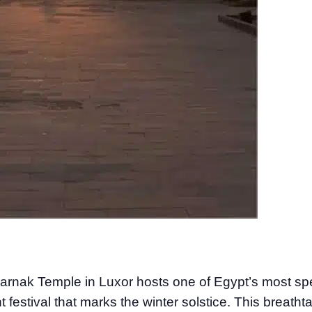
rnak Temple in Luxor hosts one of Egypt’s most sp
festival that marks the winter solstice. This breatht