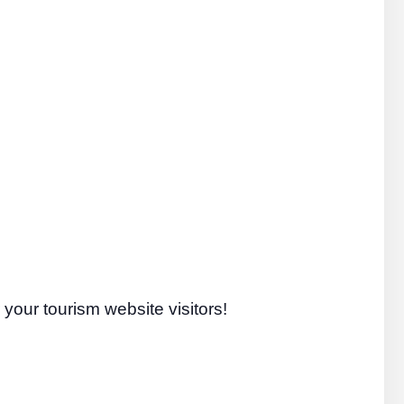
your tourism website visitors!