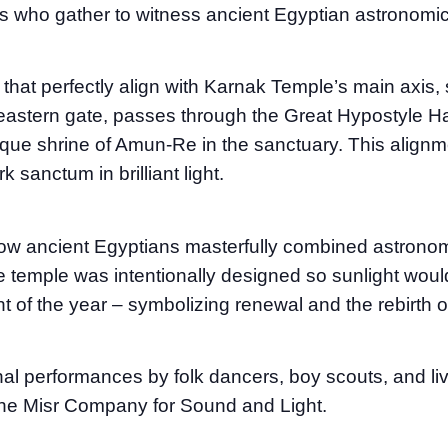
rs who gather to witness ancient Egyptian astronomica
that perfectly align with Karnak Temple’s main axis, 
eastern gate, passes through the Great Hypostyle Hal
arque shrine of Amun-Re in the sanctuary. This alignm
 sanctum in brilliant light.
ancient Egyptians masterfully combined astronomy 
e temple was intentionally designed so sunlight would
t of the year – symbolizing renewal and the rebirth o
nal performances by folk dancers, boy scouts, and liv
he Misr Company for Sound and Light.