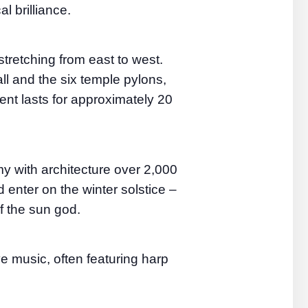
l brilliance.
stretching from east to west.
l and the six temple pylons,
ent lasts for approximately 20
with architecture over 2,000
 enter on the winter solstice –
f the sun god.
e music, often featuring harp