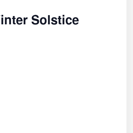
inter Solstice