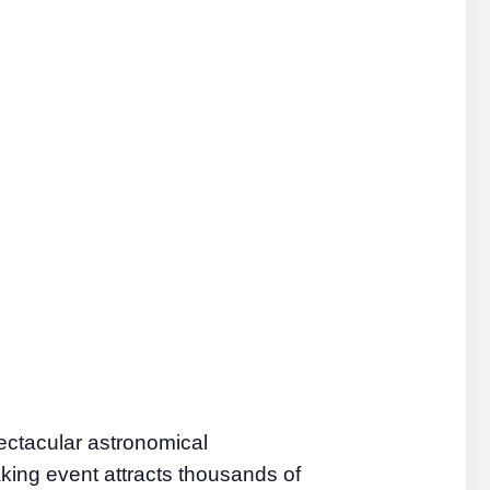
ectacular astronomical
aking event attracts thousands of