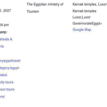
The Egyptian ministry of
Karnak temples, Luxor
1, 2027
Karnak temples
Tourism
Luxor
,
Luxor
Governorate
Egypt
+
:00 pm
Google Map
gory:
stivals &
nts
myegypttravel
tegory/egypt-
ided-
ity-tours-
uxor-tours-
ons/