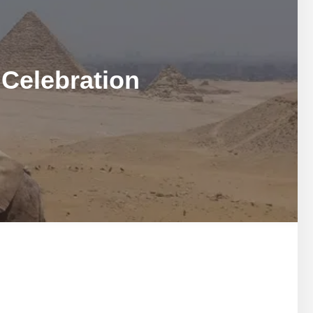
MARSA ALAM DAY TOURS
STIVAL
SPIRITUAL TOURS
MARSA ALAM DAY TOURS
CAIRO LAYOVER & STOPOVER TOURS
STIVAL
SPIRITUAL TOURS
 Celebration
CAIRO LAYOVER & STOPOVER TOURS