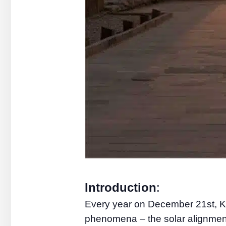
Introduction
:
Every year on December 21st, Ka
phenomena – the solar alignment 