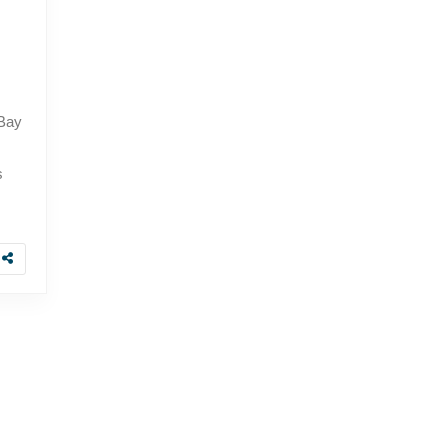
 Bay
s