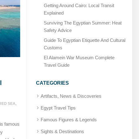
Getting Around Cairo: Local Transit
Explained
Surviving The Egyptian Summer: Heat
Safety Advice
Guide To Egyptian Etiquette And Cultural
Customs
El Alamein War Museum Complete
Travel Guide
l
CATEGORIES
Artifacts, News & Discoveries
RED SEA
,
Egypt Travel Tips
Famous Figures & Legends
 is famous
Sights & Destinations
ny