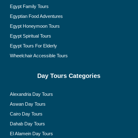
Egypt Family Tours
Egyptian Food Adventures
Egypt Honeymoon Tours
Egypt Spiritual Tours
Egypt Tours For Elderly
Wheelchair Accessible Tours
Day Tours Categories
Alexandria Day Tours
Aswan Day Tours
Cairo Day Tours
Dahab Day Tours
El Alamein Day Tours