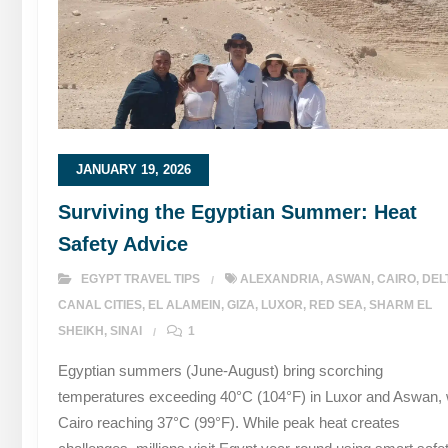
JANUARY 19, 2026
Surviving the Egyptian Summer: Heat
Safety Advice
EGYPT TRAVEL TIPS
ALEXANDRIA
,
ASWAN
,
CAIRO
,
DEL
CANAL CITIES
,
EL ALAMEIN
,
GIZA
,
LUXOR
,
RED SEA
,
SHARM EL
SHEIKH
,
SINAI
1
Egyptian summers (June-August) bring scorching
temperatures exceeding 40°C (104°F) in Luxor and Aswan, 
Cairo reaching 37°C (99°F). While peak heat creates