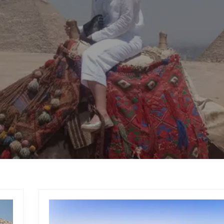
HURGHADA DAY TOURS
TOURS
T SAFARI
ABU SIMBEL SUN FE
HURGHADA DAY TOURS
TOURS FROM TABA
T SAFARI
ABU SIMBEL SUN FE
TOURS FROM TABA