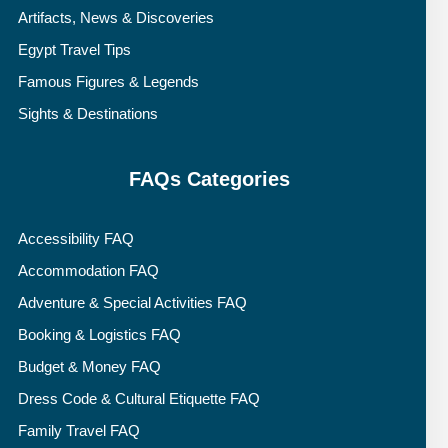
Artifacts, News & Discoveries
Egypt Travel Tips
Famous Figures & Legends
Sights & Destinations
FAQs Categories
Accessibility FAQ
Accommodation FAQ
Adventure & Special Activities FAQ
Booking & Logistics FAQ
Budget & Money FAQ
Dress Code & Cultural Etiquette FAQ
Family Travel FAQ