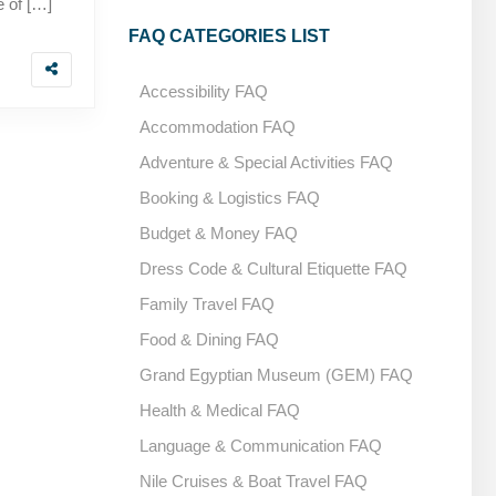
e of […]
FAQ CATEGORIES LIST
Accessibility FAQ
Accommodation FAQ
Adventure & Special Activities FAQ
Booking & Logistics FAQ
Budget & Money FAQ
Dress Code & Cultural Etiquette FAQ
Family Travel FAQ
Food & Dining FAQ
Grand Egyptian Museum (GEM) FAQ
Health & Medical FAQ
Language & Communication FAQ
Nile Cruises & Boat Travel FAQ