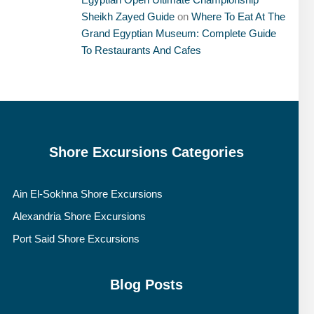
Sheikh Zayed Guide
on
Where To Eat At The
Grand Egyptian Museum: Complete Guide
To Restaurants And Cafes
Shore Excursions Categories
Ain El-Sokhna Shore Excursions
Alexandria Shore Excursions
Port Said Shore Excursions
Blog Posts