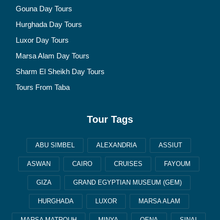
Gouna Day Tours
Hurghada Day Tours
Luxor Day Tours
Marsa Alam Day Tours
Sharm El Sheikh Day Tours
Tours From Taba
Tour Tags
ABU SIMBEL
ALEXANDRIA
ASSIUT
ASWAN
CAIRO
CRUISES
FAYOUM
GIZA
GRAND EGYPTIAN MUSEUM (GEM)
HURGHADA
LUXOR
MARSA ALAM
MARSA MATROUH
MINYA
QENA
SINAI