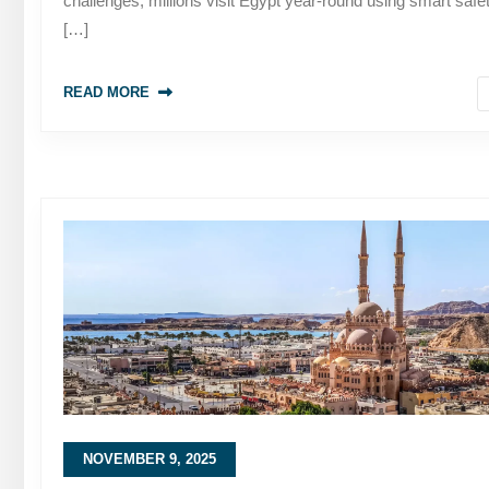
challenges, millions visit Egypt year-round using smart safe
[…]
READ MORE
NOVEMBER 9, 2025