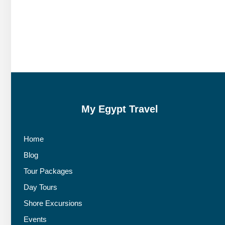
My Egypt Travel
Home
Blog
Tour Packages
Day Tours
Shore Excursions
Events