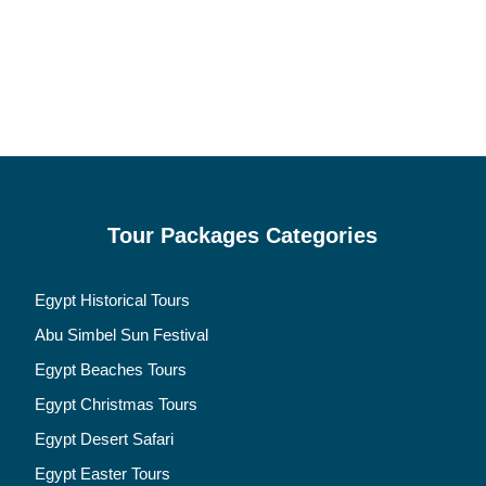
Tour Packages Categories
Egypt Historical Tours
Abu Simbel Sun Festival
Egypt Beaches Tours
Egypt Christmas Tours
Egypt Desert Safari
Egypt Easter Tours