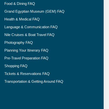
Food & Dining FAQ
Grand Egyptian Museum (GEM) FAQ
Health & Medical FAQ
Language & Communication FAQ
Nile Cruises & Boat Travel FAQ
Photography FAQ
Planning Your Itinerary FAQ
Pre-Travel Preparation FAQ
Shopping FAQ
Tickets & Reservations FAQ
Transportation & Getting Around FAQ