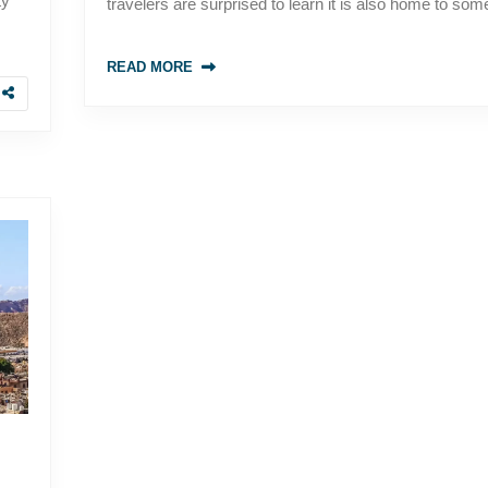
ty
travelers are surprised to learn it is also home to som
READ MORE