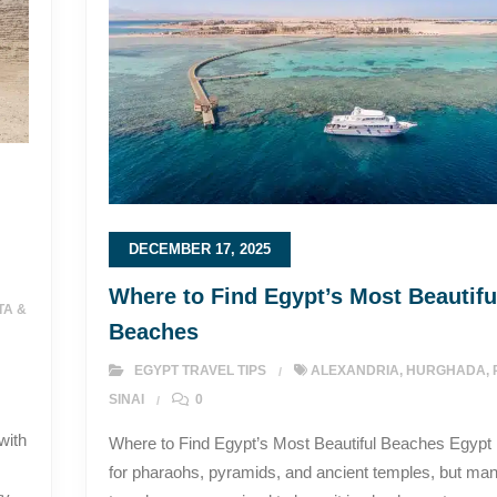
DECEMBER 17, 2025
Where to Find Egypt’s Most Beautifu
TA &
Beaches
EGYPT TRAVEL TIPS
ALEXANDRIA
,
HURGHADA
,
SINAI
0
with
Where to Find Egypt’s Most Beautiful Beaches Egypt
for pharaohs, pyramids, and ancient temples, but ma