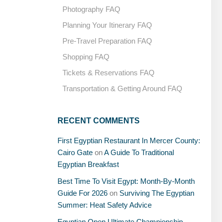
Photography FAQ
Planning Your Itinerary FAQ
Pre-Travel Preparation FAQ
Shopping FAQ
Tickets & Reservations FAQ
Transportation & Getting Around FAQ
RECENT COMMENTS
First Egyptian Restaurant In Mercer County:
Cairo Gate
on
A Guide To Traditional
Egyptian Breakfast
Best Time To Visit Egypt: Month-By-Month
Guide For 2026
on
Surviving The Egyptian
Summer: Heat Safety Advice
Egyptian Open Ultimate Championship