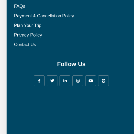
FAQs
Payment & Cancellation Policy
Plan Your Trip
Privacy Policy
Contact Us
Follow Us