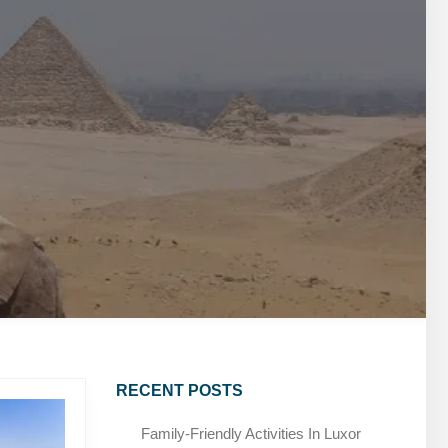
MARSA ALAM DAY TOURS
STIVAL
SPIRITUAL TOURS
MARSA ALAM DAY TOURS
CAIRO LAYOVER & STOPOVER TOURS
STIVAL
SPIRITUAL TOURS
CAIRO LAYOVER & STOPOVER TOURS
RECENT POSTS
Family-Friendly Activities In Luxor