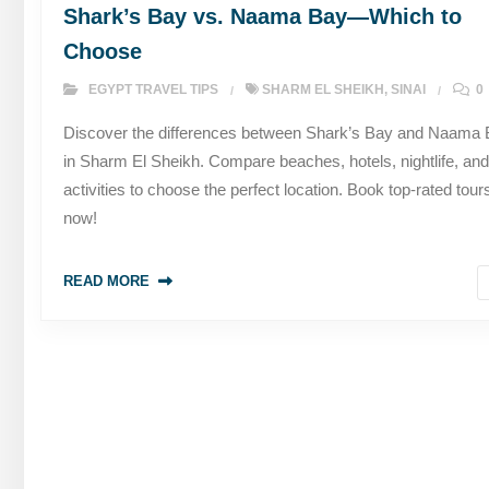
Shark’s Bay vs. Naama Bay—Which to
Choose
EGYPT TRAVEL TIPS
SHARM EL SHEIKH
,
SINAI
0
Discover the differences between Shark’s Bay and Naama
in Sharm El Sheikh. Compare beaches, hotels, nightlife, and
activities to choose the perfect location. Book top-rated tour
now!
READ MORE