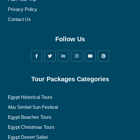
Privacy Policy
Contact Us
Follow Us
Tour Packages Categories
Egypt Historical Tours
Abu Simbel Sun Festival
Egypt Beaches Tours
Egypt Christmas Tours
Egypt Desert Safari