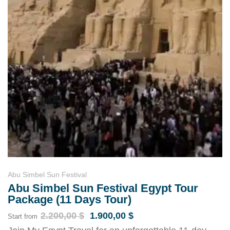
Abu Simbel Sun Festival
Abu Simbel Sun Festival Egypt Tour
Package (11 Days Tour)
2.200,00
$
1.900,00
$
Start from