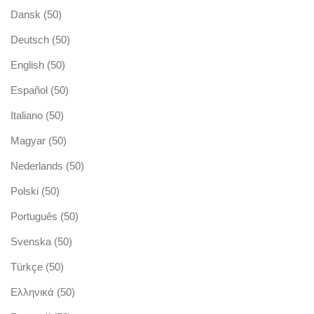
Dansk
(50)
Deutsch
(50)
English
(50)
Español
(50)
Italiano
(50)
Magyar
(50)
Nederlands
(50)
Polski
(50)
Português
(50)
Svenska
(50)
Türkçe
(50)
Ελληνικά
(50)