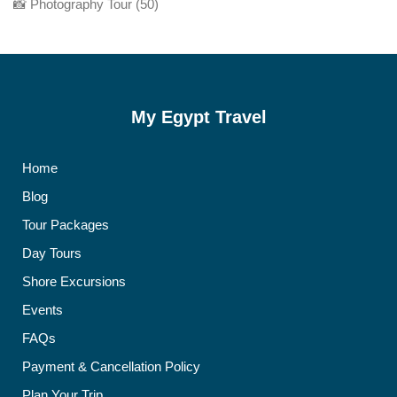
📸 Photography Tour
(50)
My Egypt Travel
Home
Blog
Tour Packages
Day Tours
Shore Excursions
Events
FAQs
Payment & Cancellation Policy
Plan Your Trip