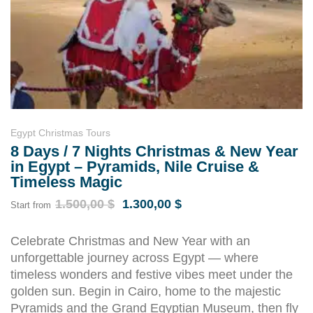
Egypt Christmas Tours
8 Days / 7 Nights Christmas & New Year
in Egypt – Pyramids, Nile Cruise &
Timeless Magic
1.500,00
$
1.300,00
$
Start from
Celebrate Christmas and New Year with an
unforgettable journey across Egypt — where
timeless wonders and festive vibes meet under the
golden sun. Begin in Cairo, home to the majestic
Pyramids and the Grand Egyptian Museum, then fly