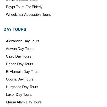
Egypt Tours For Elderly
Wheelchair Accessible Tours
DAY TOURS
Alexandria Day Tours
Aswan Day Tours
Cairo Day Tours
Dahab Day Tours
El Alamein Day Tours
Gouna Day Tours
Hurghada Day Tours
Luxor Day Tours
Marsa Alam Day Tours