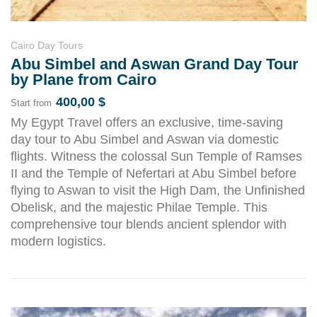
Cairo Day Tours
Abu Simbel and Aswan Grand Day Tour
by Plane from Cairo
400,00
$
Start from
My Egypt Travel offers an exclusive, time-saving
day tour to Abu Simbel and Aswan via domestic
flights. Witness the colossal Sun Temple of Ramses
II and the Temple of Nefertari at Abu Simbel before
flying to Aswan to visit the High Dam, the Unfinished
Obelisk, and the majestic Philae Temple. This
comprehensive tour blends ancient splendor with
modern logistics.