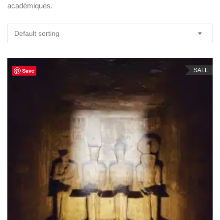
académiques.
Default sorting
Save
SALE