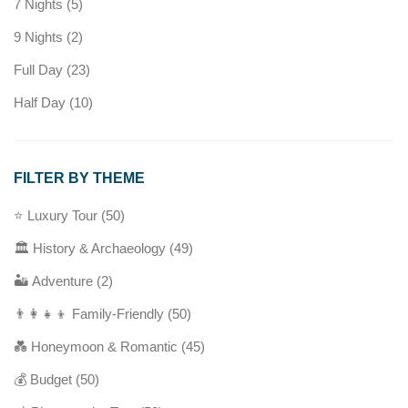
7 Nights
(5)
9 Nights
(2)
Full Day
(23)
Half Day
(10)
FILTER BY THEME
⭐ Luxury Tour
(50)
🏛️ History & Archaeology
(49)
🏜️ Adventure
(2)
👨‍👩‍👧‍👦 Family-Friendly
(50)
💑 Honeymoon & Romantic
(45)
💰 Budget
(50)