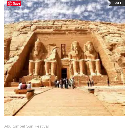
Save
SALE
Abu Simbel Sun Festival