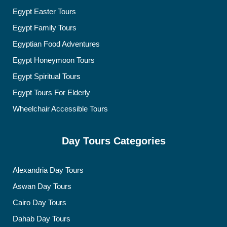
Egypt Easter Tours
Egypt Family Tours
Egyptian Food Adventures
Egypt Honeymoon Tours
Egypt Spiritual Tours
Egypt Tours For Elderly
Wheelchair Accessible Tours
Day Tours Categories
Alexandria Day Tours
Aswan Day Tours
Cairo Day Tours
Dahab Day Tours