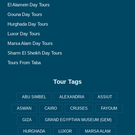
El Alamein Day Tours
Gouna Day Tours
Hurghada Day Tours
Luxor Day Tours
Marsa Alam Day Tours
Sharm El Sheikh Day Tours
Tours From Taba
Tour Tags
ABU SIMBEL
ALEXANDRIA
ASSIUT
ASWAN
CAIRO
CRUISES
FAYOUM
GIZA
GRAND EGYPTIAN MUSEUM (GEM)
HURGHADA
LUXOR
MARSA ALAM