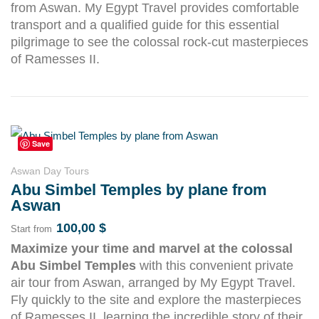
from Aswan. My Egypt Travel provides comfortable
transport and a qualified guide for this essential
pilgrimage to see the colossal rock-cut masterpieces
of Ramesses II.
Save
Aswan Day Tours
Abu Simbel Temples by plane from
Aswan
100,00
$
Start from
Maximize your time and marvel at the colossal
Abu Simbel Temples
with this convenient private
air tour from Aswan, arranged by My Egypt Travel.
Fly quickly to the site and explore the masterpieces
of Ramesses II, learning the incredible story of their