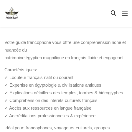
Votre guide francophone vous offre une compréhension riche et
nuancée du
patrimoine égyptien magnifique en français fluide et engageant.
Caractéristiques:
✓ Locuteur français natif ou courant
✓ Expertise en égyptologie & civilisations antiques
✓ Explications détaillées des temples, tombes & hiéroglyphes
✓ Compréhension des intérêts culturels français
✓ Accès aux ressources en langue française
✓ Accréditations professionnelles & expérience
Idéal pour: francophones, voyageurs culturels, groupes