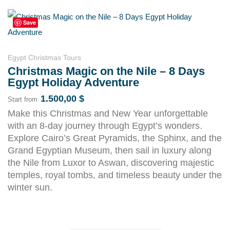
Save
Egypt Christmas Tours
Christmas Magic on the Nile – 8 Days
Egypt Holiday Adventure
1.500,00
$
Start from
Make this Christmas and New Year unforgettable
with an 8-day journey through Egypt’s wonders.
Explore Cairo’s Great Pyramids, the Sphinx, and the
Grand Egyptian Museum, then sail in luxury along
the Nile from Luxor to Aswan, discovering majestic
temples, royal tombs, and timeless beauty under the
winter sun.