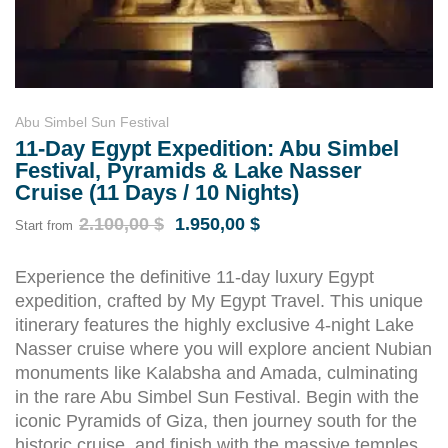
Abu Simbel Sun Festival
11-Day Egypt Expedition: Abu Simbel
Festival, Pyramids & Lake Nasser
Cruise (11 Days / 10 Nights)
2.100,00
$
1.950,00
$
Start from
Experience the definitive 11-day luxury Egypt
expedition, crafted by My Egypt Travel. This unique
itinerary features the highly exclusive 4-night Lake
Nasser cruise where you will explore ancient Nubian
monuments like Kalabsha and Amada, culminating
in the rare Abu Simbel Sun Festival. Begin with the
iconic Pyramids of Giza, then journey south for the
historic cruise, and finish with the massive temples