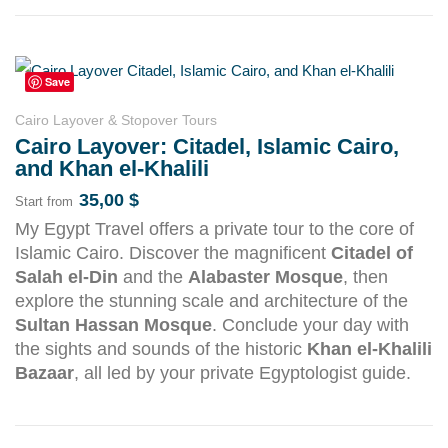
Save
Cairo Layover & Stopover Tours
Cairo Layover: Citadel, Islamic Cairo,
and Khan el-Khalili
35,00
$
Start from
My Egypt Travel offers a private tour to the core of
Islamic Cairo. Discover the magnificent
Citadel of
Salah el-Din
and the
Alabaster Mosque
, then
explore the stunning scale and architecture of the
Sultan Hassan Mosque
. Conclude your day with
the sights and sounds of the historic
Khan el-Khalili
Bazaar
, all led by your private Egyptologist guide.