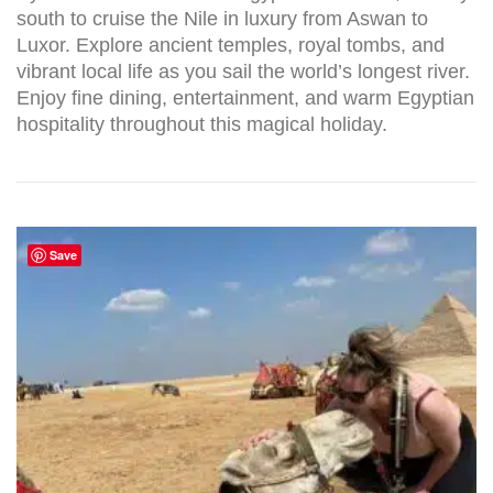
south to cruise the Nile in luxury from Aswan to
Luxor. Explore ancient temples, royal tombs, and
vibrant local life as you sail the world’s longest river.
Enjoy fine dining, entertainment, and warm Egyptian
hospitality throughout this magical holiday.
Save