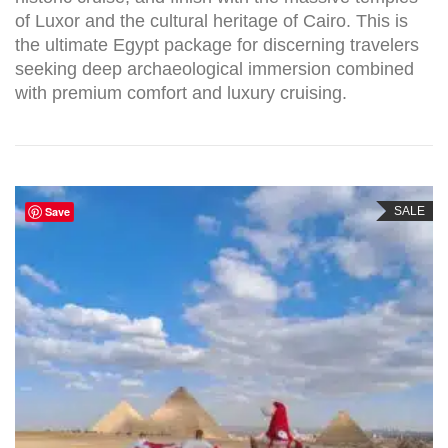
of Luxor and the cultural heritage of Cairo. This is
the ultimate Egypt package for discerning travelers
seeking deep archaeological immersion combined
with premium comfort and luxury cruising.
Save
SALE