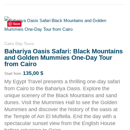
Save
Cairo Day Tours
Bahariya Oasis Safari: Black Mountains
and Golden Mummies One-Day Tour
from Cairo
135,00
$
Start from
My Egypt Travel presents a thrilling one-day safari
from Cairo to the Bahariya Oasis. Explore the
unique scenery of the Black Mountains and sand
dunes. Visit the Mummies Hall to see the Golden
Mummies and discover the history of the oasis at
the Temple of Ain El Muftella. End the day with a
spectacular sunset view from the English House