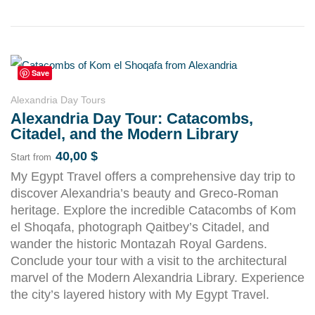
Save
Alexandria Day Tours
Alexandria Day Tour: Catacombs,
Citadel, and the Modern Library
40,00
$
Start from
My Egypt Travel offers a comprehensive day trip to
discover Alexandria’s beauty and Greco-Roman
heritage. Explore the incredible Catacombs of Kom
el Shoqafa, photograph Qaitbey’s Citadel, and
wander the historic Montazah Royal Gardens.
Conclude your tour with a visit to the architectural
marvel of the Modern Alexandria Library. Experience
the city’s layered history with My Egypt Travel.