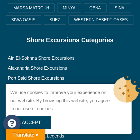
MARSA MATROUH
MINYA
QENA
SINAI
SIWA OASIS
SUEZ
WESTERN DESERT OASES
Shore Excursions Categories
Ain El-Sokhna Shore Excursions
Alexandria Shore Excursions
Port Said Shore Excursions
We use cookies to improve your experience on
Blog Posts
our website. By browsing this website, you agree
to our use of cookies.
Artifacts, News & Discoveries
ACCEPT
Egypt Travel Tips
Translate »
Famous Figures & Legends