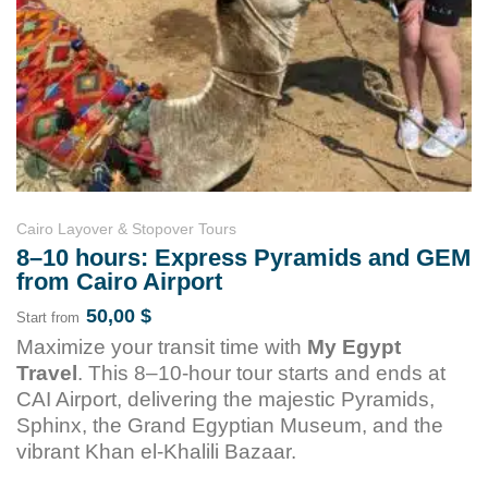
Cairo Layover & Stopover Tours
8–10 hours: Express Pyramids and GEM
from Cairo Airport
50,00
$
Start from
Maximize your transit time with
My Egypt
Travel
. This 8–10-hour tour starts and ends at
CAI Airport, delivering the majestic Pyramids,
Sphinx, the Grand Egyptian Museum, and the
vibrant Khan el-Khalili Bazaar.