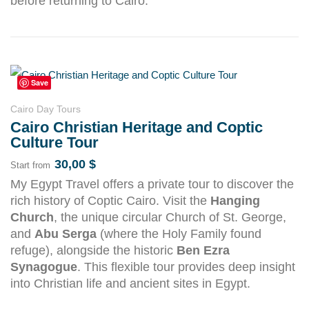
before returning to Cairo.
Save
Cairo Day Tours
Cairo Christian Heritage and Coptic
Culture Tour
30,00
$
Start from
My Egypt Travel offers a private tour to discover the
rich history of Coptic Cairo. Visit the
Hanging
Church
, the unique circular Church of St. George,
and
Abu Serga
(where the Holy Family found
refuge), alongside the historic
Ben Ezra
Synagogue
. This flexible tour provides deep insight
into Christian life and ancient sites in Egypt.