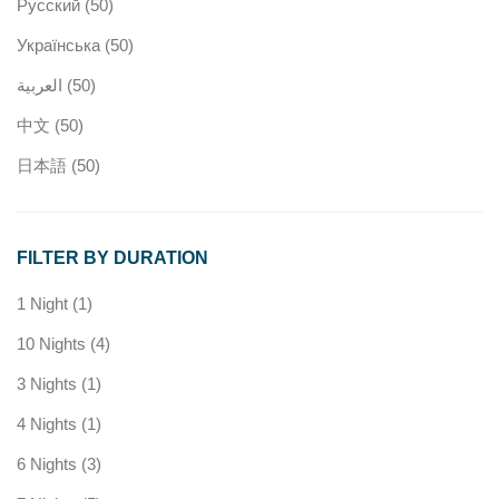
Русский
(50)
Українська
(50)
العربية
(50)
中文
(50)
日本語
(50)
FILTER BY DURATION
1 Night
(1)
10 Nights
(4)
3 Nights
(1)
4 Nights
(1)
6 Nights
(3)