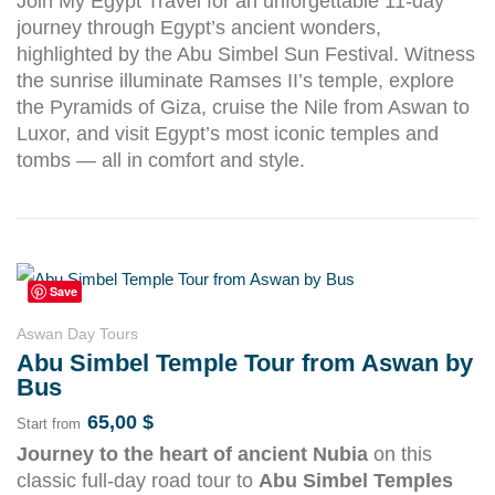
Join My Egypt Travel for an unforgettable 11-day
journey through Egypt’s ancient wonders,
highlighted by the Abu Simbel Sun Festival. Witness
the sunrise illuminate Ramses II’s temple, explore
the Pyramids of Giza, cruise the Nile from Aswan to
Luxor, and visit Egypt’s most iconic temples and
tombs — all in comfort and style.
Save
Aswan Day Tours
Abu Simbel Temple Tour from Aswan by
Bus
65,00
$
Start from
Journey to the heart of ancient Nubia
on this
classic full-day road tour to
Abu Simbel Temples