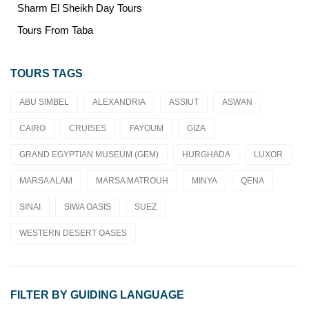
Sharm El Sheikh Day Tours
Tours From Taba
TOURS TAGS
ABU SIMBEL
ALEXANDRIA
ASSIUT
ASWAN
CAIRO
CRUISES
FAYOUM
GIZA
GRAND EGYPTIAN MUSEUM (GEM)
HURGHADA
LUXOR
MARSA ALAM
MARSA MATROUH
MINYA
QENA
SINAI
SIWA OASIS
SUEZ
WESTERN DESERT OASES
FILTER BY GUIDING LANGUAGE