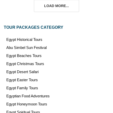
LOAD MORE...
TOUR PACKAGES CATEGORY
Egypt Historical Tours
Abu Simbel Sun Festival
Egypt Beaches Tours
Egypt Christmas Tours
Egypt Desert Safari
Egypt Easter Tours
Egypt Family Tours
Egyptian Food Adventures
Egypt Honeymoon Tours
Egypt Spiritual Tours