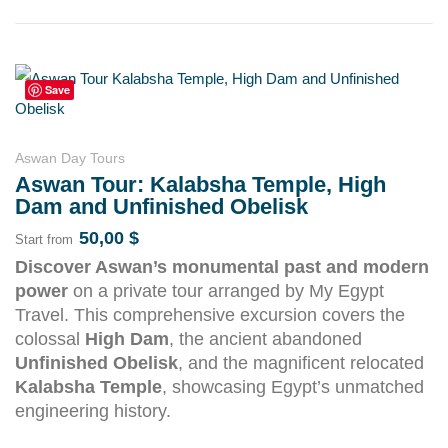
Save
Aswan Day Tours
Aswan Tour: Kalabsha Temple, High
Dam and Unfinished Obelisk
50,00
$
Start from
Discover Aswan’s monumental past and modern
power
on a private tour arranged by My Egypt
Travel. This comprehensive excursion covers the
colossal
High Dam
, the ancient abandoned
Unfinished Obelisk
, and the magnificent relocated
Kalabsha Temple
, showcasing Egypt’s unmatched
engineering history.