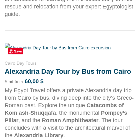
rescue and relocation from your expert Egyptologist
guide.
Save
Cairo Day Tours
Alexandria Day Tour by Bus from Cairo
60,00
$
Start from
My Egypt Travel offers a private Alexandria day trip
from Cairo by bus, diving deep into the city’s Greco-
Roman past. Explore the unique
Catacombs of
Kom ash-Shuqqafa
, the monumental
Pompey’s
Pillar
, and the
Roman Amphitheater
. The tour
concludes with a visit to the architectural marvel of
the
Alexandria Library
.