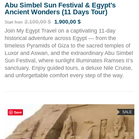
Abu Simbel Sun Festival & Egypt’s
Ancient Wonders (11 Days Tour)
2.100,00
$
1.900,00
$
Start from
Join My Egypt Travel on a captivating 11-day
historical adventure across Egypt — from the
timeless Pyramids of Giza to the sacred temples of
Luxor and Aswan, and the extraordinary Abu Simbel
Sun Festival, where sunlight illuminates Ramses II’s
sanctuary. Enjoy guided tours, a deluxe Nile Cruise,
and unforgettable comfort every step of the way.
Save
SALE