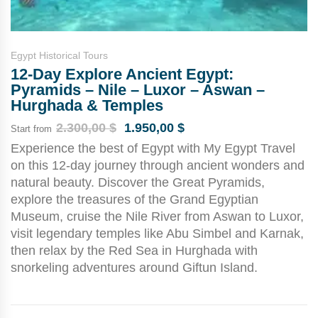
Egypt Historical Tours
12-Day Explore Ancient Egypt:
Pyramids – Nile – Luxor – Aswan –
Hurghada & Temples
2.300,00
$
1.950,00
$
Start from
Experience the best of Egypt with My Egypt Travel
on this 12-day journey through ancient wonders and
natural beauty. Discover the Great Pyramids,
explore the treasures of the Grand Egyptian
Museum, cruise the Nile River from Aswan to Luxor,
visit legendary temples like Abu Simbel and Karnak,
then relax by the Red Sea in Hurghada with
snorkeling adventures around Giftun Island.