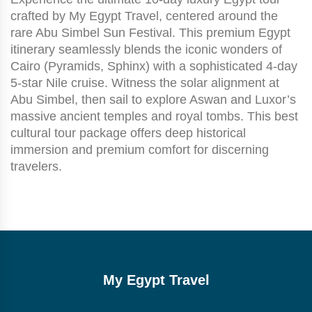
crafted by My Egypt Travel, centered around the
rare Abu Simbel Sun Festival. This premium Egypt
itinerary seamlessly blends the iconic wonders of
Cairo (Pyramids, Sphinx) with a sophisticated 4-day
5-star Nile cruise. Witness the solar alignment at
Abu Simbel, then sail to explore Aswan and Luxor’s
massive ancient temples and royal tombs. This best
cultural tour package offers deep historical
immersion and premium comfort for discerning
travelers.
My Egypt Travel