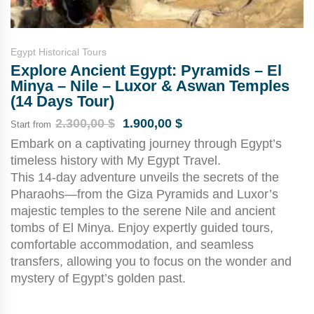
Egypt Historical Tours
Explore Ancient Egypt: Pyramids – El
Minya – Nile – Luxor & Aswan Temples
(14 Days Tour)
2.300,00
$
1.900,00
$
Start from
Embark on a captivating journey through Egypt’s
timeless history with My Egypt Travel.
This 14-day adventure unveils the secrets of the
Pharaohs—from the Giza Pyramids and Luxor’s
majestic temples to the serene Nile and ancient
tombs of El Minya. Enjoy expertly guided tours,
comfortable accommodation, and seamless
transfers, allowing you to focus on the wonder and
mystery of Egypt’s golden past.