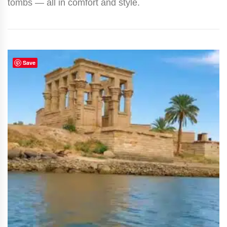
tombs — all in comfort and style.
Save