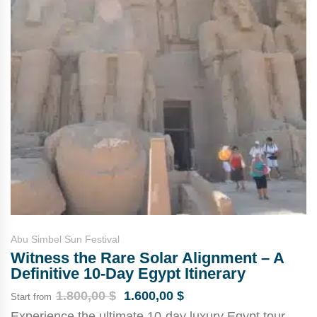
Abu Simbel Sun Festival
Witness the Rare Solar Alignment – A
Definitive 10-Day Egypt Itinerary
1.800,00
$
1.600,00
$
Start from
Experience the ultimate 10-day luxury Egypt tour