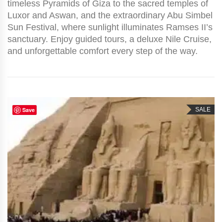
timeless Pyramids of Giza to the sacred temples of
Luxor and Aswan, and the extraordinary Abu Simbel
Sun Festival, where sunlight illuminates Ramses II’s
sanctuary. Enjoy guided tours, a deluxe Nile Cruise,
and unforgettable comfort every step of the way.
Save
SALE