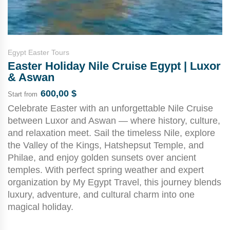
Egypt Easter Tours
Easter Holiday Nile Cruise Egypt | Luxor
& Aswan
600,00
$
Start from
Celebrate Easter with an unforgettable Nile Cruise
between Luxor and Aswan — where history, culture,
and relaxation meet. Sail the timeless Nile, explore
the Valley of the Kings, Hatshepsut Temple, and
Philae, and enjoy golden sunsets over ancient
temples. With perfect spring weather and expert
organization by My Egypt Travel, this journey blends
luxury, adventure, and cultural charm into one
magical holiday.