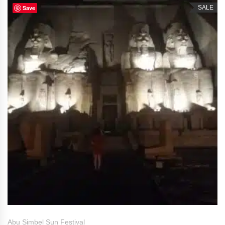
Save
SALE
Abu Simbel Sun Festival