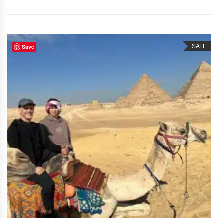
Save
SALE