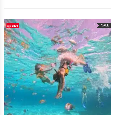
Save
SALE