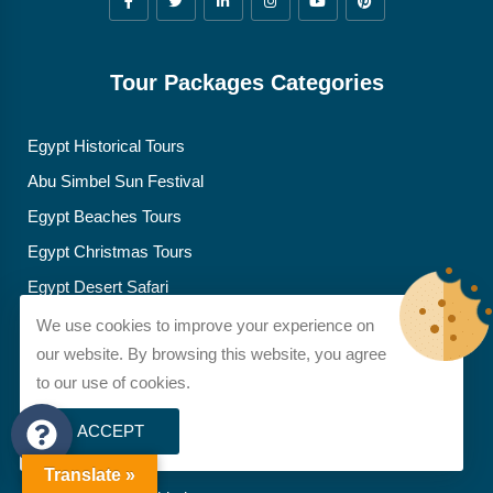
Tour Packages Categories
Egypt Historical Tours
Abu Simbel Sun Festival
Egypt Beaches Tours
Egypt Christmas Tours
Egypt Desert Safari
Egypt Easter Tours
We use cookies to improve your experience on
our website. By browsing this website, you agree
Egypt Family Tours
to our use of cookies.
Egyptian Food Adventures
Egypt Honeymoon Tours
ACCEPT
Egypt Spiritual Tours
Translate »