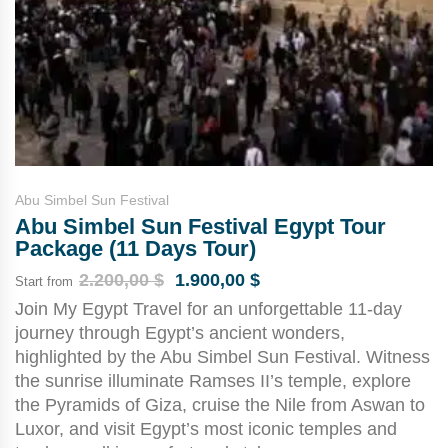
Abu Simbel Sun Festival
Abu Simbel Sun Festival Egypt Tour
Package (11 Days Tour)
2.200,00
$
1.900,00
$
Start from
Join My Egypt Travel for an unforgettable 11-day
journey through Egypt’s ancient wonders,
highlighted by the Abu Simbel Sun Festival. Witness
the sunrise illuminate Ramses II’s temple, explore
the Pyramids of Giza, cruise the Nile from Aswan to
Luxor, and visit Egypt’s most iconic temples and