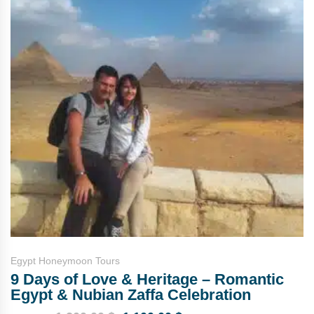
Egypt Honeymoon Tours
9 Days of Love & Heritage – Romantic
Egypt & Nubian Zaffa Celebration