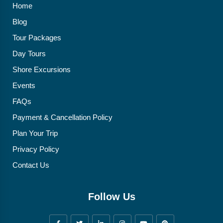
Home
Blog
Tour Packages
Day Tours
Shore Excursions
Events
FAQs
Payment & Cancellation Policy
Plan Your Trip
Privacy Policy
Contact Us
Follow Us