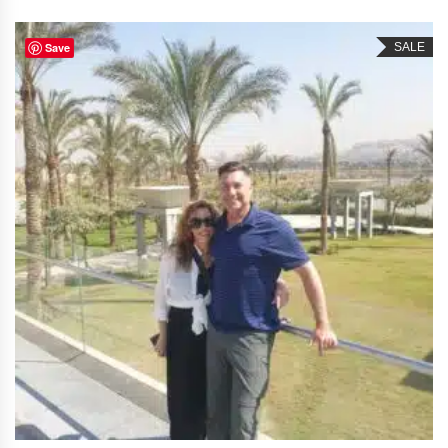
Save
SALE