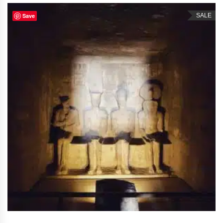
Save
SALE