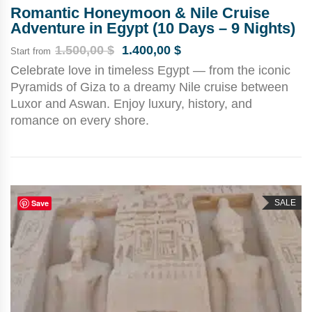
Romantic Honeymoon & Nile Cruise
Adventure in Egypt (10 Days – 9 Nights)
1.500,00
$
1.400,00
$
Start from
Celebrate love in timeless Egypt — from the iconic
Pyramids of Giza to a dreamy Nile cruise between
Luxor and Aswan. Enjoy luxury, history, and
romance on every shore.
Save
SALE