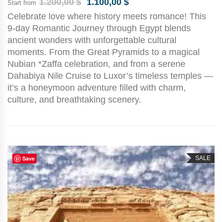
1.200,00
$
1.100,00
$
Start from
Celebrate love where history meets romance! This
9-day Romantic Journey through Egypt blends
ancient wonders with unforgettable cultural
moments. From the Great Pyramids to a magical
Nubian *Zaffa celebration, and from a serene
Dahabiya Nile Cruise to Luxor’s timeless temples —
it’s a honeymoon adventure filled with charm,
culture, and breathtaking scenery.
Save
SALE