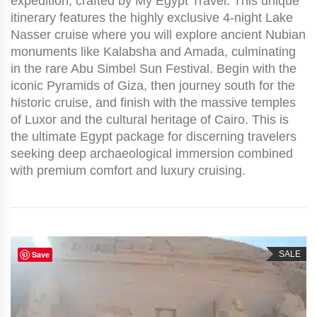
expedition, crafted by My Egypt Travel. This unique
itinerary features the highly exclusive 4-night Lake
Nasser cruise where you will explore ancient Nubian
monuments like Kalabsha and Amada, culminating
in the rare Abu Simbel Sun Festival. Begin with the
iconic Pyramids of Giza, then journey south for the
historic cruise, and finish with the massive temples
of Luxor and the cultural heritage of Cairo. This is
the ultimate Egypt package for discerning travelers
seeking deep archaeological immersion combined
with premium comfort and luxury cruising.
Save
SALE