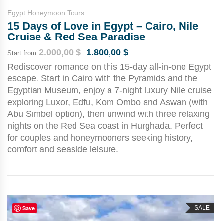
Egypt Honeymoon Tours
15 Days of Love in Egypt – Cairo, Nile
Cruise & Red Sea Paradise
2.000,00
$
1.800,00
$
Start from
Rediscover romance on this 15-day all-in-one Egypt
escape. Start in Cairo with the Pyramids and the
Egyptian Museum, enjoy a 7-night luxury Nile cruise
exploring Luxor, Edfu, Kom Ombo and Aswan (with
Abu Simbel option), then unwind with three relaxing
nights on the Red Sea coast in Hurghada. Perfect
for couples and honeymooners seeking history,
comfort and seaside leisure.
Save
SALE