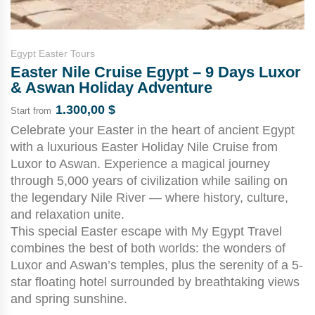
Egypt Easter Tours
Easter Nile Cruise Egypt – 9 Days Luxor
& Aswan Holiday Adventure
1.300,00
$
Start from
Celebrate your Easter in the heart of ancient Egypt
with a luxurious Easter Holiday Nile Cruise from
Luxor to Aswan. Experience a magical journey
through 5,000 years of civilization while sailing on
the legendary Nile River — where history, culture,
and relaxation unite.
This special Easter escape with My Egypt Travel
combines the best of both worlds: the wonders of
Luxor and Aswan’s temples, plus the serenity of a 5-
star floating hotel surrounded by breathtaking views
and spring sunshine.