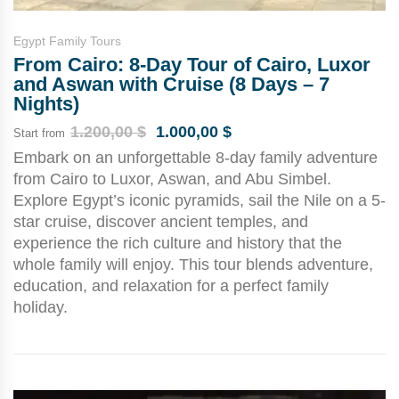
Egypt Family Tours
From Cairo: 8-Day Tour of Cairo, Luxor
and Aswan with Cruise (8 Days – 7
Nights)
1.200,00
$
1.000,00
$
Start from
Embark on an unforgettable 8-day family adventure
from Cairo to Luxor, Aswan, and Abu Simbel.
Explore Egypt’s iconic pyramids, sail the Nile on a 5-
star cruise, discover ancient temples, and
experience the rich culture and history that the
whole family will enjoy. This tour blends adventure,
education, and relaxation for a perfect family
holiday.