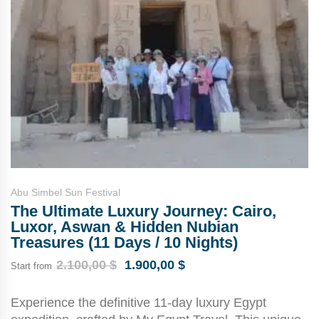
Abu Simbel Sun Festival
The Ultimate Luxury Journey: Cairo,
Luxor, Aswan & Hidden Nubian
Treasures (11 Days / 10 Nights)
2.100,00
$
1.900,00
$
Start from
Experience the definitive 11-day luxury Egypt