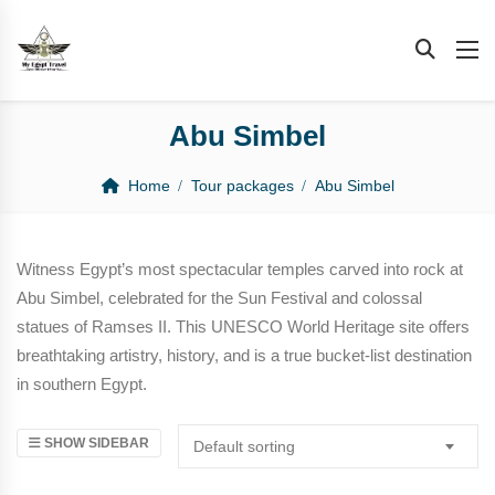
Abu Simbel
Home
Tour packages
Abu Simbel
Witness Egypt’s most spectacular temples carved into rock at
Abu Simbel, celebrated for the Sun Festival and colossal
statues of Ramses II. This UNESCO World Heritage site offers
breathtaking artistry, history, and is a true bucket-list destination
in southern Egypt.
SHOW SIDEBAR
Default sorting