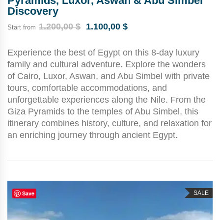
Pyramids, Luxor, Aswan & Abu Simbel
Discovery
1.200,00
$
1.100,00
$
Start from
Experience the best of Egypt on this 8-day luxury
family and cultural adventure. Explore the wonders
of Cairo, Luxor, Aswan, and Abu Simbel with private
tours, comfortable accommodations, and
unforgettable experiences along the Nile. From the
Giza Pyramids to the temples of Abu Simbel, this
itinerary combines history, culture, and relaxation for
an enriching journey through ancient Egypt.
Save
SALE