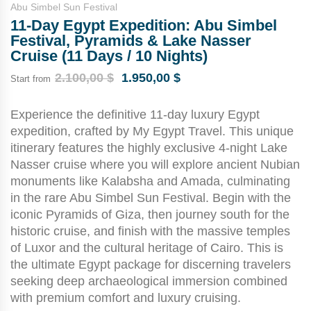
Abu Simbel Sun Festival
11-Day Egypt Expedition: Abu Simbel
Festival, Pyramids & Lake Nasser
Cruise (11 Days / 10 Nights)
2.100,00
$
1.950,00
$
Start from
Experience the definitive 11-day luxury Egypt
expedition, crafted by My Egypt Travel. This unique
itinerary features the highly exclusive 4-night Lake
Nasser cruise where you will explore ancient Nubian
monuments like Kalabsha and Amada, culminating
in the rare Abu Simbel Sun Festival. Begin with the
iconic Pyramids of Giza, then journey south for the
historic cruise, and finish with the massive temples
of Luxor and the cultural heritage of Cairo. This is
the ultimate Egypt package for discerning travelers
seeking deep archaeological immersion combined
with premium comfort and luxury cruising.