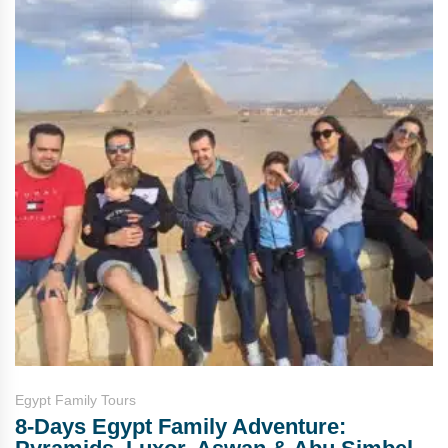
Egypt Family Tours
8-Days Egypt Family Adventure: