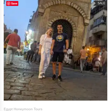
Save
SALE
Egypt Honeymoon Tours