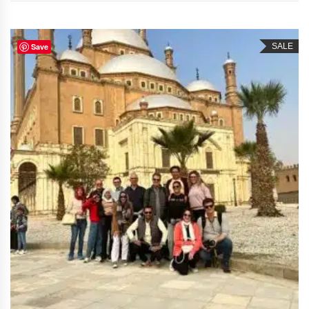
Save
SALE