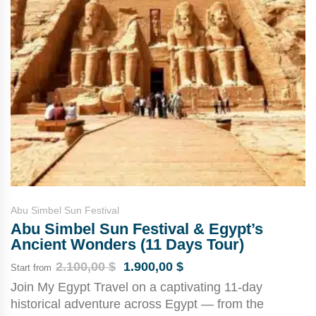
Abu Simbel Sun Festival
Abu Simbel Sun Festival & Egypt’s
Ancient Wonders (11 Days Tour)
2.100,00
$
1.900,00
$
Start from
Join My Egypt Travel on a captivating 11-day
historical adventure across Egypt — from the