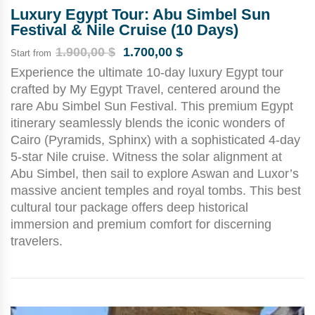
Luxury Egypt Tour: Abu Simbel Sun
Festival & Nile Cruise (10 Days)
1.900,00
$
1.700,00
$
Start from
Experience the ultimate 10-day luxury Egypt tour
crafted by My Egypt Travel, centered around the
rare Abu Simbel Sun Festival. This premium Egypt
itinerary seamlessly blends the iconic wonders of
Cairo (Pyramids, Sphinx) with a sophisticated 4-day
5-star Nile cruise. Witness the solar alignment at
Abu Simbel, then sail to explore Aswan and Luxor’s
massive ancient temples and royal tombs. This best
cultural tour package offers deep historical
immersion and premium comfort for discerning
travelers.