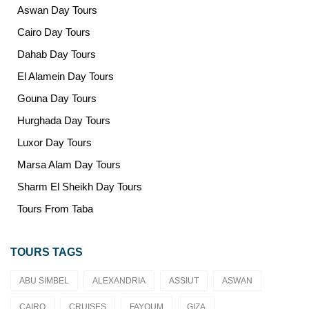
Aswan Day Tours
Cairo Day Tours
Dahab Day Tours
El Alamein Day Tours
Gouna Day Tours
Hurghada Day Tours
Luxor Day Tours
Marsa Alam Day Tours
Sharm El Sheikh Day Tours
Tours From Taba
TOURS TAGS
ABU SIMBEL
ALEXANDRIA
ASSIUT
ASWAN
CAIRO
CRUISES
FAYOUM
GIZA