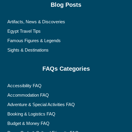
Blog Posts
Artifacts, News & Discoveries
Egypt Travel Tips
Famous Figures & Legends
Sights & Destinations
FAQs Categories
Accessibility FAQ
Accommodation FAQ
Adventure & Special Activities FAQ
Booking & Logistics FAQ
Budget & Money FAQ