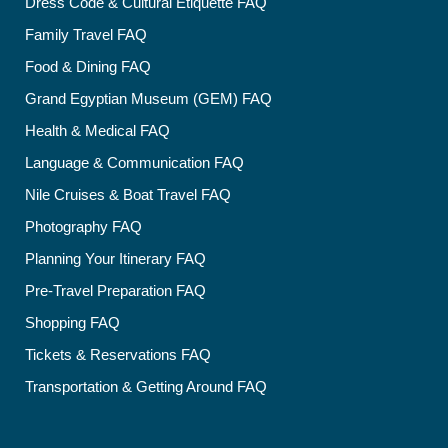
Dress Code & Cultural Etiquette FAQ
Family Travel FAQ
Food & Dining FAQ
Grand Egyptian Museum (GEM) FAQ
Health & Medical FAQ
Language & Communication FAQ
Nile Cruises & Boat Travel FAQ
Photography FAQ
Planning Your Itinerary FAQ
Pre-Travel Preparation FAQ
Shopping FAQ
Tickets & Reservations FAQ
Transportation & Getting Around FAQ