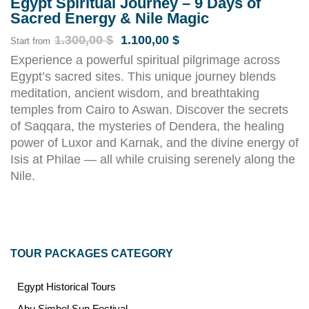
Egypt Spiritual Journey – 9 Days of
Sacred Energy & Nile Magic
1.300,00
$
1.100,00
$
Start from
Experience a powerful spiritual pilgrimage across
Egypt’s sacred sites. This unique journey blends
meditation, ancient wisdom, and breathtaking
temples from Cairo to Aswan. Discover the secrets
of Saqqara, the mysteries of Dendera, the healing
power of Luxor and Karnak, and the divine energy of
Isis at Philae — all while cruising serenely along the
Nile.
TOUR PACKAGES CATEGORY
Egypt Historical Tours
Abu Simbel Sun Festival