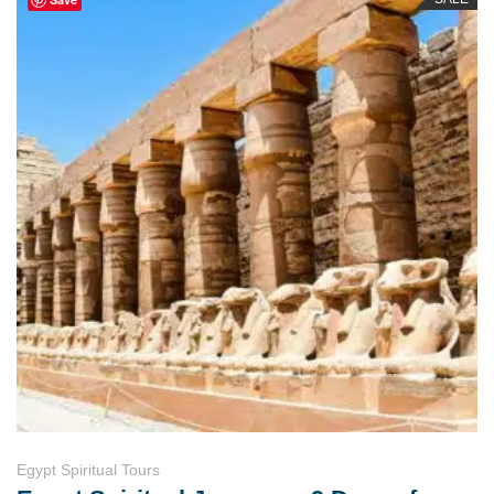
Egypt Spiritual Tours