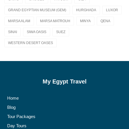
GRAND EGYPTIAN MUSEUM (GEM)
HURGHADA
LUXOR
MARSA ALAM
MARSA MATROUH
MINYA
QENA
SINAI
SIWA OASIS
SUEZ
WESTERN DESERT OASES
My Egypt Travel
Home
Blog
Tour Packages
Day Tours