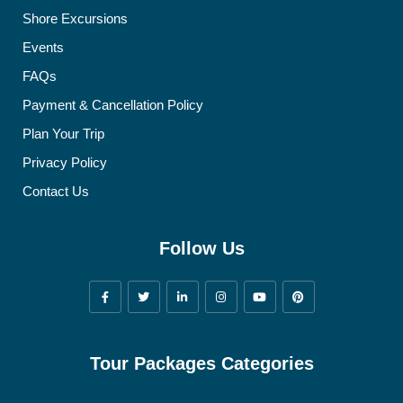
Shore Excursions
Events
FAQs
Payment & Cancellation Policy
Plan Your Trip
Privacy Policy
Contact Us
Follow Us
Tour Packages Categories