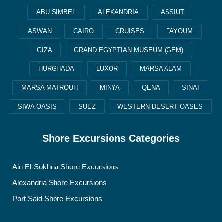
ABU SIMBEL
ALEXANDRIA
ASSIUT
ASWAN
CAIRO
CRUISES
FAYOUM
GIZA
GRAND EGYPTIAN MUSEUM (GEM)
HURGHADA
LUXOR
MARSA ALAM
MARSA MATROUH
MINYA
QENA
SINAI
SIWA OASIS
SUEZ
WESTERN DESERT OASES
Shore Excursions Categories
Ain El-Sokhna Shore Excursions
Alexandria Shore Excursions
Port Said Shore Excursions