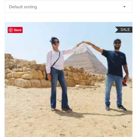
Default sorting
Save
SALE