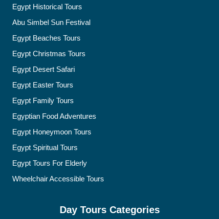
Egypt Historical Tours
Abu Simbel Sun Festival
Egypt Beaches Tours
Egypt Christmas Tours
Egypt Desert Safari
Egypt Easter Tours
Egypt Family Tours
Egyptian Food Adventures
Egypt Honeymoon Tours
Egypt Spiritual Tours
Egypt Tours For Elderly
Wheelchair Accessible Tours
Day Tours Categories