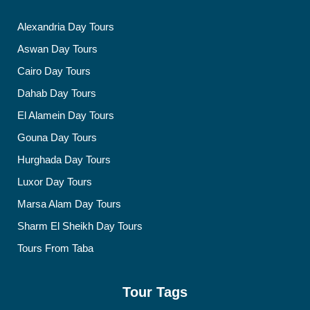
Alexandria Day Tours
Aswan Day Tours
Cairo Day Tours
Dahab Day Tours
El Alamein Day Tours
Gouna Day Tours
Hurghada Day Tours
Luxor Day Tours
Marsa Alam Day Tours
Sharm El Sheikh Day Tours
Tours From Taba
Tour Tags