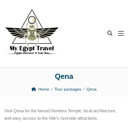
Qena
Home
Tour packages
Qena
Visit Qena for the famed Dendera Temple, local architecture,
and easy access to the Nile’s riverside attractions.