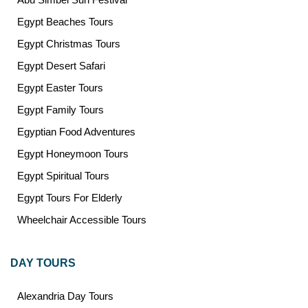
Egypt Beaches Tours
Egypt Christmas Tours
Egypt Desert Safari
Egypt Easter Tours
Egypt Family Tours
Egyptian Food Adventures
Egypt Honeymoon Tours
Egypt Spiritual Tours
Egypt Tours For Elderly
Wheelchair Accessible Tours
DAY TOURS
Alexandria Day Tours