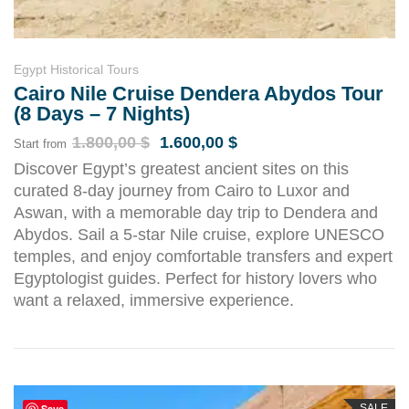
Egypt Historical Tours
Cairo Nile Cruise Dendera Abydos Tour
(8 Days – 7 Nights)
1.800,00
$
1.600,00
$
Start from
Discover Egypt’s greatest ancient sites on this
curated 8-day journey from Cairo to Luxor and
Aswan, with a memorable day trip to Dendera and
Abydos. Sail a 5-star Nile cruise, explore UNESCO
temples, and enjoy comfortable transfers and expert
Egyptologist guides. Perfect for history lovers who
want a relaxed, immersive experience.
Save
SALE