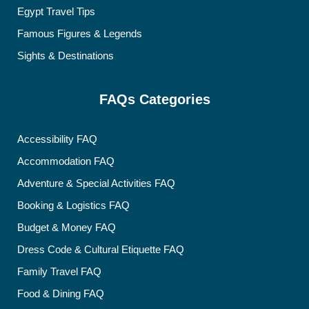
Egypt Travel Tips
Famous Figures & Legends
Sights & Destinations
FAQs Categories
Accessibility FAQ
Accommodation FAQ
Adventure & Special Activities FAQ
Booking & Logistics FAQ
Budget & Money FAQ
Dress Code & Cultural Etiquette FAQ
Family Travel FAQ
Food & Dining FAQ