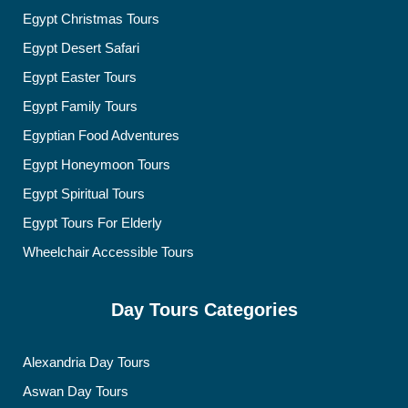
Egypt Christmas Tours
Egypt Desert Safari
Egypt Easter Tours
Egypt Family Tours
Egyptian Food Adventures
Egypt Honeymoon Tours
Egypt Spiritual Tours
Egypt Tours For Elderly
Wheelchair Accessible Tours
Day Tours Categories
Alexandria Day Tours
Aswan Day Tours