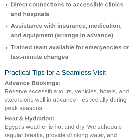
Direct connections to accessible clinics
and hospitals
Assistance with insurance, medication,
and equipment (arrange in advance)
Trained team available for emergencies or
last-minute changes
Practical Tips for a Seamless Visit
Advance Bookings:
Reserve accessible tours, vehicles, hotels, and
excursions well in advance—especially during
peak seasons.
Heat & Hydration:
Egypt’s weather is hot and dry. We schedule
regular breaks, provide drinking water, and