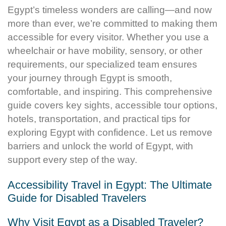
Egypt’s timeless wonders are calling—and now
more than ever, we’re committed to making them
accessible for every visitor. Whether you use a
wheelchair or have mobility, sensory, or other
requirements, our specialized team ensures
your journey through Egypt is smooth,
comfortable, and inspiring. This comprehensive
guide covers key sights, accessible tour options,
hotels, transportation, and practical tips for
exploring Egypt with confidence. Let us remove
barriers and unlock the world of Egypt, with
support every step of the way.
Accessibility Travel in Egypt: The Ultimate
Guide for Disabled Travelers
Why Visit Egypt as a Disabled Traveler?