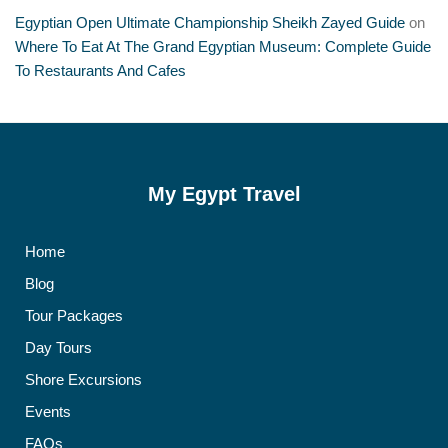
Egyptian Open Ultimate Championship Sheikh Zayed Guide
on
Where To Eat At The Grand Egyptian Museum: Complete Guide
To Restaurants And Cafes
My Egypt Travel
Home
Blog
Tour Packages
Day Tours
Shore Excursions
Events
FAQs