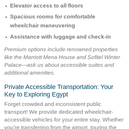
Elevator access to all floors
Spacious rooms for comfortable
wheelchair maneuvering
Assistance with luggage and check-in
Premium options include renowned properties
like the Marriott Mena House and Sofitel Winter
Palace—ask us about accessible suites and
additional amenities.
Private Accessible Transportation: Your
Key to Exploring Egypt
Forget crowded and inconsistent public
transport! We provide dedicated wheelchair-
accessible vehicles for your entire stay. Whether
you’re transferring from the airport, touring the