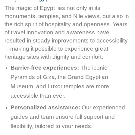
The magic of Egypt lies not only in its
monuments, temples, and Nile views, but also in
the rich spirit of hospitality and openness. Years
of travel innovation and awareness have
resulted in steady improvements to accessibility
—making it possible to experience great
heritage sites with dignity and comfort.
Barrier-free experiences:
The iconic
Pyramids of Giza, the Grand Egyptian
Museum, and Luxor temples are more
accessible than ever.
Personalized assistance:
Our experienced
guides and team ensure full support and
flexibility, tailored to your needs.