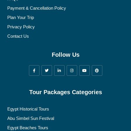
Payment & Cancellation Policy
Plan Your Trip
Privacy Policy
Contact Us
Follow Us
Tour Packages Categories
Egypt Historical Tours
Abu Simbel Sun Festival
Egypt Beaches Tours