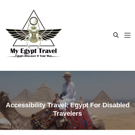
Accessibility Travel: Egypt For Disabled
Travelers