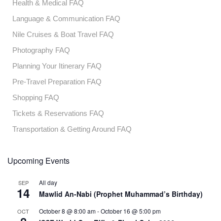
Health & Medical FAQ
Language & Communication FAQ
Nile Cruises & Boat Travel FAQ
Photography FAQ
Planning Your Itinerary FAQ
Pre-Travel Preparation FAQ
Shopping FAQ
Tickets & Reservations FAQ
Transportation & Getting Around FAQ
Upcoming Events
All day
SEP
14
Mawlid An-Nabi (Prophet Muhammad’s Birthday)
October 8 @ 8:00 am
-
October 16 @ 5:00 pm
OCT