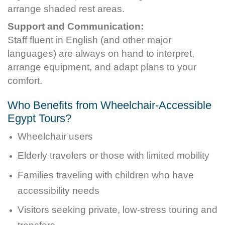
arrange shaded rest areas.
Support and Communication:
Staff fluent in English (and other major
languages) are always on hand to interpret,
arrange equipment, and adapt plans to your
comfort.
Who Benefits from Wheelchair-Accessible
Egypt Tours?
Wheelchair users
Elderly travelers or those with limited mobility
Families traveling with children who have
accessibility needs
Visitors seeking private, low-stress touring and