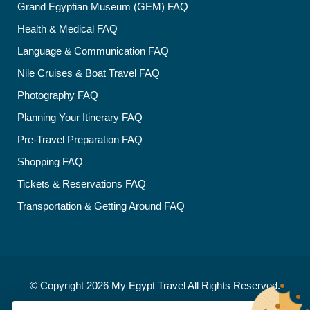
Grand Egyptian Museum (GEM) FAQ
Health & Medical FAQ
Language & Communication FAQ
Nile Cruises & Boat Travel FAQ
Photography FAQ
Planning Your Itinerary FAQ
Pre-Travel Preparation FAQ
Shopping FAQ
Tickets & Reservations FAQ
Transportation & Getting Around FAQ
© Copyright 2026
My Egypt Travel
All Rights Reserved.