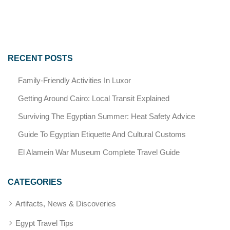
RECENT POSTS
Family-Friendly Activities In Luxor
Getting Around Cairo: Local Transit Explained
Surviving The Egyptian Summer: Heat Safety Advice
Guide To Egyptian Etiquette And Cultural Customs
El Alamein War Museum Complete Travel Guide
CATEGORIES
Artifacts, News & Discoveries
Egypt Travel Tips