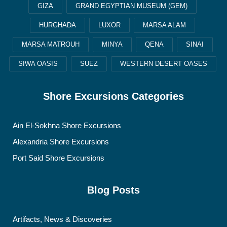
GIZA
GRAND EGYPTIAN MUSEUM (GEM)
HURGHADA
LUXOR
MARSA ALAM
MARSA MATROUH
MINYA
QENA
SINAI
SIWA OASIS
SUEZ
WESTERN DESERT OASES
Shore Excursions Categories
Ain El-Sokhna Shore Excursions
Alexandria Shore Excursions
Port Said Shore Excursions
Blog Posts
Artifacts, News & Discoveries