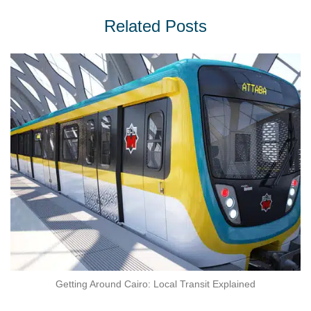
Related Posts
Getting Around Cairo: Local Transit Explained