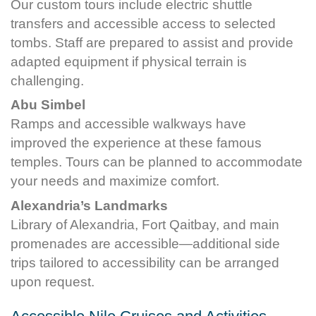
Our custom tours include electric shuttle
transfers and accessible access to selected
tombs. Staff are prepared to assist and provide
adapted equipment if physical terrain is
challenging.
Abu Simbel
Ramps and accessible walkways have
improved the experience at these famous
temples. Tours can be planned to accommodate
your needs and maximize comfort.
Alexandria’s Landmarks
Library of Alexandria, Fort Qaitbay, and main
promenades are accessible—additional side
trips tailored to accessibility can be arranged
upon request.