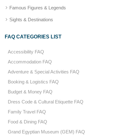
Famous Figures & Legends
Sights & Destinations
FAQ CATEGORIES LIST
Accessibility FAQ
Accommodation FAQ
Adventure & Special Activities FAQ
Booking & Logistics FAQ
Budget & Money FAQ
Dress Code & Cultural Etiquette FAQ
Family Travel FAQ
Food & Dining FAQ
Grand Egyptian Museum (GEM) FAQ