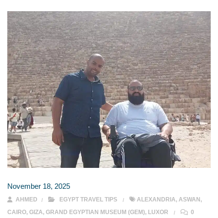
November 18, 2025
AHMED
EGYPT TRAVEL TIPS
ALEXANDRIA
,
ASWAN
,
CAIRO
,
GIZA
,
GRAND EGYPTIAN MUSEUM (GEM)
,
LUXOR
0