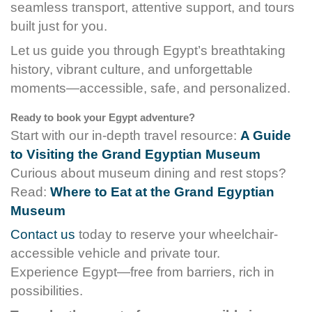
seamless transport, attentive support, and tours
built just for you.
Let us guide you through Egypt’s breathtaking
history, vibrant culture, and unforgettable
moments—accessible, safe, and personalized.
Ready to book your Egypt adventure?
Start with our in-depth travel resource:
A Guide
to Visiting the Grand Egyptian Museum
Curious about museum dining and rest stops?
Read:
Where to Eat at the Grand Egyptian
Museum
Contact us
today to reserve your wheelchair-
accessible vehicle and private tour.
Experience Egypt—free from barriers, rich in
possibilities.