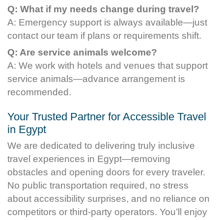
Q: What if my needs change during travel?
A: Emergency support is always available—just
contact our team if plans or requirements shift.
Q: Are service animals welcome?
A: We work with hotels and venues that support
service animals—advance arrangement is
recommended.
Your Trusted Partner for Accessible Travel
in Egypt
We are dedicated to delivering truly inclusive
travel experiences in Egypt—removing
obstacles and opening doors for every traveler.
No public transportation required, no stress
about accessibility surprises, and no reliance on
competitors or third-party operators. You’ll enjoy