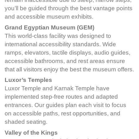
you’ll be guided through the best vantage points
and accessible museum exhibits.
Grand Egyptian Museum (GEM)
This world-class facility was designed to
international accessibility standards. Wide
ramps, elevators, tactile displays, audio guides,
accessible bathrooms, and rest areas ensure
that all visitors enjoy the best the museum offers.
Luxor’s Temples
Luxor Temple and Karnak Temple have
implemented step-free routes and adapted
entrances. Our guides plan each visit to focus
on accessible paths, rest opportunities, and
shaded seating.
Valley of the Kings