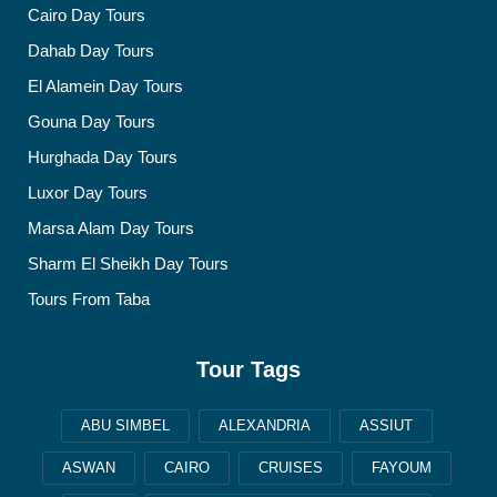
Cairo Day Tours
Dahab Day Tours
El Alamein Day Tours
Gouna Day Tours
Hurghada Day Tours
Luxor Day Tours
Marsa Alam Day Tours
Sharm El Sheikh Day Tours
Tours From Taba
Tour Tags
ABU SIMBEL
ALEXANDRIA
ASSIUT
ASWAN
CAIRO
CRUISES
FAYOUM