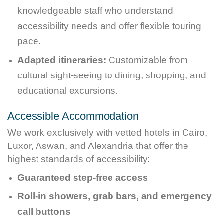
knowledgeable staff who understand
accessibility needs and offer flexible touring
pace.
Adapted itineraries:
Customizable from
cultural sight-seeing to dining, shopping, and
educational excursions.
Accessible Accommodation
We work exclusively with vetted hotels in Cairo,
Luxor, Aswan, and Alexandria that offer the
highest standards of accessibility:
Guaranteed step-free access
Roll-in showers, grab bars, and emergency
call buttons