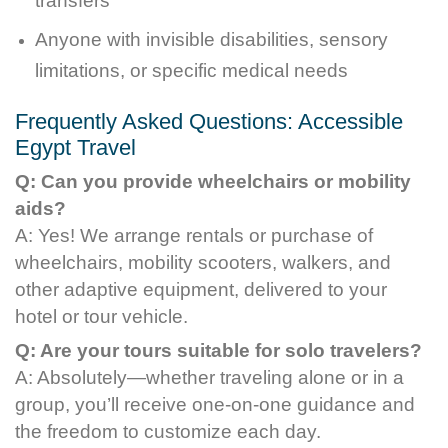
transfers
Anyone with invisible disabilities, sensory
limitations, or specific medical needs
Frequently Asked Questions: Accessible
Egypt Travel
Q: Can you provide wheelchairs or mobility
aids?
A: Yes! We arrange rentals or purchase of
wheelchairs, mobility scooters, walkers, and
other adaptive equipment, delivered to your
hotel or tour vehicle.
Q: Are your tours suitable for solo travelers?
A: Absolutely—whether traveling alone or in a
group, you’ll receive one-on-one guidance and
the freedom to customize each day.