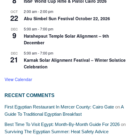
8
ISSF World Cup Rifle & Pistol Cairo 2026
2:00 am
-
2:00 pm
OCT
22
Abu Simbel Sun Festival October 22, 2026
5:00 am
-
7:00 pm
DEC
9
Hatshepsut Temple Solar Alignment – 9th
December
5:00 am
-
7:00 pm
DEC
21
Karnak Solar Alignment Festival – Winter Solstice
Celebration
View Calendar
RECENT COMMENTS
First Egyptian Restaurant In Mercer County: Cairo Gate
on
A
Guide To Traditional Egyptian Breakfast
Best Time To Visit Egypt: Month-By-Month Guide For 2026
on
Surviving The Egyptian Summer: Heat Safety Advice