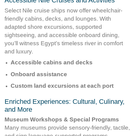
Accessible Nile Cruises and Activities
Select Nile cruise ships now offer wheelchair-
friendly cabins, decks, and lounges. With
adapted shore excursions, supported
sightseeing, and accessible onboard dining,
you’ll witness Egypt’s timeless river in comfort
and luxury.
Accessible cabins and decks
Onboard assistance
Custom land excursions at each port
Enriched Experiences: Cultural, Culinary,
and More
Museum Workshops & Special Programs
Many museums provide sensory-friendly, tactile,
and sign language-supported programs.