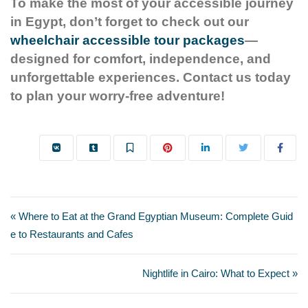
To make the most of your accessible journey
in Egypt, don’t forget to check out our
wheelchair accessible tour packages
—
designed for comfort, independence, and
unforgettable experiences. Contact us today
to plan your worry-free adventure!
« Where to Eat at the Grand Egyptian Museum: Complete Guid
e to Restaurants and Cafes
Nightlife in Cairo: What to Expect »