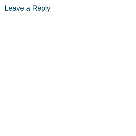
Leave a Reply