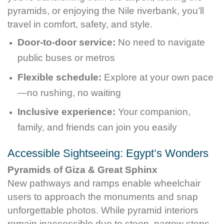
pyramids, or enjoying the Nile riverbank, you’ll
travel in comfort, safety, and style.
Door-to-door service:
No need to navigate
public buses or metros
Flexible schedule:
Explore at your own pace
—no rushing, no waiting
Inclusive experience:
Your companion,
family, and friends can join you easily
Accessible Sightseeing: Egypt’s Wonders
Pyramids of Giza & Great Sphinx
New pathways and ramps enable wheelchair
users to approach the monuments and snap
unforgettable photos. While pyramid interiors
remain inaccessible due to steep, narrow steps,