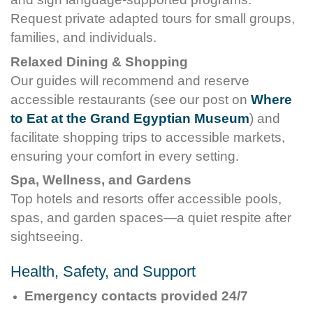
Request private adapted tours for small groups,
families, and individuals.
Relaxed Dining & Shopping
Our guides will recommend and reserve
accessible restaurants (see our post on
Where
to Eat at the Grand Egyptian Museum
) and
facilitate shopping trips to accessible markets,
ensuring your comfort in every setting.
Spa, Wellness, and Gardens
Top hotels and resorts offer accessible pools,
spas, and garden spaces—a quiet respite after
sightseeing.
Health, Safety, and Support
Emergency contacts provided 24/7