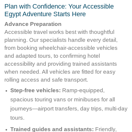
Plan with Confidence: Your Accessible
Egypt Adventure Starts Here
Advance Preparation
Accessible travel works best with thoughtful
planning. Our specialists handle every detail,
from booking wheelchair-accessible vehicles
and adapted tours, to confirming hotel
accessibility and providing trained assistants
when needed. All vehicles are fitted for easy
rolling access and safe transport.
Step-free vehicles:
Ramp-equipped,
spacious touring vans or minibuses for all
journeys—airport transfers, day trips, multi-day
tours.
Trained guides and assistants:
Friendly,