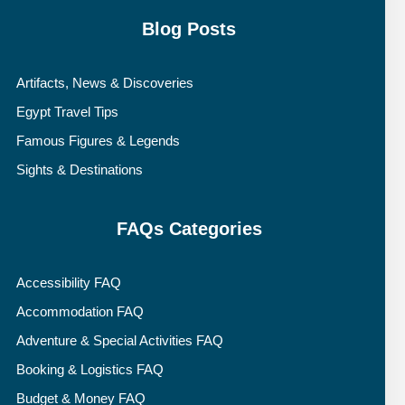
Blog Posts
Artifacts, News & Discoveries
Egypt Travel Tips
Famous Figures & Legends
Sights & Destinations
FAQs Categories
Accessibility FAQ
Accommodation FAQ
Adventure & Special Activities FAQ
Booking & Logistics FAQ
Budget & Money FAQ