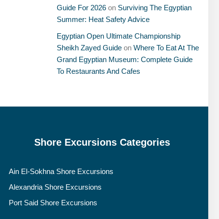
Guide For 2026
on
Surviving The Egyptian
Summer: Heat Safety Advice
Egyptian Open Ultimate Championship
Sheikh Zayed Guide
on
Where To Eat At The
Grand Egyptian Museum: Complete Guide
To Restaurants And Cafes
Shore Excursions Categories
Ain El-Sokhna Shore Excursions
Alexandria Shore Excursions
Port Said Shore Excursions