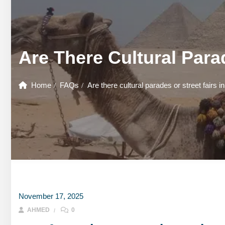
GOUNA DAY TOURS
HONEYMOON TOURS
DESER
GOUNA DAY TOURS
SHARM EL SHEIKH DAY TOURS
HONEYMOON TOURS
DESER
Are There Cultural Para
SHARM EL SHEIKH DAY TOURS
Home
FAQs
Are there cultural parades or street fairs i
November 17, 2025
AHMED
0