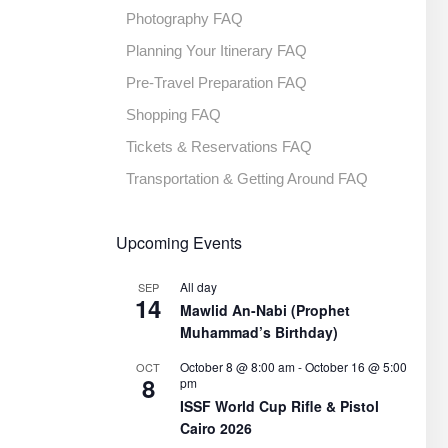
Photography FAQ
Planning Your Itinerary FAQ
Pre-Travel Preparation FAQ
Shopping FAQ
Tickets & Reservations FAQ
Transportation & Getting Around FAQ
Upcoming Events
All day
SEP
14
Mawlid An-Nabi (Prophet
Muhammad’s Birthday)
October 8 @ 8:00 am
-
October 16 @ 5:00
OCT
8
pm
ISSF World Cup Rifle & Pistol
Cairo 2026