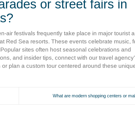
arades or street fairs in
as?
n-air festivals frequently take place in major tourist 
 at Red Sea resorts. These events celebrate music, f
. Popular sites often host seasonal celebrations and
ns, and insider tips, connect with our travel agency’
s or plan a custom tour centered around these uniqu
What are modern shopping centers or mall