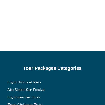
Tour Packages Categories
Egypt Historical Tours
Abu Simbel Sun Festival
Egypt Beaches Tours
Egypt Christmas Tours