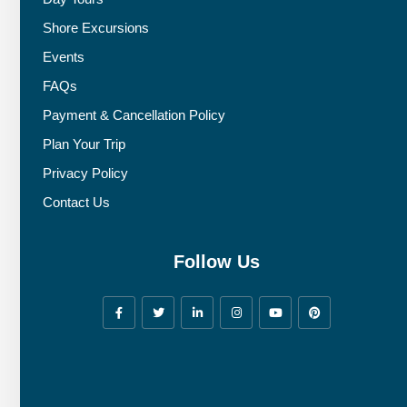
Shore Excursions
Events
FAQs
Payment & Cancellation Policy
Plan Your Trip
Privacy Policy
Contact Us
Follow Us