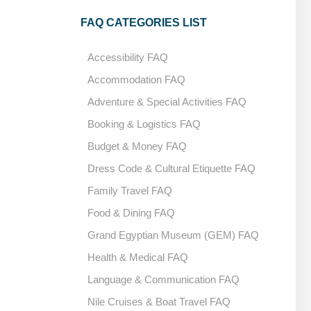
FAQ CATEGORIES LIST
Accessibility FAQ
Accommodation FAQ
Adventure & Special Activities FAQ
Booking & Logistics FAQ
Budget & Money FAQ
Dress Code & Cultural Etiquette FAQ
Family Travel FAQ
Food & Dining FAQ
Grand Egyptian Museum (GEM) FAQ
Health & Medical FAQ
Language & Communication FAQ
Nile Cruises & Boat Travel FAQ