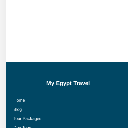
My Egypt Travel
Home
Blog
Tour Packages
Day Tours