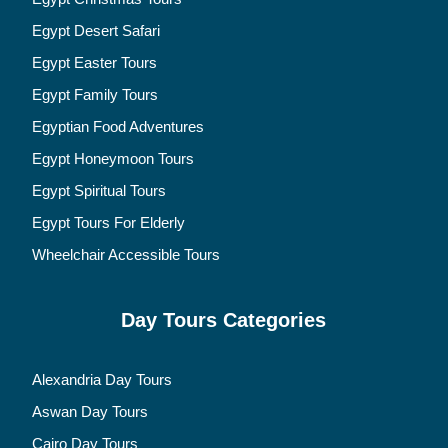
Egypt Desert Safari
Egypt Easter Tours
Egypt Family Tours
Egyptian Food Adventures
Egypt Honeymoon Tours
Egypt Spiritual Tours
Egypt Tours For Elderly
Wheelchair Accessible Tours
Day Tours Categories
Alexandria Day Tours
Aswan Day Tours
Cairo Day Tours