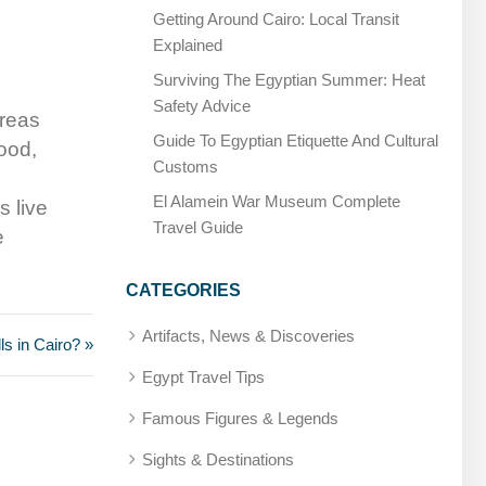
Getting Around Cairo: Local Transit
Explained
Surviving The Egyptian Summer: Heat
Safety Advice
areas
Guide To Egyptian Etiquette And Cultural
ood,
Customs
El Alamein War Museum Complete
s live
Travel Guide
e
CATEGORIES
Artifacts, News & Discoveries
s in Cairo? »
Egypt Travel Tips
Famous Figures & Legends
Sights & Destinations