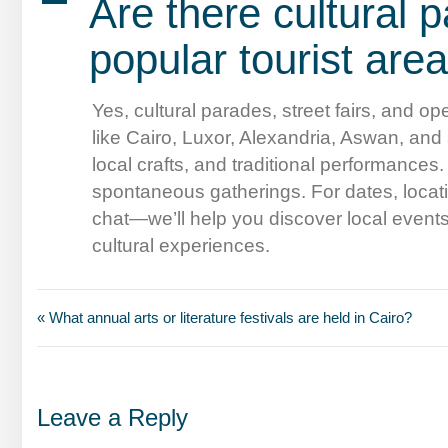
A
Are there cultural p
popular tourist are
Yes, cultural parades, street fairs, and ope
like Cairo, Luxor, Alexandria, Aswan, and
local crafts, and traditional performances
spontaneous gatherings. For dates, locatio
chat—we’ll help you discover local event
cultural experiences.
« What annual arts or literature festivals are held in Cairo?
Leave a Reply