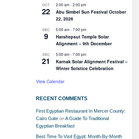
2:00 am
-
2:00 pm
OCT
22
Abu Simbel Sun Festival October
22, 2026
5:00 am
-
7:00 pm
DEC
9
Hatshepsut Temple Solar
Alignment – 9th December
5:00 am
-
7:00 pm
DEC
21
Karnak Solar Alignment Festival –
Winter Solstice Celebration
View Calendar
RECENT COMMENTS
First Egyptian Restaurant In Mercer County:
Cairo Gate
on
A Guide To Traditional
Egyptian Breakfast
Best Time To Visit Egypt: Month-By-Month