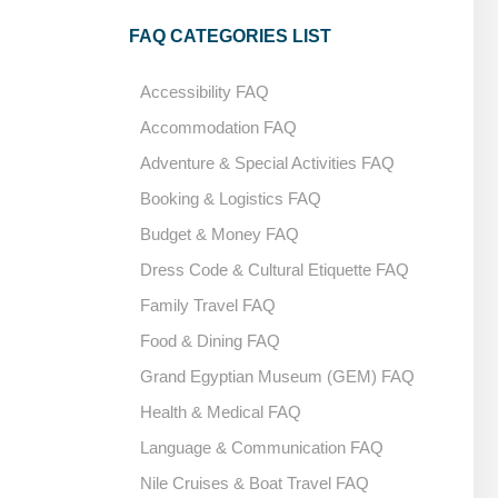
FAQ CATEGORIES LIST
Accessibility FAQ
Accommodation FAQ
Adventure & Special Activities FAQ
Booking & Logistics FAQ
Budget & Money FAQ
Dress Code & Cultural Etiquette FAQ
Family Travel FAQ
Food & Dining FAQ
Grand Egyptian Museum (GEM) FAQ
Health & Medical FAQ
Language & Communication FAQ
Nile Cruises & Boat Travel FAQ