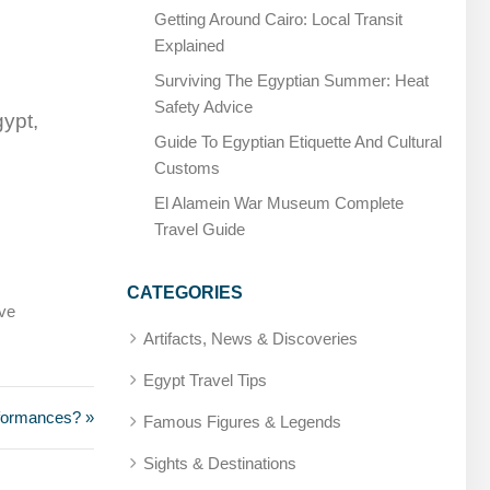
Getting Around Cairo: Local Transit
Explained
Surviving The Egyptian Summer: Heat
Safety Advice
gypt,
Guide To Egyptian Etiquette And Cultural
Customs
El Alamein War Museum Complete
Travel Guide
CATEGORIES
rve
Artifacts, News & Discoveries
Egypt Travel Tips
rformances? »
Famous Figures & Legends
Sights & Destinations