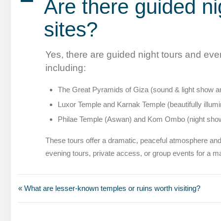
A
Are there guided ni
sites?
Yes, there are guided night tours and eve
including:
The Great Pyramids of Giza (sound & light show and
Luxor Temple and Karnak Temple (beautifully illumin
Philae Temple (Aswan) and Kom Ombo (night sho
These tours offer a dramatic, peaceful atmosphere and
evening tours, private access, or group events for a m
« What are lesser-known temples or ruins worth visiting?