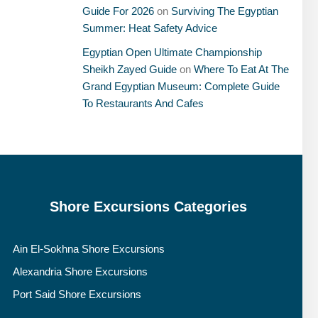
Guide For 2026
on
Surviving The Egyptian
Summer: Heat Safety Advice
Egyptian Open Ultimate Championship
Sheikh Zayed Guide
on
Where To Eat At The
Grand Egyptian Museum: Complete Guide
To Restaurants And Cafes
Shore Excursions Categories
Ain El-Sokhna Shore Excursions
Alexandria Shore Excursions
Port Said Shore Excursions