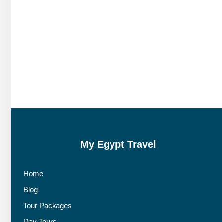
My Egypt Travel
Home
Blog
Tour Packages
Day Tours