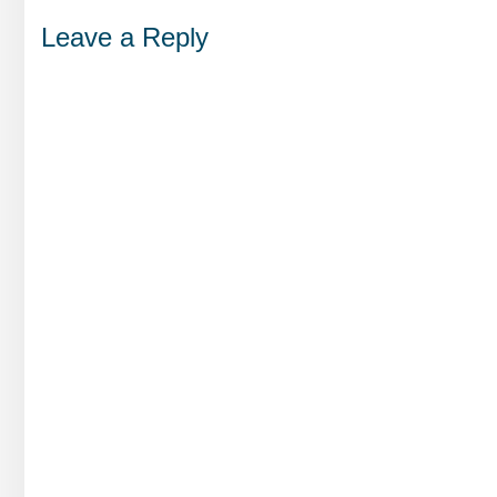
Leave a Reply