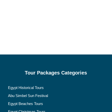
Tour Packages Categories
Egypt Historical Tours
Abu Simbel Sun Festival
Egypt Beaches Tours
Egypt Christmas Tours