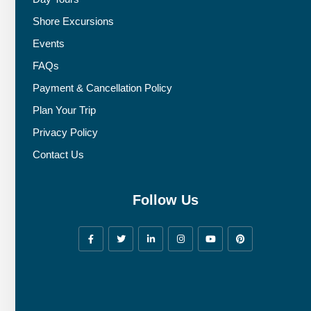
Shore Excursions
Events
FAQs
Payment & Cancellation Policy
Plan Your Trip
Privacy Policy
Contact Us
Follow Us