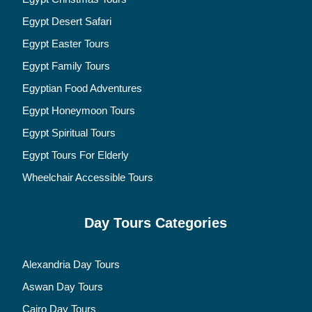
Egypt Desert Safari
Egypt Easter Tours
Egypt Family Tours
Egyptian Food Adventures
Egypt Honeymoon Tours
Egypt Spiritual Tours
Egypt Tours For Elderly
Wheelchair Accessible Tours
Day Tours Categories
Alexandria Day Tours
Aswan Day Tours
Cairo Day Tours