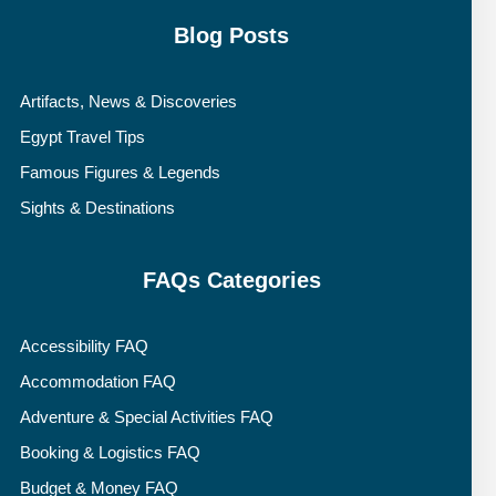
Blog Posts
Artifacts, News & Discoveries
Egypt Travel Tips
Famous Figures & Legends
Sights & Destinations
FAQs Categories
Accessibility FAQ
Accommodation FAQ
Adventure & Special Activities FAQ
Booking & Logistics FAQ
Budget & Money FAQ