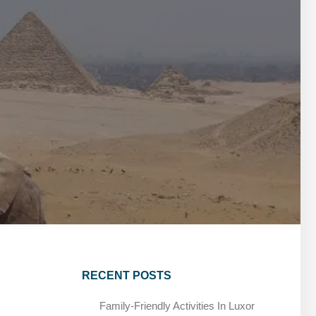
MARSA ALAM DAY TOURS
STIVAL
SPIRITUAL TOURS
MARSA ALAM DAY TOURS
CAIRO LAYOVER & STOPOVER TOURS
STIVAL
SPIRITUAL TOURS
CAIRO LAYOVER & STOPOVER TOURS
RECENT POSTS
Family-Friendly Activities In Luxor