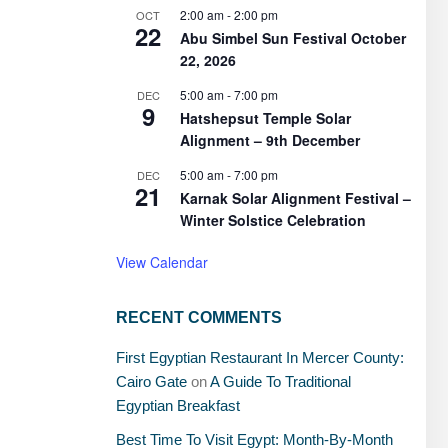
2:00 am
-
2:00 pm
OCT
22
Abu Simbel Sun Festival October
22, 2026
5:00 am
-
7:00 pm
DEC
9
Hatshepsut Temple Solar
Alignment – 9th December
5:00 am
-
7:00 pm
DEC
21
Karnak Solar Alignment Festival –
Winter Solstice Celebration
View Calendar
RECENT COMMENTS
First Egyptian Restaurant In Mercer County:
Cairo Gate
on
A Guide To Traditional
Egyptian Breakfast
Best Time To Visit Egypt: Month-By-Month