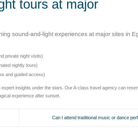
ght tours at major
ning sound-and-light experiences at major sites in E
 private night visits)
ated nightly tours)
ws and guided access)
 expert insights under the stars. Our A-class travel agency can rese
agical experience after sunset.
Can I attend traditional music or dance pe