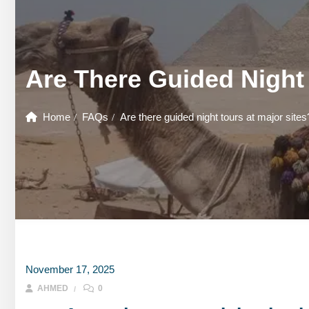
GOUNA DAY TOURS
HONEYMOON TOURS
DESER
GOUNA DAY TOURS
SHARM EL SHEIKH DAY TOURS
HONEYMOON TOURS
DESER
Are There Guided Night 
SHARM EL SHEIKH DAY TOURS
Home
FAQs
Are there guided night tours at major sites
November 17, 2025
AHMED
0