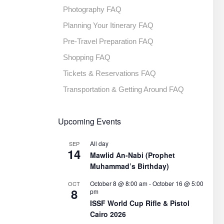
Photography FAQ
Planning Your Itinerary FAQ
Pre-Travel Preparation FAQ
Shopping FAQ
Tickets & Reservations FAQ
Transportation & Getting Around FAQ
Upcoming Events
All day
SEP
14
Mawlid An-Nabi (Prophet
Muhammad’s Birthday)
October 8 @ 8:00 am
-
October 16 @ 5:00
OCT
8
pm
ISSF World Cup Rifle & Pistol
Cairo 2026