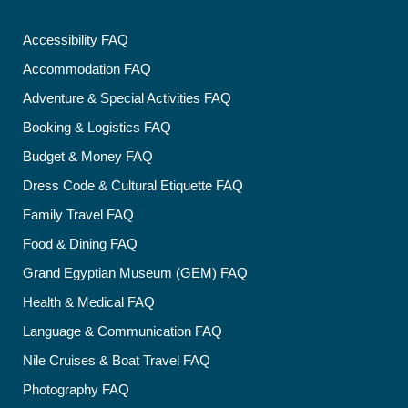
Accessibility FAQ
Accommodation FAQ
Adventure & Special Activities FAQ
Booking & Logistics FAQ
Budget & Money FAQ
Dress Code & Cultural Etiquette FAQ
Family Travel FAQ
Food & Dining FAQ
Grand Egyptian Museum (GEM) FAQ
Health & Medical FAQ
Language & Communication FAQ
Nile Cruises & Boat Travel FAQ
Photography FAQ