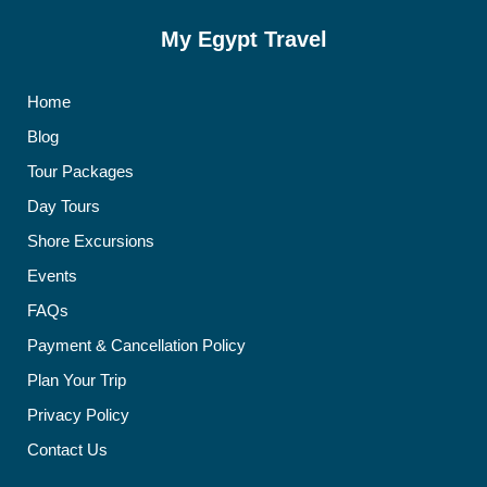
My Egypt Travel
Home
Blog
Tour Packages
Day Tours
Shore Excursions
Events
FAQs
Payment & Cancellation Policy
Plan Your Trip
Privacy Policy
Contact Us