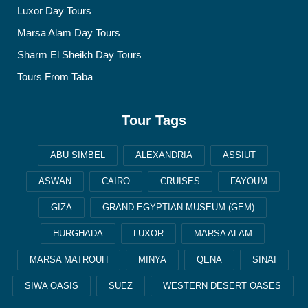
Luxor Day Tours
Marsa Alam Day Tours
Sharm El Sheikh Day Tours
Tours From Taba
Tour Tags
ABU SIMBEL
ALEXANDRIA
ASSIUT
ASWAN
CAIRO
CRUISES
FAYOUM
GIZA
GRAND EGYPTIAN MUSEUM (GEM)
HURGHADA
LUXOR
MARSA ALAM
MARSA MATROUH
MINYA
QENA
SINAI
SIWA OASIS
SUEZ
WESTERN DESERT OASES