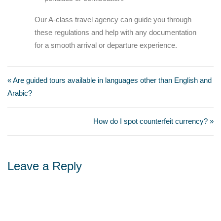
Our A-class travel agency can guide you through
these regulations and help with any documentation
for a smooth arrival or departure experience.
« Are guided tours available in languages other than English and
Arabic?
How do I spot counterfeit currency? »
Leave a Reply