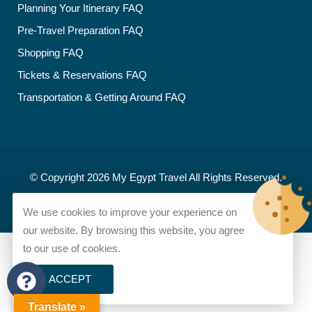
Planning Your Itinerary FAQ
Pre-Travel Preparation FAQ
Shopping FAQ
Tickets & Reservations FAQ
Transportation & Getting Around FAQ
© Copyright 2026
My Egypt Travel
All Rights Reserved.
Developed and designed by
My Egypt Travel
We use cookies to improve your experience on
our website. By browsing this website, you agree
to our use of cookies.
ACCEPT
Translate »