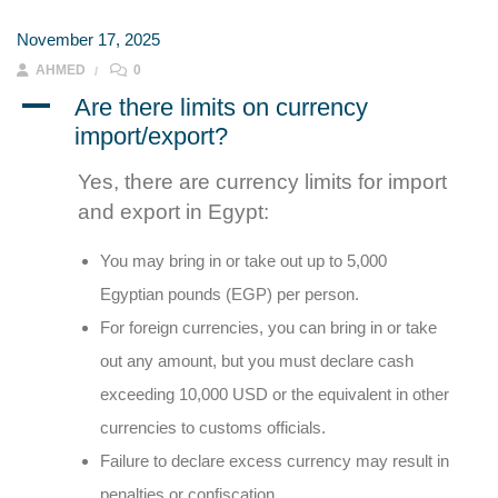
November 17, 2025
AHMED
0
A
Are there limits on currency
import/export?
Yes, there are currency limits for import
and export in Egypt:
You may bring in or take out up to 5,000
Egyptian pounds (EGP) per person.
For foreign currencies, you can bring in or take
out any amount, but you must declare cash
exceeding 10,000 USD or the equivalent in other
currencies to customs officials.
Failure to declare excess currency may result in
penalties or confiscation.