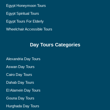
Egypt Honeymoon Tours
Egypt Spiritual Tours
Egypt Tours For Elderly
Wheelchair Accessible Tours
Day Tours Categories
Alexandria Day Tours
Aswan Day Tours
Cairo Day Tours
Dahab Day Tours
El Alamein Day Tours
Gouna Day Tours
Hurghada Day Tours