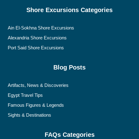
Shore Excursions Categories
Ain El-Sokhna Shore Excursions
Alexandria Shore Excursions
Port Said Shore Excursions
Blog Posts
Artifacts, News & Discoveries
Egypt Travel Tips
Famous Figures & Legends
Sights & Destinations
FAQs Categories