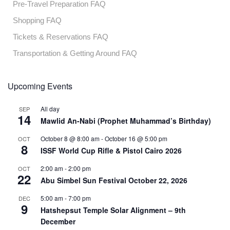
Pre-Travel Preparation FAQ
Shopping FAQ
Tickets & Reservations FAQ
Transportation & Getting Around FAQ
Upcoming Events
All day
SEP
14
Mawlid An-Nabi (Prophet Muhammad’s Birthday)
October 8 @ 8:00 am
-
October 16 @ 5:00 pm
OCT
8
ISSF World Cup Rifle & Pistol Cairo 2026
2:00 am
-
2:00 pm
OCT
22
Abu Simbel Sun Festival October 22, 2026
5:00 am
-
7:00 pm
DEC
9
Hatshepsut Temple Solar Alignment – 9th
December