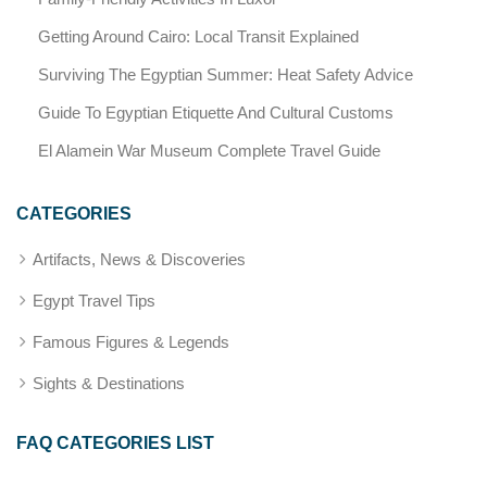
Getting Around Cairo: Local Transit Explained
Surviving The Egyptian Summer: Heat Safety Advice
Guide To Egyptian Etiquette And Cultural Customs
El Alamein War Museum Complete Travel Guide
CATEGORIES
Artifacts, News & Discoveries
Egypt Travel Tips
Famous Figures & Legends
Sights & Destinations
FAQ CATEGORIES LIST