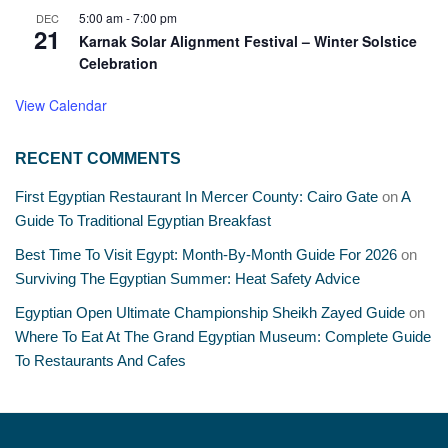
5:00 am
-
7:00 pm
DEC
21
Karnak Solar Alignment Festival – Winter Solstice
Celebration
View Calendar
RECENT COMMENTS
First Egyptian Restaurant In Mercer County: Cairo Gate
on
A
Guide To Traditional Egyptian Breakfast
Best Time To Visit Egypt: Month-By-Month Guide For 2026
on
Surviving The Egyptian Summer: Heat Safety Advice
Egyptian Open Ultimate Championship Sheikh Zayed Guide
on
Where To Eat At The Grand Egyptian Museum: Complete Guide
To Restaurants And Cafes