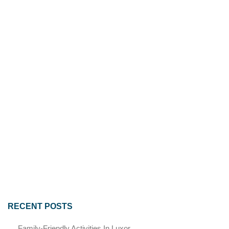
RECENT POSTS
Family-Friendly Activities In Luxor