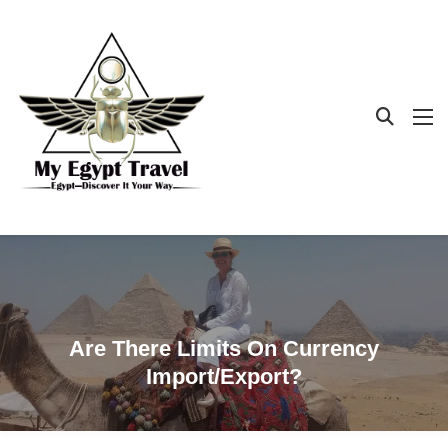
Are There Limits On Currency
Import/export?