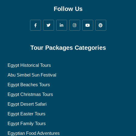
Follow Us
Tour Packages Categories
Egypt Historical Tours
Abu Simbel Sun Festival
Egypt Beaches Tours
Egypt Christmas Tours
Egypt Desert Safari
Egypt Easter Tours
Egypt Family Tours
Egyptian Food Adventures