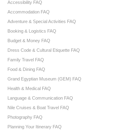
Accessibility FAQ
Accommodation FAQ
Adventure & Special Activities FAQ
Booking & Logistics FAQ
Budget & Money FAQ
Dress Code & Cultural Etiquette FAQ
Family Travel FAQ
Food & Dining FAQ
Grand Egyptian Museum (GEM) FAQ
Health & Medical FAQ
Language & Communication FAQ
Nile Cruises & Boat Travel FAQ
Photography FAQ
Planning Your Itinerary FAQ