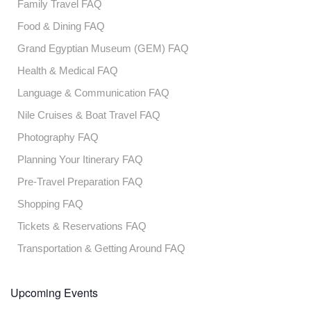
Family Travel FAQ
Food & Dining FAQ
Grand Egyptian Museum (GEM) FAQ
Health & Medical FAQ
Language & Communication FAQ
Nile Cruises & Boat Travel FAQ
Photography FAQ
Planning Your Itinerary FAQ
Pre-Travel Preparation FAQ
Shopping FAQ
Tickets & Reservations FAQ
Transportation & Getting Around FAQ
Upcoming Events