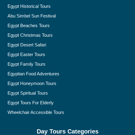
Egypt Historical Tours
Abu Simbel Sun Festival
Egypt Beaches Tours
Egypt Christmas Tours
Egypt Desert Safari
Egypt Easter Tours
Egypt Family Tours
Egyptian Food Adventures
Egypt Honeymoon Tours
Egypt Spiritual Tours
Egypt Tours For Elderly
Wheelchair Accessible Tours
Day Tours Categories