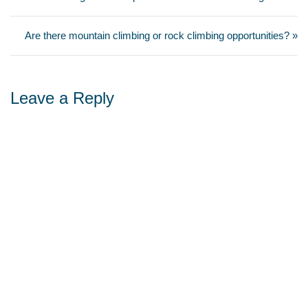
Are there mountain climbing or rock climbing opportunities? »
Leave a Reply