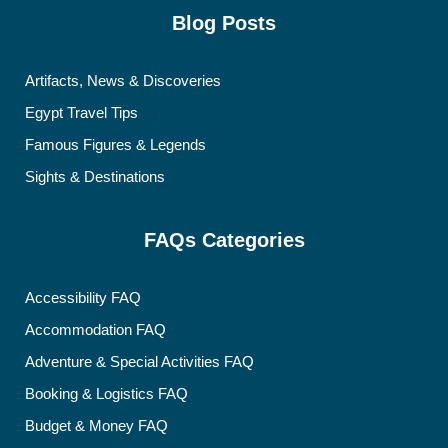
Blog Posts
Artifacts, News & Discoveries
Egypt Travel Tips
Famous Figures & Legends
Sights & Destinations
FAQs Categories
Accessibility FAQ
Accommodation FAQ
Adventure & Special Activities FAQ
Booking & Logistics FAQ
Budget & Money FAQ