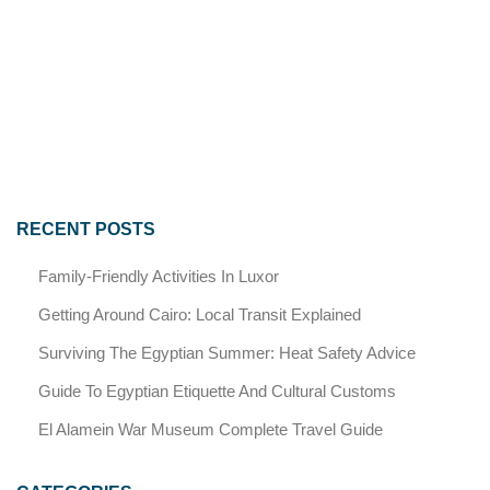
RECENT POSTS
Family-Friendly Activities In Luxor
Getting Around Cairo: Local Transit Explained
Surviving The Egyptian Summer: Heat Safety Advice
Guide To Egyptian Etiquette And Cultural Customs
El Alamein War Museum Complete Travel Guide