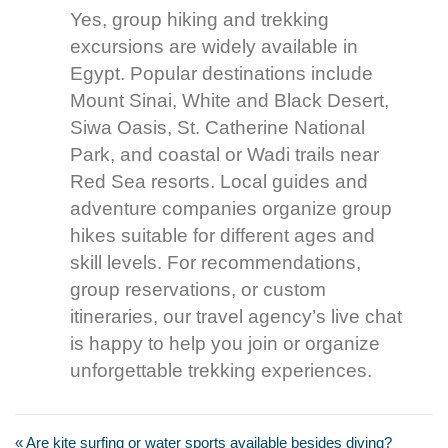
Yes, group hiking and trekking
excursions are widely available in
Egypt. Popular destinations include
Mount Sinai, White and Black Desert,
Siwa Oasis, St. Catherine National
Park, and coastal or Wadi trails near
Red Sea resorts. Local guides and
adventure companies organize group
hikes suitable for different ages and
skill levels. For recommendations,
group reservations, or custom
itineraries, our travel agency’s live chat
is happy to help you join or organize
unforgettable trekking experiences.
« Are kite surfing or water sports available besides diving?