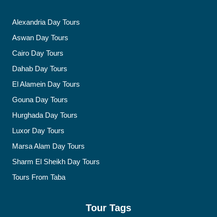
Alexandria Day Tours
Aswan Day Tours
Cairo Day Tours
Dahab Day Tours
El Alamein Day Tours
Gouna Day Tours
Hurghada Day Tours
Luxor Day Tours
Marsa Alam Day Tours
Sharm El Sheikh Day Tours
Tours From Taba
Tour Tags