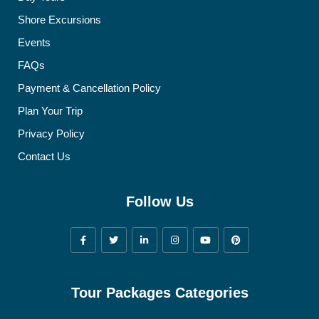
Shore Excursions
Events
FAQs
Payment & Cancellation Policy
Plan Your Trip
Privacy Policy
Contact Us
Follow Us
Tour Packages Categories