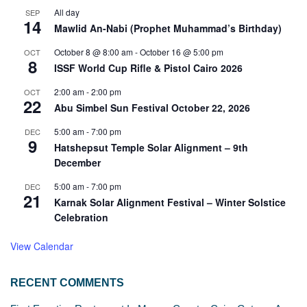
All day
SEP
14
Mawlid An-Nabi (Prophet Muhammad’s Birthday)
October 8 @ 8:00 am
-
October 16 @ 5:00 pm
OCT
8
ISSF World Cup Rifle & Pistol Cairo 2026
2:00 am
-
2:00 pm
OCT
22
Abu Simbel Sun Festival October 22, 2026
5:00 am
-
7:00 pm
DEC
9
Hatshepsut Temple Solar Alignment – 9th
December
5:00 am
-
7:00 pm
DEC
21
Karnak Solar Alignment Festival – Winter Solstice
Celebration
View Calendar
RECENT COMMENTS