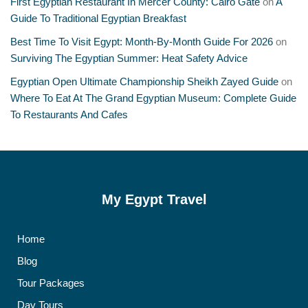
First Egyptian Restaurant In Mercer County: Cairo Gate
on
A
Guide To Traditional Egyptian Breakfast
Best Time To Visit Egypt: Month-By-Month Guide For 2026
on
Surviving The Egyptian Summer: Heat Safety Advice
Egyptian Open Ultimate Championship Sheikh Zayed Guide
on
Where To Eat At The Grand Egyptian Museum: Complete Guide
To Restaurants And Cafes
My Egypt Travel
Home
Blog
Tour Packages
Day Tours