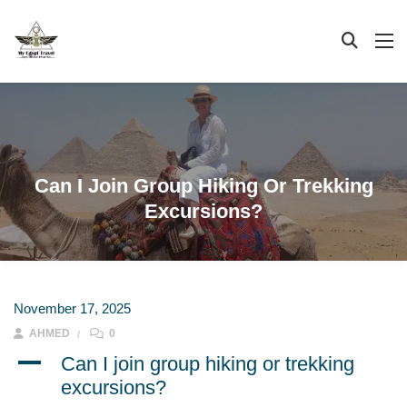
Can I Join Group Hiking Or Trekking
Excursions?
November 17, 2025
AHMED
0
A
Can I join group hiking or trekking
excursions?