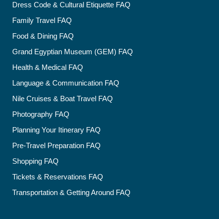
Dress Code & Cultural Etiquette FAQ
Family Travel FAQ
Food & Dining FAQ
Grand Egyptian Museum (GEM) FAQ
Health & Medical FAQ
Language & Communication FAQ
Nile Cruises & Boat Travel FAQ
Photography FAQ
Planning Your Itinerary FAQ
Pre-Travel Preparation FAQ
Shopping FAQ
Tickets & Reservations FAQ
Transportation & Getting Around FAQ