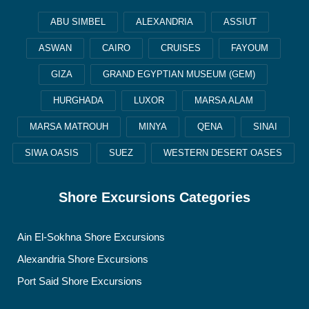
ABU SIMBEL
ALEXANDRIA
ASSIUT
ASWAN
CAIRO
CRUISES
FAYOUM
GIZA
GRAND EGYPTIAN MUSEUM (GEM)
HURGHADA
LUXOR
MARSA ALAM
MARSA MATROUH
MINYA
QENA
SINAI
SIWA OASIS
SUEZ
WESTERN DESERT OASES
Shore Excursions Categories
Ain El-Sokhna Shore Excursions
Alexandria Shore Excursions
Port Said Shore Excursions