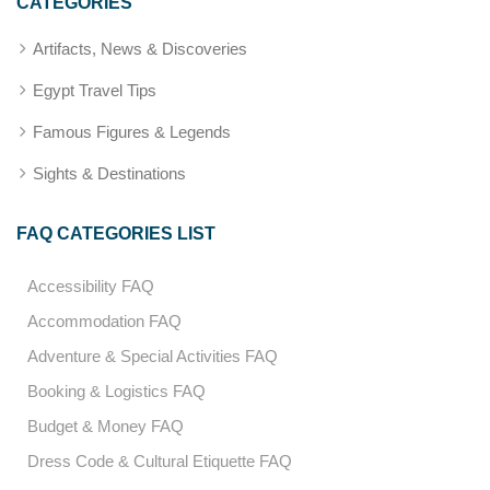
CATEGORIES
Artifacts, News & Discoveries
Egypt Travel Tips
Famous Figures & Legends
Sights & Destinations
FAQ CATEGORIES LIST
Accessibility FAQ
Accommodation FAQ
Adventure & Special Activities FAQ
Booking & Logistics FAQ
Budget & Money FAQ
Dress Code & Cultural Etiquette FAQ