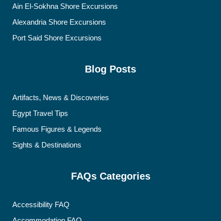
Ain El-Sokhna Shore Excursions
Alexandria Shore Excursions
Port Said Shore Excursions
Blog Posts
Artifacts, News & Discoveries
Egypt Travel Tips
Famous Figures & Legends
Sights & Destinations
FAQs Categories
Accessibility FAQ
Accommodation FAQ