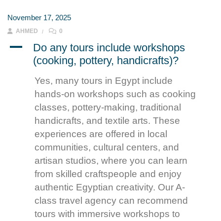
November 17, 2025
AHMED
0
A
Do any tours include workshops
(cooking, pottery, handicrafts)?
Yes, many tours in Egypt include
hands-on workshops such as cooking
classes, pottery-making, traditional
handicrafts, and textile arts. These
experiences are offered in local
communities, cultural centers, and
artisan studios, where you can learn
from skilled craftspeople and enjoy
authentic Egyptian creativity. Our A-
class travel agency can recommend
tours with immersive workshops to