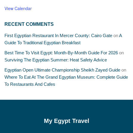
View Calendar
RECENT COMMENTS
First Egyptian Restaurant In Mercer County: Cairo Gate
on
A
Guide To Traditional Egyptian Breakfast
Best Time To Visit Egypt: Month-By-Month Guide For 2026
on
Surviving The Egyptian Summer: Heat Safety Advice
Egyptian Open Ultimate Championship Sheikh Zayed Guide
on
Where To Eat At The Grand Egyptian Museum: Complete Guide
To Restaurants And Cafes
My Egypt Travel