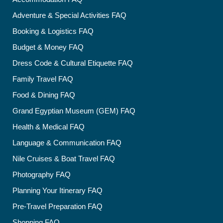
Adventure & Special Activities FAQ
Booking & Logistics FAQ
Budget & Money FAQ
Dress Code & Cultural Etiquette FAQ
Family Travel FAQ
Food & Dining FAQ
Grand Egyptian Museum (GEM) FAQ
Health & Medical FAQ
Language & Communication FAQ
Nile Cruises & Boat Travel FAQ
Photography FAQ
Planning Your Itinerary FAQ
Pre-Travel Preparation FAQ
Shopping FAQ