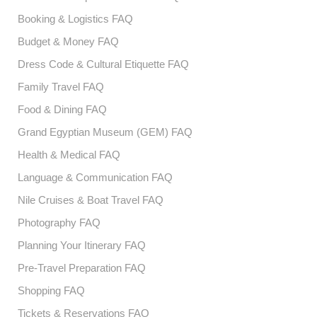
Booking & Logistics FAQ
Budget & Money FAQ
Dress Code & Cultural Etiquette FAQ
Family Travel FAQ
Food & Dining FAQ
Grand Egyptian Museum (GEM) FAQ
Health & Medical FAQ
Language & Communication FAQ
Nile Cruises & Boat Travel FAQ
Photography FAQ
Planning Your Itinerary FAQ
Pre-Travel Preparation FAQ
Shopping FAQ
Tickets & Reservations FAQ