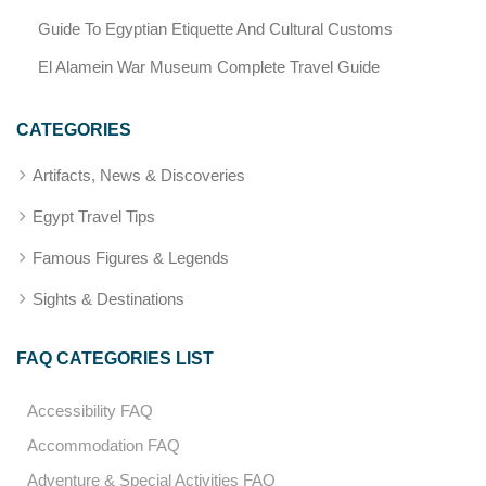
Guide To Egyptian Etiquette And Cultural Customs
El Alamein War Museum Complete Travel Guide
CATEGORIES
Artifacts, News & Discoveries
Egypt Travel Tips
Famous Figures & Legends
Sights & Destinations
FAQ CATEGORIES LIST
Accessibility FAQ
Accommodation FAQ
Adventure & Special Activities FAQ