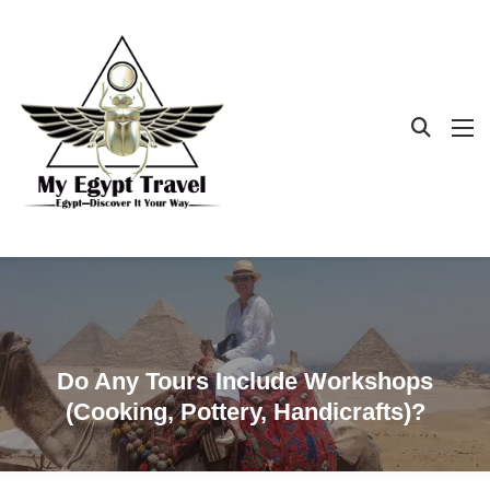
Do Any Tours Include Workshops
(cooking, Pottery, Handicrafts)?