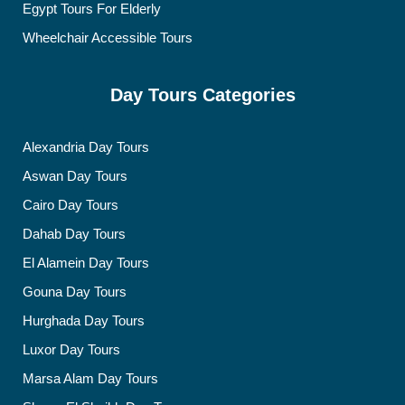
Egypt Tours For Elderly
Wheelchair Accessible Tours
Day Tours Categories
Alexandria Day Tours
Aswan Day Tours
Cairo Day Tours
Dahab Day Tours
El Alamein Day Tours
Gouna Day Tours
Hurghada Day Tours
Luxor Day Tours
Marsa Alam Day Tours