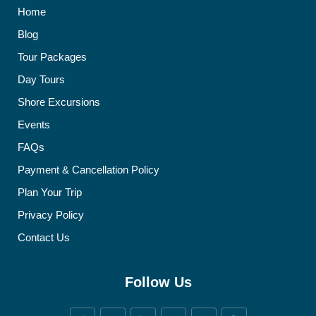
Home
Blog
Tour Packages
Day Tours
Shore Excursions
Events
FAQs
Payment & Cancellation Policy
Plan Your Trip
Privacy Policy
Contact Us
Follow Us