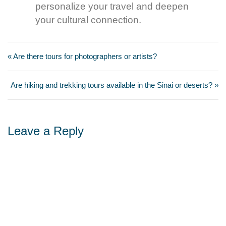
personalize your travel and deepen
your cultural connection.
« Are there tours for photographers or artists?
Are hiking and trekking tours available in the Sinai or deserts? »
Leave a Reply