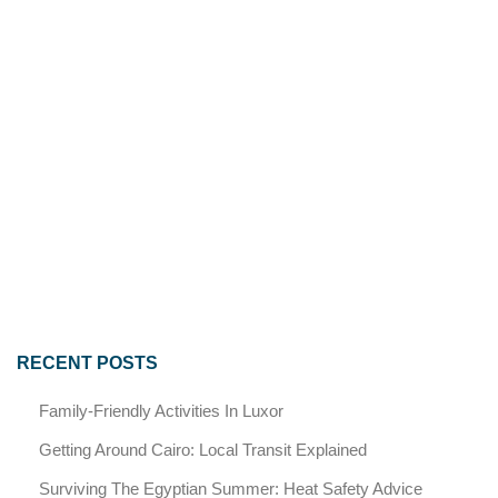
RECENT POSTS
Family-Friendly Activities In Luxor
Getting Around Cairo: Local Transit Explained
Surviving The Egyptian Summer: Heat Safety Advice