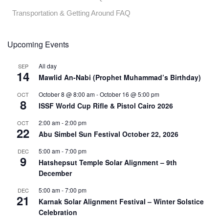
Transportation & Getting Around FAQ
Upcoming Events
All day
SEP
14
Mawlid An-Nabi (Prophet Muhammad’s Birthday)
October 8 @ 8:00 am
-
October 16 @ 5:00 pm
OCT
8
ISSF World Cup Rifle & Pistol Cairo 2026
2:00 am
-
2:00 pm
OCT
22
Abu Simbel Sun Festival October 22, 2026
5:00 am
-
7:00 pm
DEC
9
Hatshepsut Temple Solar Alignment – 9th
December
5:00 am
-
7:00 pm
DEC
21
Karnak Solar Alignment Festival – Winter Solstice
Celebration