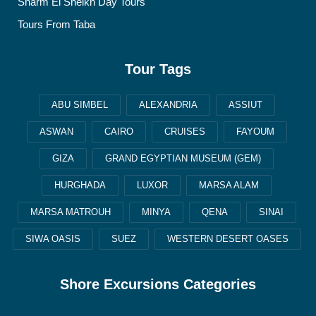
Sharm El Sheikh Day Tours
Tours From Taba
Tour Tags
ABU SIMBEL
ALEXANDRIA
ASSIUT
ASWAN
CAIRO
CRUISES
FAYOUM
GIZA
GRAND EGYPTIAN MUSEUM (GEM)
HURGHADA
LUXOR
MARSA ALAM
MARSA MATROUH
MINYA
QENA
SINAI
SIWA OASIS
SUEZ
WESTERN DESERT OASES
Shore Excursions Categories