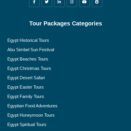
Tour Packages Categories
Egypt Historical Tours
Abu Simbel Sun Festival
Egypt Beaches Tours
Egypt Christmas Tours
Egypt Desert Safari
Egypt Easter Tours
Egypt Family Tours
Egyptian Food Adventures
Egypt Honeymoon Tours
Egypt Spiritual Tours