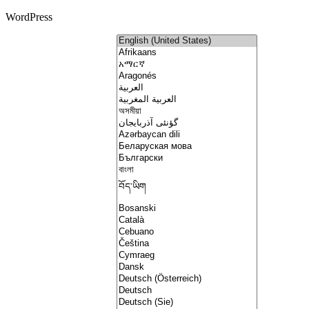
WordPress