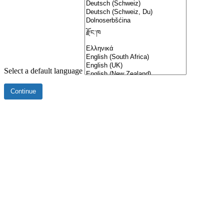
Select a default language