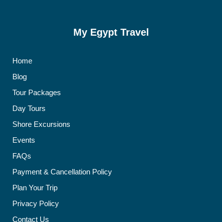
My Egypt Travel
Home
Blog
Tour Packages
Day Tours
Shore Excursions
Events
FAQs
Payment & Cancellation Policy
Plan Your Trip
Privacy Policy
Contact Us