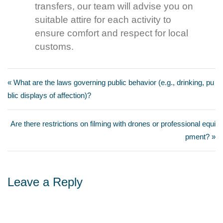
transfers, our team will advise you on
suitable attire for each activity to
ensure comfort and respect for local
customs.
« What are the laws governing public behavior (e.g., drinking, pu
blic displays of affection)?
Are there restrictions on filming with drones or professional equi
pment? »
Leave a Reply