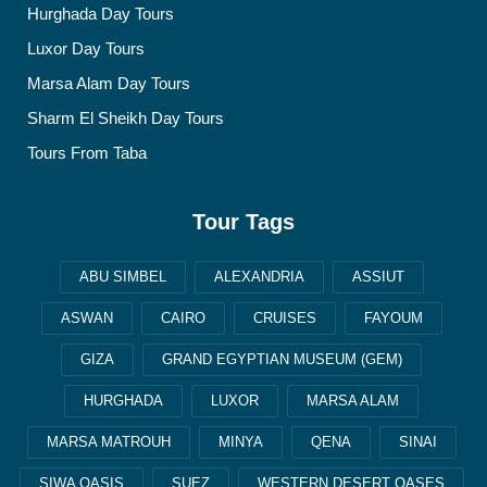
Hurghada Day Tours
Luxor Day Tours
Marsa Alam Day Tours
Sharm El Sheikh Day Tours
Tours From Taba
Tour Tags
ABU SIMBEL
ALEXANDRIA
ASSIUT
ASWAN
CAIRO
CRUISES
FAYOUM
GIZA
GRAND EGYPTIAN MUSEUM (GEM)
HURGHADA
LUXOR
MARSA ALAM
MARSA MATROUH
MINYA
QENA
SINAI
SIWA OASIS
SUEZ
WESTERN DESERT OASES