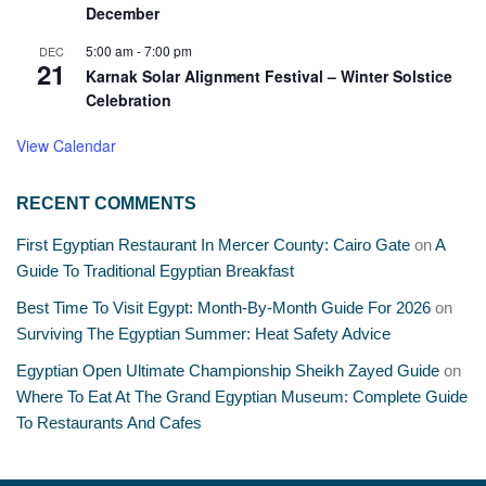
December
5:00 am
-
7:00 pm
DEC
21
Karnak Solar Alignment Festival – Winter Solstice
Celebration
View Calendar
RECENT COMMENTS
First Egyptian Restaurant In Mercer County: Cairo Gate
on
A
Guide To Traditional Egyptian Breakfast
Best Time To Visit Egypt: Month-By-Month Guide For 2026
on
Surviving The Egyptian Summer: Heat Safety Advice
Egyptian Open Ultimate Championship Sheikh Zayed Guide
on
Where To Eat At The Grand Egyptian Museum: Complete Guide
To Restaurants And Cafes