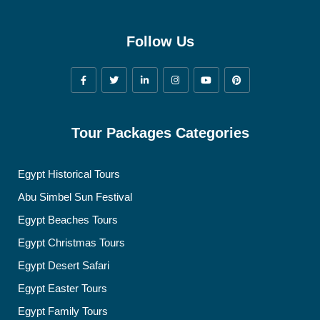
Follow Us
Tour Packages Categories
Egypt Historical Tours
Abu Simbel Sun Festival
Egypt Beaches Tours
Egypt Christmas Tours
Egypt Desert Safari
Egypt Easter Tours
Egypt Family Tours