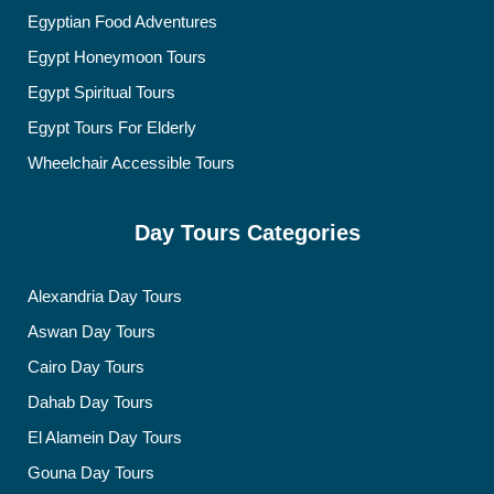
Egyptian Food Adventures
Egypt Honeymoon Tours
Egypt Spiritual Tours
Egypt Tours For Elderly
Wheelchair Accessible Tours
Day Tours Categories
Alexandria Day Tours
Aswan Day Tours
Cairo Day Tours
Dahab Day Tours
El Alamein Day Tours
Gouna Day Tours