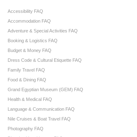
Accessibility FAQ
Accommodation FAQ
Adventure & Special Activities FAQ
Booking & Logistics FAQ
Budget & Money FAQ
Dress Code & Cultural Etiquette FAQ
Family Travel FAQ
Food & Dining FAQ
Grand Egyptian Museum (GEM) FAQ
Health & Medical FAQ
Language & Communication FAQ
Nile Cruises & Boat Travel FAQ
Photography FAQ