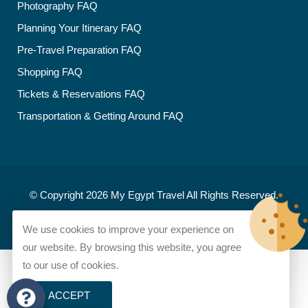
Photography FAQ
Planning Your Itinerary FAQ
Pre-Travel Preparation FAQ
Shopping FAQ
Tickets & Reservations FAQ
Transportation & Getting Around FAQ
© Copyright 2026
My Egypt Travel
All Rights Reserved.
Developed and designed by
My Egypt Travel
We use cookies to improve your experience on
our website. By browsing this website, you agree
to our use of cookies.
ACCEPT