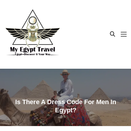
Is There A Dress Code For Men In
Egypt?