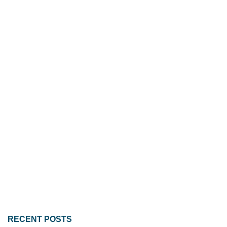
RECENT POSTS