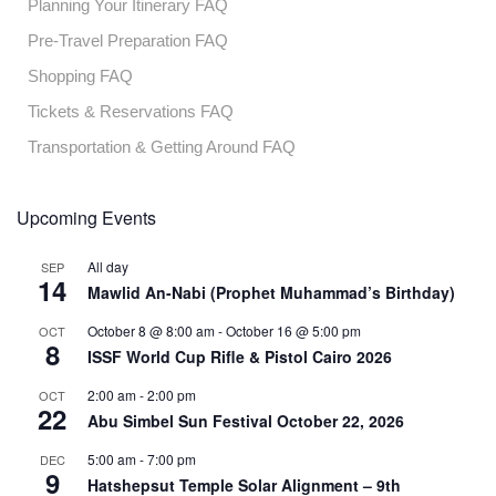
Planning Your Itinerary FAQ
Pre-Travel Preparation FAQ
Shopping FAQ
Tickets & Reservations FAQ
Transportation & Getting Around FAQ
Upcoming Events
All day
SEP
14
Mawlid An-Nabi (Prophet Muhammad’s Birthday)
October 8 @ 8:00 am
-
October 16 @ 5:00 pm
OCT
8
ISSF World Cup Rifle & Pistol Cairo 2026
2:00 am
-
2:00 pm
OCT
22
Abu Simbel Sun Festival October 22, 2026
5:00 am
-
7:00 pm
DEC
9
Hatshepsut Temple Solar Alignment – 9th