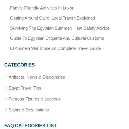
Family-Friendly Activities In Luxor
Getting Around Cairo: Local Transit Explained
Surviving The Egyptian Summer: Heat Safety Advice
Guide To Egyptian Etiquette And Cultural Customs
El Alamein War Museum Complete Travel Guide
CATEGORIES
Artifacts, News & Discoveries
Egypt Travel Tips
Famous Figures & Legends
Sights & Destinations
FAQ CATEGORIES LIST