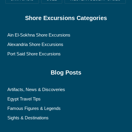
Shore Excursions Categories
Ain El-Sokhna Shore Excursions
Alexandria Shore Excursions
Port Said Shore Excursions
Blog Posts
Artifacts, News & Discoveries
Egypt Travel Tips
Famous Figures & Legends
Sights & Destinations