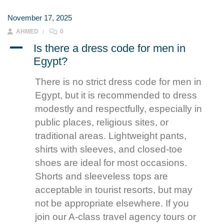
November 17, 2025
AHMED
0
A
Is there a dress code for men in
Egypt?
There is no strict dress code for men in
Egypt, but it is recommended to dress
modestly and respectfully, especially in
public places, religious sites, or
traditional areas. Lightweight pants,
shirts with sleeves, and closed-toe
shoes are ideal for most occasions.
Shorts and sleeveless tops are
acceptable in tourist resorts, but may
not be appropriate elsewhere. If you
join our A-class travel agency tours or