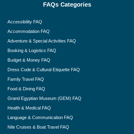
FAQs Categories
Accessibility FAQ
Accommodation FAQ
Adventure & Special Activities FAQ
Booking & Logistics FAQ
Budget & Money FAQ
Dress Code & Cultural Etiquette FAQ
Family Travel FAQ
Food & Dining FAQ
Grand Egyptian Museum (GEM) FAQ
Health & Medical FAQ
Language & Communication FAQ
Nile Cruises & Boat Travel FAQ