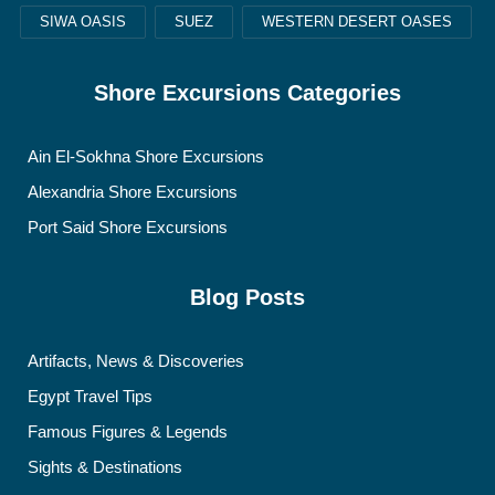
SIWA OASIS
SUEZ
WESTERN DESERT OASES
Shore Excursions Categories
Ain El-Sokhna Shore Excursions
Alexandria Shore Excursions
Port Said Shore Excursions
Blog Posts
Artifacts, News & Discoveries
Egypt Travel Tips
Famous Figures & Legends
Sights & Destinations