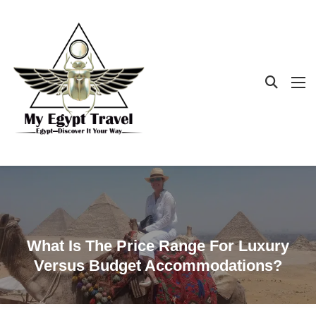
What Is The Price Range For Luxury
Versus Budget Accommodations?