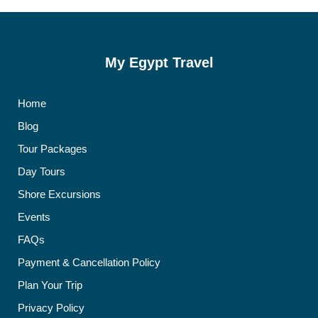
My Egypt Travel
Home
Blog
Tour Packages
Day Tours
Shore Excursions
Events
FAQs
Payment & Cancellation Policy
Plan Your Trip
Privacy Policy