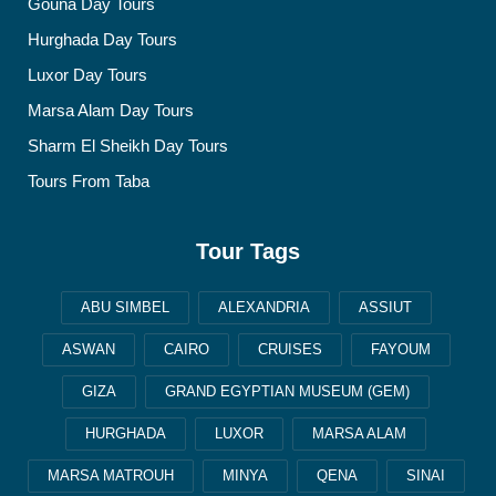
Gouna Day Tours
Hurghada Day Tours
Luxor Day Tours
Marsa Alam Day Tours
Sharm El Sheikh Day Tours
Tours From Taba
Tour Tags
ABU SIMBEL
ALEXANDRIA
ASSIUT
ASWAN
CAIRO
CRUISES
FAYOUM
GIZA
GRAND EGYPTIAN MUSEUM (GEM)
HURGHADA
LUXOR
MARSA ALAM
MARSA MATROUH
MINYA
QENA
SINAI