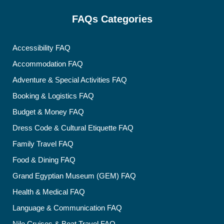
FAQs Categories
Accessibility FAQ
Accommodation FAQ
Adventure & Special Activities FAQ
Booking & Logistics FAQ
Budget & Money FAQ
Dress Code & Cultural Etiquette FAQ
Family Travel FAQ
Food & Dining FAQ
Grand Egyptian Museum (GEM) FAQ
Health & Medical FAQ
Language & Communication FAQ
Nile Cruises & Boat Travel FAQ