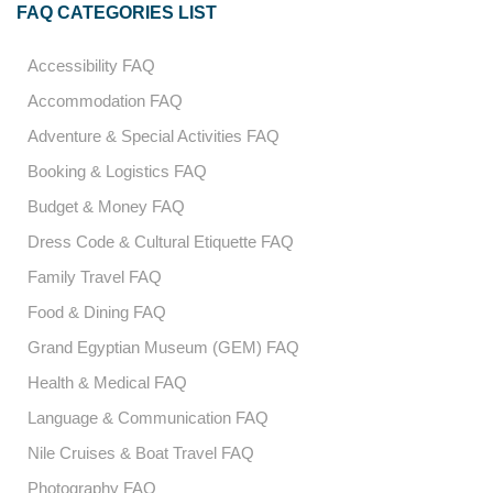
FAQ CATEGORIES LIST
Accessibility FAQ
Accommodation FAQ
Adventure & Special Activities FAQ
Booking & Logistics FAQ
Budget & Money FAQ
Dress Code & Cultural Etiquette FAQ
Family Travel FAQ
Food & Dining FAQ
Grand Egyptian Museum (GEM) FAQ
Health & Medical FAQ
Language & Communication FAQ
Nile Cruises & Boat Travel FAQ
Photography FAQ