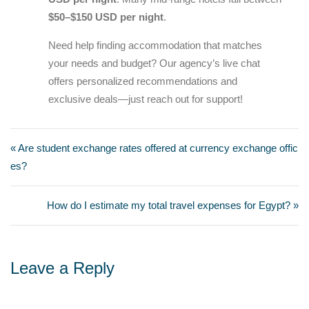
$50–$150 USD per night
.
Need help finding accommodation that matches
your needs and budget? Our agency’s live chat
offers personalized recommendations and
exclusive deals—just reach out for support!
« Are student exchange rates offered at currency exchange offic
es?
How do I estimate my total travel expenses for Egypt? »
Leave a Reply