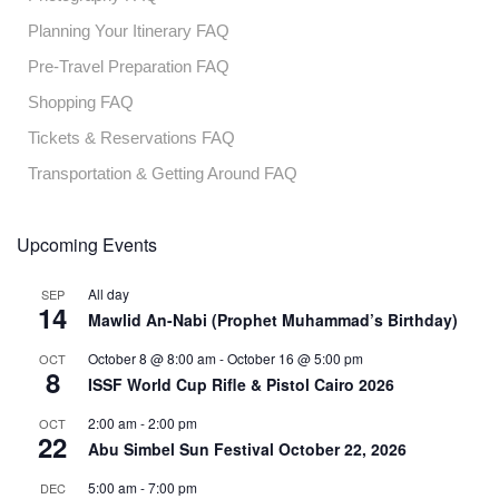
Planning Your Itinerary FAQ
Pre-Travel Preparation FAQ
Shopping FAQ
Tickets & Reservations FAQ
Transportation & Getting Around FAQ
Upcoming Events
All day
SEP
14
Mawlid An-Nabi (Prophet Muhammad’s Birthday)
October 8 @ 8:00 am
-
October 16 @ 5:00 pm
OCT
8
ISSF World Cup Rifle & Pistol Cairo 2026
2:00 am
-
2:00 pm
OCT
22
Abu Simbel Sun Festival October 22, 2026
5:00 am
-
7:00 pm
DEC