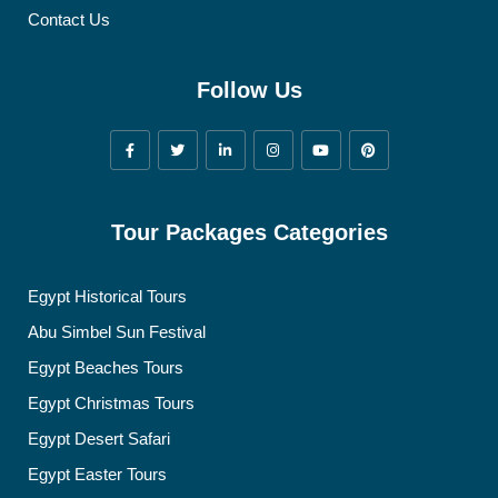
Contact Us
Follow Us
Tour Packages Categories
Egypt Historical Tours
Abu Simbel Sun Festival
Egypt Beaches Tours
Egypt Christmas Tours
Egypt Desert Safari
Egypt Easter Tours