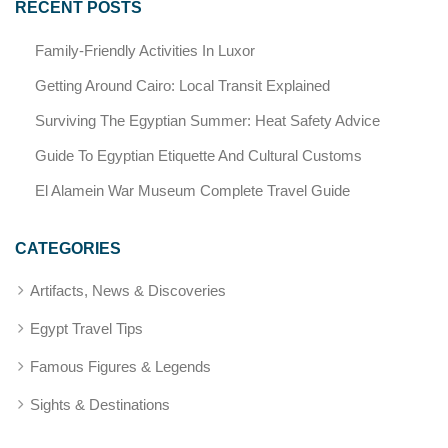
RECENT POSTS
Family-Friendly Activities In Luxor
Getting Around Cairo: Local Transit Explained
Surviving The Egyptian Summer: Heat Safety Advice
Guide To Egyptian Etiquette And Cultural Customs
El Alamein War Museum Complete Travel Guide
CATEGORIES
Artifacts, News & Discoveries
Egypt Travel Tips
Famous Figures & Legends
Sights & Destinations