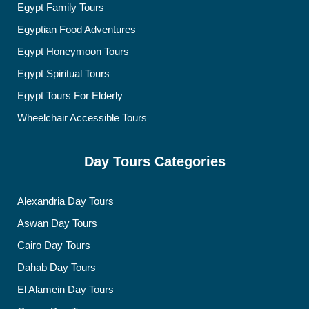
Egypt Family Tours
Egyptian Food Adventures
Egypt Honeymoon Tours
Egypt Spiritual Tours
Egypt Tours For Elderly
Wheelchair Accessible Tours
Day Tours Categories
Alexandria Day Tours
Aswan Day Tours
Cairo Day Tours
Dahab Day Tours
El Alamein Day Tours