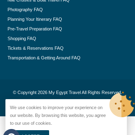
Photography FAQ
Planning Your Itinerary FAQ
Pre-Travel Preparation FAQ
Shopping FAQ
Tickets & Reservations FAQ
Transportation & Getting Around FAQ
© Copyright 2026
My Egypt Travel
All Rights Reserved.
Developed and designed by
My Egypt Travel
We use cookies to improve your experience on
our website. By browsing this website, you agree
to our use of cookies.