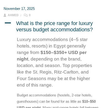
November 17, 2025
AHMED
0
A
What is the price range for luxury
versus budget accommodations?
Luxury accommodations (4–5 star
hotels, resorts) in Egypt generally
range from
$150–$350+ USD per
night
, depending on the brand,
location, and season. Top properties
like the St. Regis, Ritz-Carlton, and
Four Seasons may be at the higher
end of this range.
Budget accommodations (hostels, 2-star hotels,
guesthouses) can be found for as little as
$10–$50
USD per night
. Many mid-range hotels fall between