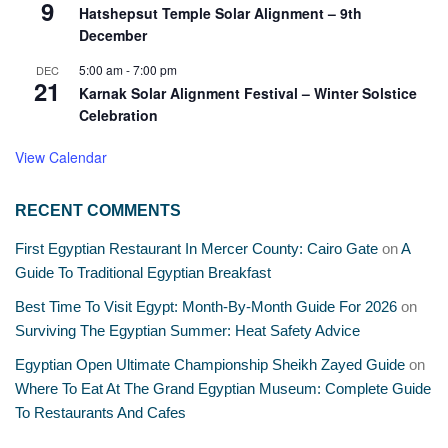
9
Hatshepsut Temple Solar Alignment – 9th
December
5:00 am
-
7:00 pm
DEC
21
Karnak Solar Alignment Festival – Winter Solstice
Celebration
View Calendar
RECENT COMMENTS
First Egyptian Restaurant In Mercer County: Cairo Gate
on
A
Guide To Traditional Egyptian Breakfast
Best Time To Visit Egypt: Month-By-Month Guide For 2026
on
Surviving The Egyptian Summer: Heat Safety Advice
Egyptian Open Ultimate Championship Sheikh Zayed Guide
on
Where To Eat At The Grand Egyptian Museum: Complete Guide
To Restaurants And Cafes