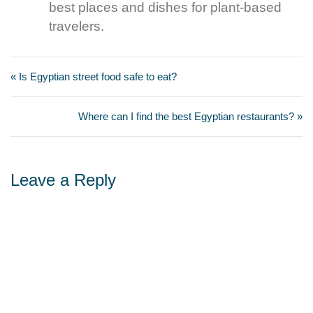
best places and dishes for plant-based
travelers.
« Is Egyptian street food safe to eat?
Where can I find the best Egyptian restaurants? »
Leave a Reply