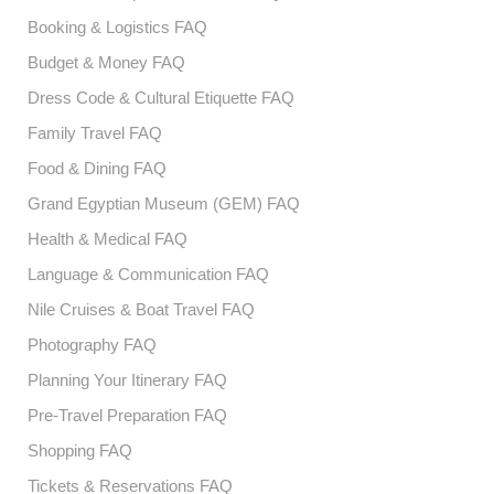
Booking & Logistics FAQ
Budget & Money FAQ
Dress Code & Cultural Etiquette FAQ
Family Travel FAQ
Food & Dining FAQ
Grand Egyptian Museum (GEM) FAQ
Health & Medical FAQ
Language & Communication FAQ
Nile Cruises & Boat Travel FAQ
Photography FAQ
Planning Your Itinerary FAQ
Pre-Travel Preparation FAQ
Shopping FAQ
Tickets & Reservations FAQ