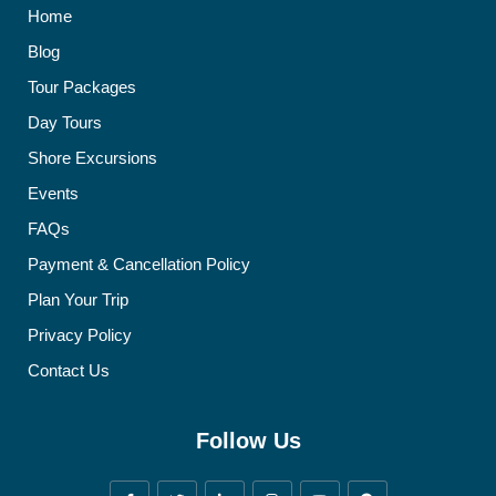
Home
Blog
Tour Packages
Day Tours
Shore Excursions
Events
FAQs
Payment & Cancellation Policy
Plan Your Trip
Privacy Policy
Contact Us
Follow Us