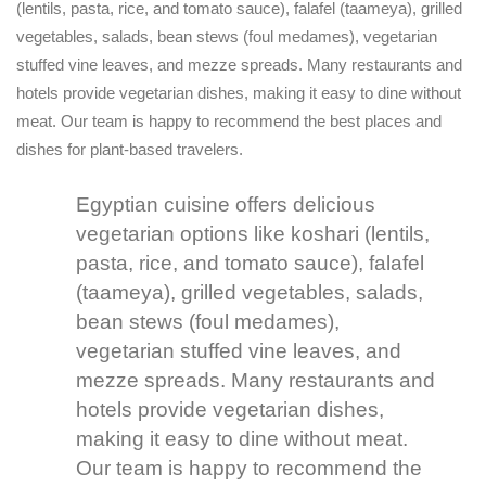
(lentils, pasta, rice, and tomato sauce), falafel (taameya), grilled
vegetables, salads, bean stews (foul medames), vegetarian
stuffed vine leaves, and mezze spreads. Many restaurants and
hotels provide vegetarian dishes, making it easy to dine without
meat. Our team is happy to recommend the best places and
dishes for plant-based travelers.
Egyptian cuisine offers delicious
vegetarian options like koshari (lentils,
pasta, rice, and tomato sauce), falafel
(taameya), grilled vegetables, salads,
bean stews (foul medames),
vegetarian stuffed vine leaves, and
mezze spreads. Many restaurants and
hotels provide vegetarian dishes,
making it easy to dine without meat.
Our team is happy to recommend the