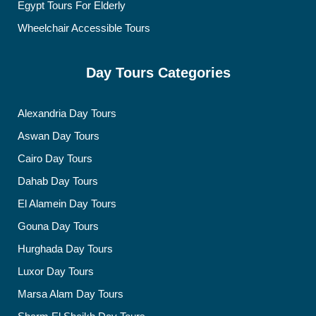
Egypt Tours For Elderly
Wheelchair Accessible Tours
Day Tours Categories
Alexandria Day Tours
Aswan Day Tours
Cairo Day Tours
Dahab Day Tours
El Alamein Day Tours
Gouna Day Tours
Hurghada Day Tours
Luxor Day Tours
Marsa Alam Day Tours