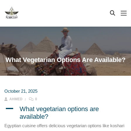
What Vegetarian Options Are Available?
October 21, 2025
AHMED
0
A
What vegetarian options are
available?
Egyptian cuisine offers delicious vegetarian options like koshari