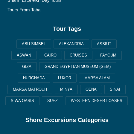
Sharm El Sheikh Day Tours
Tours From Taba
Tour Tags
ABU SIMBEL
ALEXANDRIA
ASSIUT
ASWAN
CAIRO
CRUISES
FAYOUM
GIZA
GRAND EGYPTIAN MUSEUM (GEM)
HURGHADA
LUXOR
MARSA ALAM
MARSA MATROUH
MINYA
QENA
SINAI
SIWA OASIS
SUEZ
WESTERN DESERT OASES
Shore Excursions Categories