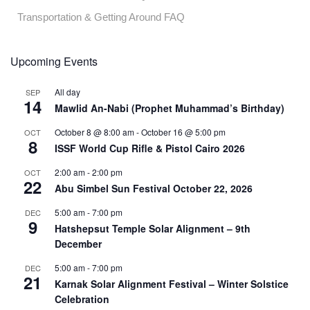
Transportation & Getting Around FAQ
Upcoming Events
All day
SEP
14
Mawlid An-Nabi (Prophet Muhammad’s Birthday)
October 8 @ 8:00 am
-
October 16 @ 5:00 pm
OCT
8
ISSF World Cup Rifle & Pistol Cairo 2026
2:00 am
-
2:00 pm
OCT
22
Abu Simbel Sun Festival October 22, 2026
5:00 am
-
7:00 pm
DEC
9
Hatshepsut Temple Solar Alignment – 9th
December
5:00 am
-
7:00 pm
DEC
21
Karnak Solar Alignment Festival – Winter Solstice
Celebration