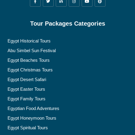
Tour Packages Categories
Egypt Historical Tours
Abu Simbel Sun Festival
Egypt Beaches Tours
Egypt Christmas Tours
Egypt Desert Safari
Egypt Easter Tours
Egypt Family Tours
Egyptian Food Adventures
Egypt Honeymoon Tours
Egypt Spiritual Tours