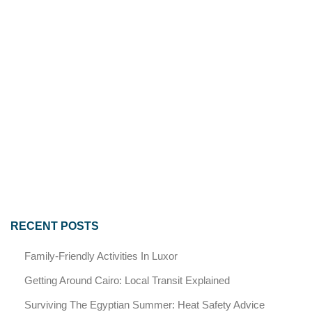
RECENT POSTS
Family-Friendly Activities In Luxor
Getting Around Cairo: Local Transit Explained
Surviving The Egyptian Summer: Heat Safety Advice