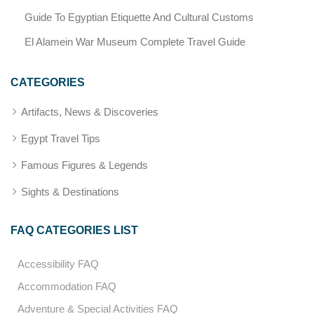
Guide To Egyptian Etiquette And Cultural Customs
El Alamein War Museum Complete Travel Guide
CATEGORIES
Artifacts, News & Discoveries
Egypt Travel Tips
Famous Figures & Legends
Sights & Destinations
FAQ CATEGORIES LIST
Accessibility FAQ
Accommodation FAQ
Adventure & Special Activities FAQ