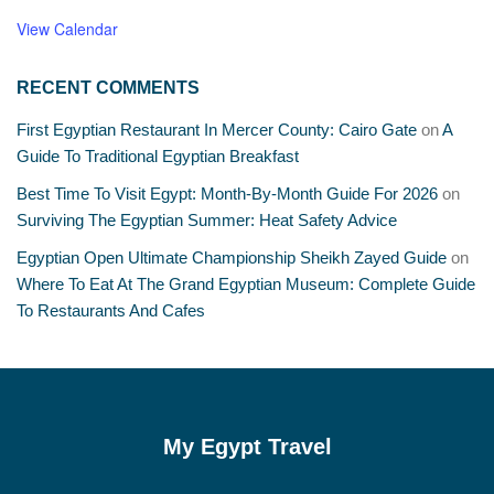
View Calendar
RECENT COMMENTS
First Egyptian Restaurant In Mercer County: Cairo Gate
on
A
Guide To Traditional Egyptian Breakfast
Best Time To Visit Egypt: Month-By-Month Guide For 2026
on
Surviving The Egyptian Summer: Heat Safety Advice
Egyptian Open Ultimate Championship Sheikh Zayed Guide
on
Where To Eat At The Grand Egyptian Museum: Complete Guide
To Restaurants And Cafes
My Egypt Travel