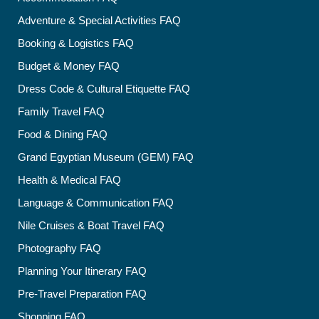
Adventure & Special Activities FAQ
Booking & Logistics FAQ
Budget & Money FAQ
Dress Code & Cultural Etiquette FAQ
Family Travel FAQ
Food & Dining FAQ
Grand Egyptian Museum (GEM) FAQ
Health & Medical FAQ
Language & Communication FAQ
Nile Cruises & Boat Travel FAQ
Photography FAQ
Planning Your Itinerary FAQ
Pre-Travel Preparation FAQ
Shopping FAQ