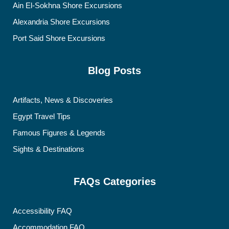
Ain El-Sokhna Shore Excursions
Alexandria Shore Excursions
Port Said Shore Excursions
Blog Posts
Artifacts, News & Discoveries
Egypt Travel Tips
Famous Figures & Legends
Sights & Destinations
FAQs Categories
Accessibility FAQ
Accommodation FAQ