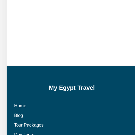
My Egypt Travel
Home
Blog
Tour Packages
Day Tours