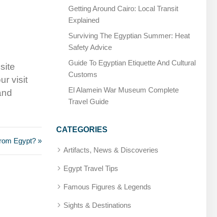
Getting Around Cairo: Local Transit
Explained
Surviving The Egyptian Summer: Heat
Safety Advice
Guide To Egyptian Etiquette And Cultural
site
Customs
ur visit
El Alamein War Museum Complete
 and
Travel Guide
CATEGORIES
 from Egypt? »
Artifacts, News & Discoveries
Egypt Travel Tips
Famous Figures & Legends
Sights & Destinations