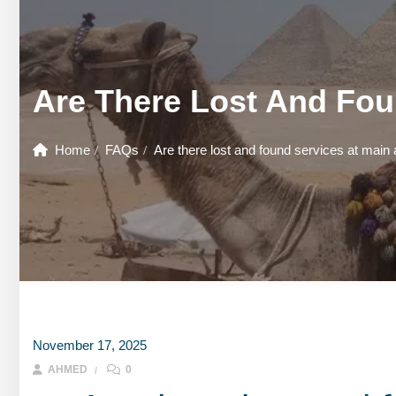
GOUNA DAY TOURS
HONEYMOON TOURS
DESER
GOUNA DAY TOURS
SHARM EL SHEIKH DAY TOURS
HONEYMOON TOURS
DESER
Are There Lost And Fou
SHARM EL SHEIKH DAY TOURS
Home
FAQs
Are there lost and found services at main 
November 17, 2025
AHMED
0