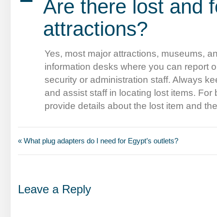
A
Are there lost and 
attractions?
Yes, most major attractions, museums, and
information desks where you can report o
security or administration staff. Always kee
and assist staff in locating lost items. F
provide details about the lost item and th
« What plug adapters do I need for Egypt’s outlets?
Leave a Reply