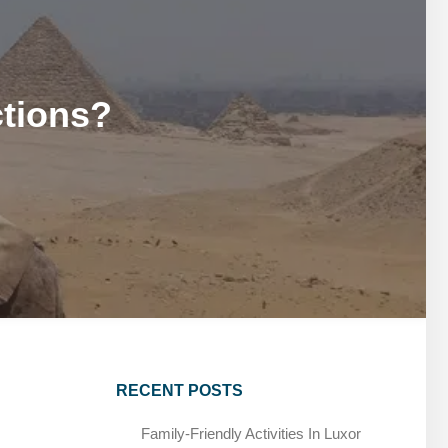
MARSA ALAM DAY TOURS
STIVAL
SPIRITUAL TOURS
MARSA ALAM DAY TOURS
CAIRO LAYOVER & STOPOVER TOURS
STIVAL
SPIRITUAL TOURS
ctions?
CAIRO LAYOVER & STOPOVER TOURS
RECENT POSTS
Family-Friendly Activities In Luxor