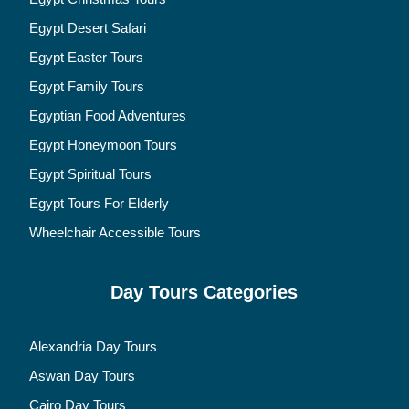
Egypt Desert Safari
Egypt Easter Tours
Egypt Family Tours
Egyptian Food Adventures
Egypt Honeymoon Tours
Egypt Spiritual Tours
Egypt Tours For Elderly
Wheelchair Accessible Tours
Day Tours Categories
Alexandria Day Tours
Aswan Day Tours
Cairo Day Tours