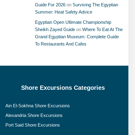
Guide For 2026
on
Surviving The Egyptian
Summer: Heat Safety Advice
Egyptian Open Ultimate Championship
Sheikh Zayed Guide
on
Where To Eat At The
Grand Egyptian Museum: Complete Guide
To Restaurants And Cafes
Shore Excursions Categories
Ain El-Sokhna Shore Excursions
Alexandria Shore Excursions
Port Said Shore Excursions