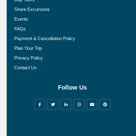
Shore Excursions
Events
FAQs
Payment & Cancellation Policy
Plan Your Trip
Privacy Policy
Contact Us
Follow Us