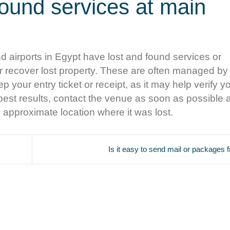
found services at main
 airports in Egypt have lost and found services or
r recover lost property. These are often managed by 
p your entry ticket or receipt, as it may help verify yo
or best results, contact the venue as soon as possible
e approximate location where it was lost.
Is it easy to send mail or packages