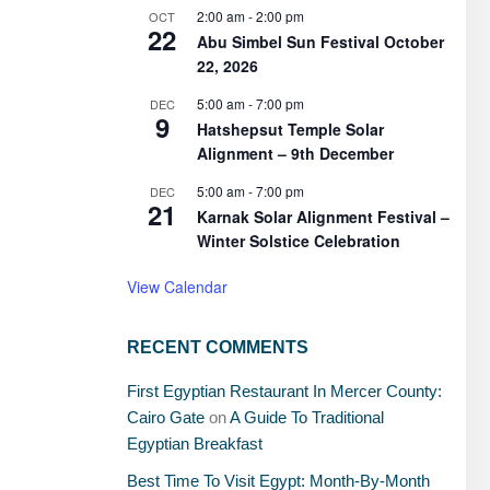
2:00 am
-
2:00 pm
OCT
22
Abu Simbel Sun Festival October
22, 2026
5:00 am
-
7:00 pm
DEC
9
Hatshepsut Temple Solar
Alignment – 9th December
5:00 am
-
7:00 pm
DEC
21
Karnak Solar Alignment Festival –
Winter Solstice Celebration
View Calendar
RECENT COMMENTS
First Egyptian Restaurant In Mercer County:
Cairo Gate
on
A Guide To Traditional
Egyptian Breakfast
Best Time To Visit Egypt: Month-By-Month