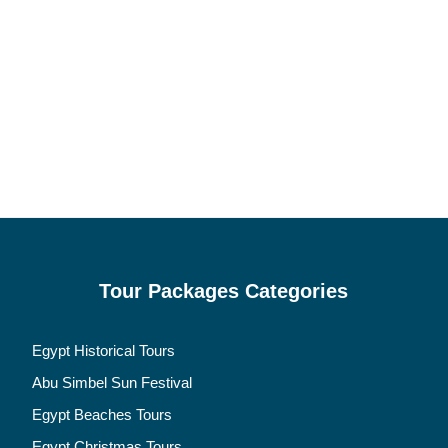
Tour Packages Categories
Egypt Historical Tours
Abu Simbel Sun Festival
Egypt Beaches Tours
Egypt Christmas Tours