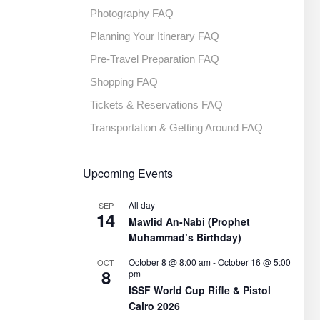
Photography FAQ
Planning Your Itinerary FAQ
Pre-Travel Preparation FAQ
Shopping FAQ
Tickets & Reservations FAQ
Transportation & Getting Around FAQ
Upcoming Events
All day
SEP
14
Mawlid An-Nabi (Prophet
Muhammad’s Birthday)
October 8 @ 8:00 am
-
October 16 @ 5:00
OCT
8
pm
ISSF World Cup Rifle & Pistol
Cairo 2026