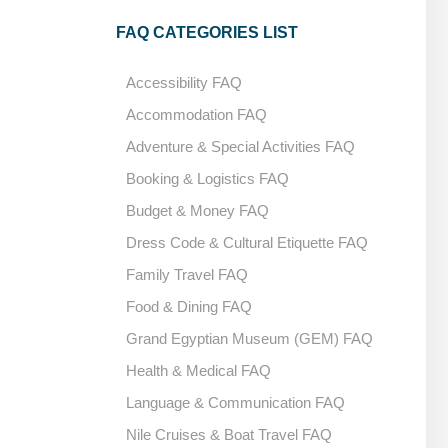
FAQ CATEGORIES LIST
Accessibility FAQ
Accommodation FAQ
Adventure & Special Activities FAQ
Booking & Logistics FAQ
Budget & Money FAQ
Dress Code & Cultural Etiquette FAQ
Family Travel FAQ
Food & Dining FAQ
Grand Egyptian Museum (GEM) FAQ
Health & Medical FAQ
Language & Communication FAQ
Nile Cruises & Boat Travel FAQ