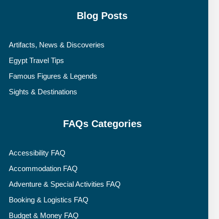
Blog Posts
Artifacts, News & Discoveries
Egypt Travel Tips
Famous Figures & Legends
Sights & Destinations
FAQs Categories
Accessibility FAQ
Accommodation FAQ
Adventure & Special Activities FAQ
Booking & Logistics FAQ
Budget & Money FAQ