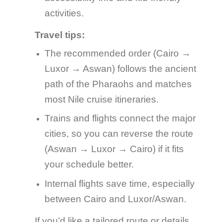
activities.
Travel tips:
The recommended order (Cairo →
Luxor → Aswan) follows the ancient
path of the Pharaohs and matches
most Nile cruise itineraries.
Trains and flights connect the major
cities, so you can reverse the route
(Aswan → Luxor → Cairo) if it fits
your schedule better.
Internal flights save time, especially
between Cairo and Luxor/Aswan.
If you’d like a tailored route or details