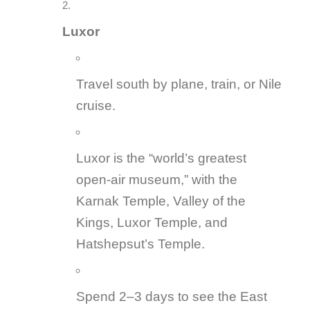
Luxor
Travel south by plane, train, or Nile
cruise.
Luxor is the “world’s greatest
open-air museum,” with the
Karnak Temple, Valley of the
Kings, Luxor Temple, and
Hatshepsut’s Temple.
Spend 2–3 days to see the East