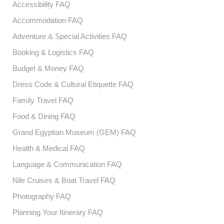
Accessibility FAQ
Accommodation FAQ
Adventure & Special Activities FAQ
Booking & Logistics FAQ
Budget & Money FAQ
Dress Code & Cultural Etiquette FAQ
Family Travel FAQ
Food & Dining FAQ
Grand Egyptian Museum (GEM) FAQ
Health & Medical FAQ
Language & Communication FAQ
Nile Cruises & Boat Travel FAQ
Photography FAQ
Planning Your Itinerary FAQ