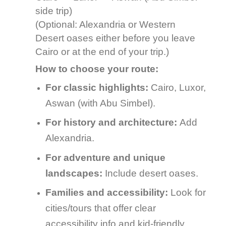
side trip)
(Optional: Alexandria or Western
Desert oases either before you leave
Cairo or at the end of your trip.)
How to choose your route:
For classic highlights:
Cairo, Luxor,
Aswan (with Abu Simbel).
For history and architecture:
Add
Alexandria.
For adventure and unique
landscapes:
Include desert oases.
Families and accessibility:
Look for
cities/tours that offer clear
accessibility info and kid-friendly