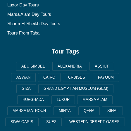
Luxor Day Tours
Marsa Alam Day Tours
Sharm El Sheikh Day Tours
Tours From Taba
Tour Tags
ABU SIMBEL
ALEXANDRIA
ASSIUT
ASWAN
CAIRO
CRUISES
FAYOUM
GIZA
GRAND EGYPTIAN MUSEUM (GEM)
HURGHADA
LUXOR
MARSA ALAM
MARSA MATROUH
MINYA
QENA
SINAI
SIWA OASIS
SUEZ
WESTERN DESERT OASES