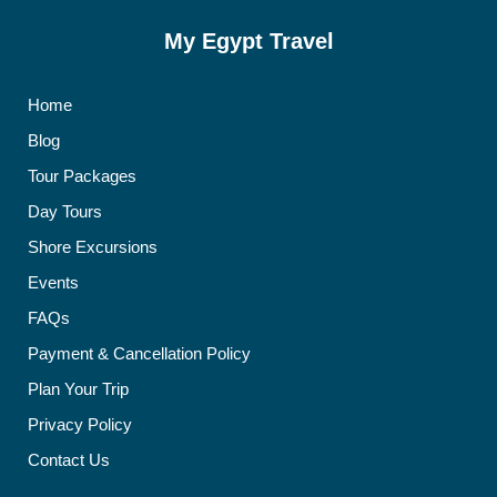
My Egypt Travel
Home
Blog
Tour Packages
Day Tours
Shore Excursions
Events
FAQs
Payment & Cancellation Policy
Plan Your Trip
Privacy Policy
Contact Us