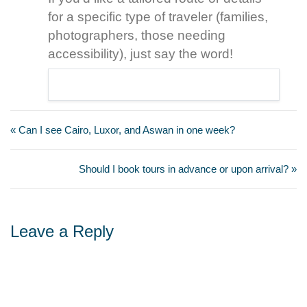
for a specific type of traveler (families,
photographers, those needing
accessibility), just say the word!
« Can I see Cairo, Luxor, and Aswan in one week?
Should I book tours in advance or upon arrival? »
Leave a Reply