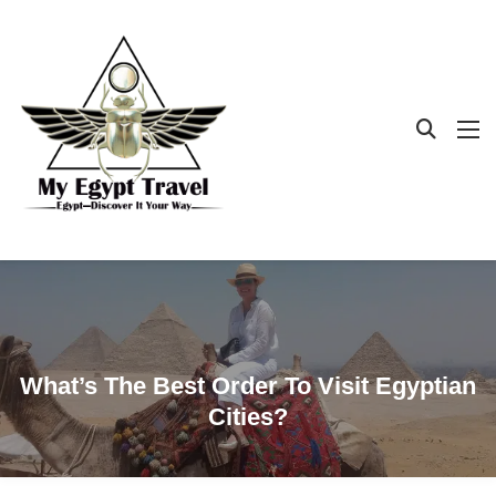
What’s The Best Order To Visit Egyptian
Cities?