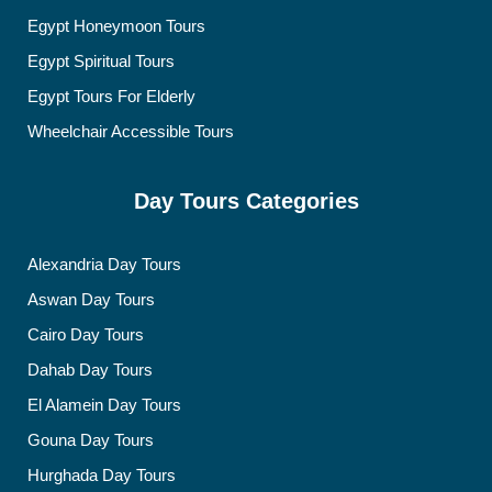
Egypt Honeymoon Tours
Egypt Spiritual Tours
Egypt Tours For Elderly
Wheelchair Accessible Tours
Day Tours Categories
Alexandria Day Tours
Aswan Day Tours
Cairo Day Tours
Dahab Day Tours
El Alamein Day Tours
Gouna Day Tours
Hurghada Day Tours