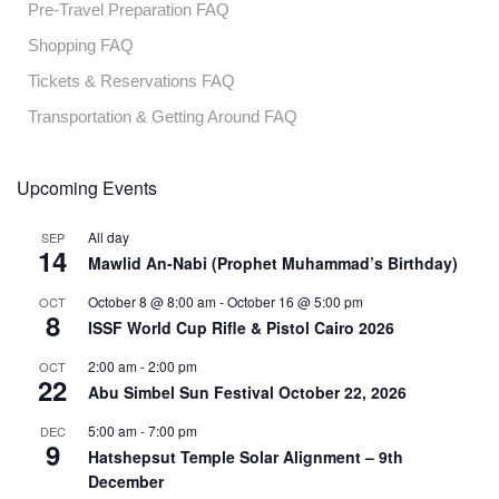
Pre-Travel Preparation FAQ
Shopping FAQ
Tickets & Reservations FAQ
Transportation & Getting Around FAQ
Upcoming Events
All day
SEP
14
Mawlid An-Nabi (Prophet Muhammad’s Birthday)
October 8 @ 8:00 am
-
October 16 @ 5:00 pm
OCT
8
ISSF World Cup Rifle & Pistol Cairo 2026
2:00 am
-
2:00 pm
OCT
22
Abu Simbel Sun Festival October 22, 2026
5:00 am
-
7:00 pm
DEC
9
Hatshepsut Temple Solar Alignment – 9th
December