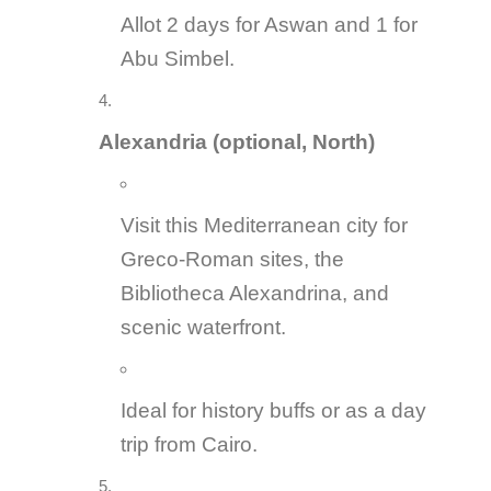
Allot 2 days for Aswan and 1 for
Abu Simbel.
Alexandria (optional, North)
Visit this Mediterranean city for
Greco-Roman sites, the
Bibliotheca Alexandrina, and
scenic waterfront.
Ideal for history buffs or as a day
trip from Cairo.