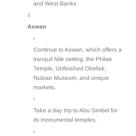
and West Banks.
Aswan
Continue to Aswan, which offers a
tranquil Nile setting, the Philae
Temple, Unfinished Obelisk,
Nubian Museum, and unique
markets.
Take a day trip to Abu Simbel for
its monumental temples.