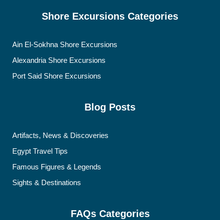
Shore Excursions Categories
Ain El-Sokhna Shore Excursions
Alexandria Shore Excursions
Port Said Shore Excursions
Blog Posts
Artifacts, News & Discoveries
Egypt Travel Tips
Famous Figures & Legends
Sights & Destinations
FAQs Categories