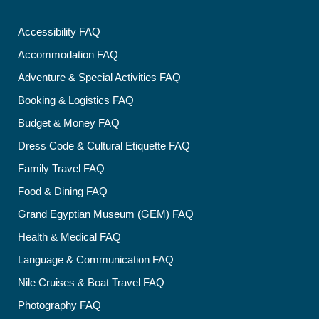
Accessibility FAQ
Accommodation FAQ
Adventure & Special Activities FAQ
Booking & Logistics FAQ
Budget & Money FAQ
Dress Code & Cultural Etiquette FAQ
Family Travel FAQ
Food & Dining FAQ
Grand Egyptian Museum (GEM) FAQ
Health & Medical FAQ
Language & Communication FAQ
Nile Cruises & Boat Travel FAQ
Photography FAQ