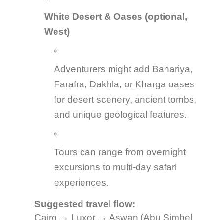
White Desert & Oases (optional,
West)
Adventurers might add Bahariya,
Farafra, Dakhla, or Kharga oases
for desert scenery, ancient tombs,
and unique geological features.
Tours can range from overnight
excursions to multi-day safari
experiences.
Suggested travel flow:
Cairo → Luxor → Aswan (Abu Simbel