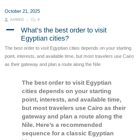
October 21, 2025
AHMED
0
A
What’s the best order to visit
Egyptian cities?
The best order to visit Egyptian cities depends on your starting
point, interests, and available time, but most travelers use Cairo
as their gateway and plan a route along the Nile
The best order to visit Egyptian
cities depends on your starting
point, interests, and available time,
but most travelers use Cairo as their
gateway and plan a route along the
Nile. Here’s a recommended
sequence for a classic Egyptian