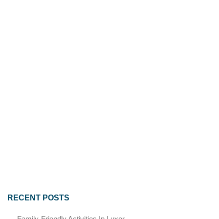
RECENT POSTS
Family-Friendly Activities In Luxor