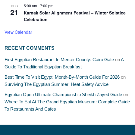
5:00 am
-
7:00 pm
DEC
21
Karnak Solar Alignment Festival – Winter Solstice
Celebration
View Calendar
RECENT COMMENTS
First Egyptian Restaurant In Mercer County: Cairo Gate
on
A
Guide To Traditional Egyptian Breakfast
Best Time To Visit Egypt: Month-By-Month Guide For 2026
on
Surviving The Egyptian Summer: Heat Safety Advice
Egyptian Open Ultimate Championship Sheikh Zayed Guide
on
Where To Eat At The Grand Egyptian Museum: Complete Guide
To Restaurants And Cafes