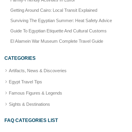
Getting Around Cairo: Local Transit Explained
Surviving The Egyptian Summer: Heat Safety Advice
Guide To Egyptian Etiquette And Cultural Customs
El Alamein War Museum Complete Travel Guide
CATEGORIES
Artifacts, News & Discoveries
Egypt Travel Tips
Famous Figures & Legends
Sights & Destinations
FAQ CATEGORIES LIST