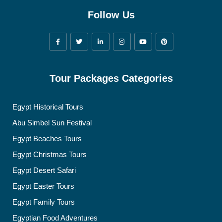
Follow Us
Tour Packages Categories
Egypt Historical Tours
Abu Simbel Sun Festival
Egypt Beaches Tours
Egypt Christmas Tours
Egypt Desert Safari
Egypt Easter Tours
Egypt Family Tours
Egyptian Food Adventures