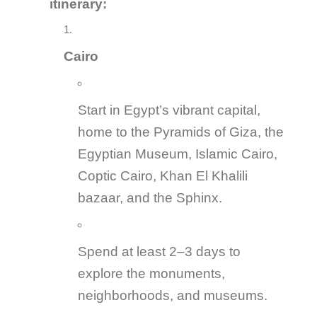
itinerary:
Cairo
Start in Egypt’s vibrant capital,
home to the Pyramids of Giza, the
Egyptian Museum, Islamic Cairo,
Coptic Cairo, Khan El Khalili
bazaar, and the Sphinx.
Spend at least 2–3 days to
explore the monuments,
neighborhoods, and museums.