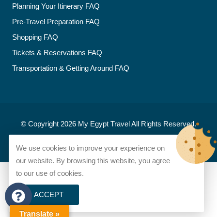
Planning Your Itinerary FAQ
Pre-Travel Preparation FAQ
Shopping FAQ
Tickets & Reservations FAQ
Transportation & Getting Around FAQ
© Copyright 2026
My Egypt Travel
All Rights Reserved.
Developed and designed by
My Egypt Travel
We use cookies to improve your experience on
our website. By browsing this website, you agree
to our use of cookies.
ACCEPT
Translate »