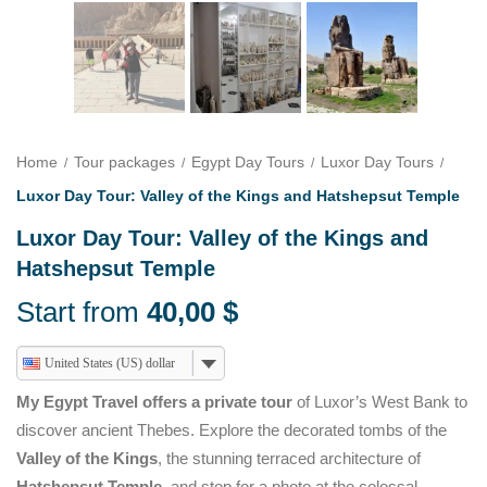
Home
Tour packages
Egypt Day Tours
Luxor Day Tours
Luxor Day Tour: Valley of the Kings and Hatshepsut Temple
Luxor Day Tour: Valley of the Kings and
Hatshepsut Temple
Start from
40,00
$
United States (US) dollar
My Egypt Travel offers a private tour
of Luxor’s West Bank to
discover ancient Thebes. Explore the decorated tombs of the
Valley of the Kings
, the stunning terraced architecture of
Hatshepsut Temple
, and stop for a photo at the colossal