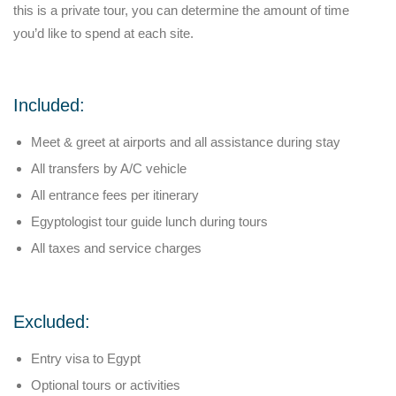
this is a private tour, you can determine the amount of time
you’d like to spend at each site.
Included:
Meet & greet at airports and all assistance during stay
All transfers by A/C vehicle
All entrance fees per itinerary
Egyptologist tour guide lunch during tours
All taxes and service charges
Excluded:
Entry visa to Egypt
Optional tours or activities