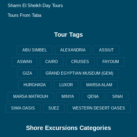
Sharm El Sheikh Day Tours
Tours From Taba
Tour Tags
ABU SIMBEL
ALEXANDRIA
ASSIUT
ASWAN
CAIRO
CRUISES
FAYOUM
GIZA
GRAND EGYPTIAN MUSEUM (GEM)
HURGHADA
LUXOR
MARSA ALAM
MARSA MATROUH
MINYA
QENA
SINAI
SIWA OASIS
SUEZ
WESTERN DESERT OASES
Shore Excursions Categories