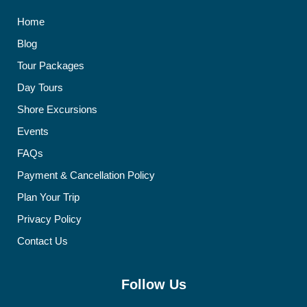
Home
Blog
Tour Packages
Day Tours
Shore Excursions
Events
FAQs
Payment & Cancellation Policy
Plan Your Trip
Privacy Policy
Contact Us
Follow Us