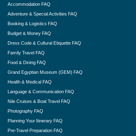
Accommodation FAQ
Adventure & Special Activities FAQ
Booking & Logistics FAQ
Budget & Money FAQ
Dress Code & Cultural Etiquette FAQ
Family Travel FAQ
Food & Dining FAQ
Grand Egyptian Museum (GEM) FAQ
Health & Medical FAQ
Language & Communication FAQ
Nile Cruises & Boat Travel FAQ
Photography FAQ
Planning Your Itinerary FAQ
Pre-Travel Preparation FAQ