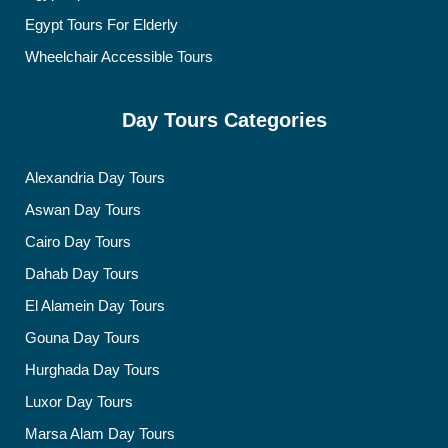
Egypt Tours For Elderly
Wheelchair Accessible Tours
Day Tours Categories
Alexandria Day Tours
Aswan Day Tours
Cairo Day Tours
Dahab Day Tours
El Alamein Day Tours
Gouna Day Tours
Hurghada Day Tours
Luxor Day Tours
Marsa Alam Day Tours