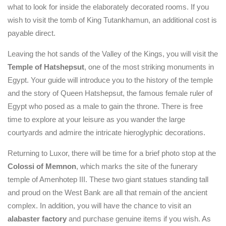
what to look for inside the elaborately decorated rooms. If you
wish to visit the tomb of King Tutankhamun, an additional cost is
payable direct.
Leaving the hot sands of the Valley of the Kings, you will visit the
Temple of Hatshepsut
, one of the most striking monuments in
Egypt. Your guide will introduce you to the history of the temple
and the story of Queen Hatshepsut, the famous female ruler of
Egypt who posed as a male to gain the throne. There is free
time to explore at your leisure as you wander the large
courtyards and admire the intricate hieroglyphic decorations.
Returning to Luxor, there will be time for a brief photo stop at the
Colossi of Memnon
, which marks the site of the funerary
temple of Amenhotep III. These two giant statues standing tall
and proud on the West Bank are all that remain of the ancient
complex. In addition, you will have the chance to visit an
alabaster factory
and purchase genuine items if you wish. As