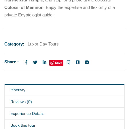
Colossi of Memnon
. Enjoy the expertise and flexibility of a
private Egyptologist guide.
Category:
Luxor Day Tours
Share :
Save
Itinerary
Reviews (0)
Experience Details
Book this tour