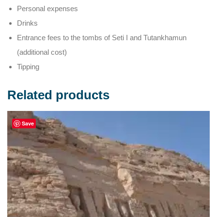
Personal expenses
Drinks
Entrance fees to the tombs of Seti I and Tutankhamun
(additional cost)
Tipping
Related products
Save