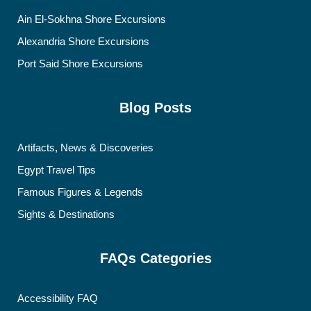
Ain El-Sokhna Shore Excursions
Alexandria Shore Excursions
Port Said Shore Excursions
Blog Posts
Artifacts, News & Discoveries
Egypt Travel Tips
Famous Figures & Legends
Sights & Destinations
FAQs Categories
Accessibility FAQ