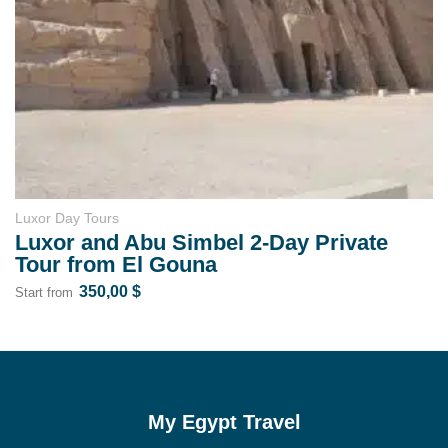
rs
Luxor Day Tours
d Abu Simbel 2-Day Private
Karnak Te
m El Gouna
Evening T
,00
$
37,00
Start from
My Egypt Travel