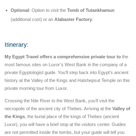
Optional:
Option to visit the
Tomb of Tutankhamun
(additional cost) or an
Alabaster Factory
.
Itinerary:
My Egypt Travel offers a comprehensive private tour to
the
most famous sites on Luxor’s West Bank in the company of a
private Egyptologist guide. You’ll step back into Egypt’s ancient
history at the Valley of the Kings and Hatshepsut Temple on this
private morning tour from Luxor.
Crossing the Nile River to the West Bank, you’ll visit the
necropolis of the ancient city of Thebes. Arriving at the
Valley of
the Kings
, the burial place of the kings of Thebes (ancient
Luxor), you will have a brief stop at the visitors center. Guides
are not permitted inside the tombs, but your guide will tell you