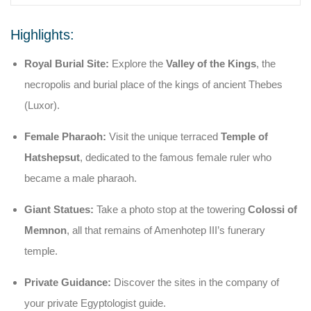
Highlights:
Royal Burial Site:
Explore the
Valley of the Kings
, the
necropolis and burial place of the kings of ancient Thebes
(Luxor).
Female Pharaoh:
Visit the unique terraced
Temple of
Hatshepsut
, dedicated to the famous female ruler who
became a male pharaoh.
Giant Statues:
Take a photo stop at the towering
Colossi of
Memnon
, all that remains of Amenhotep III’s funerary
temple.
Private Guidance:
Discover the sites in the company of
your private Egyptologist guide.