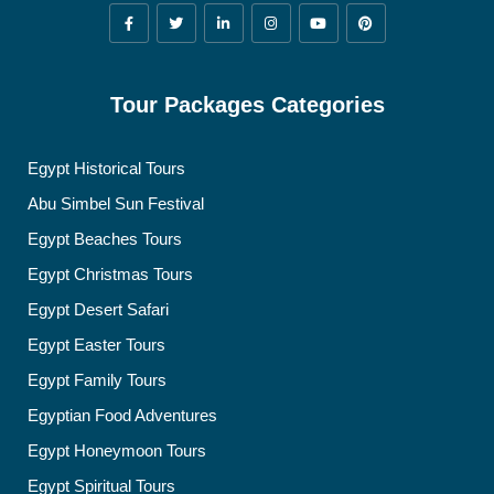
Tour Packages Categories
Egypt Historical Tours
Abu Simbel Sun Festival
Egypt Beaches Tours
Egypt Christmas Tours
Egypt Desert Safari
Egypt Easter Tours
Egypt Family Tours
Egyptian Food Adventures
Egypt Honeymoon Tours
Egypt Spiritual Tours