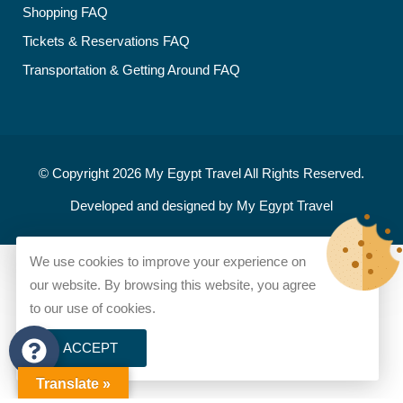
Shopping FAQ
Tickets & Reservations FAQ
Transportation & Getting Around FAQ
© Copyright 2026
My Egypt Travel
All Rights Reserved.
Developed and designed by
My Egypt Travel
We use cookies to improve your experience on
our website. By browsing this website, you agree
to our use of cookies.
ACCEPT
Translate »