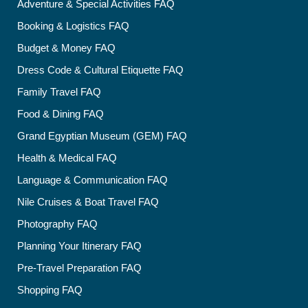
Adventure & Special Activities FAQ
Booking & Logistics FAQ
Budget & Money FAQ
Dress Code & Cultural Etiquette FAQ
Family Travel FAQ
Food & Dining FAQ
Grand Egyptian Museum (GEM) FAQ
Health & Medical FAQ
Language & Communication FAQ
Nile Cruises & Boat Travel FAQ
Photography FAQ
Planning Your Itinerary FAQ
Pre-Travel Preparation FAQ
Shopping FAQ