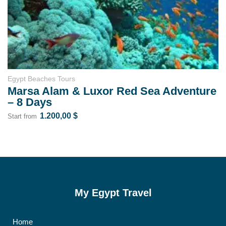
Egypt Tours for Elderly
nture
Cairo & Marsa Alam Short Tours for
Seniors (6 Days – 5 Nights)
1.600,00
$
1.200,00
$
Start from
My Egypt Travel
Home