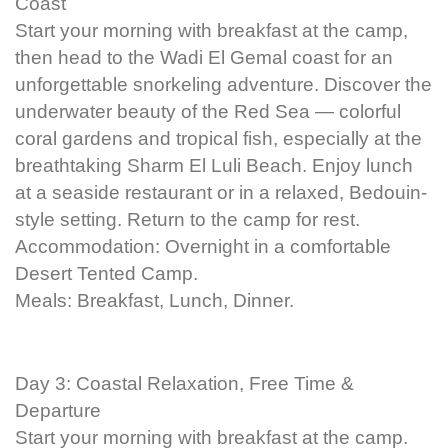
Coast
Start your morning with breakfast at the camp,
then head to the Wadi El Gemal coast for an
unforgettable snorkeling adventure. Discover the
underwater beauty of the Red Sea — colorful
coral gardens and tropical fish, especially at the
breathtaking Sharm El Luli Beach. Enjoy lunch
at a seaside restaurant or in a relaxed, Bedouin-
style setting. Return to the camp for rest.
Accommodation: Overnight in a comfortable
Desert Tented Camp.
Meals: Breakfast, Lunch, Dinner.
Day 3: Coastal Relaxation, Free Time &
Departure
Start your morning with breakfast at the camp.