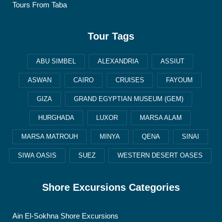
Tours From Taba
Tour Tags
ABU SIMBEL
ALEXANDRIA
ASSIUT
ASWAN
CAIRO
CRUISES
FAYOUM
GIZA
GRAND EGYPTIAN MUSEUM (GEM)
HURGHADA
LUXOR
MARSA ALAM
MARSA MATROUH
MINYA
QENA
SINAI
SIWA OASIS
SUEZ
WESTERN DESERT OASES
Shore Excursions Categories
Ain El-Sokhna Shore Excursions