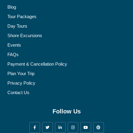
Blog
Tour Packages
Day Tours
Shore Excursions
Events
FAQs
Payment & Cancellation Policy
Plan Your Trip
Privacy Policy
Contact Us
Follow Us