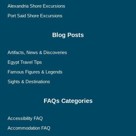
Alexandria Shore Excursions
Port Said Shore Excursions
Blog Posts
Artifacts, News & Discoveries
Egypt Travel Tips
Famous Figures & Legends
Sights & Destinations
FAQs Categories
Accessibility FAQ
Accommodation FAQ