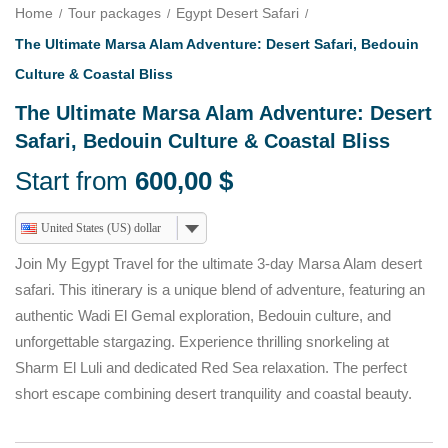
Home
Tour packages
Egypt Desert Safari
The Ultimate Marsa Alam Adventure: Desert Safari, Bedouin
Culture & Coastal Bliss
The Ultimate Marsa Alam Adventure: Desert
Safari, Bedouin Culture & Coastal Bliss
Start from
600,00
$
United States (US) dollar
Join My Egypt Travel for the ultimate 3-day Marsa Alam desert
safari. This itinerary is a unique blend of adventure, featuring an
authentic Wadi El Gemal exploration, Bedouin culture, and
unforgettable stargazing. Experience thrilling snorkeling at
Sharm El Luli and dedicated Red Sea relaxation. The perfect
short escape combining desert tranquility and coastal beauty.