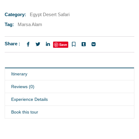
Category:
Egypt Desert Safari
Tag:
Marsa Alam
Share :
Save
Itinerary
Reviews (0)
Experience Details
Book this tour