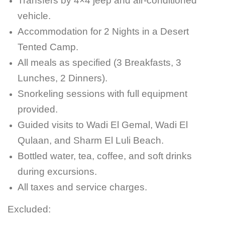
Transfers by 4×4 jeep and air-conditioned
vehicle.
Accommodation for 2 Nights in a Desert
Tented Camp.
All meals as specified (3 Breakfasts, 3
Lunches, 2 Dinners).
Snorkeling sessions with full equipment
provided.
Guided visits to Wadi El Gemal, Wadi El
Qulaan, and Sharm El Luli Beach.
Bottled water, tea, coffee, and soft drinks
during excursions.
All taxes and service charges.
Excluded: