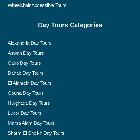
Wheelchair Accessible Tours
Day Tours Categories
Alexandria Day Tours
Aswan Day Tours
Cairo Day Tours
Dahab Day Tours
El Alamein Day Tours
Gouna Day Tours
Hurghada Day Tours
Luxor Day Tours
Marsa Alam Day Tours
Sharm El Sheikh Day Tours