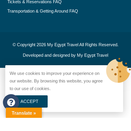
Tickets & Reservations FAQ
Transportation & Getting Around FAQ
© Copyright 2026
My Egypt Travel
All Rights Reserved.
Developed and designed by
My Egypt Travel
We use cookies to improve your experience on
our website. By browsing this website, you agree
to our use of cookies.
ACCEPT
Translate »