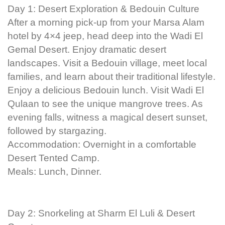
Day 1: Desert Exploration & Bedouin Culture
After a morning pick-up from your Marsa Alam
hotel by 4×4 jeep, head deep into the Wadi El
Gemal Desert. Enjoy dramatic desert
landscapes. Visit a Bedouin village, meet local
families, and learn about their traditional lifestyle.
Enjoy a delicious Bedouin lunch. Visit Wadi El
Qulaan to see the unique mangrove trees. As
evening falls, witness a magical desert sunset,
followed by stargazing.
Accommodation: Overnight in a comfortable
Desert Tented Camp.
Meals: Lunch, Dinner.
Day 2: Snorkeling at Sharm El Luli & Desert