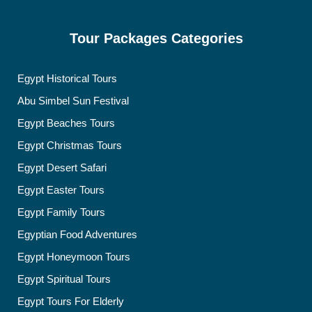
Tour Packages Categories
Egypt Historical Tours
Abu Simbel Sun Festival
Egypt Beaches Tours
Egypt Christmas Tours
Egypt Desert Safari
Egypt Easter Tours
Egypt Family Tours
Egyptian Food Adventures
Egypt Honeymoon Tours
Egypt Spiritual Tours
Egypt Tours For Elderly