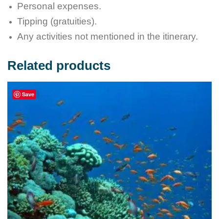
Personal expenses.
Tipping (gratuities).
Any activities not mentioned in the itinerary.
Related products
Save