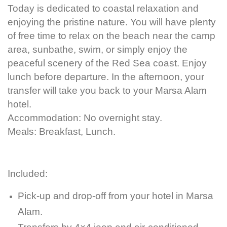
Today is dedicated to coastal relaxation and
enjoying the pristine nature. You will have plenty
of free time to relax on the beach near the camp
area, sunbathe, swim, or simply enjoy the
peaceful scenery of the Red Sea coast. Enjoy
lunch before departure. In the afternoon, your
transfer will take you back to your Marsa Alam
hotel.
Accommodation: No overnight stay.
Meals: Breakfast, Lunch.
Included:
Pick-up and drop-off from your hotel in Marsa
Alam.