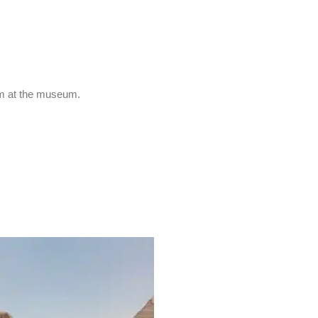
om at the museum.