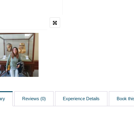
ary
Reviews (0)
Experience Details
Book this