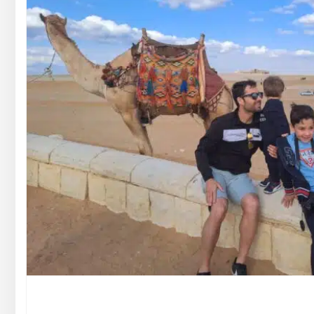
GOUNA DAY TOURS
HONEYMOON TOURS
DESER
GOUNA DAY TOURS
SHARM EL SHEIKH DAY TOURS
HONEYMOON TOURS
DESER
SHARM EL SHEIKH DAY TOURS