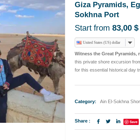
HURGHADA DAY TOURS
Giza Pyramids, E
TOURS
T SAFARI
ABU SIMBEL SUN FE
Sokhna Port
HURGHADA DAY TOURS
TOURS FROM TABA
Start from
83,00
$
T SAFARI
ABU SIMBEL SUN FE
TOURS FROM TABA
United States (US) dollar
Witness the Great Pyramids, r
this private shore excursion fr
for this essential historical day tr
Category:
Ain El-Sokhna Sho
Share :
Save