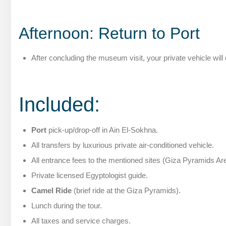
Afternoon: Return to Port
After concluding the museum visit, your private vehicle wil
Included:
Port
pick-up/drop-off in Ain El-Sokhna.
All transfers by luxurious private air-conditioned vehicle.
All entrance fees to the mentioned sites (Giza Pyramids A
Private licensed Egyptologist guide.
Camel Ride
(brief ride at the Giza Pyramids).
Lunch during the tour.
All taxes and service charges.