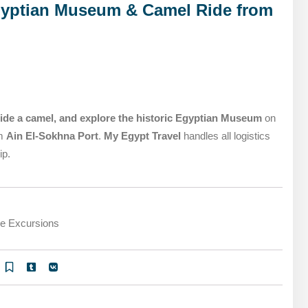
MARSA ALAM DAY TOURS
gyptian Museum & Camel Ride from
STIVAL
SPIRITUAL TOURS
MARSA ALAM DAY TOURS
CAIRO LAYOVER & STOPOVER TOURS
STIVAL
SPIRITUAL TOURS
CAIRO LAYOVER & STOPOVER TOURS
ide a camel, and explore the historic Egyptian Museum
on
om
Ain El-Sokhna Port
.
My Egypt Travel
handles all logistics
ip.
re Excursions