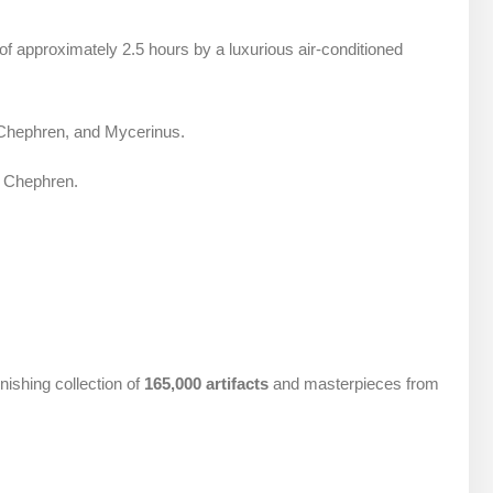
 of approximately 2.5 hours by a luxurious air-conditioned
, Chephren, and Mycerinus.
f Chephren.
ishing collection of
165,000 artifacts
and masterpieces from