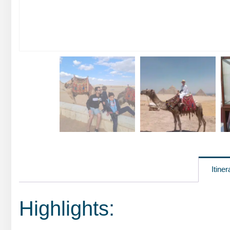
Itiner
Highlights: