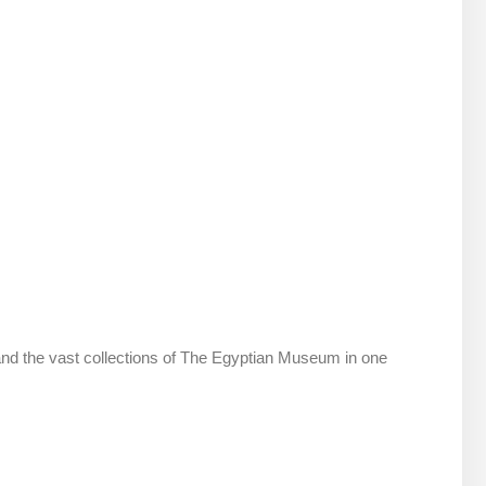
and the vast collections of The Egyptian Museum in one