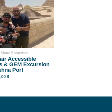
 Shore Excursions
ir Accessible
s & GEM Excursion
khna Port
0,00
$