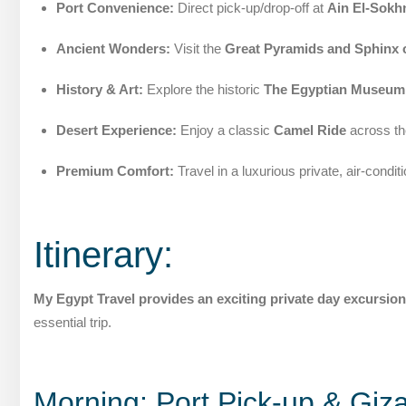
Port Convenience:
Direct pick-up/drop-off at
Ain El-Sokh
Ancient Wonders:
Visit the
Great Pyramids and Sphinx 
History & Art:
Explore the historic
The Egyptian Museum
Desert Experience:
Enjoy a classic
Camel Ride
across th
Premium Comfort:
Travel in a luxurious private, air-condit
Itinerary:
My Egypt Travel provides an exciting private day excursion
essential trip.
Morning: Port Pick-up & Giza