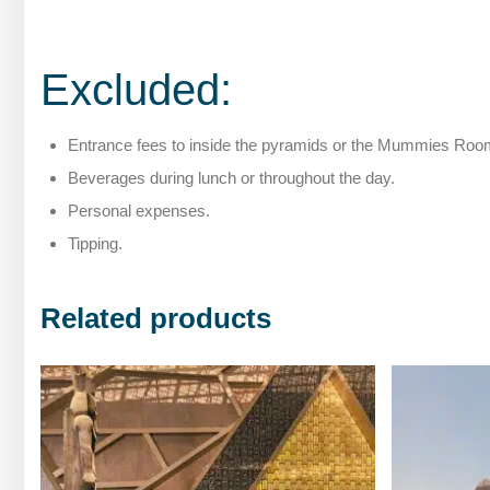
Excluded:
Entrance fees to inside the pyramids or the Mummies Ro
Beverages during lunch or throughout the day.
Personal expenses.
Tipping.
Related products