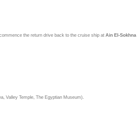
l commence the return drive back to the cruise ship at
Ain El-Sokhna
rea, Valley Temple, The Egyptian Museum).