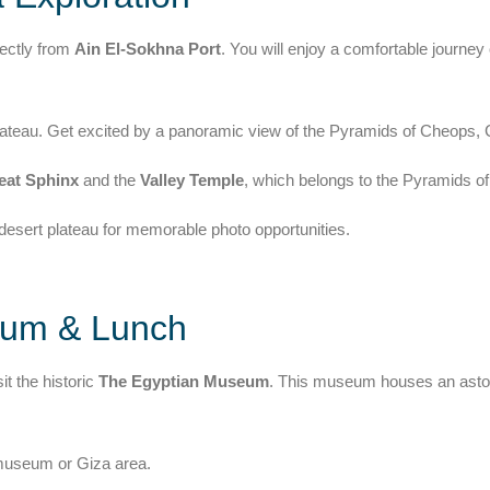
rectly from
Ain El-Sokhna Port
. You will enjoy a comfortable journey
 Plateau. Get excited by a panoramic view of the Pyramids of Cheops
eat Sphinx
and the
Valley Temple
, which belongs to the Pyramids o
esert plateau for memorable photo opportunities.
eum & Lunch
it the historic
The Egyptian Museum
. This museum houses an aston
e museum or Giza area.