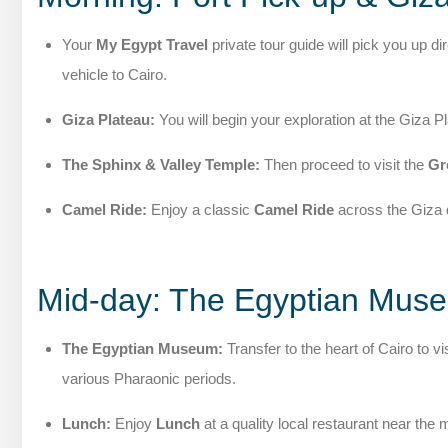
Your
My Egypt Travel
private tour guide will pick you up di
vehicle to Cairo.
Giza Plateau:
You will begin your exploration at the Giza
The Sphinx & Valley Temple:
Then proceed to visit the
Gr
Camel Ride:
Enjoy a classic
Camel Ride
across the Giza d
Mid-day: The Egyptian Mus
The Egyptian Museum:
Transfer to the heart of Cairo to vis
various Pharaonic periods.
Lunch:
Enjoy
Lunch
at a quality local restaurant near th