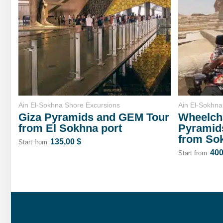
Ain El-Sokhna Shore Excursions
Ain El-Sokhna
Giza Pyramids and GEM Tour
Wheelcha
from El Sokhna port
Pyramid
from So
135,00
$
Start from
40
Start from