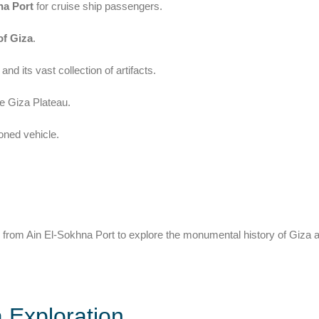
na Port
for cruise ship passengers.
of Giza
.
and its vast collection of artifacts.
e Giza Plateau.
ioned vehicle.
from Ain El-Sokhna Port to explore the monumental history of Giza 
 Exploration