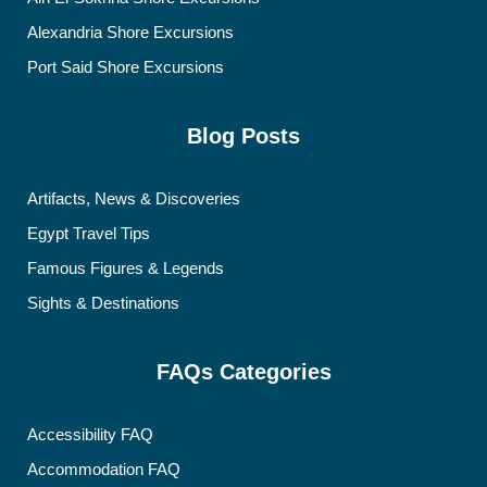
Alexandria Shore Excursions
Port Said Shore Excursions
Blog Posts
Artifacts, News & Discoveries
Egypt Travel Tips
Famous Figures & Legends
Sights & Destinations
FAQs Categories
Accessibility FAQ
Accommodation FAQ