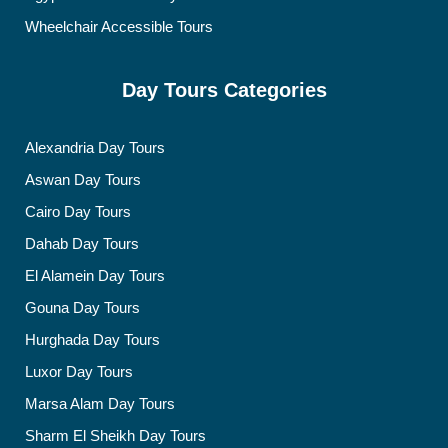
Wheelchair Accessible Tours
Day Tours Categories
Alexandria Day Tours
Aswan Day Tours
Cairo Day Tours
Dahab Day Tours
El Alamein Day Tours
Gouna Day Tours
Hurghada Day Tours
Luxor Day Tours
Marsa Alam Day Tours
Sharm El Sheikh Day Tours