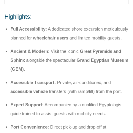
Highlights:
Full Accessibility:
A dedicated shore excursion meticulously
planned for
wheelchair users
and limited mobility guests.
Ancient & Modern:
Visit the iconic
Great Pyramids and
Sphinx
alongside the spectacular
Grand Egyptian Museum
(GEM)
.
Accessible Transport:
Private, air-conditioned, and
accessible vehicle
transfers (with ramp/lift) from the port.
Expert Support:
Accompanied by a qualified Egyptologist
guide trained to assist guests with mobility needs.
Port Convenience:
Direct pick-up and drop-off at