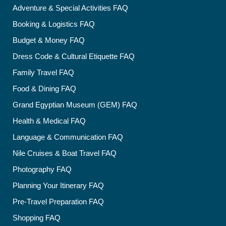
Adventure & Special Activities FAQ
Booking & Logistics FAQ
Budget & Money FAQ
Dress Code & Cultural Etiquette FAQ
Family Travel FAQ
Food & Dining FAQ
Grand Egyptian Museum (GEM) FAQ
Health & Medical FAQ
Language & Communication FAQ
Nile Cruises & Boat Travel FAQ
Photography FAQ
Planning Your Itinerary FAQ
Pre-Travel Preparation FAQ
Shopping FAQ