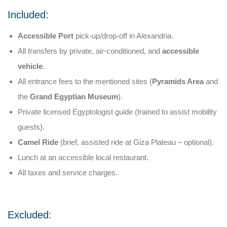
Included:
Accessible Port
pick-up/drop-off in Alexandria.
All transfers by private, air-conditioned, and
accessible
vehicle
.
All entrance fees to the mentioned sites (
Pyramids Area
and
the
Grand Egyptian Museum
).
Private licensed Egyptologist guide (trained to assist mobility
guests).
Camel Ride
(brief, assisted ride at Giza Plateau – optional).
Lunch at an accessible local restaurant.
All taxes and service charges.
Excluded: