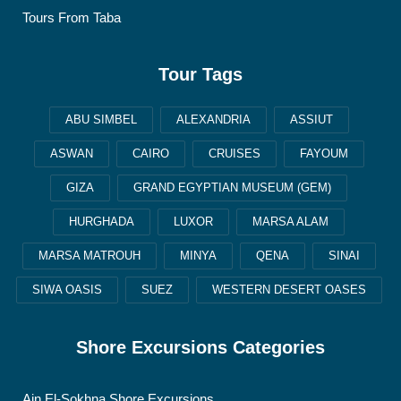
Tours From Taba
Tour Tags
ABU SIMBEL
ALEXANDRIA
ASSIUT
ASWAN
CAIRO
CRUISES
FAYOUM
GIZA
GRAND EGYPTIAN MUSEUM (GEM)
HURGHADA
LUXOR
MARSA ALAM
MARSA MATROUH
MINYA
QENA
SINAI
SIWA OASIS
SUEZ
WESTERN DESERT OASES
Shore Excursions Categories
Ain El-Sokhna Shore Excursions