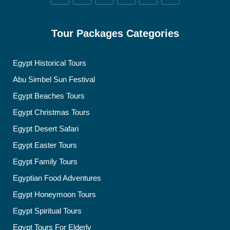
Tour Packages Categories
Egypt Historical Tours
Abu Simbel Sun Festival
Egypt Beaches Tours
Egypt Christmas Tours
Egypt Desert Safari
Egypt Easter Tours
Egypt Family Tours
Egyptian Food Adventures
Egypt Honeymoon Tours
Egypt Spiritual Tours
Egypt Tours For Elderly