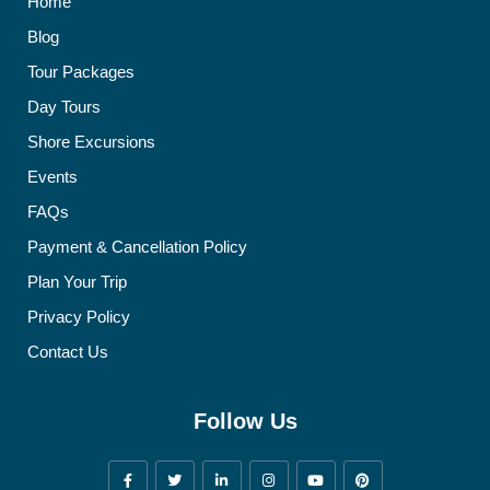
Home
Blog
Tour Packages
Day Tours
Shore Excursions
Events
FAQs
Payment & Cancellation Policy
Plan Your Trip
Privacy Policy
Contact Us
Follow Us