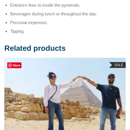
Entrance fees to inside the pyramids.
Beverages during lunch or throughout the day.
Personal expenses.
Tipping.
Related products
SALE
Save