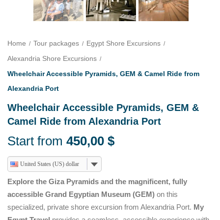
Home
Tour packages
Egypt Shore Excursions
Alexandria Shore Excursions
Wheelchair Accessible Pyramids, GEM & Camel Ride from
Alexandria Port
Wheelchair Accessible Pyramids, GEM &
Camel Ride from Alexandria Port
Start from
450,00
$
United States (US) dollar
Explore the Giza Pyramids and the magnificent, fully
accessible Grand Egyptian Museum (GEM)
on this
specialized, private shore excursion from Alexandria Port.
My
Egypt Travel
provides a seamless, accessible experience with