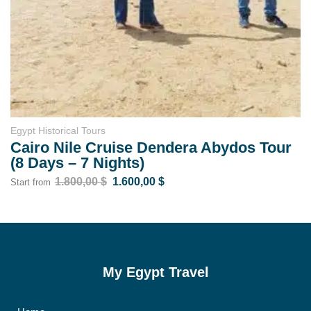
Egypt Tours for Elderly
os Tour
Egypt Senior Tour: Explore Cairo
Aswan & Relax in Hurghada
1.400,00
$
1.100,00
$
Start from
My Egypt Travel