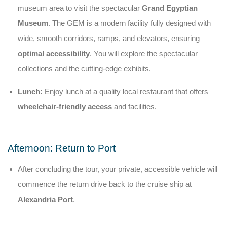
museum area to visit the spectacular
Grand Egyptian
Museum
. The GEM is a modern facility fully designed with
wide, smooth corridors, ramps, and elevators, ensuring
optimal accessibility
. You will explore the spectacular
collections and the cutting-edge exhibits.
Lunch:
Enjoy lunch at a quality local restaurant that offers
wheelchair-friendly access
and facilities.
Afternoon: Return to Port
After concluding the tour, your private, accessible vehicle will
commence the return drive back to the cruise ship at
Alexandria Port
.