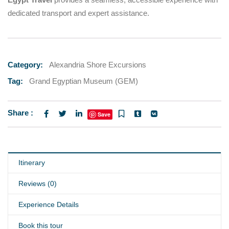
dedicated transport and expert assistance.
Category:
Alexandria Shore Excursions
Tag:
Grand Egyptian Museum (GEM)
Share :
Save
Itinerary
Reviews (0)
Experience Details
Book this tour