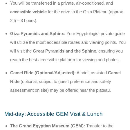
You will be transferred in a private, air-conditioned, and
accessible vehicle
for the drive to the Giza Plateau (approx.
2.5 – 3 hours).
Giza Pyramids and Sphinx:
Your Egyptologist private guide
will utilize the most accessible routes and viewing points. You
will visit the
Great Pyramids and the Sphinx
, ensuring you
reach the best accessible platform for viewing and photos.
Camel Ride (Optional/Adjusted):
A brief, assisted
Camel
Ride
(optional, subject to guest preference and safety
assessment on site) may be offered near the plateau.
Mid-day: Accessible GEM Visit & Lunch
The Grand Egyptian Museum (GEM):
Transfer to the