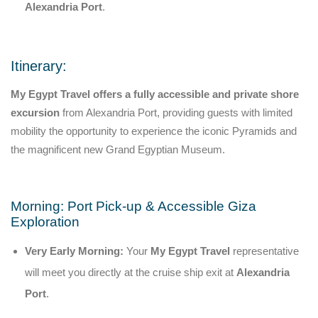
Alexandria Port
.
Itinerary:
My Egypt Travel offers a fully accessible and private shore
excursion
from Alexandria Port, providing guests with limited
mobility the opportunity to experience the iconic Pyramids and
the magnificent new Grand Egyptian Museum.
Morning: Port Pick-up & Accessible Giza
Exploration
Very Early Morning:
Your
My Egypt Travel
representative
will meet you directly at the cruise ship exit at
Alexandria
Port
.