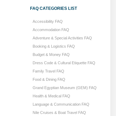
FAQ CATEGORIES LIST
Accessibility FAQ
Accommodation FAQ
Adventure & Special Activities FAQ
Booking & Logistics FAQ
Budget & Money FAQ
Dress Code & Cultural Etiquette FAQ
Family Travel FAQ
Food & Dining FAQ
Grand Egyptian Museum (GEM) FAQ
Health & Medical FAQ
Language & Communication FAQ
Nile Cruises & Boat Travel FAQ