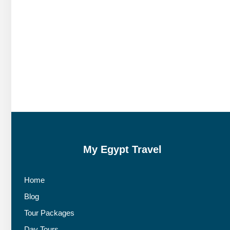
My Egypt Travel
Home
Blog
Tour Packages
Day Tours