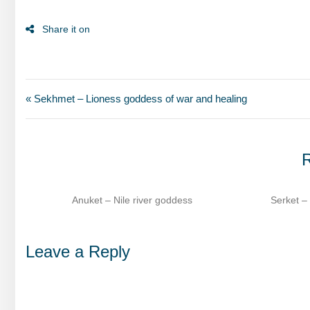
« Sekhmet – Lioness goddess of war and healing
R
ss
Serket – Scorpion goddess of healing​
Sesha
Leave a Reply