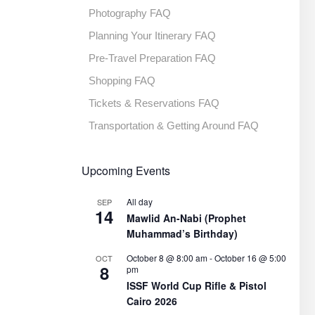
Photography FAQ
Planning Your Itinerary FAQ
Pre-Travel Preparation FAQ
Shopping FAQ
Tickets & Reservations FAQ
Transportation & Getting Around FAQ
Upcoming Events
All day
SEP
14
Mawlid An-Nabi (Prophet
Muhammad’s Birthday)
October 8 @ 8:00 am
-
October 16 @ 5:00
OCT
8
pm
ISSF World Cup Rifle & Pistol
Cairo 2026