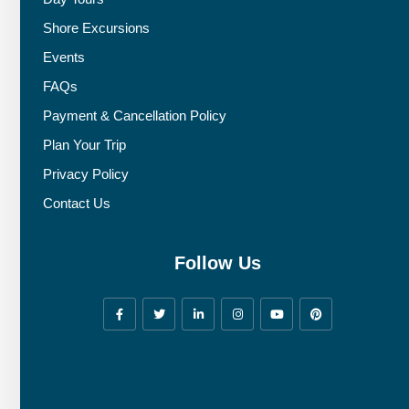
Shore Excursions
Events
FAQs
Payment & Cancellation Policy
Plan Your Trip
Privacy Policy
Contact Us
Follow Us