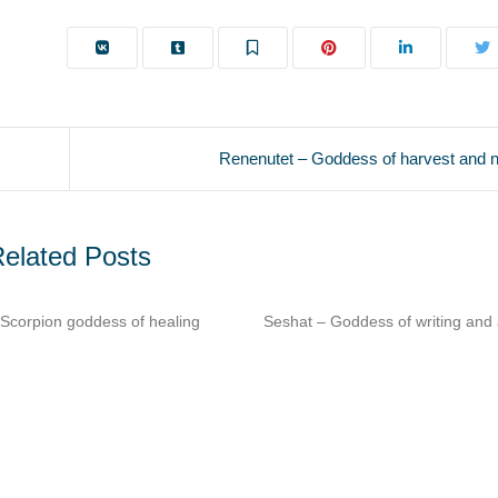
Renenutet – Goddess of harvest and 
elated Posts
t – Goddess of writing and architecture​
Imhotep – Architect & phys