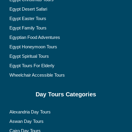
Egypt Desert Safari
Egypt Easter Tours
Egypt Family Tours
Egyptian Food Adventures
Egypt Honeymoon Tours
Egypt Spiritual Tours
Egypt Tours For Elderly
Wheelchair Accessible Tours
Day Tours Categories
Alexandria Day Tours
Aswan Day Tours
Cairo Day Tours