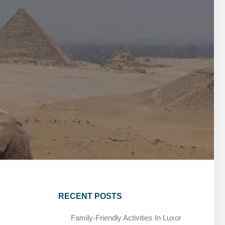
MARSA ALAM DAY TOURS
STIVAL
SPIRITUAL TOURS
MARSA ALAM DAY TOURS
CAIRO LAYOVER & STOPOVER TOURS
STIVAL
SPIRITUAL TOURS
CAIRO LAYOVER & STOPOVER TOURS
RECENT POSTS
Family-Friendly Activities In Luxor