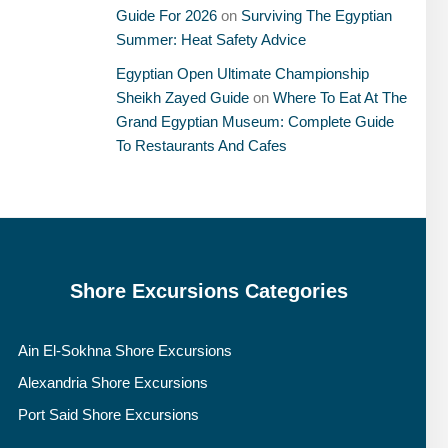
Guide For 2026
on
Surviving The Egyptian
Summer: Heat Safety Advice
Egyptian Open Ultimate Championship
Sheikh Zayed Guide
on
Where To Eat At The
Grand Egyptian Museum: Complete Guide
To Restaurants And Cafes
Shore Excursions Categories
Ain El-Sokhna Shore Excursions
Alexandria Shore Excursions
Port Said Shore Excursions