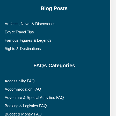
Blog Posts
Artifacts, News & Discoveries
Egypt Travel Tips
Famous Figures & Legends
Sights & Destinations
FAQs Categories
Accessibility FAQ
Accommodation FAQ
Adventure & Special Activities FAQ
Booking & Logistics FAQ
Budget & Money FAQ