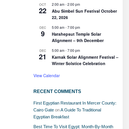
2:00 am
-
2:00 pm
OCT
22
Abu Simbel Sun Festival October
22, 2026
5:00 am
-
7:00 pm
DEC
9
Hatshepsut Temple Solar
Alignment – 9th December
5:00 am
-
7:00 pm
DEC
21
Karnak Solar Alignment Festival –
Winter Solstice Celebration
View Calendar
RECENT COMMENTS
First Egyptian Restaurant In Mercer County:
Cairo Gate
on
A Guide To Traditional
Egyptian Breakfast
Best Time To Visit Egypt: Month-By-Month