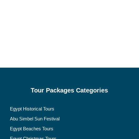
Tour Packages Categories
Egypt Historical Tours
Abu Simbel Sun Festival
Egypt Beaches Tours
Egypt Christmas Tours