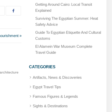
Getting Around Cairo: Local Transit
Explained
Surviving The Egyptian Summer: Heat
Safety Advice
Guide To Egyptian Etiquette And Cultural
nourishment »
Customs
El Alamein War Museum Complete
Travel Guide
CATEGORIES
ician, later deified
Amenhotep, Son of Hapu – Builder and sage
Artifacts, News & Discoveries
Egypt Travel Tips
Famous Figures & Legends
Sights & Destinations