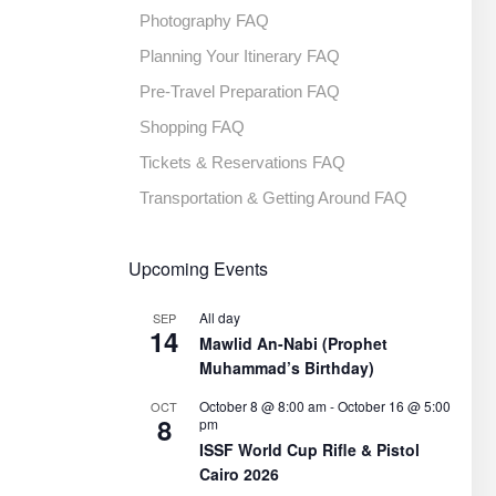
Photography FAQ
Planning Your Itinerary FAQ
Pre-Travel Preparation FAQ
Shopping FAQ
Tickets & Reservations FAQ
Transportation & Getting Around FAQ
Upcoming Events
All day
SEP
14
Mawlid An-Nabi (Prophet
Muhammad’s Birthday)
October 8 @ 8:00 am
-
October 16 @ 5:00
OCT
8
pm
ISSF World Cup Rifle & Pistol
Cairo 2026