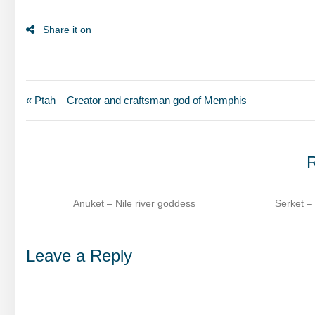
« Ptah – Creator and craftsman god of Memphis
R
s
Serket – Scorpion goddess of healing​
Sesha
Leave a Reply