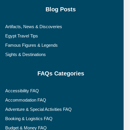
Blog Posts
Artifacts, News & Discoveries
Egypt Travel Tips
Famous Figures & Legends
Sights & Destinations
FAQs Categories
Accessibility FAQ
Accommodation FAQ
Adventure & Special Activities FAQ
Booking & Logistics FAQ
Budget & Money FAQ