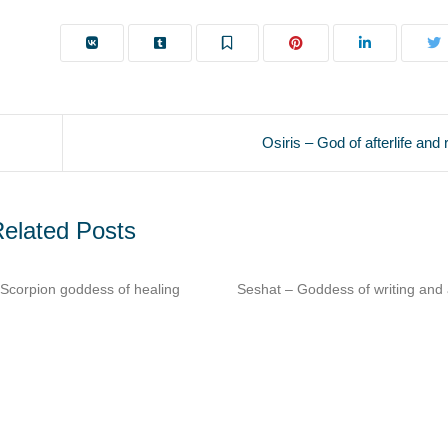
Osiris – God of afterlife and 
elated Posts
t – Goddess of writing and architecture​
Imhotep – Architect & phys