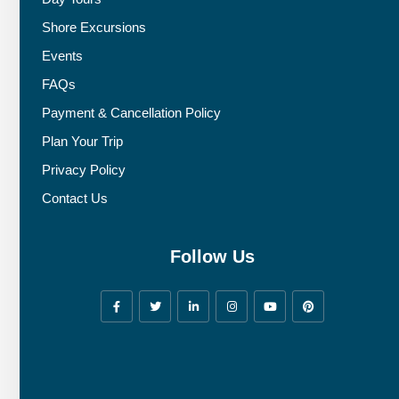
Shore Excursions
Events
FAQs
Payment & Cancellation Policy
Plan Your Trip
Privacy Policy
Contact Us
Follow Us