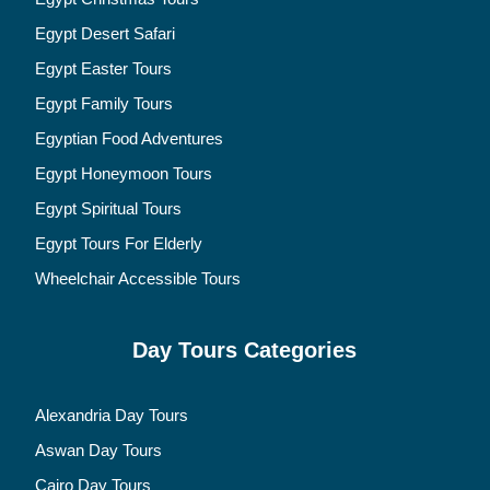
Egypt Desert Safari
Egypt Easter Tours
Egypt Family Tours
Egyptian Food Adventures
Egypt Honeymoon Tours
Egypt Spiritual Tours
Egypt Tours For Elderly
Wheelchair Accessible Tours
Day Tours Categories
Alexandria Day Tours
Aswan Day Tours
Cairo Day Tours