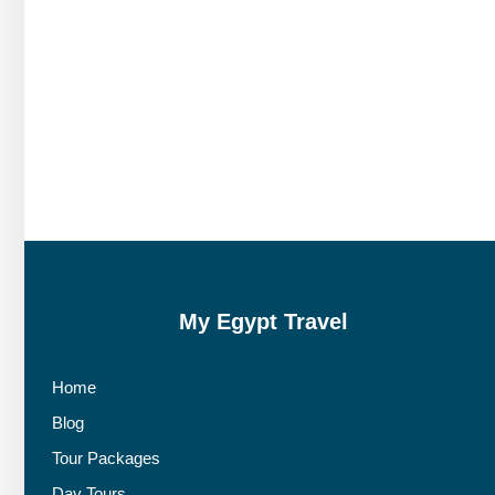
My Egypt Travel
Home
Blog
Tour Packages
Day Tours