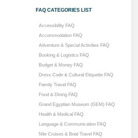
FAQ CATEGORIES LIST
Accessibility FAQ
Accommodation FAQ
Adventure & Special Activities FAQ
Booking & Logistics FAQ
Budget & Money FAQ
Dress Code & Cultural Etiquette FAQ
Family Travel FAQ
Food & Dining FAQ
Grand Egyptian Museum (GEM) FAQ
Health & Medical FAQ
Language & Communication FAQ
Nile Cruises & Boat Travel FAQ