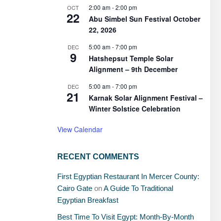
2:00 am
-
2:00 pm
OCT
22
Abu Simbel Sun Festival October
22, 2026
5:00 am
-
7:00 pm
DEC
9
Hatshepsut Temple Solar
Alignment – 9th December
5:00 am
-
7:00 pm
DEC
21
Karnak Solar Alignment Festival –
Winter Solstice Celebration
View Calendar
RECENT COMMENTS
First Egyptian Restaurant In Mercer County:
Cairo Gate
on
A Guide To Traditional
Egyptian Breakfast
Best Time To Visit Egypt: Month-By-Month