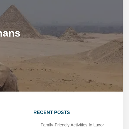
MARSA ALAM DAY TOURS
STIVAL
SPIRITUAL TOURS
MARSA ALAM DAY TOURS
CAIRO LAYOVER & STOPOVER TOURS
STIVAL
SPIRITUAL TOURS
mans
CAIRO LAYOVER & STOPOVER TOURS
RECENT POSTS
Family-Friendly Activities In Luxor