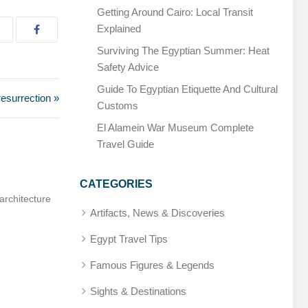
Getting Around Cairo: Local Transit
Explained
Surviving The Egyptian Summer: Heat
Safety Advice
Guide To Egyptian Etiquette And Cultural
resurrection »
Customs
El Alamein War Museum Complete
Travel Guide
CATEGORIES
ician, later deified
Amenhotep, Son of Hapu – Builder and sage
Artifacts, News & Discoveries
Egypt Travel Tips
Famous Figures & Legends
Sights & Destinations