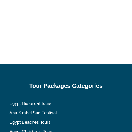
Tour Packages Categories
Egypt Historical Tours
Abu Simbel Sun Festival
Egypt Beaches Tours
Egypt Christmas Tours