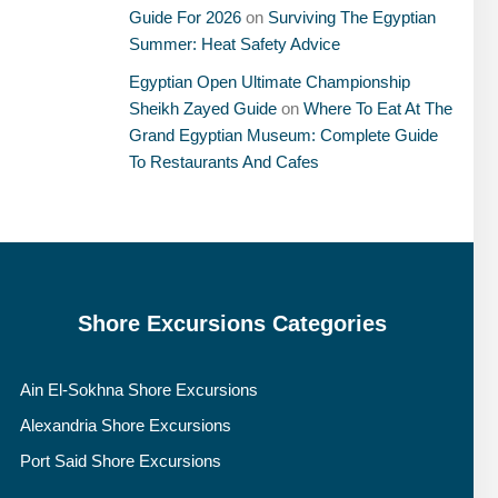
Guide For 2026
on
Surviving The Egyptian
Summer: Heat Safety Advice
Egyptian Open Ultimate Championship
Sheikh Zayed Guide
on
Where To Eat At The
Grand Egyptian Museum: Complete Guide
To Restaurants And Cafes
Shore Excursions Categories
Ain El-Sokhna Shore Excursions
Alexandria Shore Excursions
Port Said Shore Excursions