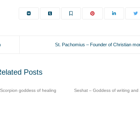
h
St. Pachomius – Founder of Christian mon
elated Posts
shat – Goddess of writing and architecture​
Imhotep – Architect & p