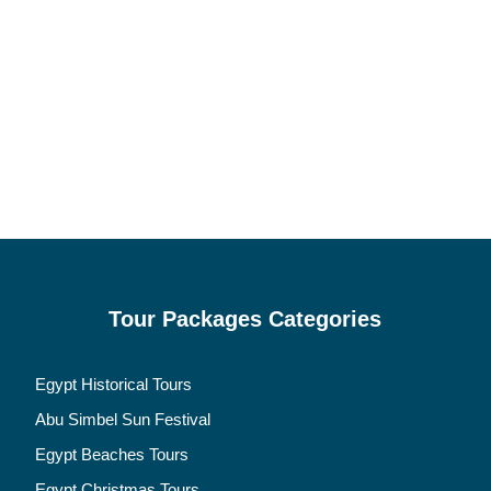
Tour Packages Categories
Egypt Historical Tours
Abu Simbel Sun Festival
Egypt Beaches Tours
Egypt Christmas Tours