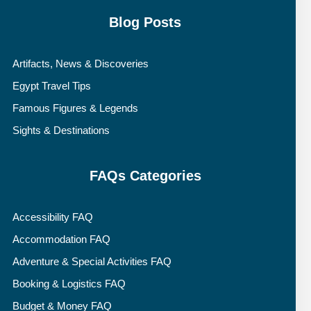
Blog Posts
Artifacts, News & Discoveries
Egypt Travel Tips
Famous Figures & Legends
Sights & Destinations
FAQs Categories
Accessibility FAQ
Accommodation FAQ
Adventure & Special Activities FAQ
Booking & Logistics FAQ
Budget & Money FAQ