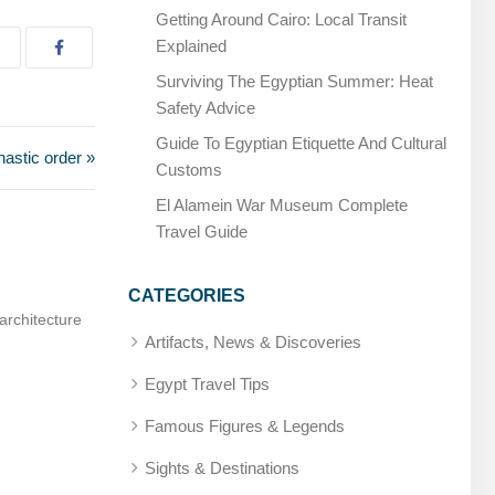
Getting Around Cairo: Local Transit
Explained
Surviving The Egyptian Summer: Heat
Safety Advice
Guide To Egyptian Etiquette And Cultural
astic order »
Customs
El Alamein War Museum Complete
Travel Guide
CATEGORIES
hysician, later deified
Amenhotep, Son of Hapu – Builder and sag
Artifacts, News & Discoveries
Egypt Travel Tips
Famous Figures & Legends
Sights & Destinations