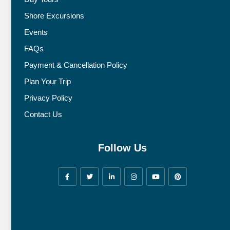
Shore Excursions
Events
FAQs
Payment & Cancellation Policy
Plan Your Trip
Privacy Policy
Contact Us
Follow Us