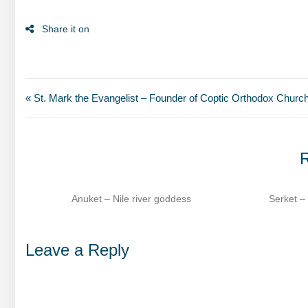
« St. Mark the Evangelist – Founder of Coptic Orthodox Churc
R
dess
Serket – Scorpion goddess of healing​
Se
Leave a Reply