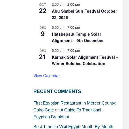
2:00 am
-
2:00 pm
OCT
22
Abu Simbel Sun Festival October
22, 2026
5:00 am
-
7:00 pm
DEC
9
Hatshepsut Temple Solar
Alignment – 9th December
5:00 am
-
7:00 pm
DEC
21
Karnak Solar Alignment Festival –
Winter Solstice Celebration
View Calendar
RECENT COMMENTS
First Egyptian Restaurant In Mercer County:
Cairo Gate
on
A Guide To Traditional
Egyptian Breakfast
Best Time To Visit Egypt: Month-By-Month