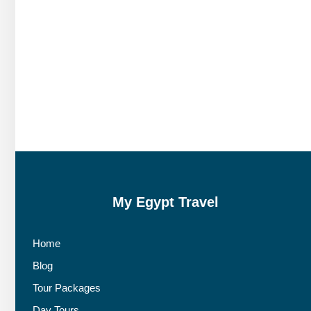
My Egypt Travel
Home
Blog
Tour Packages
Day Tours