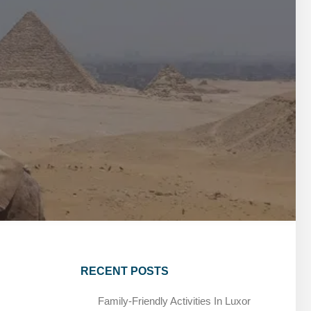
MARSA ALAM DAY TOURS
STIVAL
SPIRITUAL TOURS
MARSA ALAM DAY TOURS
CAIRO LAYOVER & STOPOVER TOURS
STIVAL
SPIRITUAL TOURS
CAIRO LAYOVER & STOPOVER TOURS
RECENT POSTS
Family-Friendly Activities In Luxor