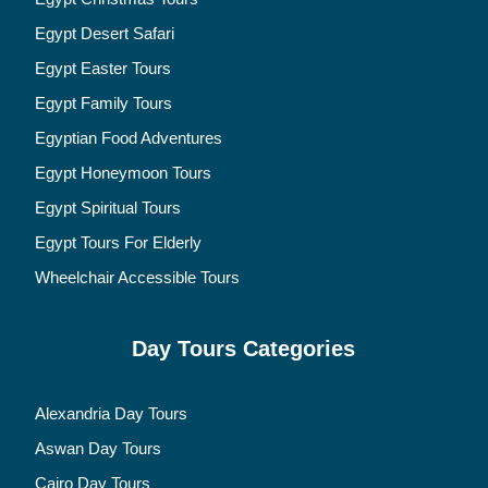
Egypt Desert Safari
Egypt Easter Tours
Egypt Family Tours
Egyptian Food Adventures
Egypt Honeymoon Tours
Egypt Spiritual Tours
Egypt Tours For Elderly
Wheelchair Accessible Tours
Day Tours Categories
Alexandria Day Tours
Aswan Day Tours
Cairo Day Tours