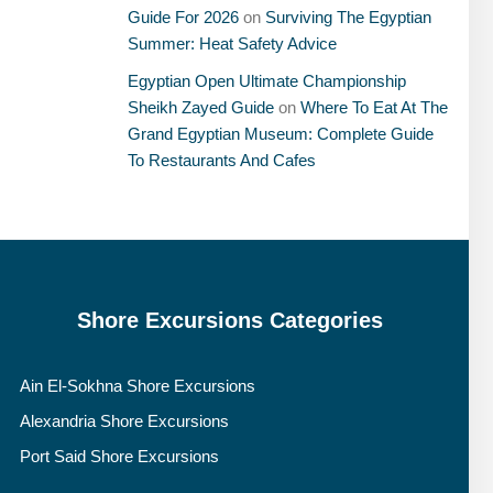
Guide For 2026
on
Surviving The Egyptian
Summer: Heat Safety Advice
Egyptian Open Ultimate Championship
Sheikh Zayed Guide
on
Where To Eat At The
Grand Egyptian Museum: Complete Guide
To Restaurants And Cafes
Shore Excursions Categories
Ain El-Sokhna Shore Excursions
Alexandria Shore Excursions
Port Said Shore Excursions