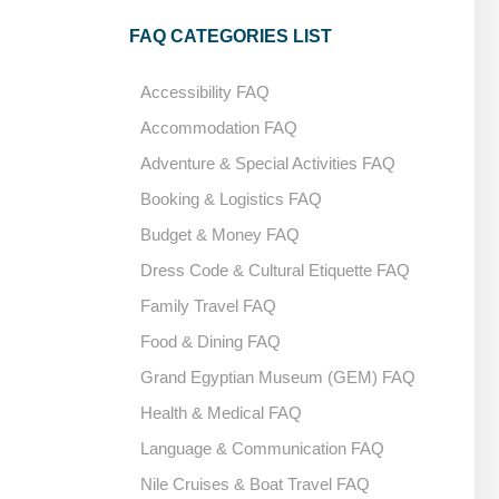
FAQ CATEGORIES LIST
Accessibility FAQ
Accommodation FAQ
Adventure & Special Activities FAQ
Booking & Logistics FAQ
Budget & Money FAQ
Dress Code & Cultural Etiquette FAQ
Family Travel FAQ
Food & Dining FAQ
Grand Egyptian Museum (GEM) FAQ
Health & Medical FAQ
Language & Communication FAQ
Nile Cruises & Boat Travel FAQ