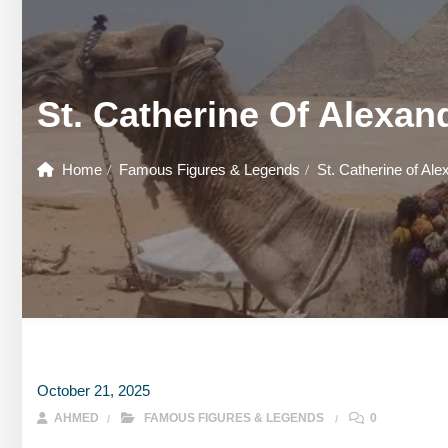
GOUNA DAY TOURS
HONEYMOON TOURS
DESER
GOUNA DAY TOURS
SHARM EL SHEIKH DAY TOURS
HONEYMOON TOURS
DESER
St. Catherine Of Alexand
SHARM EL SHEIKH DAY TOURS
Home
Famous Figures & Legends
St. Catherine of Ale
October 21, 2025
AHMED
FAMOUS FIGURES & LEGENDS
0