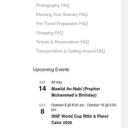
Photography FAQ
Planning Your Itinerary FAQ
Pre-Travel Preparation FAQ
Shopping FAQ
Tickets & Reservations FAQ
Transportation & Getting Around FAQ
Upcoming Events
All day
SEP
14
Mawlid An-Nabi (Prophet
Muhammad’s Birthday)
October 8 @ 8:00 am
-
October 16 @ 5:00
OCT
8
pm
ISSF World Cup Rifle & Pistol
Cairo 2026