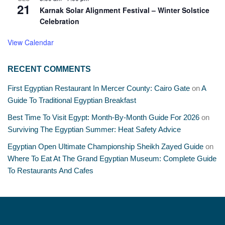
21
Karnak Solar Alignment Festival – Winter Solstice
Celebration
View Calendar
RECENT COMMENTS
First Egyptian Restaurant In Mercer County: Cairo Gate
on
A
Guide To Traditional Egyptian Breakfast
Best Time To Visit Egypt: Month-By-Month Guide For 2026
on
Surviving The Egyptian Summer: Heat Safety Advice
Egyptian Open Ultimate Championship Sheikh Zayed Guide
on
Where To Eat At The Grand Egyptian Museum: Complete Guide
To Restaurants And Cafes