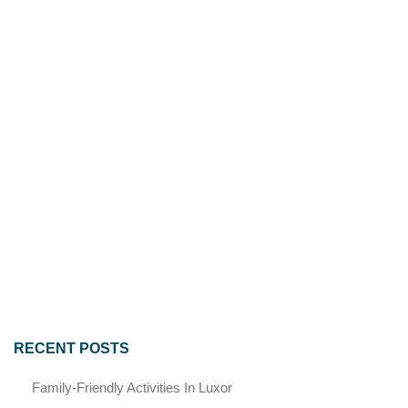
RECENT POSTS
Family-Friendly Activities In Luxor