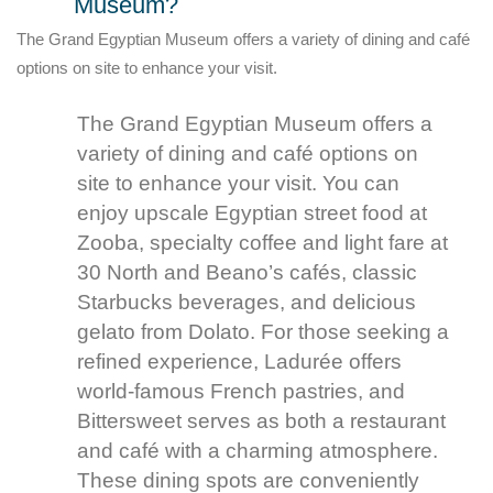
Museum?
The Grand Egyptian Museum offers a variety of dining and café
options on site to enhance your visit.
The Grand Egyptian Museum offers a
variety of dining and café options on
site to enhance your visit. You can
enjoy upscale Egyptian street food at
Zooba, specialty coffee and light fare at
30 North and Beano’s cafés, classic
Starbucks beverages, and delicious
gelato from Dolato. For those seeking a
refined experience, Ladurée offers
world-famous French pastries, and
Bittersweet serves as both a restaurant
and café with a charming atmosphere.
These dining spots are conveniently