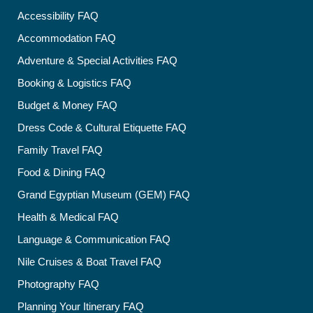
Accessibility FAQ
Accommodation FAQ
Adventure & Special Activities FAQ
Booking & Logistics FAQ
Budget & Money FAQ
Dress Code & Cultural Etiquette FAQ
Family Travel FAQ
Food & Dining FAQ
Grand Egyptian Museum (GEM) FAQ
Health & Medical FAQ
Language & Communication FAQ
Nile Cruises & Boat Travel FAQ
Photography FAQ
Planning Your Itinerary FAQ