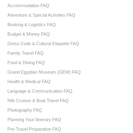
Accommodation FAQ
Adventure & Special Activities FAQ
Booking & Logistics FAQ
Budget & Money FAQ
Dress Code & Cultural Etiquette FAQ
Family Travel FAQ
Food & Dining FAQ
Grand Egyptian Museum (GEM) FAQ
Health & Medical FAQ
Language & Communication FAQ
Nile Cruises & Boat Travel FAQ
Photography FAQ
Planning Your Itinerary FAQ
Pre-Travel Preparation FAQ