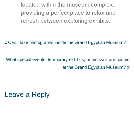
located within the museum complex,
providing a perfect place to relax and
refresh between exploring exhibits.
« Can I take photographs inside the Grand Egyptian Museum?
What special events, temporary exhibits, or festivals are hosted
at the Grand Egyptian Museum? »
Leave a Reply