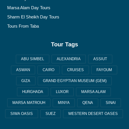
Marsa Alam Day Tours
Sharm El Sheikh Day Tours
Tours From Taba
Tour Tags
ABU SIMBEL
ALEXANDRIA
ASSIUT
ASWAN
CAIRO
CRUISES
FAYOUM
GIZA
GRAND EGYPTIAN MUSEUM (GEM)
HURGHADA
LUXOR
MARSA ALAM
MARSA MATROUH
MINYA
QENA
SINAI
SIWA OASIS
SUEZ
WESTERN DESERT OASES