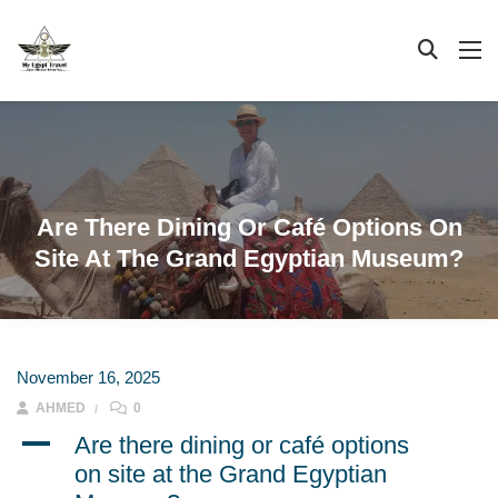
Are There Dining Or Café Options On
Site At The Grand Egyptian Museum?
November 16, 2025
AHMED
0
A
Are there dining or café options
on site at the Grand Egyptian