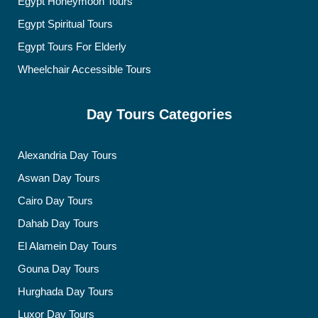
Egypt Honeymoon Tours
Egypt Spiritual Tours
Egypt Tours For Elderly
Wheelchair Accessible Tours
Day Tours Categories
Alexandria Day Tours
Aswan Day Tours
Cairo Day Tours
Dahab Day Tours
El Alamein Day Tours
Gouna Day Tours
Hurghada Day Tours
Luxor Day Tours