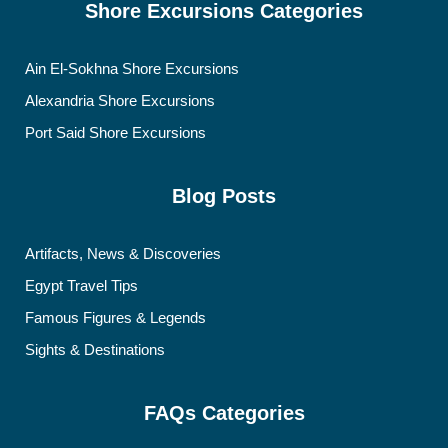
Shore Excursions Categories
Ain El-Sokhna Shore Excursions
Alexandria Shore Excursions
Port Said Shore Excursions
Blog Posts
Artifacts, News & Discoveries
Egypt Travel Tips
Famous Figures & Legends
Sights & Destinations
FAQs Categories