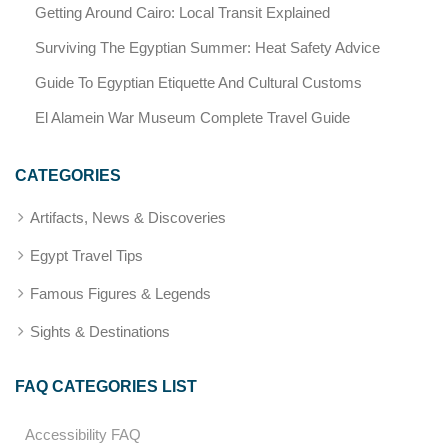
Getting Around Cairo: Local Transit Explained
Surviving The Egyptian Summer: Heat Safety Advice
Guide To Egyptian Etiquette And Cultural Customs
El Alamein War Museum Complete Travel Guide
CATEGORIES
Artifacts, News & Discoveries
Egypt Travel Tips
Famous Figures & Legends
Sights & Destinations
FAQ CATEGORIES LIST
Accessibility FAQ