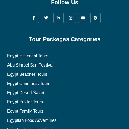
Follow Us
Tour Packages Categories
Egypt Historical Tours
Abu Simbel Sun Festival
Egypt Beaches Tours
Egypt Christmas Tours
Egypt Desert Safari
Egypt Easter Tours
Egypt Family Tours
Egyptian Food Adventures