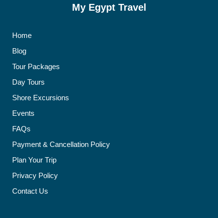
My Egypt Travel
Home
Blog
Tour Packages
Day Tours
Shore Excursions
Events
FAQs
Payment & Cancellation Policy
Plan Your Trip
Privacy Policy
Contact Us