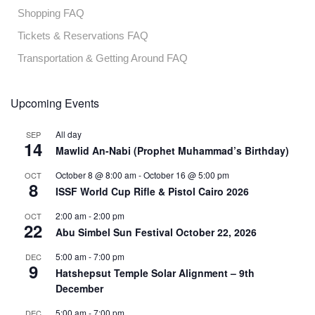
Shopping FAQ
Tickets & Reservations FAQ
Transportation & Getting Around FAQ
Upcoming Events
All day
SEP
14
Mawlid An-Nabi (Prophet Muhammad’s Birthday)
October 8 @ 8:00 am
-
October 16 @ 5:00 pm
OCT
8
ISSF World Cup Rifle & Pistol Cairo 2026
2:00 am
-
2:00 pm
OCT
22
Abu Simbel Sun Festival October 22, 2026
5:00 am
-
7:00 pm
DEC
9
Hatshepsut Temple Solar Alignment – 9th
December
5:00 am
-
7:00 pm
DEC