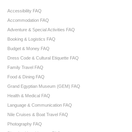
Accessibility FAQ
Accommodation FAQ
Adventure & Special Activities FAQ
Booking & Logistics FAQ
Budget & Money FAQ
Dress Code & Cultural Etiquette FAQ
Family Travel FAQ
Food & Dining FAQ
Grand Egyptian Museum (GEM) FAQ
Health & Medical FAQ
Language & Communication FAQ
Nile Cruises & Boat Travel FAQ
Photography FAQ