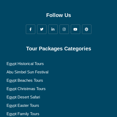
Follow Us
Tour Packages Categories
Egypt Historical Tours
Abu Simbel Sun Festival
Egypt Beaches Tours
Egypt Christmas Tours
Egypt Desert Safari
Egypt Easter Tours
Egypt Family Tours