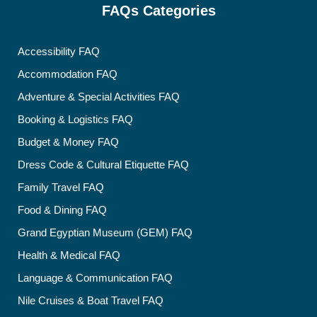
FAQs Categories
Accessibility FAQ
Accommodation FAQ
Adventure & Special Activities FAQ
Booking & Logistics FAQ
Budget & Money FAQ
Dress Code & Cultural Etiquette FAQ
Family Travel FAQ
Food & Dining FAQ
Grand Egyptian Museum (GEM) FAQ
Health & Medical FAQ
Language & Communication FAQ
Nile Cruises & Boat Travel FAQ