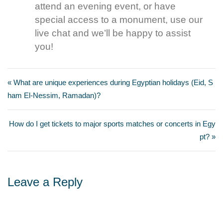
attend an evening event, or have
special access to a monument, use our
live chat and we’ll be happy to assist
you!
« What are unique experiences during Egyptian holidays (Eid, S
ham El-Nessim, Ramadan)?
How do I get tickets to major sports matches or concerts in Egy
pt? »
Leave a Reply