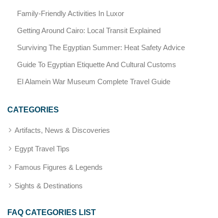
Family-Friendly Activities In Luxor
Getting Around Cairo: Local Transit Explained
Surviving The Egyptian Summer: Heat Safety Advice
Guide To Egyptian Etiquette And Cultural Customs
El Alamein War Museum Complete Travel Guide
CATEGORIES
Artifacts, News & Discoveries
Egypt Travel Tips
Famous Figures & Legends
Sights & Destinations
FAQ CATEGORIES LIST