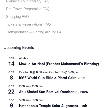
Planning Your Itinerary FAQ
Pre-Travel Preparation FAQ
Shopping FAQ
Tickets & Reservations FAQ
Transportation & Getting Around FAQ
Upcoming Events
All day
SEP
14
Mawlid An-Nabi (Prophet Muhammad’s Birthday)
October 8 @ 8:00 am
-
October 16 @ 5:00 pm
OCT
8
ISSF World Cup Rifle & Pistol Cairo 2026
2:00 am
-
2:00 pm
OCT
22
Abu Simbel Sun Festival October 22, 2026
5:00 am
-
7:00 pm
DEC
9
Hatshepsut Temple Solar Alignment – 9th