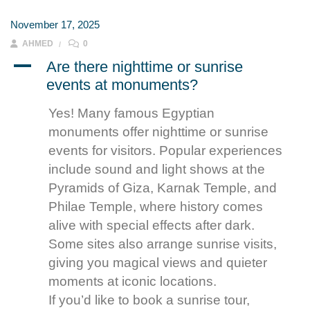
November 17, 2025
AHMED
0
A
Are there nighttime or sunrise
events at monuments?
Yes! Many famous Egyptian
monuments offer nighttime or sunrise
events for visitors. Popular experiences
include sound and light shows at the
Pyramids of Giza, Karnak Temple, and
Philae Temple, where history comes
alive with special effects after dark.
Some sites also arrange sunrise visits,
giving you magical views and quieter
moments at iconic locations.
If you’d like to book a sunrise tour,