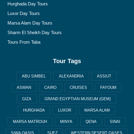
Hurghada Day Tours
Luxor Day Tours
Marsa Alam Day Tours
Sharm El Sheikh Day Tours
Tours From Taba
Tour Tags
ABU SIMBEL
ALEXANDRIA
ASSIUT
ASWAN
CAIRO
CRUISES
FAYOUM
GIZA
GRAND EGYPTIAN MUSEUM (GEM)
HURGHADA
LUXOR
MARSA ALAM
MARSA MATROUH
MINYA
QENA
SINAI
SIWA OASIS
SUEZ
WESTERN DESERT OASES