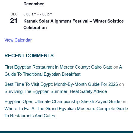
December
5:00 am
-
7:00 pm
DEC
21
Karnak Solar Alignment Festival – Winter Solstice
Celebration
View Calendar
RECENT COMMENTS
First Egyptian Restaurant In Mercer County: Cairo Gate
on
A
Guide To Traditional Egyptian Breakfast
Best Time To Visit Egypt: Month-By-Month Guide For 2026
on
Surviving The Egyptian Summer: Heat Safety Advice
Egyptian Open Ultimate Championship Sheikh Zayed Guide
on
Where To Eat At The Grand Egyptian Museum: Complete Guide
To Restaurants And Cafes