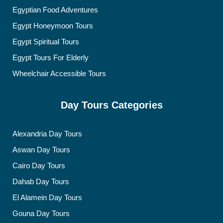
Egyptian Food Adventures
Egypt Honeymoon Tours
Egypt Spiritual Tours
Egypt Tours For Elderly
Wheelchair Accessible Tours
Day Tours Categories
Alexandria Day Tours
Aswan Day Tours
Cairo Day Tours
Dahab Day Tours
El Alamein Day Tours
Gouna Day Tours