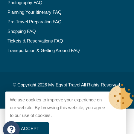
Photography FAQ
Planning Your Itinerary FAQ
Pre-Travel Preparation FAQ
Shopping FAQ
Tickets & Reservations FAQ
Transportation & Getting Around FAQ
© Copyright 2026
My Egypt Travel
All Rights Reserved.
Developed and designed by
My Egypt Travel
We use cookies to improve your experience on
our website. By browsing this website, you agree
to our use of cookies.
ACCEPT