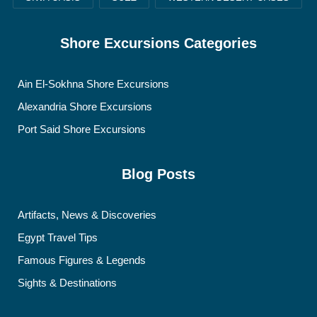
Shore Excursions Categories
Ain El-Sokhna Shore Excursions
Alexandria Shore Excursions
Port Said Shore Excursions
Blog Posts
Artifacts, News & Discoveries
Egypt Travel Tips
Famous Figures & Legends
Sights & Destinations