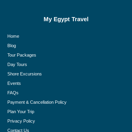
My Egypt Travel
Home
Blog
Tour Packages
Day Tours
Shore Excursions
Events
FAQs
Payment & Cancellation Policy
Plan Your Trip
Privacy Policy
Contact Us