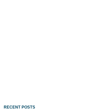
RECENT POSTS