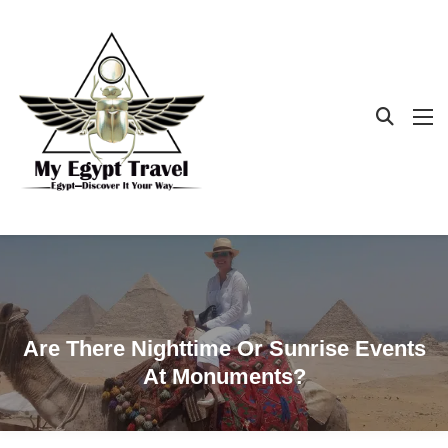
Are There Nighttime Or Sunrise Events
At Monuments?