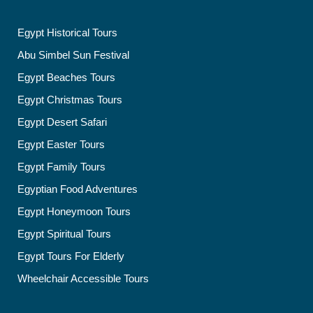
Egypt Historical Tours
Abu Simbel Sun Festival
Egypt Beaches Tours
Egypt Christmas Tours
Egypt Desert Safari
Egypt Easter Tours
Egypt Family Tours
Egyptian Food Adventures
Egypt Honeymoon Tours
Egypt Spiritual Tours
Egypt Tours For Elderly
Wheelchair Accessible Tours