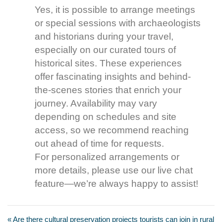
Yes, it is possible to arrange meetings
or special sessions with archaeologists
and historians during your travel,
especially on our curated tours of
historical sites. These experiences
offer fascinating insights and behind-
the-scenes stories that enrich your
journey. Availability may vary
depending on schedules and site
access, so we recommend reaching
out ahead of time for requests.
For personalized arrangements or
more details, please use our live chat
feature—we’re always happy to assist!
« Are there cultural preservation projects tourists can join in rural