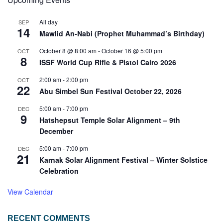
All day
SEP
14
Mawlid An-Nabi (Prophet Muhammad’s Birthday)
October 8 @ 8:00 am
-
October 16 @ 5:00 pm
OCT
8
ISSF World Cup Rifle & Pistol Cairo 2026
2:00 am
-
2:00 pm
OCT
22
Abu Simbel Sun Festival October 22, 2026
5:00 am
-
7:00 pm
DEC
9
Hatshepsut Temple Solar Alignment – 9th
December
5:00 am
-
7:00 pm
DEC
21
Karnak Solar Alignment Festival – Winter Solstice
Celebration
View Calendar
RECENT COMMENTS