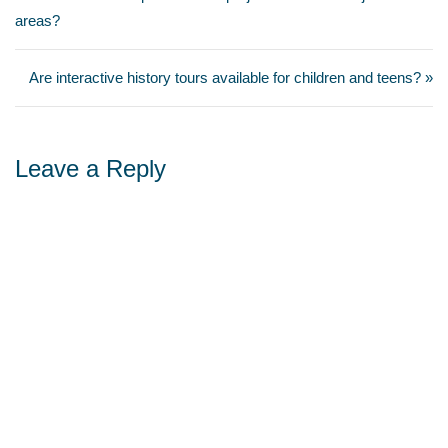
areas?
Are interactive history tours available for children and teens? »
Leave a Reply