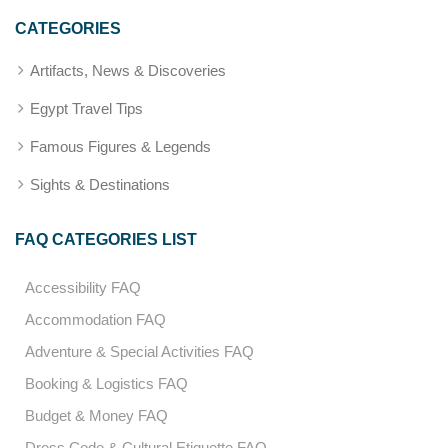
CATEGORIES
Artifacts, News & Discoveries
Egypt Travel Tips
Famous Figures & Legends
Sights & Destinations
FAQ CATEGORIES LIST
Accessibility FAQ
Accommodation FAQ
Adventure & Special Activities FAQ
Booking & Logistics FAQ
Budget & Money FAQ
Dress Code & Cultural Etiquette FAQ