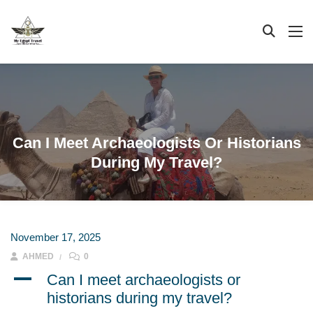
Can I Meet Archaeologists Or Historians
During My Travel?
November 17, 2025
AHMED
0
A
Can I meet archaeologists or
historians during my travel?