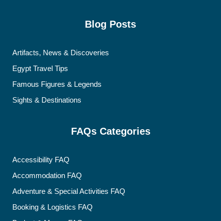
Blog Posts
Artifacts, News & Discoveries
Egypt Travel Tips
Famous Figures & Legends
Sights & Destinations
FAQs Categories
Accessibility FAQ
Accommodation FAQ
Adventure & Special Activities FAQ
Booking & Logistics FAQ