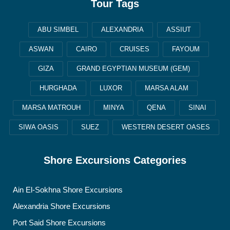
Tour Tags
ABU SIMBEL
ALEXANDRIA
ASSIUT
ASWAN
CAIRO
CRUISES
FAYOUM
GIZA
GRAND EGYPTIAN MUSEUM (GEM)
HURGHADA
LUXOR
MARSA ALAM
MARSA MATROUH
MINYA
QENA
SINAI
SIWA OASIS
SUEZ
WESTERN DESERT OASES
Shore Excursions Categories
Ain El-Sokhna Shore Excursions
Alexandria Shore Excursions
Port Said Shore Excursions