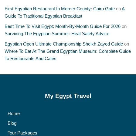
First Egyptian Restaurant In Mercer County: Cairo Gate
on
A
Guide To Traditional Egyptian Breakfast
Best Time To Visit Egypt: Month-By-Month Guide For 2026
on
Surviving The Egyptian Summer: Heat Safety Advice
Egyptian Open Ultimate Championship Sheikh Zayed Guide
on
Where To Eat At The Grand Egyptian Museum: Complete Guide
To Restaurants And Cafes
My Egypt Travel
Home
Blog
Tour Packages