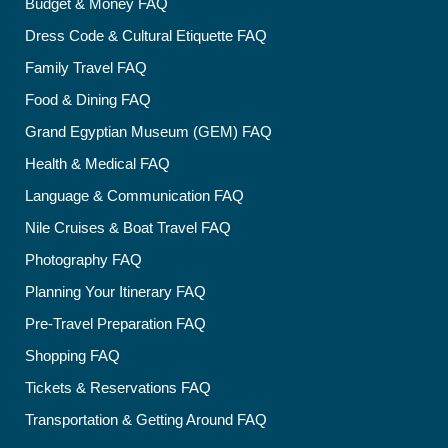
Budget & Money FAQ
Dress Code & Cultural Etiquette FAQ
Family Travel FAQ
Food & Dining FAQ
Grand Egyptian Museum (GEM) FAQ
Health & Medical FAQ
Language & Communication FAQ
Nile Cruises & Boat Travel FAQ
Photography FAQ
Planning Your Itinerary FAQ
Pre-Travel Preparation FAQ
Shopping FAQ
Tickets & Reservations FAQ
Transportation & Getting Around FAQ