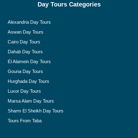
Day Tours Categories
Alexandria Day Tours
Aswan Day Tours
Cairo Day Tours
Dahab Day Tours
El Alamein Day Tours
Gouna Day Tours
Hurghada Day Tours
Luxor Day Tours
Marsa Alam Day Tours
Sharm El Sheikh Day Tours
Tours From Taba