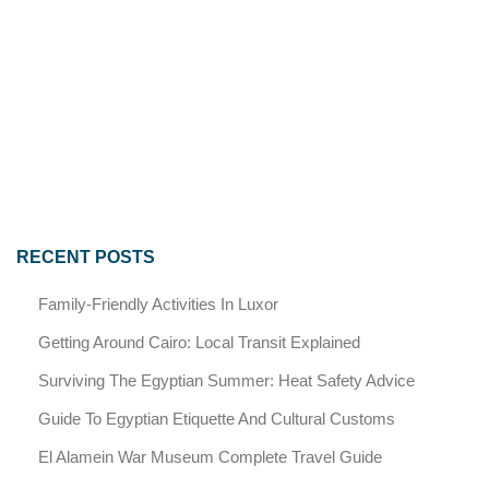
RECENT POSTS
Family-Friendly Activities In Luxor
Getting Around Cairo: Local Transit Explained
Surviving The Egyptian Summer: Heat Safety Advice
Guide To Egyptian Etiquette And Cultural Customs
El Alamein War Museum Complete Travel Guide