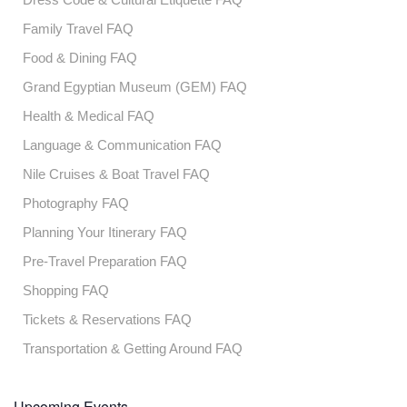
Family Travel FAQ
Food & Dining FAQ
Grand Egyptian Museum (GEM) FAQ
Health & Medical FAQ
Language & Communication FAQ
Nile Cruises & Boat Travel FAQ
Photography FAQ
Planning Your Itinerary FAQ
Pre-Travel Preparation FAQ
Shopping FAQ
Tickets & Reservations FAQ
Transportation & Getting Around FAQ
Upcoming Events