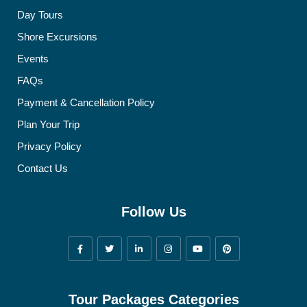
Day Tours
Shore Excursions
Events
FAQs
Payment & Cancellation Policy
Plan Your Trip
Privacy Policy
Contact Us
Follow Us
Tour Packages Categories