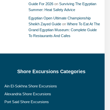
Guide For 2026
on
Surviving The Egyptian
Summer: Heat Safety Advice
Egyptian Open Ultimate Championship
Sheikh Zayed Guide
on
Where To Eat At The
Grand Egyptian Museum: Complete Guide
To Restaurants And Cafes
Shore Excursions Categories
Ain El-Sokhna Shore Excursions
Alexandria Shore Excursions
Port Said Shore Excursions