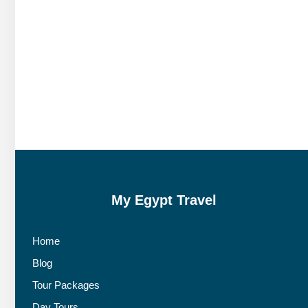
My Egypt Travel
Home
Blog
Tour Packages
Day Tours