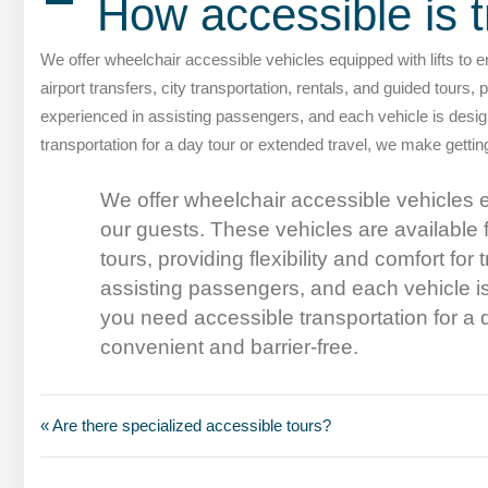
A
How accessible is t
We offer wheelchair accessible vehicles equipped with lifts to e
airport transfers, city transportation, rentals, and guided tours, 
experienced in assisting passengers, and each vehicle is des
transportation for a day tour or extended travel, we make getti
We offer wheelchair accessible vehicles eq
our guests. These vehicles are available fo
tours, providing flexibility and comfort fo
assisting passengers, and each vehicle 
you need accessible transportation for a
convenient and barrier-free.
« Are there specialized accessible tours?