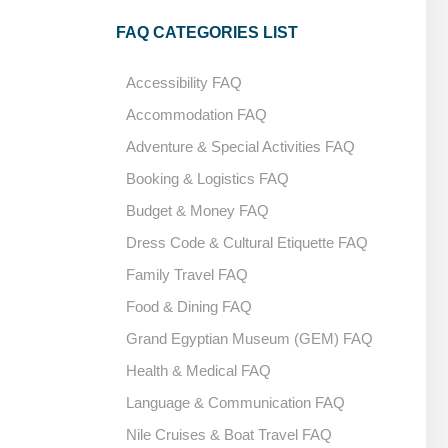
FAQ CATEGORIES LIST
Accessibility FAQ
Accommodation FAQ
Adventure & Special Activities FAQ
Booking & Logistics FAQ
Budget & Money FAQ
Dress Code & Cultural Etiquette FAQ
Family Travel FAQ
Food & Dining FAQ
Grand Egyptian Museum (GEM) FAQ
Health & Medical FAQ
Language & Communication FAQ
Nile Cruises & Boat Travel FAQ