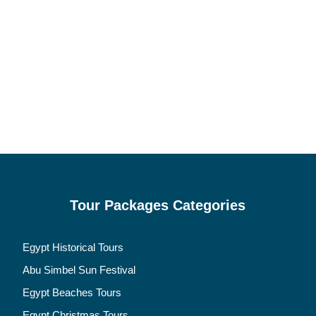
Tour Packages Categories
Egypt Historical Tours
Abu Simbel Sun Festival
Egypt Beaches Tours
Egypt Christmas Tours