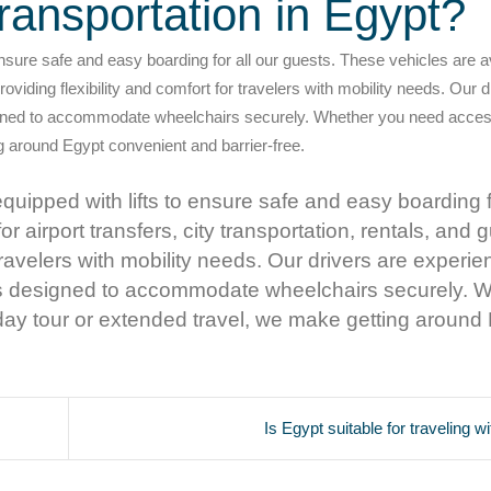
ransportation in Egypt?
nsure safe and easy boarding for all our guests. These vehicles are av
providing flexibility and comfort for travelers with mobility needs. Our 
igned to accommodate wheelchairs securely. Whether you need acces
ng around Egypt convenient and barrier-free.
uipped with lifts to ensure safe and easy boarding fo
r airport transfers, city transportation, rentals, and 
r travelers with mobility needs. Our drivers are experie
is designed to accommodate wheelchairs securely. 
 day tour or extended travel, we make getting around
Is Egypt suitable for traveling w