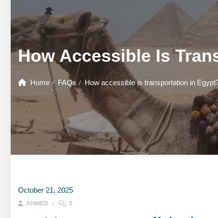
GOUNA DAY TOURS
HONEYMOON TOURS
DESER
GOUNA DAY TOURS
SHARM EL SHEIKH DAY TOURS
HONEYMOON TOURS
DESER
How Accessible Is Trans
SHARM EL SHEIKH DAY TOURS
Home
FAQs
How accessible is transportation in Egypt
October 21, 2025
AHMED
0