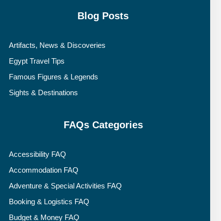
Blog Posts
Artifacts, News & Discoveries
Egypt Travel Tips
Famous Figures & Legends
Sights & Destinations
FAQs Categories
Accessibility FAQ
Accommodation FAQ
Adventure & Special Activities FAQ
Booking & Logistics FAQ
Budget & Money FAQ