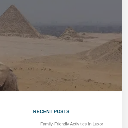
MARSA ALAM DAY TOURS
STIVAL
SPIRITUAL TOURS
MARSA ALAM DAY TOURS
CAIRO LAYOVER & STOPOVER TOURS
STIVAL
SPIRITUAL TOURS
CAIRO LAYOVER & STOPOVER TOURS
RECENT POSTS
Family-Friendly Activities In Luxor