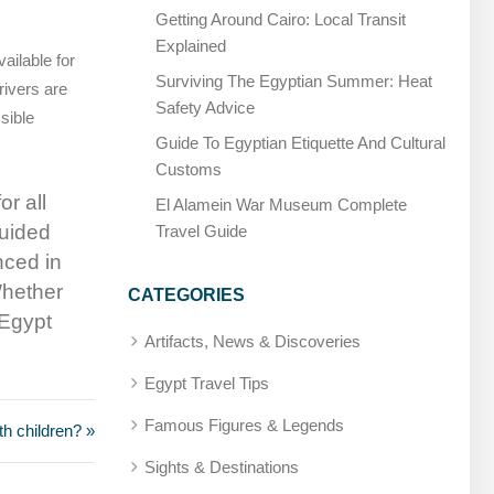
Getting Around Cairo: Local Transit
Explained
ailable for
Surviving The Egyptian Summer: Heat
drivers are
Safety Advice
sible
Guide To Egyptian Etiquette And Cultural
Customs
r all
El Alamein War Museum Complete
guided
Travel Guide
nced in
Whether
CATEGORIES
 Egypt
Artifacts, News & Discoveries
Egypt Travel Tips
Famous Figures & Legends
ith children? »
Sights & Destinations