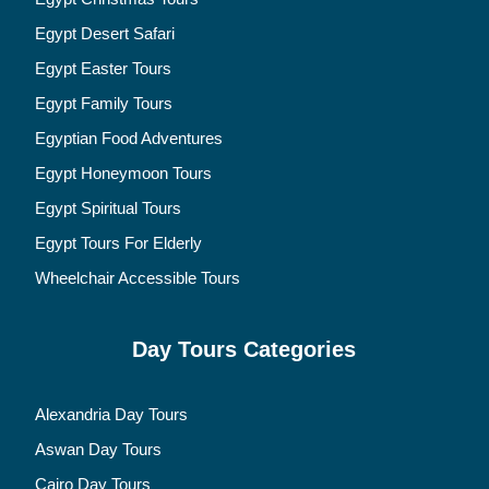
Egypt Desert Safari
Egypt Easter Tours
Egypt Family Tours
Egyptian Food Adventures
Egypt Honeymoon Tours
Egypt Spiritual Tours
Egypt Tours For Elderly
Wheelchair Accessible Tours
Day Tours Categories
Alexandria Day Tours
Aswan Day Tours
Cairo Day Tours