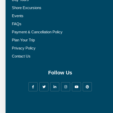
Shore Excursions
Events
FAQs
Payment & Cancellation Policy
Plan Your Trip
Privacy Policy
Contact Us
Follow Us