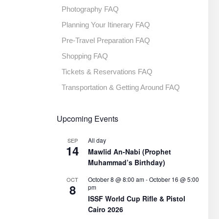
Photography FAQ
Planning Your Itinerary FAQ
Pre-Travel Preparation FAQ
Shopping FAQ
Tickets & Reservations FAQ
Transportation & Getting Around FAQ
Upcoming Events
All day
SEP
14
Mawlid An-Nabi (Prophet
Muhammad’s Birthday)
October 8 @ 8:00 am
-
October 16 @ 5:00
OCT
8
pm
ISSF World Cup Rifle & Pistol
Cairo 2026