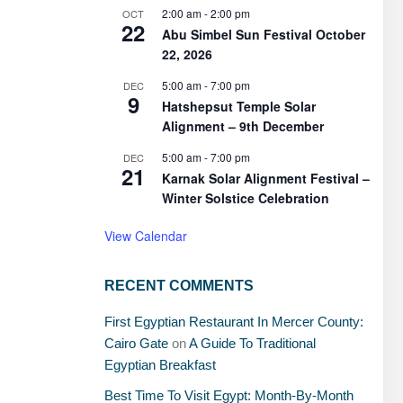
2:00 am
-
2:00 pm
OCT
22
Abu Simbel Sun Festival October
22, 2026
5:00 am
-
7:00 pm
DEC
9
Hatshepsut Temple Solar
Alignment – 9th December
5:00 am
-
7:00 pm
DEC
21
Karnak Solar Alignment Festival –
Winter Solstice Celebration
View Calendar
RECENT COMMENTS
First Egyptian Restaurant In Mercer County:
Cairo Gate
on
A Guide To Traditional
Egyptian Breakfast
Best Time To Visit Egypt: Month-By-Month