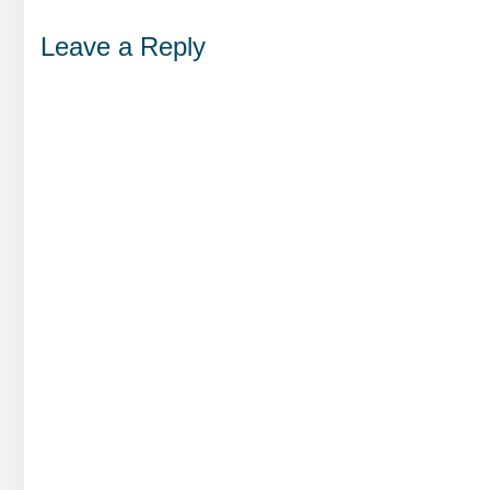
Leave a Reply