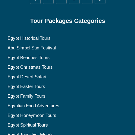
Tour Packages Categories
Egypt Historical Tours
Abu Simbel Sun Festival
Egypt Beaches Tours
Egypt Christmas Tours
Egypt Desert Safari
Egypt Easter Tours
Egypt Family Tours
Egyptian Food Adventures
Egypt Honeymoon Tours
Egypt Spiritual Tours
Egypt Tours For Elderly