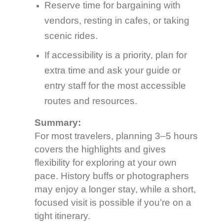
Reserve time for bargaining with
vendors, resting in cafes, or taking
scenic rides.
If accessibility is a priority, plan for
extra time and ask your guide or
entry staff for the most accessible
routes and resources.
Summary:
For most travelers, planning 3–5 hours
covers the highlights and gives
flexibility for exploring at your own
pace. History buffs or photographers
may enjoy a longer stay, while a short,
focused visit is possible if you’re on a
tight itinerary.