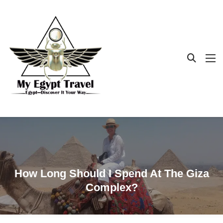
How Long Should I Spend At The Giza
Complex?