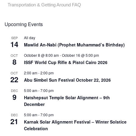
Transportation & Getting Around FAQ
Upcoming Events
All day
SEP
14
Mawlid An-Nabi (Prophet Muhammad’s Birthday)
October 8 @ 8:00 am
-
October 16 @ 5:00 pm
OCT
8
ISSF World Cup Rifle & Pistol Cairo 2026
2:00 am
-
2:00 pm
OCT
22
Abu Simbel Sun Festival October 22, 2026
5:00 am
-
7:00 pm
DEC
9
Hatshepsut Temple Solar Alignment – 9th
December
5:00 am
-
7:00 pm
DEC
21
Karnak Solar Alignment Festival – Winter Solstice
Celebration