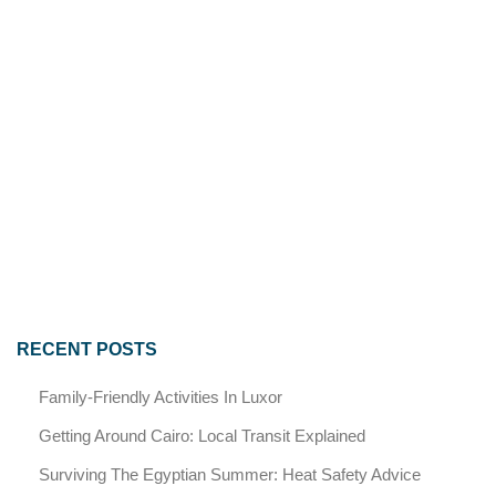
RECENT POSTS
Family-Friendly Activities In Luxor
Getting Around Cairo: Local Transit Explained
Surviving The Egyptian Summer: Heat Safety Advice