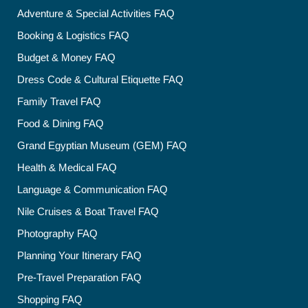
Adventure & Special Activities FAQ
Booking & Logistics FAQ
Budget & Money FAQ
Dress Code & Cultural Etiquette FAQ
Family Travel FAQ
Food & Dining FAQ
Grand Egyptian Museum (GEM) FAQ
Health & Medical FAQ
Language & Communication FAQ
Nile Cruises & Boat Travel FAQ
Photography FAQ
Planning Your Itinerary FAQ
Pre-Travel Preparation FAQ
Shopping FAQ