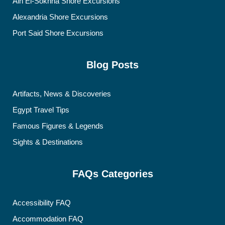
Ain El-Sokhna Shore Excursions
Alexandria Shore Excursions
Port Said Shore Excursions
Blog Posts
Artifacts, News & Discoveries
Egypt Travel Tips
Famous Figures & Legends
Sights & Destinations
FAQs Categories
Accessibility FAQ
Accommodation FAQ