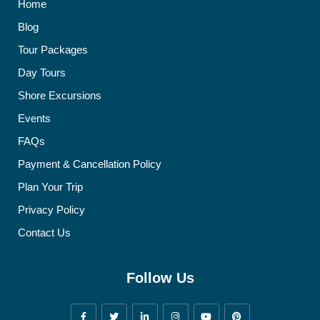
Home
Blog
Tour Packages
Day Tours
Shore Excursions
Events
FAQs
Payment & Cancellation Policy
Plan Your Trip
Privacy Policy
Contact Us
Follow Us