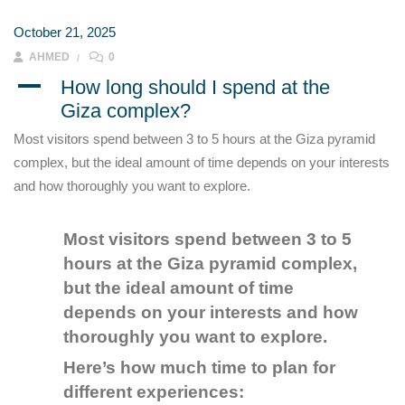
October 21, 2025
AHMED
0
A
How long should I spend at the
Giza complex?
Most visitors spend between 3 to 5 hours at the Giza pyramid
complex, but the ideal amount of time depends on your interests
and how thoroughly you want to explore.
Most visitors spend between 3 to 5
hours at the Giza pyramid complex,
but the ideal amount of time
depends on your interests and how
thoroughly you want to explore.
Here’s how much time to plan for
different experiences: