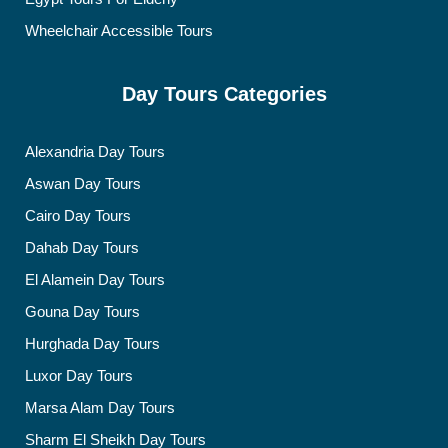
Wheelchair Accessible Tours
Day Tours Categories
Alexandria Day Tours
Aswan Day Tours
Cairo Day Tours
Dahab Day Tours
El Alamein Day Tours
Gouna Day Tours
Hurghada Day Tours
Luxor Day Tours
Marsa Alam Day Tours
Sharm El Sheikh Day Tours