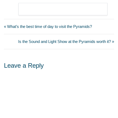
« What’s the best time of day to visit the Pyramids?
Is the Sound and Light Show at the Pyramids worth it? »
Leave a Reply