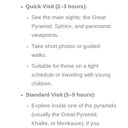
Quick Visit (2–3 hours):
See the main sights: the Great
Pyramid, Sphinx, and panoramic
viewpoints.
Take short photos or guided
walks.
Suitable for those on a tight
schedule or traveling with young
children.
Standard Visit (3–5 hours):
Explore inside one of the pyramids
(usually the Great Pyramid,
Khafre, or Menkaure), if you