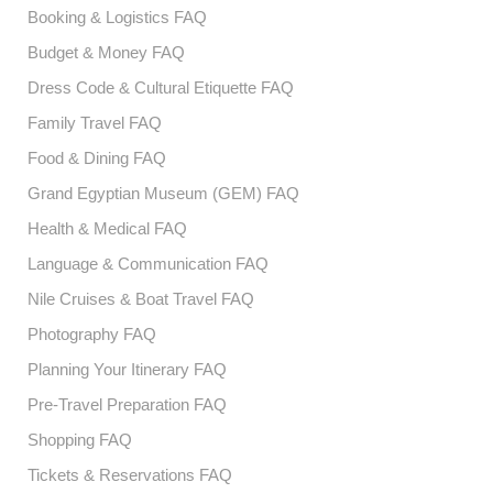
Booking & Logistics FAQ
Budget & Money FAQ
Dress Code & Cultural Etiquette FAQ
Family Travel FAQ
Food & Dining FAQ
Grand Egyptian Museum (GEM) FAQ
Health & Medical FAQ
Language & Communication FAQ
Nile Cruises & Boat Travel FAQ
Photography FAQ
Planning Your Itinerary FAQ
Pre-Travel Preparation FAQ
Shopping FAQ
Tickets & Reservations FAQ