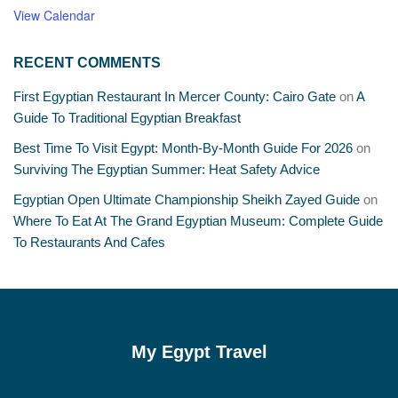
View Calendar
RECENT COMMENTS
First Egyptian Restaurant In Mercer County: Cairo Gate
on
A
Guide To Traditional Egyptian Breakfast
Best Time To Visit Egypt: Month-By-Month Guide For 2026
on
Surviving The Egyptian Summer: Heat Safety Advice
Egyptian Open Ultimate Championship Sheikh Zayed Guide
on
Where To Eat At The Grand Egyptian Museum: Complete Guide
To Restaurants And Cafes
My Egypt Travel