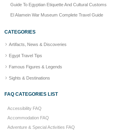
Guide To Egyptian Etiquette And Cultural Customs
El Alamein War Museum Complete Travel Guide
CATEGORIES
Artifacts, News & Discoveries
Egypt Travel Tips
Famous Figures & Legends
Sights & Destinations
FAQ CATEGORIES LIST
Accessibility FAQ
Accommodation FAQ
Adventure & Special Activities FAQ