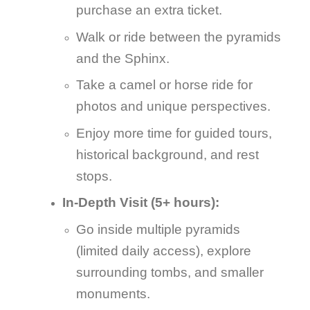
purchase an extra ticket.
Walk or ride between the pyramids
and the Sphinx.
Take a camel or horse ride for
photos and unique perspectives.
Enjoy more time for guided tours,
historical background, and rest
stops.
In-Depth Visit (5+ hours):
Go inside multiple pyramids
(limited daily access), explore
surrounding tombs, and smaller
monuments.