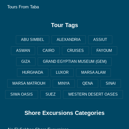
Tours From Taba
Tour Tags
ABU SIMBEL
ALEXANDRIA
ASSIUT
ASWAN
CAIRO
CRUISES
FAYOUM
GIZA
GRAND EGYPTIAN MUSEUM (GEM)
HURGHADA
LUXOR
MARSA ALAM
MARSA MATROUH
MINYA
QENA
SINAI
SIWA OASIS
SUEZ
WESTERN DESERT OASES
Shore Excursions Categories