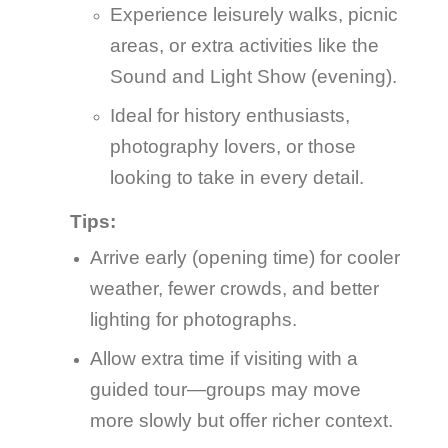
Experience leisurely walks, picnic
areas, or extra activities like the
Sound and Light Show (evening).
Ideal for history enthusiasts,
photography lovers, or those
looking to take in every detail.
Tips:
Arrive early (opening time) for cooler
weather, fewer crowds, and better
lighting for photographs.
Allow extra time if visiting with a
guided tour—groups may move
more slowly but offer richer context.