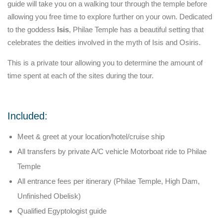
guide will take you on a walking tour through the temple before
allowing you free time to explore further on your own. Dedicated
to the goddess
Isis
, Philae Temple has a beautiful setting that
celebrates the deities involved in the myth of Isis and Osiris.
This is a private tour allowing you to determine the amount of
time spent at each of the sites during the tour.
Included:
Meet & greet at your location/hotel/cruise ship
All transfers by private A/C vehicle Motorboat ride to Philae
Temple
All entrance fees per itinerary (Philae Temple, High Dam,
Unfinished Obelisk)
Qualified Egyptologist guide