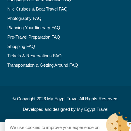
Nile Cruises & Boat Travel FAQ
Photography FAQ
Planning Your Itinerary FAQ
Pre-Travel Preparation FAQ
Shopping FAQ
Tickets & Reservations FAQ
Transportation & Getting Around FAQ
© Copyright 2026
My Egypt Travel
All Rights Reserved.
Developed and designed by
My Egypt Travel
We use cookies to improve your experience on