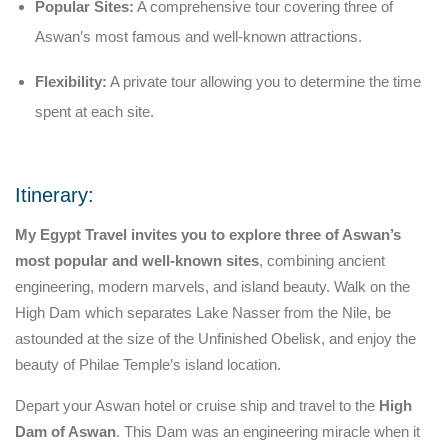
Popular Sites:
A comprehensive tour covering three of
Aswan’s most famous and well-known attractions.
Flexibility:
A private tour allowing you to determine the time
spent at each site.
Itinerary:
My Egypt Travel invites you to explore three of Aswan’s
most popular and well-known sites
, combining ancient
engineering, modern marvels, and island beauty. Walk on the
High Dam which separates Lake Nasser from the Nile, be
astounded at the size of the Unfinished Obelisk, and enjoy the
beauty of Philae Temple’s island location.
Depart your Aswan hotel or cruise ship and travel to the
High
Dam of Aswan
. This Dam was an engineering miracle when it