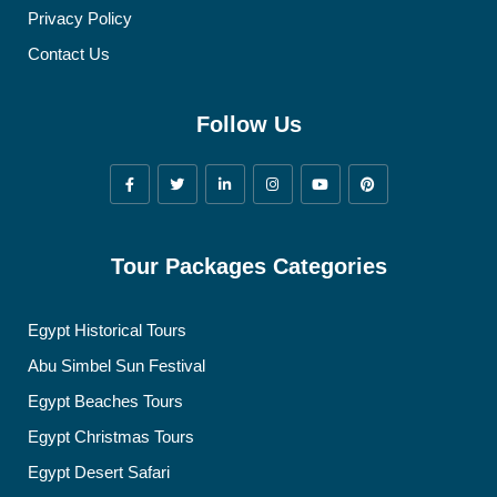
Privacy Policy
Contact Us
Follow Us
Tour Packages Categories
Egypt Historical Tours
Abu Simbel Sun Festival
Egypt Beaches Tours
Egypt Christmas Tours
Egypt Desert Safari