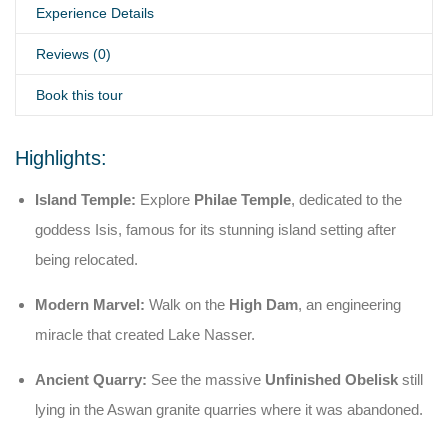
Experience Details
Reviews (0)
Book this tour
Highlights:
Island Temple:
Explore
Philae Temple
, dedicated to the
goddess Isis, famous for its stunning island setting after
being relocated.
Modern Marvel:
Walk on the
High Dam
, an engineering
miracle that created Lake Nasser.
Ancient Quarry:
See the massive
Unfinished Obelisk
still
lying in the Aswan granite quarries where it was abandoned.