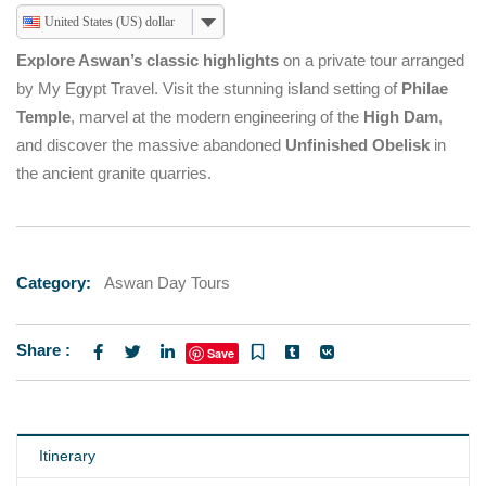
United States (US) dollar
Explore Aswan’s classic highlights
on a private tour arranged
by My Egypt Travel. Visit the stunning island setting of
Philae
Temple
, marvel at the modern engineering of the
High Dam
,
and discover the massive abandoned
Unfinished Obelisk
in
the ancient granite quarries.
Category:
Aswan Day Tours
Share :
Save
Itinerary