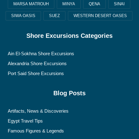
MARSA MATROUH
MINYA
QENA
SINAI
SIWA OASIS
SUEZ
WESTERN DESERT OASES
Shore Excursions Categories
Ain El-Sokhna Shore Excursions
Alexandria Shore Excursions
Port Said Shore Excursions
Blog Posts
Artifacts, News & Discoveries
Egypt Travel Tips
Famous Figures & Legends