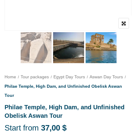
Home
Tour packages
Egypt Day Tours
Aswan Day Tours
Philae Temple, High Dam, and Unfinished Obelisk Aswan
Tour
Philae Temple, High Dam, and Unfinished
Obelisk Aswan Tour
Start from
37,00
$