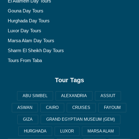
El Alamein Day Tours
Gouna Day Tours
Hurghada Day Tours
Luxor Day Tours
Marsa Alam Day Tours
Sharm El Sheikh Day Tours
Tours From Taba
Tour Tags
ABU SIMBEL
ALEXANDRIA
ASSIUT
ASWAN
CAIRO
CRUISES
FAYOUM
GIZA
GRAND EGYPTIAN MUSEUM (GEM)
HURGHADA
LUXOR
MARSA ALAM