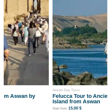
Aswan Day Tours
Felucca Tour to Ancient Elephantine
Island from Aswan
15,00
$
Start from