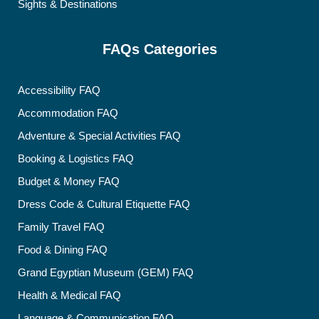
Sights & Destinations
FAQs Categories
Accessibility FAQ
Accommodation FAQ
Adventure & Special Activities FAQ
Booking & Logistics FAQ
Budget & Money FAQ
Dress Code & Cultural Etiquette FAQ
Family Travel FAQ
Food & Dining FAQ
Grand Egyptian Museum (GEM) FAQ
Health & Medical FAQ
Language & Communication FAQ