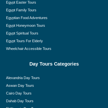
Egypt Easter Tours
Egypt Family Tours
Egyptian Food Adventures
Egypt Honeymoon Tours
Egypt Spiritual Tours
Egypt Tours For Elderly
Wheelchair Accessible Tours
Day Tours Categories
Alexandria Day Tours
Aswan Day Tours
Cairo Day Tours
Dahab Day Tours