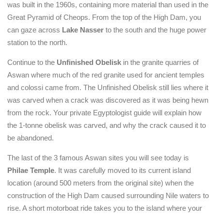
was built in the 1960s, containing more material than used in the
Great Pyramid of Cheops. From the top of the High Dam, you
can gaze across
Lake Nasser
to the south and the huge power
station to the north.
Continue to the
Unfinished Obelisk
in the granite quarries of
Aswan where much of the red granite used for ancient temples
and colossi came from. The Unfinished Obelisk still lies where it
was carved when a crack was discovered as it was being hewn
from the rock. Your private Egyptologist guide will explain how
the 1-tonne obelisk was carved, and why the crack caused it to
be abandoned.
The last of the 3 famous Aswan sites you will see today is
Philae Temple
. It was carefully moved to its current island
location (around 500 meters from the original site) when the
construction of the High Dam caused surrounding Nile waters to
rise. A short motorboat ride takes you to the island where your