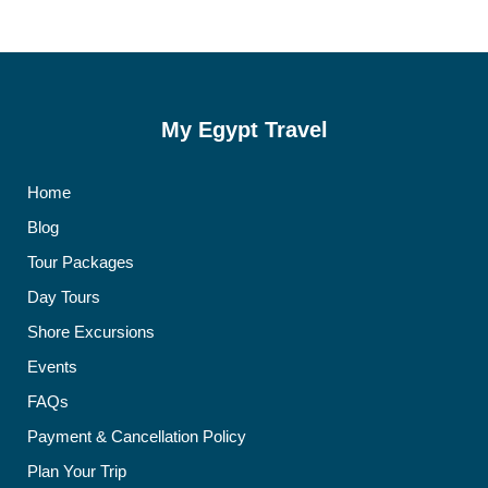
My Egypt Travel
Home
Blog
Tour Packages
Day Tours
Shore Excursions
Events
FAQs
Payment & Cancellation Policy
Plan Your Trip