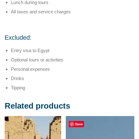
Lunch during tours
All taxes and service charges
Excluded:
Entry visa to Egypt
Optional tours or activities
Personal expenses
Drinks
Tipping
Related products
Save