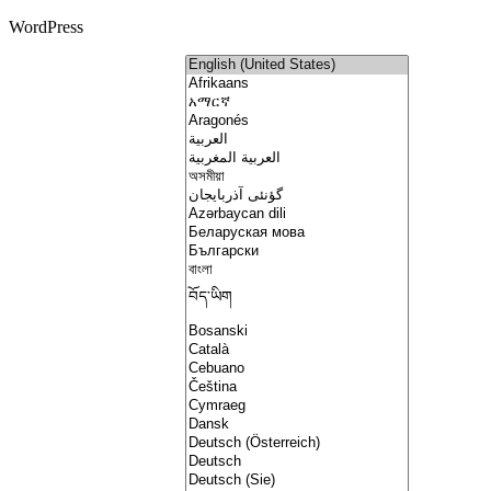
WordPress