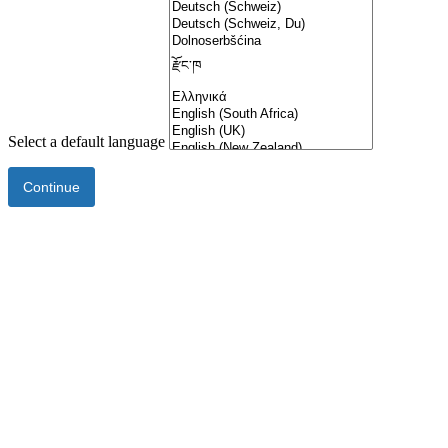
Select a default language