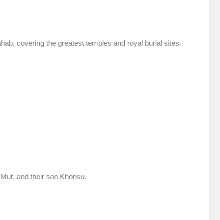
ahab, covering the greatest temples and royal burial sites.
 Mut, and their son Khonsu.