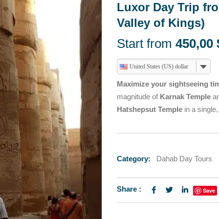
HURGHADA DAY TOURS
Luxor Day Trip fr
TOURS
T SAFARI
ABU SIMBEL SUN FE
Valley of Kings)
HURGHADA DAY TOURS
TOURS FROM TABA
Start from
450,00
T SAFARI
ABU SIMBEL SUN FE
TOURS FROM TABA
United States (US) dollar
Maximize your sightseeing ti
magnitude of
Karnak Temple
an
Hatshepsut Temple
in a single
Category:
Dahab Day Tours
Share :
Save