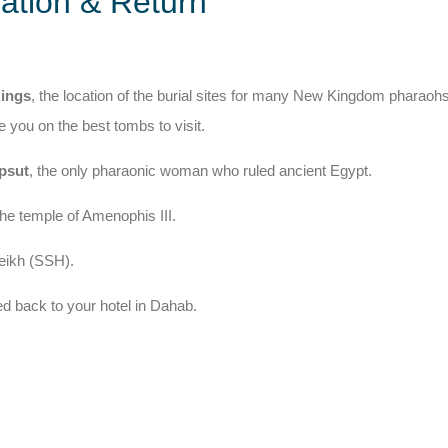
ation & Return
Kings
, the location of the burial sites for many New Kingdom pharaoh
e you on the best tombs to visit.
psut
, the only pharaonic woman who ruled ancient Egypt.
the temple of Amenophis III.
heikh (SSH).
ed back to your hotel in Dahab.