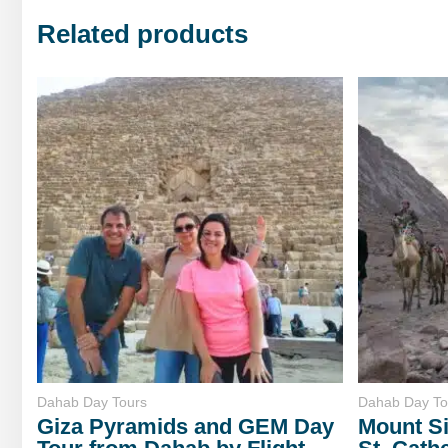
Related products
Dahab Day Tours
Dahab Day To
Giza Pyramids and GEM Day
Mount Si