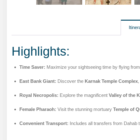
Itiner
Highlights:
Time Saver:
Maximize your sightseeing time by flying from
East Bank Giant:
Discover the
Karnak Temple Complex
,
Royal Necropolis:
Explore the magnificent
Valley of the 
Female Pharaoh:
Visit the stunning mortuary
Temple of Q
Convenient Transport:
Includes all transfers from Dahab t