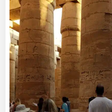
GOUNA DAY TOURS
HONEYMOON TOURS
DESER
GOUNA DAY TOURS
SHARM EL SHEIKH DAY TOURS
HONEYMOON TOURS
DESER
SHARM EL SHEIKH DAY TOURS