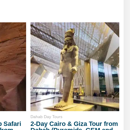
Dahab Day Tours
 Safari
2-Day Cairo & Giza Tour from