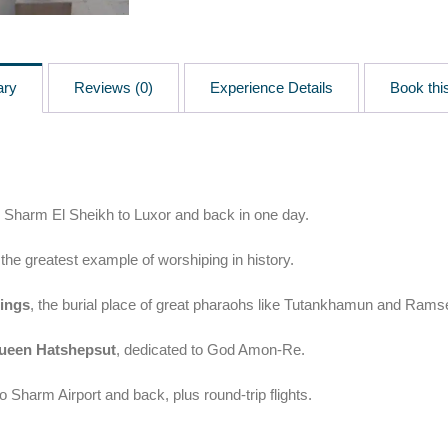
ary
Reviews (0)
Experience Details
Book this
 Sharm El Sheikh to Luxor and back in one day.
 the greatest example of worshiping in history.
Kings
, the burial place of great pharaohs like Tutankhamun and Rams
ueen Hatshepsut
, dedicated to God Amon-Re.
o Sharm Airport and back, plus round-trip flights.