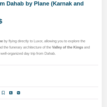
MARSA ALAM DAY TOURS
om Dahab by Plane (Karnak and
STIVAL
SPIRITUAL TOURS
MARSA ALAM DAY TOURS
CAIRO LAYOVER & STOPOVER TOURS
$
STIVAL
SPIRITUAL TOURS
CAIRO LAYOVER & STOPOVER TOURS
me
by flying directly to Luxor, allowing you to explore the
d the funerary architecture of the
Valley of the Kings
and
, well-organized day trip from Dahab.