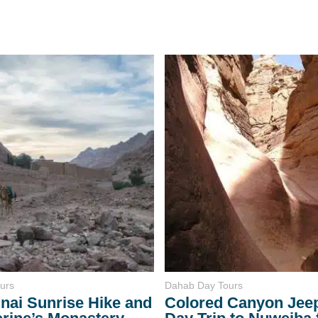
urs
Dahab Day Tours
nai Sunrise Hike and
Colored Canyon Jeep