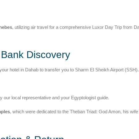
Thebes
, utilizing air travel for a comprehensive Luxor Day Trip from D
t Bank Discovery
your hotel in Dahab to transfer you to Sharm El Sheikh Airport (SSH).
by our local representative and your Egyptologist guide.
ples
, which were dedicated to the Theban Triad: God Amon, his wife