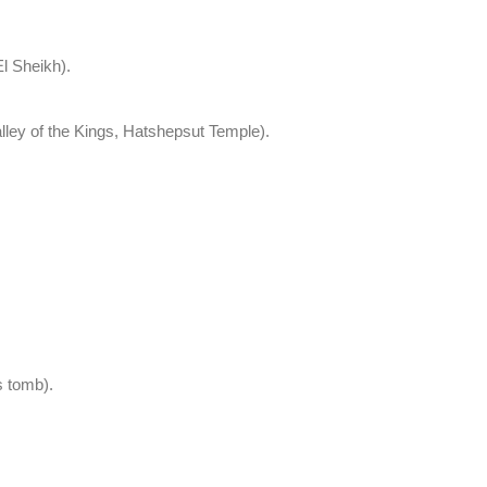
l Sheikh).
lley of the Kings, Hatshepsut Temple).
s tomb).