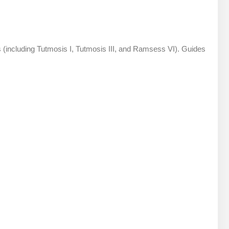
s (including Tutmosis I, Tutmosis III, and Ramsess VI). Guides