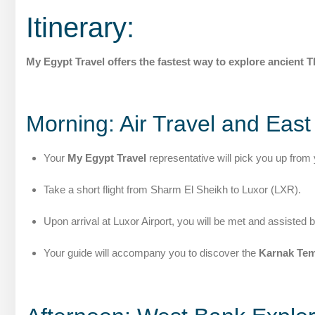
Itinerary:
My Egypt Travel offers the fastest way to explore ancient 
Morning: Air Travel and Eas
Your
My Egypt Travel
representative will pick you up from 
Take a short flight from Sharm El Sheikh to Luxor (LXR).
Upon arrival at Luxor Airport, you will be met and assisted 
Your guide will accompany you to discover the
Karnak Tem