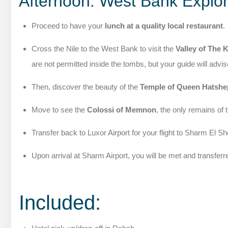
Afternoon: West Bank Explor
Proceed to have your
lunch at a quality local restaurant
.
Cross the Nile to the West Bank to visit the
Valley of The 
are not permitted inside the tombs, but your guide will advis
Then, discover the beauty of the
Temple of Queen Hatshe
Move to see the
Colossi of Memnon
, the only remains of 
Transfer back to Luxor Airport for your flight to Sharm El S
Upon arrival at Sharm Airport, you will be met and transferr
Included: