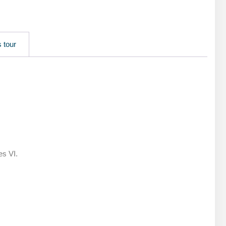
 tour
es VI.