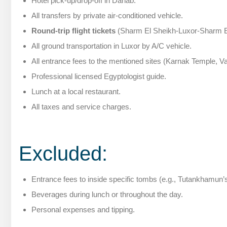
Hotel pick-up/drop-off in Dahab.
All transfers by private air-conditioned vehicle.
Round-trip flight tickets
(Sharm El Sheikh-Luxor-Sharm E
All ground transportation in Luxor by A/C vehicle.
All entrance fees to the mentioned sites (Karnak Temple, Va
Professional licensed Egyptologist guide.
Lunch at a local restaurant.
All taxes and service charges.
Excluded:
Entrance fees to inside specific tombs (e.g., Tutankhamun’
Beverages during lunch or throughout the day.
Personal expenses and tipping.