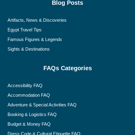
Blog Posts
Artifacts, News & Discoveries
Egypt Travel Tips
Famous Figures & Legends
Sights & Destinations
FAQs Categories
Accessibility FAQ
Accommodation FAQ
Adventure & Special Activities FAQ
Booking & Logistics FAQ
Budget & Money FAQ
Dress Code & Cultural Etiquette FAQ