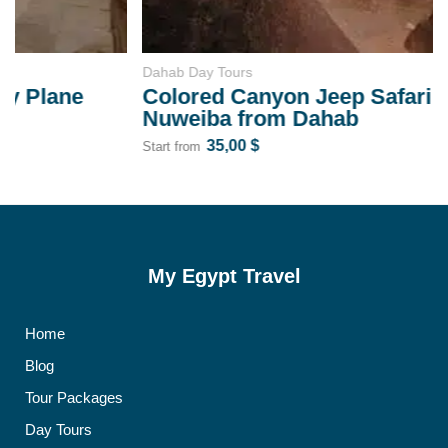
Dahab Day Tours
Colored Canyon Jeep Safari Day Trip to
Nuweiba from Dahab
35,00
$
Start from
My Egypt Travel
Home
Blog
Tour Packages
Day Tours