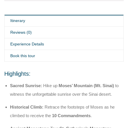
Itinerary
Reviews (0)
Experience Details
Book this tour
Highlights:
Sacred Sunrise:
Hike up
Moses’ Mountain (Mt. Sinai)
to
witness the unforgettable sunrise over the Sinai desert.
Historical Climb:
Retrace the footsteps of Moses as he
climbed to receive the
10 Commandments
.