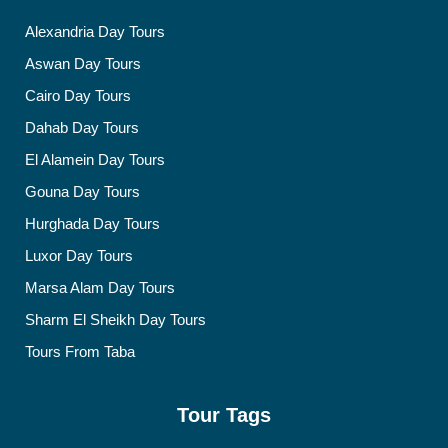
Alexandria Day Tours
Aswan Day Tours
Cairo Day Tours
Dahab Day Tours
El Alamein Day Tours
Gouna Day Tours
Hurghada Day Tours
Luxor Day Tours
Marsa Alam Day Tours
Sharm El Sheikh Day Tours
Tours From Taba
Tour Tags