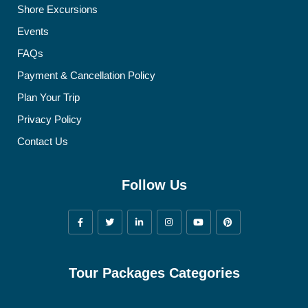
Shore Excursions
Events
FAQs
Payment & Cancellation Policy
Plan Your Trip
Privacy Policy
Contact Us
Follow Us
Tour Packages Categories