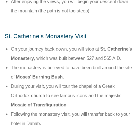
After enjoying the views, you will begin your descent down
the mountain (the path is not too steep).
St. Catherine’s Monastery Visit
On your journey back down, you will stop at
St. Catherine’s
Monastery
, which was built between 527 and 565 A.D.
The monastery is believed to have been built around the site
of
Moses’ Burning Bush
.
During your visit, you will tour the chapel of a Greek
Orthodox church to see famous icons and the majestic
Mosaic of Transfiguration
.
Following the monastery visit, you will transfer back to your
hotel in Dahab.