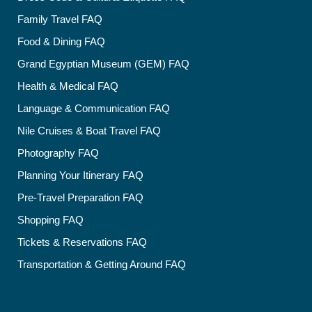
Family Travel FAQ
Food & Dining FAQ
Grand Egyptian Museum (GEM) FAQ
Health & Medical FAQ
Language & Communication FAQ
Nile Cruises & Boat Travel FAQ
Photography FAQ
Planning Your Itinerary FAQ
Pre-Travel Preparation FAQ
Shopping FAQ
Tickets & Reservations FAQ
Transportation & Getting Around FAQ