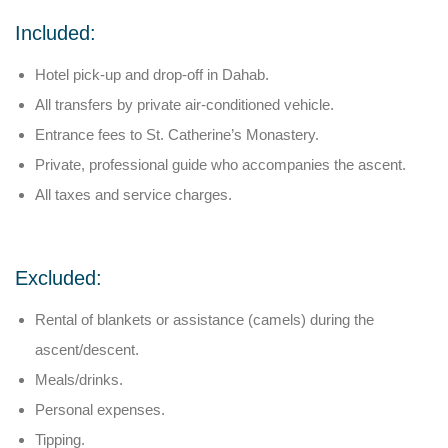
Included:
Hotel pick-up and drop-off in Dahab.
All transfers by private air-conditioned vehicle.
Entrance fees to St. Catherine’s Monastery.
Private, professional guide who accompanies the ascent.
All taxes and service charges.
Excluded:
Rental of blankets or assistance (camels) during the
ascent/descent.
Meals/drinks.
Personal expenses.
Tipping.