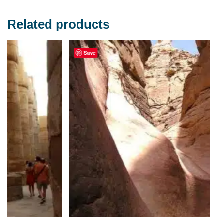
Related products
Save