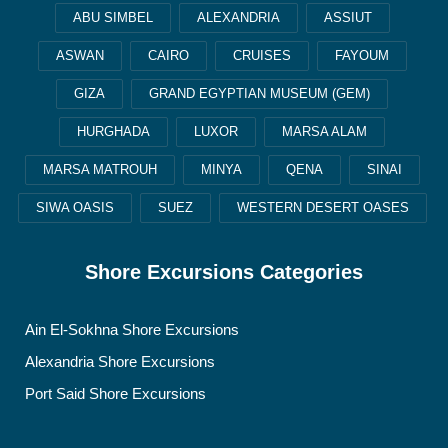
ABU SIMBEL
ALEXANDRIA
ASSIUT
ASWAN
CAIRO
CRUISES
FAYOUM
GIZA
GRAND EGYPTIAN MUSEUM (GEM)
HURGHADA
LUXOR
MARSA ALAM
MARSA MATROUH
MINYA
QENA
SINAI
SIWA OASIS
SUEZ
WESTERN DESERT OASES
Shore Excursions Categories
Ain El-Sokhna Shore Excursions
Alexandria Shore Excursions
Port Said Shore Excursions