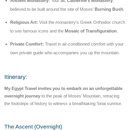
Ancient Monastery:
Tour
St. Catherine’s Monastery
,
believed to be built around the site of Moses’
Burning Bush
.
Religious Art:
Visit the monastery’s Greek Orthodox church
to see famous icons and the
Mosaic of Transfiguration
.
Private Comfort:
Travel in air-conditioned comfort with your
own private guide who accompanies you up the mountain.
Itinerary:
My Egypt Travel invites you to embark on an unforgettable
overnight journey
to the peak of Moses’ Mountain, retracing
the footsteps of history to witness a breathtaking Sinai sunrise.
The Ascent (Overnight)