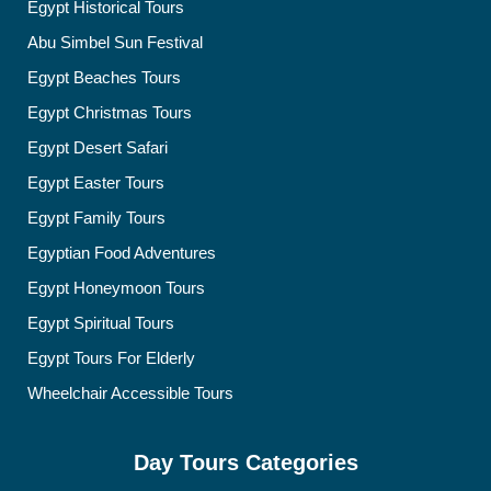
Egypt Historical Tours
Abu Simbel Sun Festival
Egypt Beaches Tours
Egypt Christmas Tours
Egypt Desert Safari
Egypt Easter Tours
Egypt Family Tours
Egyptian Food Adventures
Egypt Honeymoon Tours
Egypt Spiritual Tours
Egypt Tours For Elderly
Wheelchair Accessible Tours
Day Tours Categories