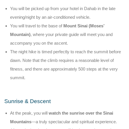
You will be picked up from your hotel in Dahab in the late
evening/night by an air-conditioned vehicle.
You will travel to the base of
Mount Sinai (Moses’
Mountain)
, where your private guide will meet you and
accompany you on the ascent.
The night hike is timed perfectly to reach the summit before
dawn. Note that the climb requires a reasonable level of
fitness, and there are approximately 500 steps at the very
summit.
Sunrise & Descent
At the peak, you will
watch the sunrise over the Sinai
Mountains
—a truly spectacular and spiritual experience.