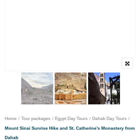
Home
Tour packages
Egypt Day Tours
Dahab Day Tours
Mount Sinai Sunrise Hike and St. Catherine’s Monastery from
Dahab