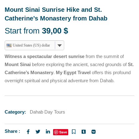
Mount Sinai Sunrise Hike and St.
Catherine’s Monastery from Dahab
Start from
39,00
$
United States (US) dollar
Witness a spectacular desert sunrise
from the summit of
Mount Sinai
before exploring the ancient, sacred grounds of
St.
Catherine’s Monastery
.
My Egypt Travel
offers this profound
overnight spiritual and physical adventure from Dahab.
Category:
Dahab Day Tours
Share :
Save