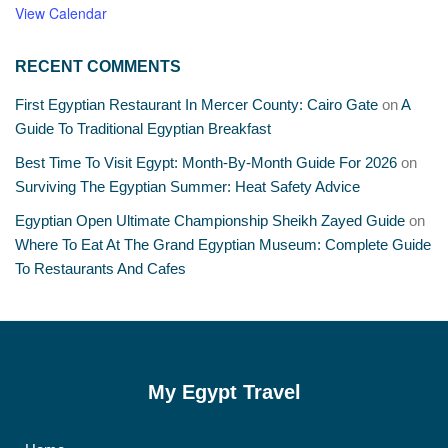
View Calendar
RECENT COMMENTS
First Egyptian Restaurant In Mercer County: Cairo Gate
on
A
Guide To Traditional Egyptian Breakfast
Best Time To Visit Egypt: Month-By-Month Guide For 2026
on
Surviving The Egyptian Summer: Heat Safety Advice
Egyptian Open Ultimate Championship Sheikh Zayed Guide
on
Where To Eat At The Grand Egyptian Museum: Complete Guide
To Restaurants And Cafes
My Egypt Travel