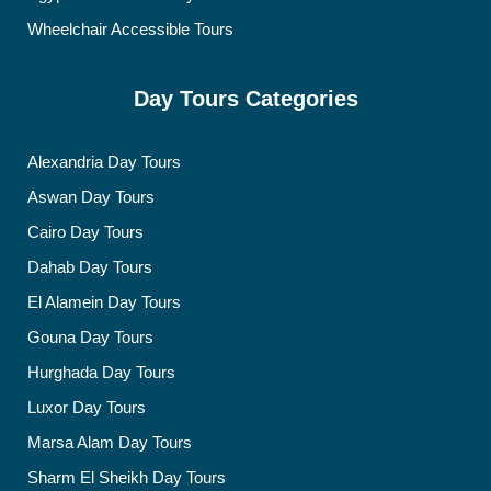
Wheelchair Accessible Tours
Day Tours Categories
Alexandria Day Tours
Aswan Day Tours
Cairo Day Tours
Dahab Day Tours
El Alamein Day Tours
Gouna Day Tours
Hurghada Day Tours
Luxor Day Tours
Marsa Alam Day Tours
Sharm El Sheikh Day Tours