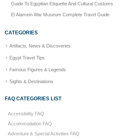
Guide To Egyptian Etiquette And Cultural Customs
El Alamein War Museum Complete Travel Guide
CATEGORIES
Artifacts, News & Discoveries
Egypt Travel Tips
Famous Figures & Legends
Sights & Destinations
FAQ CATEGORIES LIST
Accessibility FAQ
Accommodation FAQ
Adventure & Special Activities FAQ