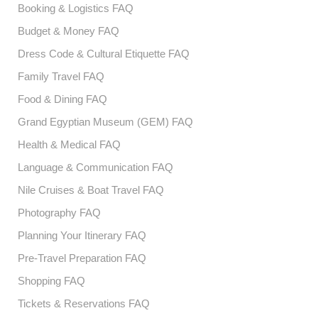
Booking & Logistics FAQ
Budget & Money FAQ
Dress Code & Cultural Etiquette FAQ
Family Travel FAQ
Food & Dining FAQ
Grand Egyptian Museum (GEM) FAQ
Health & Medical FAQ
Language & Communication FAQ
Nile Cruises & Boat Travel FAQ
Photography FAQ
Planning Your Itinerary FAQ
Pre-Travel Preparation FAQ
Shopping FAQ
Tickets & Reservations FAQ