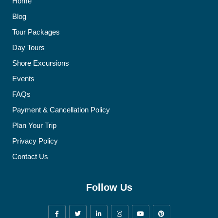
Home
Blog
Tour Packages
Day Tours
Shore Excursions
Events
FAQs
Payment & Cancellation Policy
Plan Your Trip
Privacy Policy
Contact Us
Follow Us