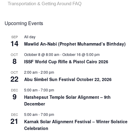
Transportation & Getting Around FAQ
Upcoming Events
All day
SEP
14
Mawlid An-Nabi (Prophet Muhammad’s Birthday)
October 8 @ 8:00 am
-
October 16 @ 5:00 pm
OCT
8
ISSF World Cup Rifle & Pistol Cairo 2026
2:00 am
-
2:00 pm
OCT
22
Abu Simbel Sun Festival October 22, 2026
5:00 am
-
7:00 pm
DEC
9
Hatshepsut Temple Solar Alignment – 9th
December
5:00 am
-
7:00 pm
DEC
21
Karnak Solar Alignment Festival – Winter Solstice
Celebration