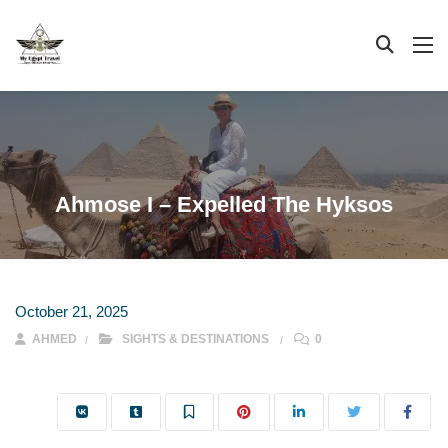
Ahmose I – Expelled The Hyksos
October 21, 2025
AHMED
SIGHTS & DESTINATIONS
0