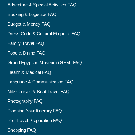
Adventure & Special Activities FAQ
Booking & Logistics FAQ
Budget & Money FAQ
Dress Code & Cultural Etiquette FAQ
Family Travel FAQ
Food & Dining FAQ
Grand Egyptian Museum (GEM) FAQ
Health & Medical FAQ
Language & Communication FAQ
Nile Cruises & Boat Travel FAQ
Photography FAQ
Planning Your Itinerary FAQ
Pre-Travel Preparation FAQ
Shopping FAQ