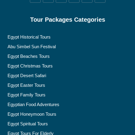
Tour Packages Categories
Egypt Historical Tours
Abu Simbel Sun Festival
Egypt Beaches Tours
Egypt Christmas Tours
Egypt Desert Safari
Egypt Easter Tours
Egypt Family Tours
Egyptian Food Adventures
Egypt Honeymoon Tours
Egypt Spiritual Tours
Egypt Tours For Elderly