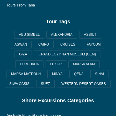
Tours From Taba
Tour Tags
ABU SIMBEL
ALEXANDRIA
ASSIUT
ASWAN
CAIRO
CRUISES
FAYOUM
GIZA
GRAND EGYPTIAN MUSEUM (GEM)
HURGHADA
LUXOR
MARSA ALAM
MARSA MATROUH
MINYA
QENA
SINAI
SIWA OASIS
SUEZ
WESTERN DESERT OASES
Shore Excursions Categories
Ain El-Sokhna Shore Excursions