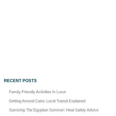
RECENT POSTS
Family-Friendly Activities In Luxor
Getting Around Cairo: Local Transit Explained
Surviving The Egyptian Summer: Heat Safety Advice