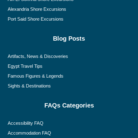
Alexandria Shore Excursions
Port Said Shore Excursions
Blog Posts
Artifacts, News & Discoveries
Egypt Travel Tips
Famous Figures & Legends
Sights & Destinations
FAQs Categories
Accessibility FAQ
Accommodation FAQ