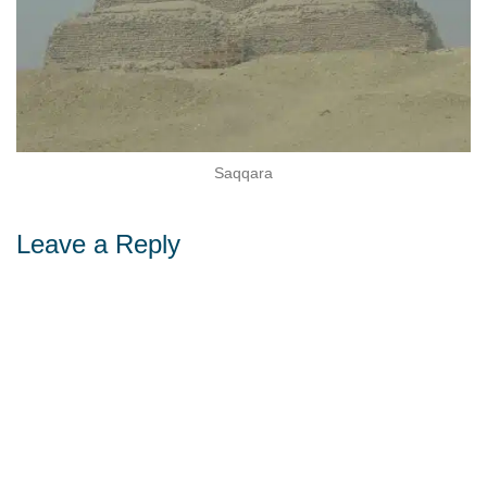
Sohag
a
Leave a Reply