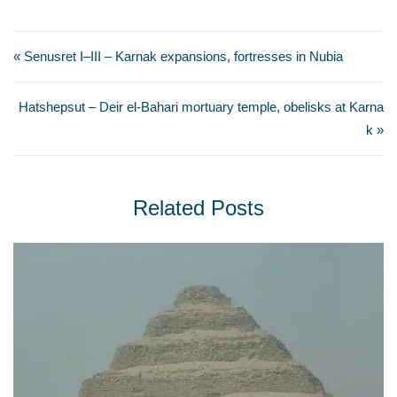
« Senusret I–III – Karnak expansions, fortresses in Nubia
Hatshepsut – Deir el-Bahari mortuary temple, obelisks at Karna
k »
Related Posts