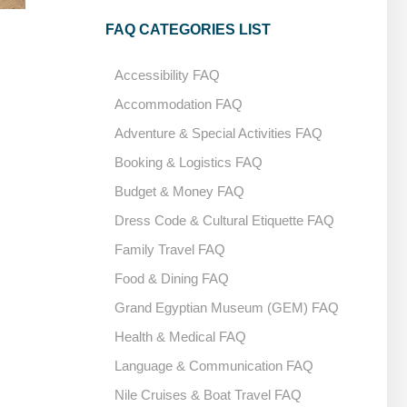
FAQ CATEGORIES LIST
Qena
Accessibility FAQ
Accommodation FAQ
Adventure & Special Activities FAQ
Booking & Logistics FAQ
Budget & Money FAQ
Dress Code & Cultural Etiquette FAQ
Family Travel FAQ
Food & Dining FAQ
Grand Egyptian Museum (GEM) FAQ
Health & Medical FAQ
Language & Communication FAQ
Nile Cruises & Boat Travel FAQ