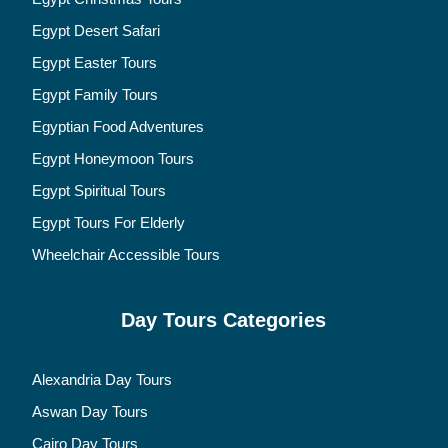
Egypt Desert Safari
Egypt Easter Tours
Egypt Family Tours
Egyptian Food Adventures
Egypt Honeymoon Tours
Egypt Spiritual Tours
Egypt Tours For Elderly
Wheelchair Accessible Tours
Day Tours Categories
Alexandria Day Tours
Aswan Day Tours
Cairo Day Tours