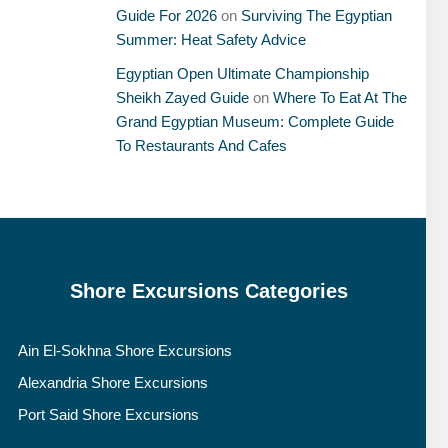
Guide For 2026
on
Surviving The Egyptian
Summer: Heat Safety Advice
Egyptian Open Ultimate Championship
Sheikh Zayed Guide
on
Where To Eat At The
Grand Egyptian Museum: Complete Guide
To Restaurants And Cafes
Shore Excursions Categories
Ain El-Sokhna Shore Excursions
Alexandria Shore Excursions
Port Said Shore Excursions