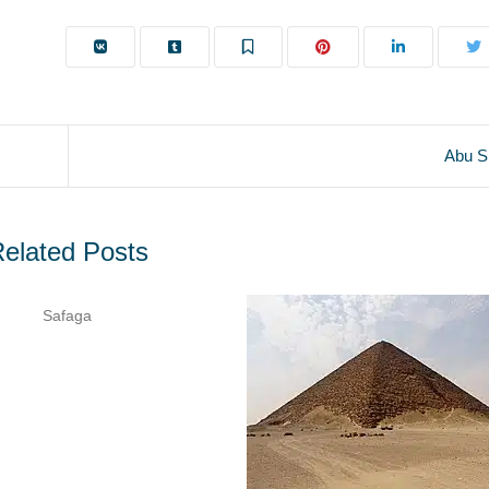
Abu S
elated Posts
Safaga