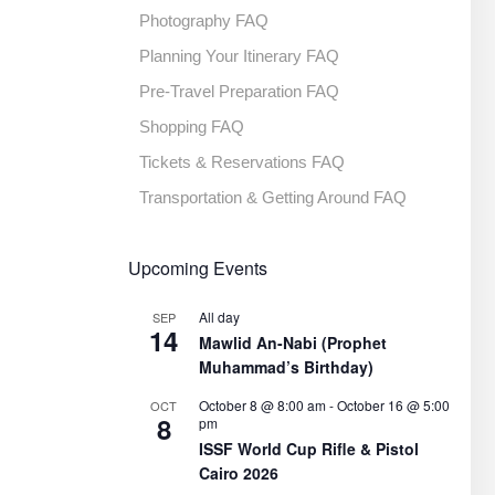
Photography FAQ
Planning Your Itinerary FAQ
Pre-Travel Preparation FAQ
Shopping FAQ
Tickets & Reservations FAQ
Transportation & Getting Around FAQ
Upcoming Events
All day
SEP
14
Mawlid An-Nabi (Prophet
Muhammad’s Birthday)
October 8 @ 8:00 am
-
October 16 @ 5:00
OCT
8
pm
ISSF World Cup Rifle & Pistol
Cairo 2026