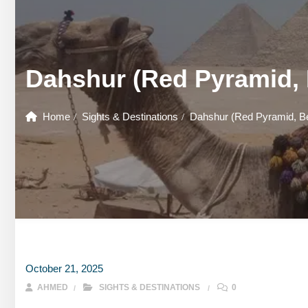
GOUNA DAY TOURS
HONEYMOON TOURS
DESER
GOUNA DAY TOURS
SHARM EL SHEIKH DAY TOURS
HONEYMOON TOURS
DESER
Dahshur (Red Pyramid, 
SHARM EL SHEIKH DAY TOURS
Home
Sights & Destinations
Dahshur (Red Pyramid, Be
October 21, 2025
AHMED
SIGHTS & DESTINATIONS
0