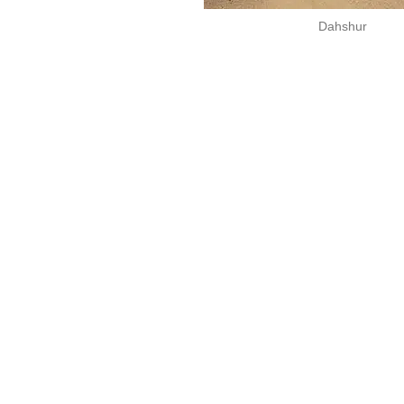
Dahshur