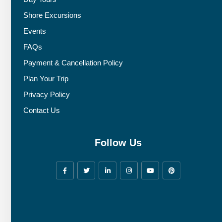
Shore Excursions
Events
FAQs
Payment & Cancellation Policy
Plan Your Trip
Privacy Policy
Contact Us
Follow Us