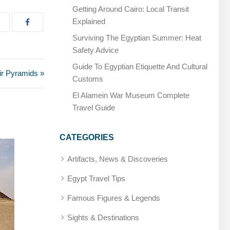
Getting Around Cairo: Local Transit
Explained
Surviving The Egyptian Summer: Heat
Safety Advice
Guide To Egyptian Etiquette And Cultural
ir Pyramids »
Customs
El Alamein War Museum Complete
Travel Guide
CATEGORIES
Artifacts, News & Discoveries
Egypt Travel Tips
Famous Figures & Legends
Sights & Destinations