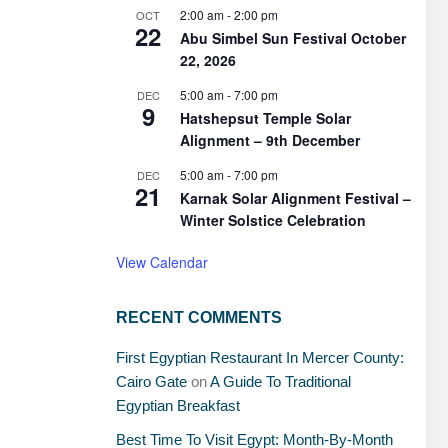
2:00 am
-
2:00 pm
OCT
22
Abu Simbel Sun Festival October
22, 2026
5:00 am
-
7:00 pm
DEC
9
Hatshepsut Temple Solar
Alignment – 9th December
5:00 am
-
7:00 pm
DEC
21
Karnak Solar Alignment Festival –
Winter Solstice Celebration
View Calendar
RECENT COMMENTS
First Egyptian Restaurant In Mercer County:
Cairo Gate
on
A Guide To Traditional
Egyptian Breakfast
Best Time To Visit Egypt: Month-By-Month