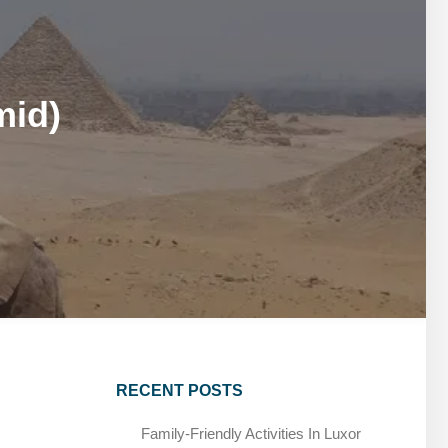
MARSA ALAM DAY TOURS
STIVAL
SPIRITUAL TOURS
MARSA ALAM DAY TOURS
CAIRO LAYOVER & STOPOVER TOURS
STIVAL
SPIRITUAL TOURS
mid)
CAIRO LAYOVER & STOPOVER TOURS
RECENT POSTS
Family-Friendly Activities In Luxor