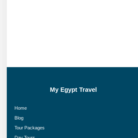
My Egypt Travel
Home
Blog
Tour Packages
Day Tours