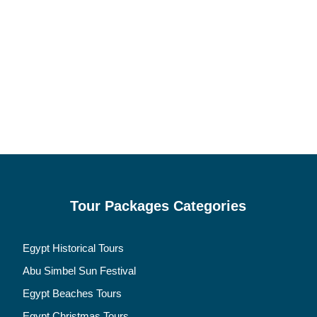
Tour Packages Categories
Egypt Historical Tours
Abu Simbel Sun Festival
Egypt Beaches Tours
Egypt Christmas Tours