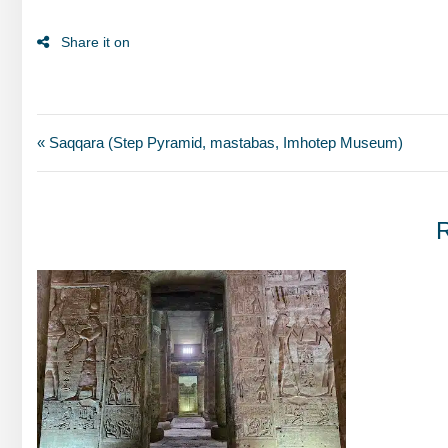
« Saqqara (Step Pyramid, mastabas, Imhotep Museum)
R