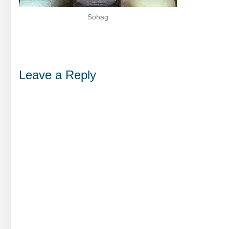
Sohag
Leave a Reply