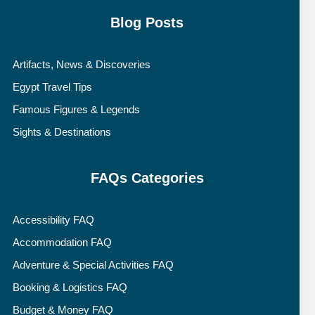
Blog Posts
Artifacts, News & Discoveries
Egypt Travel Tips
Famous Figures & Legends
Sights & Destinations
FAQs Categories
Accessibility FAQ
Accommodation FAQ
Adventure & Special Activities FAQ
Booking & Logistics FAQ
Budget & Money FAQ