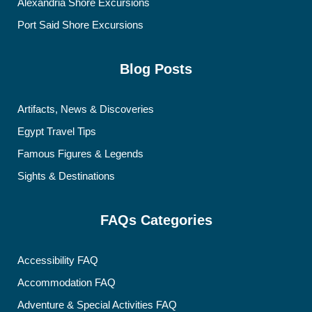
Alexandria Shore Excursions
Port Said Shore Excursions
Blog Posts
Artifacts, News & Discoveries
Egypt Travel Tips
Famous Figures & Legends
Sights & Destinations
FAQs Categories
Accessibility FAQ
Accommodation FAQ
Adventure & Special Activities FAQ