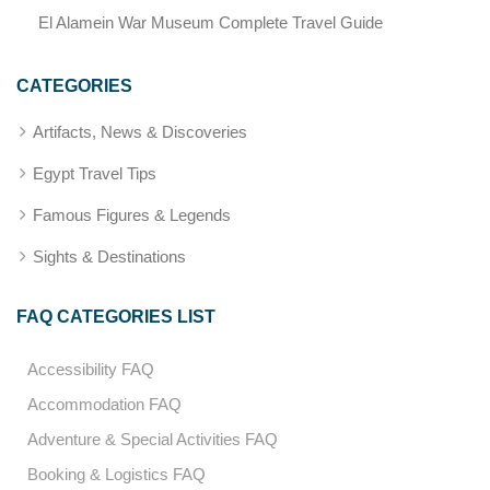
El Alamein War Museum Complete Travel Guide
CATEGORIES
Artifacts, News & Discoveries
Egypt Travel Tips
Famous Figures & Legends
Sights & Destinations
FAQ CATEGORIES LIST
Accessibility FAQ
Accommodation FAQ
Adventure & Special Activities FAQ
Booking & Logistics FAQ