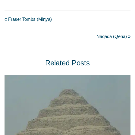
« Fraser Tombs (Minya)
Naqada (Qena) »
Related Posts