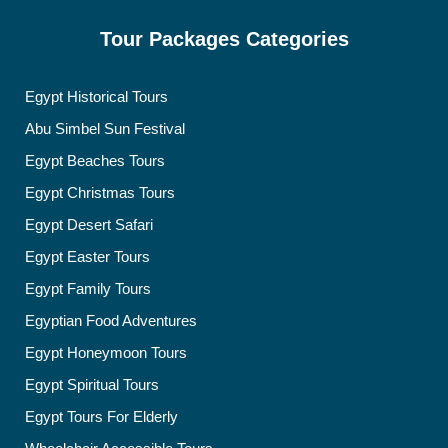
Tour Packages Categories
Egypt Historical Tours
Abu Simbel Sun Festival
Egypt Beaches Tours
Egypt Christmas Tours
Egypt Desert Safari
Egypt Easter Tours
Egypt Family Tours
Egyptian Food Adventures
Egypt Honeymoon Tours
Egypt Spiritual Tours
Egypt Tours For Elderly