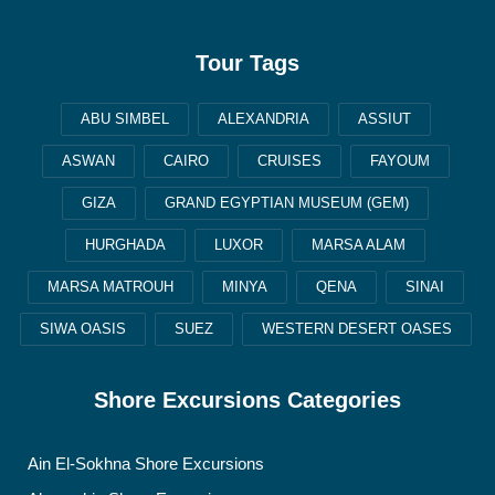
Tour Tags
ABU SIMBEL
ALEXANDRIA
ASSIUT
ASWAN
CAIRO
CRUISES
FAYOUM
GIZA
GRAND EGYPTIAN MUSEUM (GEM)
HURGHADA
LUXOR
MARSA ALAM
MARSA MATROUH
MINYA
QENA
SINAI
SIWA OASIS
SUEZ
WESTERN DESERT OASES
Shore Excursions Categories
Ain El-Sokhna Shore Excursions