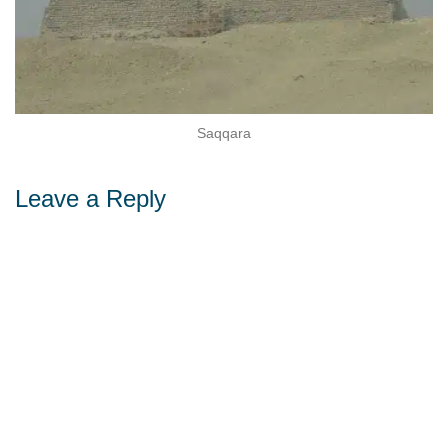
Sohag
ara
Leave a Reply