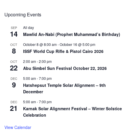
Upcoming Events
All day
SEP
14
Mawlid An-Nabi (Prophet Muhammad’s Birthday)
October 8 @ 8:00 am
-
October 16 @ 5:00 pm
OCT
8
ISSF World Cup Rifle & Pistol Cairo 2026
2:00 am
-
2:00 pm
OCT
22
Abu Simbel Sun Festival October 22, 2026
5:00 am
-
7:00 pm
DEC
9
Hatshepsut Temple Solar Alignment – 9th
December
5:00 am
-
7:00 pm
DEC
21
Karnak Solar Alignment Festival – Winter Solstice
Celebration
View Calendar