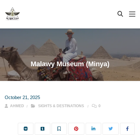
Malawy Museum (Minya)
October 21, 2025
AHMED
SIGHTS & DESTINATIONS
0