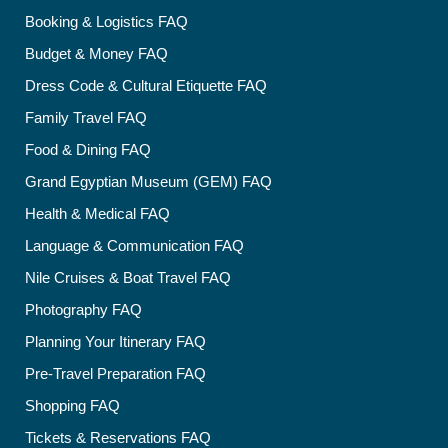
Booking & Logistics FAQ
Budget & Money FAQ
Dress Code & Cultural Etiquette FAQ
Family Travel FAQ
Food & Dining FAQ
Grand Egyptian Museum (GEM) FAQ
Health & Medical FAQ
Language & Communication FAQ
Nile Cruises & Boat Travel FAQ
Photography FAQ
Planning Your Itinerary FAQ
Pre-Travel Preparation FAQ
Shopping FAQ
Tickets & Reservations FAQ