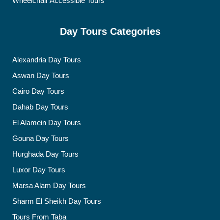
Wheelchair Accessible Tours
Day Tours Categories
Alexandria Day Tours
Aswan Day Tours
Cairo Day Tours
Dahab Day Tours
El Alamein Day Tours
Gouna Day Tours
Hurghada Day Tours
Luxor Day Tours
Marsa Alam Day Tours
Sharm El Sheikh Day Tours
Tours From Taba