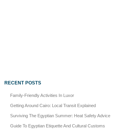
RECENT POSTS
Family-Friendly Activities In Luxor
Getting Around Cairo: Local Transit Explained
Surviving The Egyptian Summer: Heat Safety Advice
Guide To Egyptian Etiquette And Cultural Customs