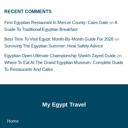
RECENT COMMENTS
First Egyptian Restaurant In Mercer County: Cairo Gate
on
A
Guide To Traditional Egyptian Breakfast
Best Time To Visit Egypt: Month-By-Month Guide For 2026
on
Surviving The Egyptian Summer: Heat Safety Advice
Egyptian Open Ultimate Championship Sheikh Zayed Guide
on
Where To Eat At The Grand Egyptian Museum: Complete Guide
To Restaurants And Cafes
My Egypt Travel
Home