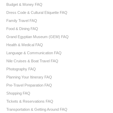
Budget & Money FAQ
Dress Code & Cultural Etiquette FAQ
Family Travel FAQ
Food & Dining FAQ
Grand Egyptian Museum (GEM) FAQ
Health & Medical FAQ
Language & Communication FAQ
Nile Cruises & Boat Travel FAQ
Photography FAQ
Planning Your Itinerary FAQ
Pre-Travel Preparation FAQ
Shopping FAQ
Tickets & Reservations FAQ
Transportation & Getting Around FAQ