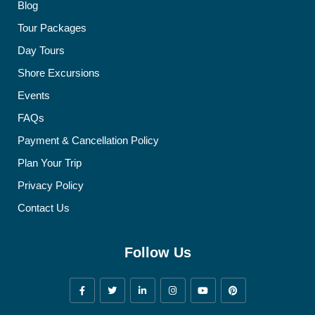
Blog
Tour Packages
Day Tours
Shore Excursions
Events
FAQs
Payment & Cancellation Policy
Plan Your Trip
Privacy Policy
Contact Us
Follow Us