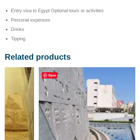
Entry visa to Egypt Optional tours or activities
Personal expenses
Drinks
Tipping
Related products
Save