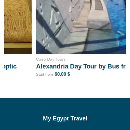
Cairo Day Tours
Alexandria Day Tour by Bus from Cairo
60,00
$
Start from
My Egypt Travel