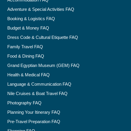
Adventure & Special Activities FAQ
Booking & Logistics FAQ
Budget & Money FAQ
Dress Code & Cultural Etiquette FAQ
Family Travel FAQ
Food & Dining FAQ
Grand Egyptian Museum (GEM) FAQ
Health & Medical FAQ
Language & Communication FAQ
Nile Cruises & Boat Travel FAQ
Photography FAQ
Planning Your Itinerary FAQ
Pre-Travel Preparation FAQ
Shopping FAQ