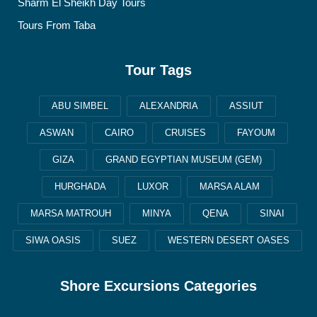
Sharm El Sheikh Day Tours
Tours From Taba
Tour Tags
ABU SIMBEL
ALEXANDRIA
ASSIUT
ASWAN
CAIRO
CRUISES
FAYOUM
GIZA
GRAND EGYPTIAN MUSEUM (GEM)
HURGHADA
LUXOR
MARSA ALAM
MARSA MATROUH
MINYA
QENA
SINAI
SIWA OASIS
SUEZ
WESTERN DESERT OASES
Shore Excursions Categories