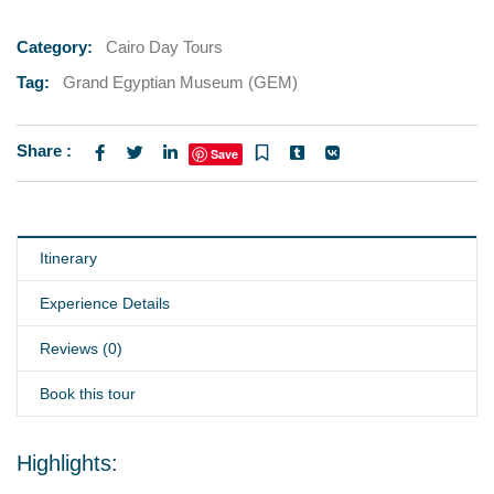
Category:
Cairo Day Tours
Tag:
Grand Egyptian Museum (GEM)
Share :
Save
Itinerary
Experience Details
Reviews (0)
Book this tour
Highlights: