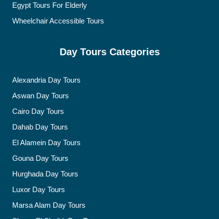
Egypt Tours For Elderly
Wheelchair Accessible Tours
Day Tours Categories
Alexandria Day Tours
Aswan Day Tours
Cairo Day Tours
Dahab Day Tours
El Alamein Day Tours
Gouna Day Tours
Hurghada Day Tours
Luxor Day Tours
Marsa Alam Day Tours