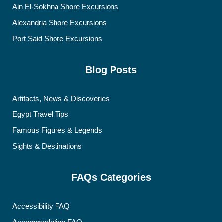
Ain El-Sokhna Shore Excursions
Alexandria Shore Excursions
Port Said Shore Excursions
Blog Posts
Artifacts, News & Discoveries
Egypt Travel Tips
Famous Figures & Legends
Sights & Destinations
FAQs Categories
Accessibility FAQ
Accommodation FAQ