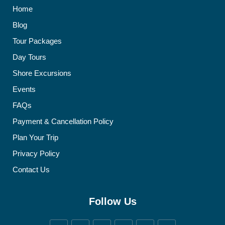
Home
Blog
Tour Packages
Day Tours
Shore Excursions
Events
FAQs
Payment & Cancellation Policy
Plan Your Trip
Privacy Policy
Contact Us
Follow Us