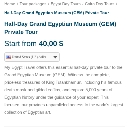
Home
Tour packages
Egypt Day Tours
Cairo Day Tours
Half-Day Grand Egyptian Museum (GEM) Private Tour
Half-Day Grand Egyptian Museum (GEM)
Private Tour
Start from
40,00
$
United States (US) dollar
My Egypt Travel offers this essential half-day private tour to the
Grand Egyptian Museum (GEM). Witness the complete,
priceless treasures of King Tutankhamun, including his famous
death mask and gilded coffins, and explore 5,000 years of
Egyptian history under the guidance of your expert. This
focused tour provides unparalleled access to the world’s largest
collection of Egyptian art.