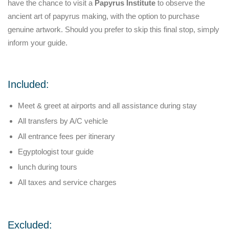
have the chance to visit a
Papyrus Institute
to observe the
ancient art of papyrus making, with the option to purchase
genuine artwork. Should you prefer to skip this final stop, simply
inform your guide.
Included:
Meet & greet at airports and all assistance during stay
All transfers by A/C vehicle
All entrance fees per itinerary
Egyptologist tour guide
lunch during tours
All taxes and service charges
Excluded: