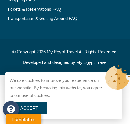
Tickets & Reservations FAQ
Transportation & Getting Around FAQ
© Copyright 2026
My Egypt Travel
All Rights Reserved.
Developed and designed by
My Egypt Travel
We use cookies to improve your experience on
our website. By browsing this website, you agree
to our use of cookies.
ACCEPT
Translate »