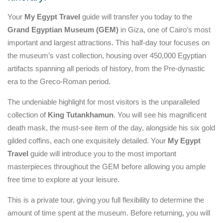
Your
My Egypt Travel
guide will transfer you today to the
Grand Egyptian Museum (GEM)
in Giza, one of Cairo’s most
important and largest attractions. This half-day tour focuses on
the museum’s vast collection, housing over 450,000 Egyptian
artifacts spanning all periods of history, from the Pre-dynastic
era to the Greco-Roman period.
The undeniable highlight for most visitors is the unparalleled
collection of
King Tutankhamun
. You will see his magnificent
death mask, the must-see item of the day, alongside his six gold
gilded coffins, each one exquisitely detailed. Your
My Egypt
Travel
guide will introduce you to the most important
masterpieces throughout the GEM before allowing you ample
free time to explore at your leisure.
This is a private tour, giving you full flexibility to determine the
amount of time spent at the museum. Before returning, you will