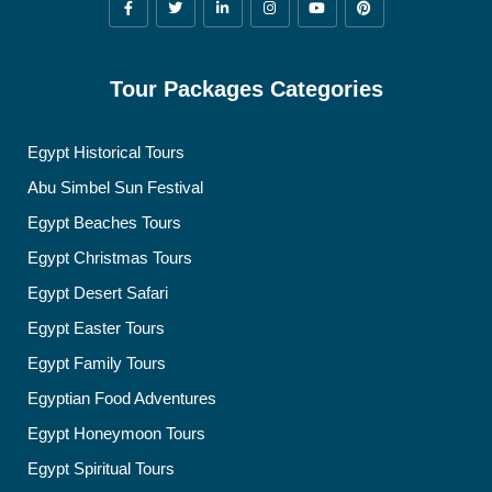
Tour Packages Categories
Egypt Historical Tours
Abu Simbel Sun Festival
Egypt Beaches Tours
Egypt Christmas Tours
Egypt Desert Safari
Egypt Easter Tours
Egypt Family Tours
Egyptian Food Adventures
Egypt Honeymoon Tours
Egypt Spiritual Tours