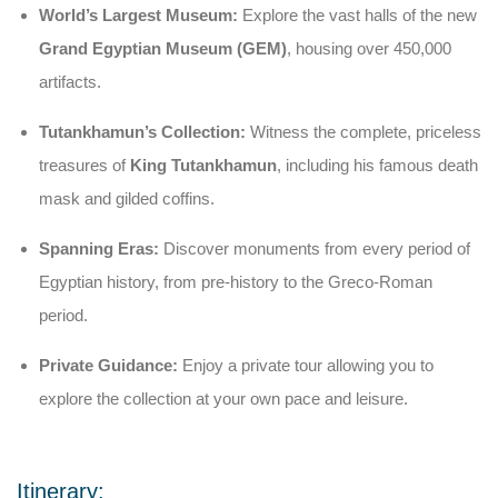
World’s Largest Museum:
Explore the vast halls of the new
Grand Egyptian Museum (GEM)
, housing over 450,000
artifacts.
Tutankhamun’s Collection:
Witness the complete, priceless
treasures of
King Tutankhamun
, including his famous death
mask and gilded coffins.
Spanning Eras:
Discover monuments from every period of
Egyptian history, from pre-history to the Greco-Roman
period.
Private Guidance:
Enjoy a private tour allowing you to
explore the collection at your own pace and leisure.
Itinerary: